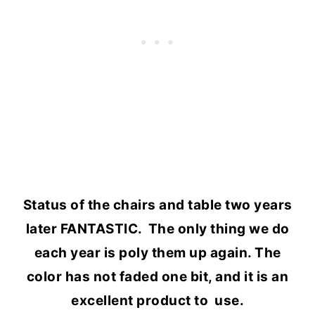
Status of the chairs and table two years
later FANTASTIC. The only thing we do
each year is poly them up again. The
color has not faded one bit, and it is an
excellent product to use.