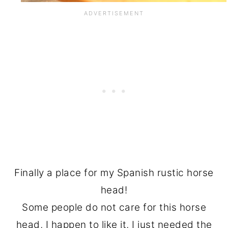
Finally a place for my Spanish rustic horse
head!
Some people do not care for this horse
head, I happen to like it, I just needed the