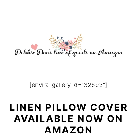
[envira-gallery id=”32693″]
LINEN PILLOW COVER
AVAILABLE NOW ON
AMAZON