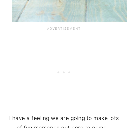
I have a feeling we are going to make lots
of fun memories out here to come…