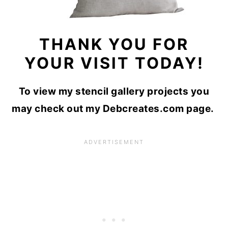
THANK YOU FOR
YOUR VISIT TODAY!
To view my stencil gallery projects you
may check out my Debcreates.com page.