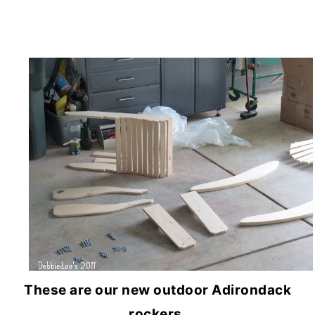
These are our new outdoor Adirondack
rockers.