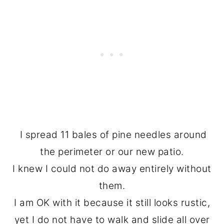
I spread 11 bales of pine needles around
the perimeter or our new patio.
I knew I could not do away entirely without
them.
I am OK with it because it still looks rustic,
yet I do not have to walk and slide all over