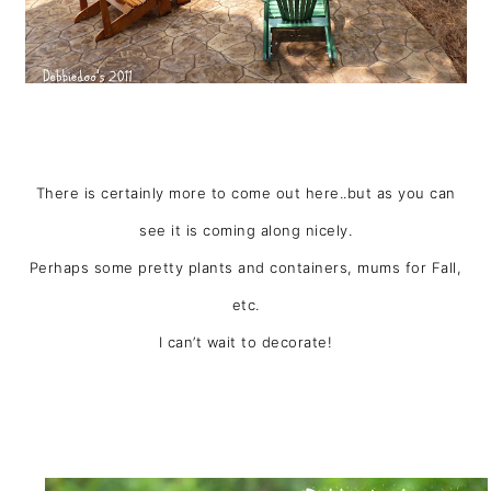
There is certainly more to come out here..but as you can
see it is coming along nicely.
Perhaps some pretty plants and containers, mums for Fall,
etc.
I can’t wait to decorate!