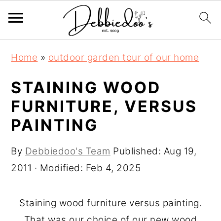
S
S
Home
»
outdoor garden tour of our home
k
k
i
i
STAINING WOOD
p
p
FURNITURE, VERSUS
t
t
PAINTING
o
o
m
p
By
Debbiedoo's Team
Published:
Aug 19,
a
r
2011
· Modified:
Feb 4, 2025
i
i
n
m
Staining wood furniture versus painting.
c
a
That was our choice of our new wood