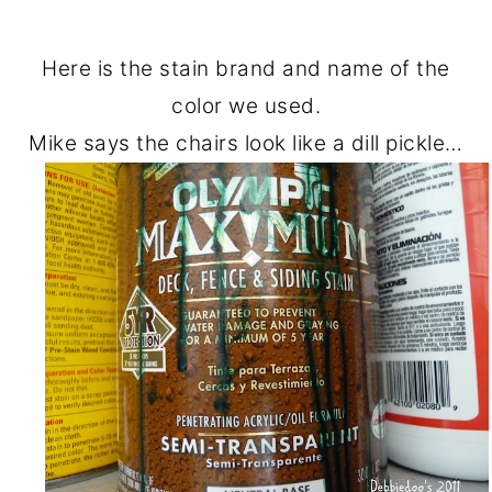
Here is the stain brand and name of the
color we used.
Mike says the chairs look like a dill pickle…