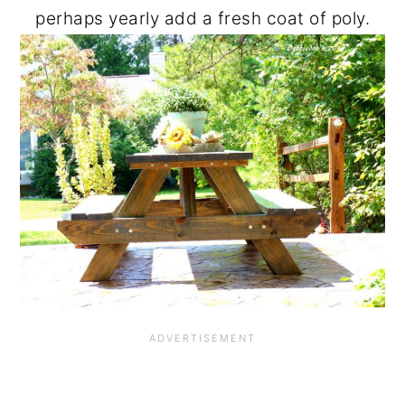
perhaps yearly add a fresh coat of poly.