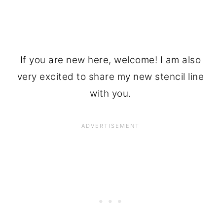
If you are new here, welcome! I am also
very excited to share my new stencil line
with you.