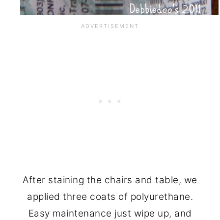
After staining the chairs and table, we
applied three coats of polyurethane.
Easy maintenance just wipe up, and