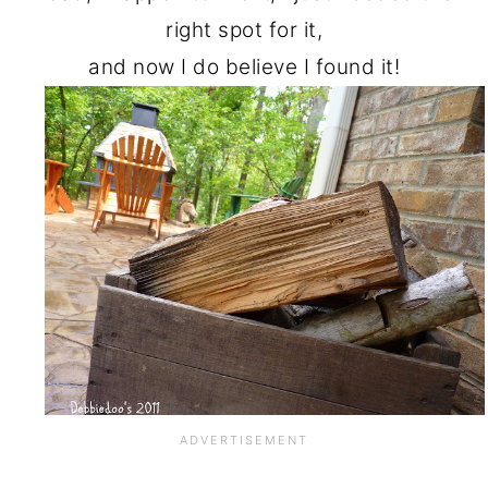
right spot for it,
and now I do believe I found it!