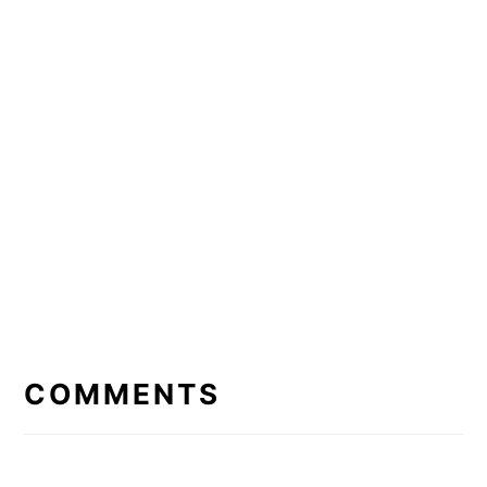
READER
INTERACTIONS
COMMENTS