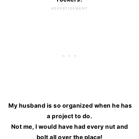
My husband is so organized when he has
a project to do.
Not me, I would have had every nut and
bolt all over the place!