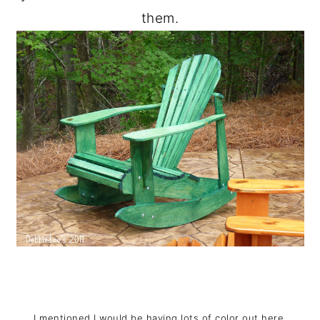
them.
I mentioned I would be having lots of color out here.