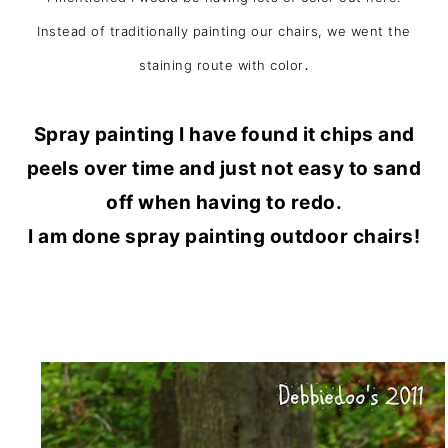
Instead of traditionally painting our chairs, we went the
.
staining route with color
Spray painting I have found it chips and
peels over time and just not easy to sand
off when having to redo.
I am done spray painting outdoor chairs!