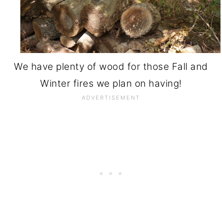
We have plenty of wood for those Fall and
Winter fires we plan on having!