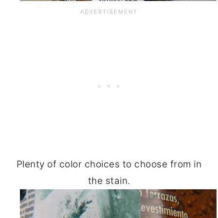
Plenty of color choices to choose from in
the stain.