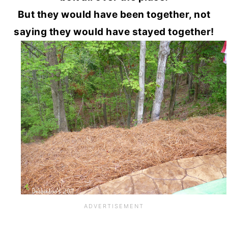
But they would have been together, not
saying they would have stayed together!