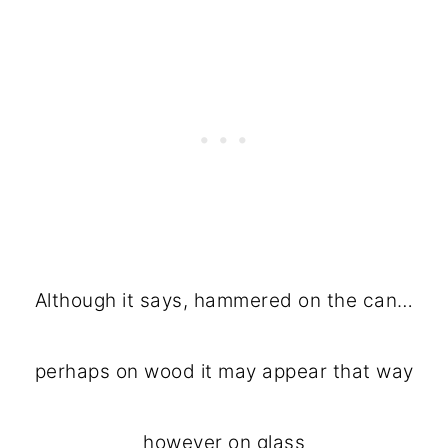
Although it says, hammered on the can…
perhaps on wood it may appear that way
however on glass