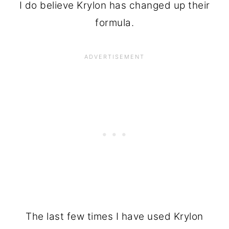
I do believe Krylon has changed up their
formula.
The last few times I have used Krylon