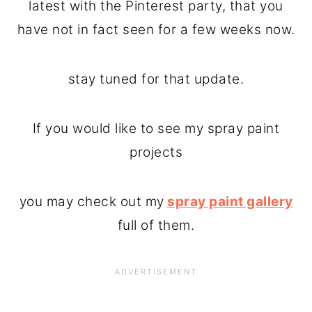
latest with the Pinterest party, that you
have not in fact seen for a few weeks now.
stay tuned for that update.
If you would like to see my spray paint
projects
you may check out my
spray paint gallery
full of them.