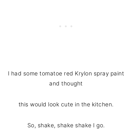
I had some tomatoe red Krylon spray paint
and thought
this would look cute in the kitchen.
So, shake, shake shake I go.