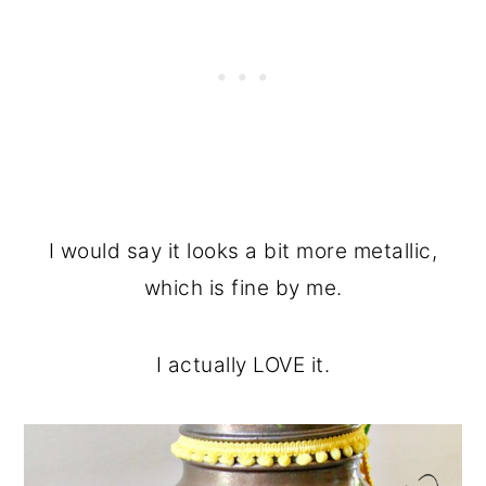
I would say it looks a bit more metallic,
which is fine by me.
I actually LOVE it.