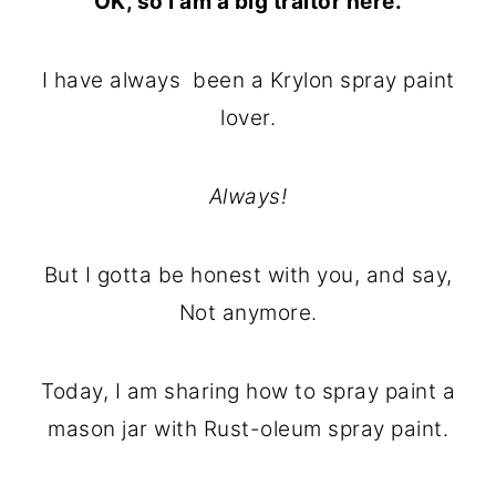
OK, so I am a big traitor here.
o
r
n
y
I have always been a Krylon spray paint
t
s
lover.
e
i
n
d
Always!
t
e
b
But I gotta be honest with you, and say,
a
Not anymore.
r
Today, I am sharing how to spray paint a
mason jar with Rust-oleum spray paint.