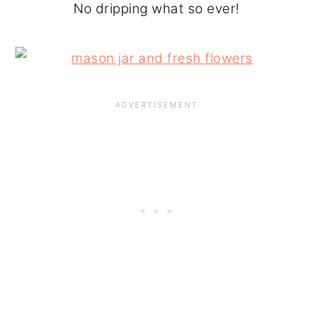
No dripping what so ever!