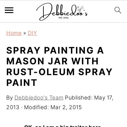
S
S
Home
»
DIY
k
k
i
i
SPRAY PAINTING A
p
p
MASON JAR WITH
t
t
RUST-OLEUM SPRAY
o
o
PAINT
m
p
a
r
By
Debbiedoo's Team
Published:
May 17,
i
i
2013
· Modified:
Mar 2, 2015
n
m
c
a