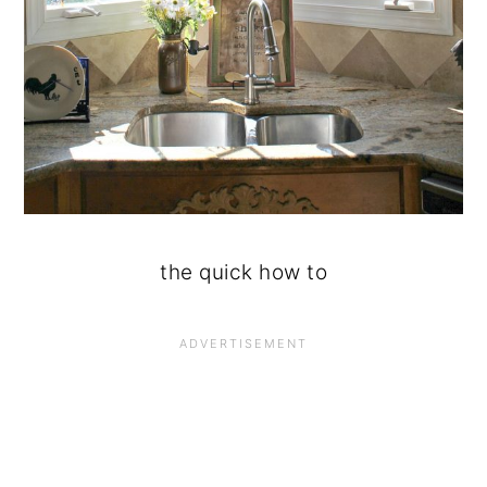
the quick how to