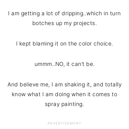
I am getting a lot of dripping..which in turn
botches up my projects.
I kept blaming it on the color choice.
ummm..NO, it can’t be.
And believe me, I am shaking it, and totally
know what I am doing when it comes to
spray painting.