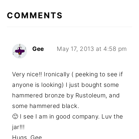
READER
INTERACTIONS
COMMENTS
Gee
May 17, 2013 at 4:58 pm
Very nice!! Ironically ( peeking to see if
anyone is looking) I just bought some
hammered bronze by Rustoleum, and
some hammered black.
🙂 I see I am in good company. Luv the
jar!!!
Hugs, Gee