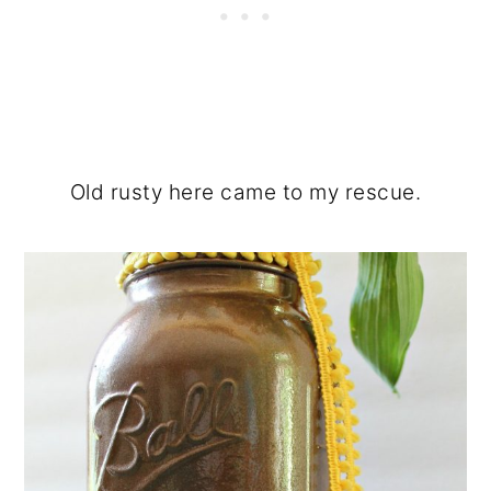
Old rusty here came to my rescue.