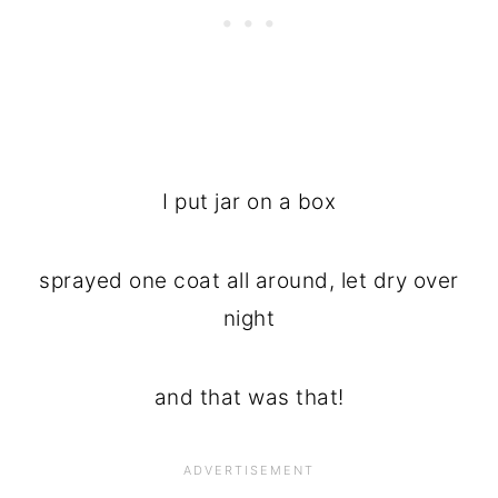
I put jar on a box
sprayed one coat all around, let dry over
night
and that was that!