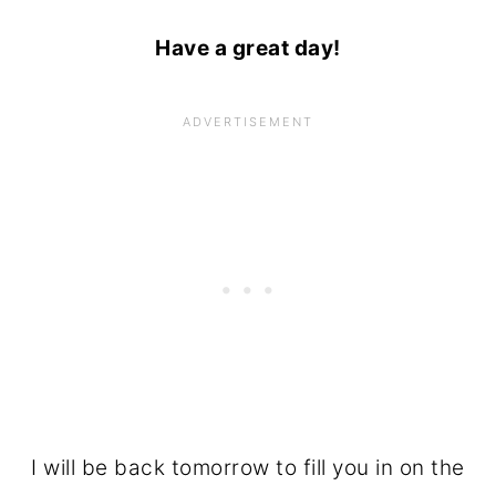
Have a great day!
I will be back tomorrow to fill you in on the