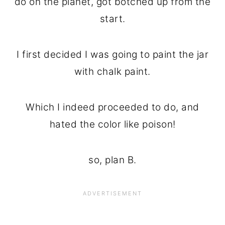
do on the planet, got botched up from the
start.
I first decided I was going to paint the jar
with chalk paint.
Which I indeed proceeded to do, and
hated the color like poison!
so, plan B.