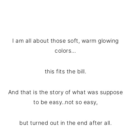
I am all about those soft, warm glowing
colors…
this fits the bill.
And that is the story of what was suppose
to be easy..not so easy,
but turned out in the end after all.