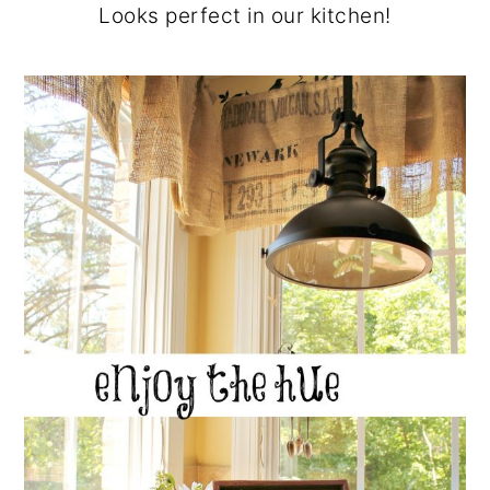
Looks perfect in our kitchen!