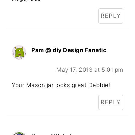
REPLY
Pam @ diy Design Fanatic
May 17, 2013 at 5:01 pm
Your Mason jar looks great Debbie!
REPLY