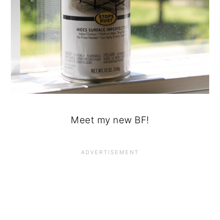
Meet my new BF!