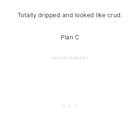
Totally dripped and looked like crud.
Plan C