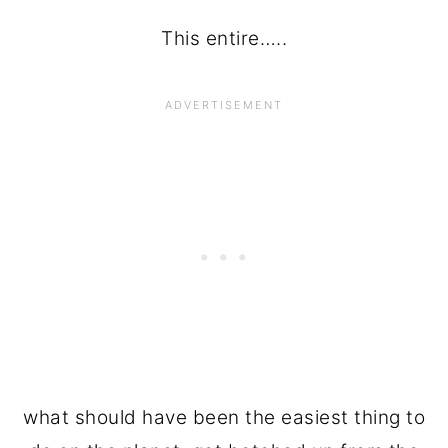
This entire…..
what should have been the easiest thing to