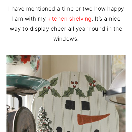
I have mentioned a time or two how happy
I am with my
kitchen shelving
. It’s a nice
way to display cheer all year round in the
windows.