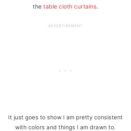
the
table cloth curtains
.
It just goes to show I am pretty consistent
with colors and things I am drawn to.