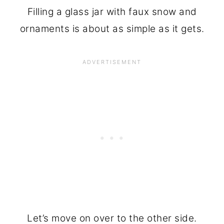
Filling a glass jar with faux snow and
ornaments is about as simple as it gets.
Let’s move on over to the other side.