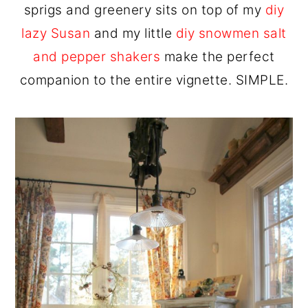
sprigs and greenery sits on top of my
diy
lazy Susan
and my little
diy snowmen salt
and pepper shakers
make the perfect
companion to the entire vignette. SIMPLE.