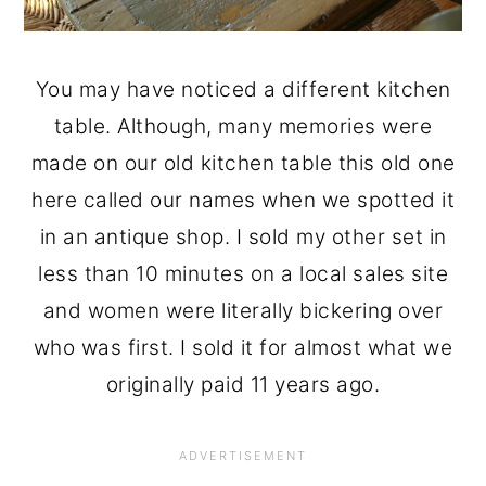
You may have noticed a different kitchen
table. Although, many memories were
made on our old kitchen table this old one
here called our names when we spotted it
in an antique shop. I sold my other set in
less than 10 minutes on a local sales site
and women were literally bickering over
who was first. I sold it for almost what we
originally paid 11 years ago.