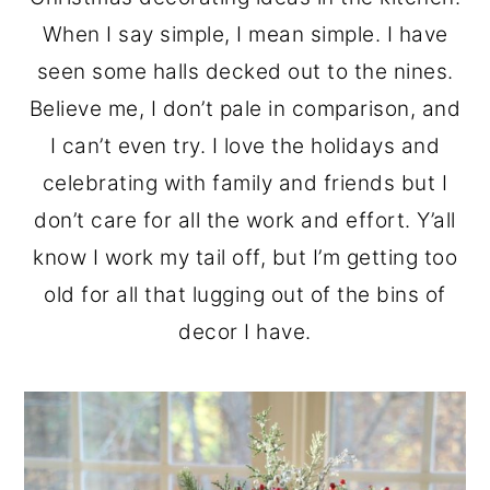
o
r
When I say simple, I mean simple. I have
n
y
seen some halls decked out to the nines.
t
s
Believe me, I don’t pale in comparison, and
e
i
I can’t even try. I love the holidays and
n
d
celebrating with family and friends but I
t
e
don’t care for all the work and effort. Y’all
b
know I work my tail off, but I’m getting too
a
old for all that lugging out of the bins of
r
decor I have.