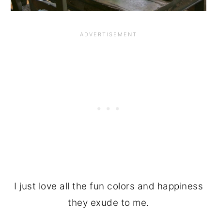
I just love all the fun colors and happiness
they exude to me.