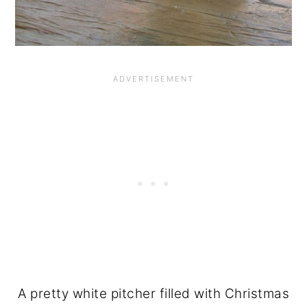
A pretty white pitcher filled with Christmas