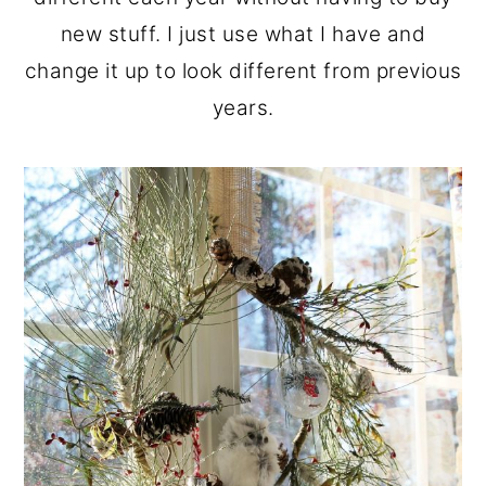
new stuff. I just use what I have and
change it up to look different from previous
years.