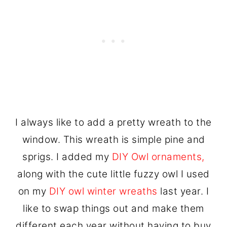
I always like to add a pretty wreath to the
window. This wreath is simple pine and
sprigs. I added my
DIY Owl ornaments,
along with the cute little fuzzy owl I used
on my
DIY owl winter wreaths
last year. I
like to swap things out and make them
different each year without having to buy