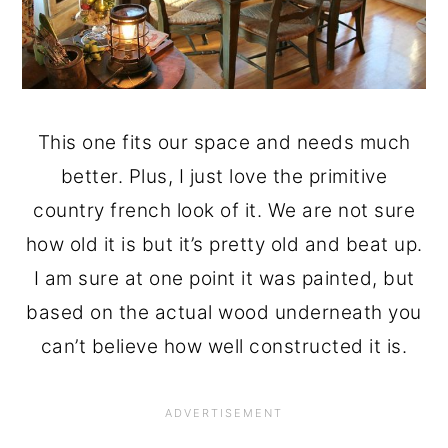
This one fits our space and needs much
better. Plus, I just love the primitive
country french look of it. We are not sure
how old it is but it’s pretty old and beat up.
I am sure at one point it was painted, but
based on the actual wood underneath you
can’t believe how well constructed it is.