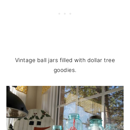
Vintage ball jars filled with dollar tree
goodies.