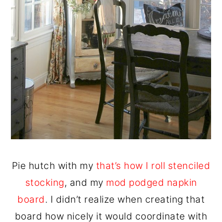
Pie hutch with my
that’s how I roll stenciled
stocking
, and my
mod podged napkin
board
. I didn’t realize when creating that
board how nicely it would coordinate with