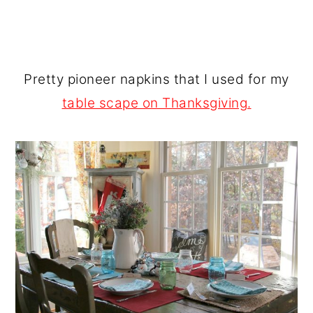
Pretty pioneer napkins that I used for my
table scape on Thanksgiving.