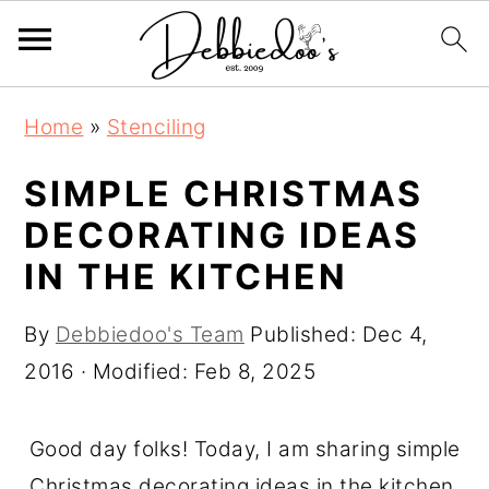
S
S
Home
»
Stenciling
k
k
i
i
SIMPLE CHRISTMAS
p
p
DECORATING IDEAS
t
t
IN THE KITCHEN
o
o
m
p
By
Debbiedoo's Team
Published:
Dec 4,
a
r
2016
· Modified:
Feb 8, 2025
i
i
n
m
Good day folks! Today, I am sharing simple
c
a
Christmas decorating ideas in the kitchen.