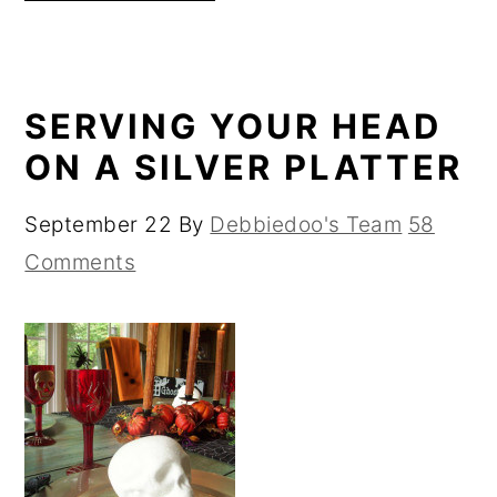
SERVING YOUR HEAD
ON A SILVER PLATTER
September 22
By
Debbiedoo's Team
58
Comments