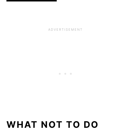
WHAT NOT TO DO