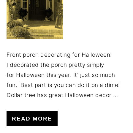
Front porch decorating for Halloween!
I decorated the porch pretty simply
for Halloween this year. It' just so much
fun. Best part is you can do it on a dime!
Dollar tree has great Halloween decor ...
READ MORE