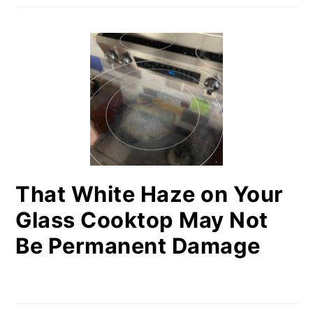
That White Haze on Your
Glass Cooktop May Not
Be Permanent Damage