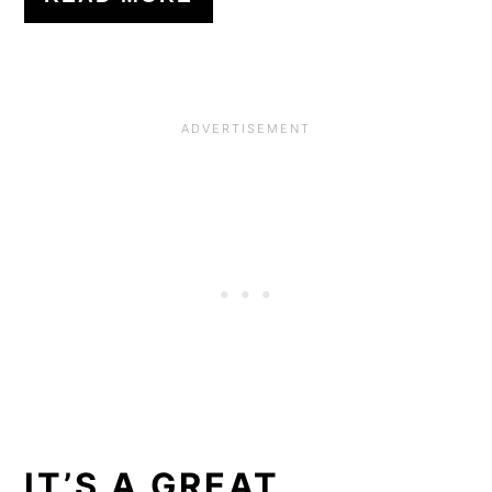
IT’S A GREAT