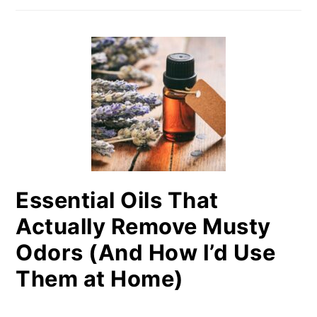
Essential Oils That
Actually Remove Musty
Odors (And How I’d Use
Them at Home)