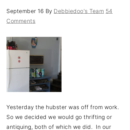
September 16
By
Debbiedoo's Team
54
Comments
Yesterday the hubster was off from work.
So we decided we would go thrifting or
antiquing, both of which we did. In our