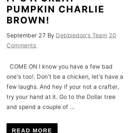
PUMPKIN CHARLIE
BROWN!
September 27
By
Debbiedoo's Team
20
Comments
COME ON I know you have a few bad
one's too!. Don't be a chicken, let's have a
few laughs. And hey if your not a crafter,
try your hand at it. Go to the Dollar tree
and spend a couple of ...
READ MORE