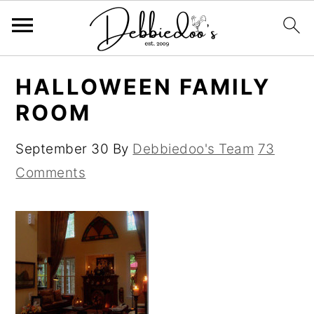
S
S
HALLOWEEN FAMILY
k
k
ROOM
i
i
p
p
September 30
By
Debbiedoo's Team
73
t
t
Comments
o
o
m
p
a
r
i
i
n
m
c
a