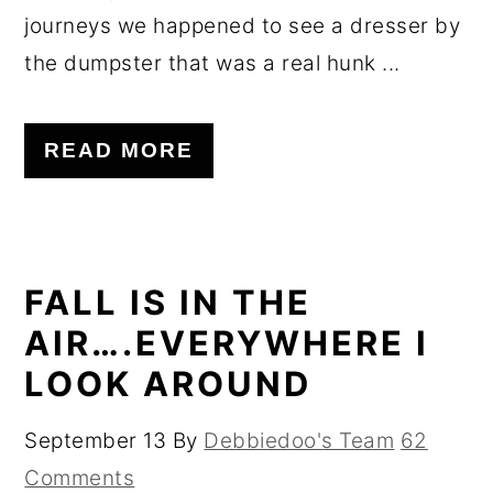
journeys we happened to see a dresser by
the dumpster that was a real hunk ...
READ MORE
FALL IS IN THE
AIR….EVERYWHERE I
LOOK AROUND
September 13
By
Debbiedoo's Team
62
Comments