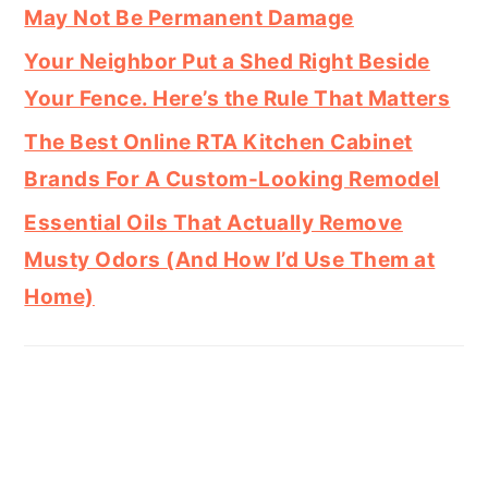
May Not Be Permanent Damage
Your Neighbor Put a Shed Right Beside
Your Fence. Here’s the Rule That Matters
The Best Online RTA Kitchen Cabinet
Brands For A Custom-Looking Remodel
Essential Oils That Actually Remove
Musty Odors (And How I’d Use Them at
Home)