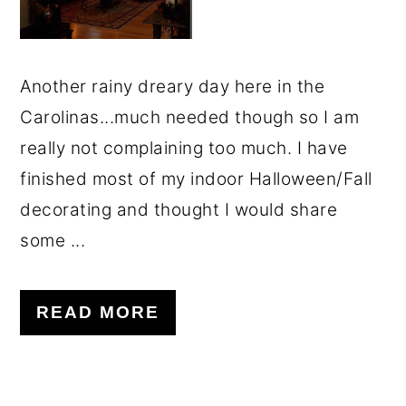
o
r
n
y
t
s
Another rainy dreary day here in the
e
i
Carolinas...much needed though so I am
n
d
really not complaining too much. I have
t
e
finished most of my indoor Halloween/Fall
b
decorating and thought I would share
a
some ...
r
READ MORE