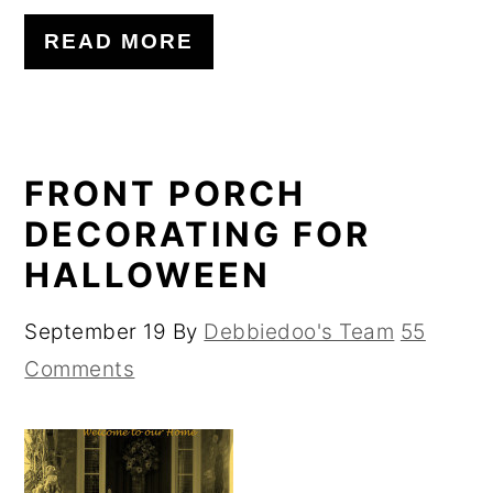
READ MORE
FRONT PORCH
DECORATING FOR
HALLOWEEN
September 19
By
Debbiedoo's Team
55
Comments