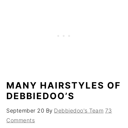
MANY HAIRSTYLES OF
DEBBIEDOO’S
September 20
By
Debbiedoo's Team
73
Comments