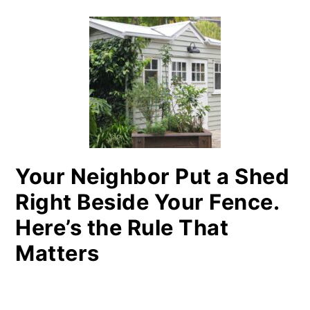
Your Neighbor Put a Shed
Right Beside Your Fence.
Here’s the Rule That
Matters