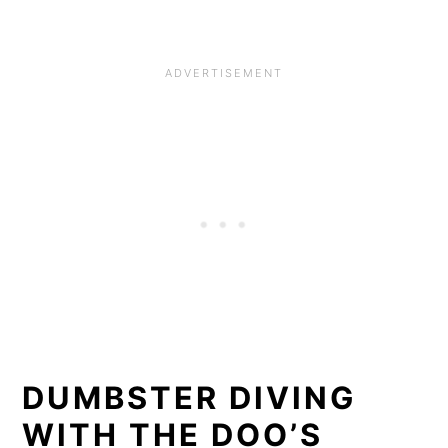
DUMBSTER DIVING
WITH THE DOO’S