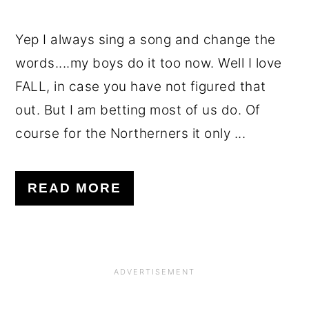
Yep I always sing a song and change the
words....my boys do it too now. Well I love
FALL, in case you have not figured that
out. But I am betting most of us do. Of
course for the Northerners it only ...
READ MORE