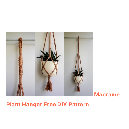
Macrame
Plant Hanger Free DIY Pattern