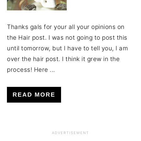
Thanks gals for your all your opinions on
the Hair post. I was not going to post this
until tomorrow, but I have to tell you, I am
over the hair post. I think it grew in the
process! Here ...
READ MORE