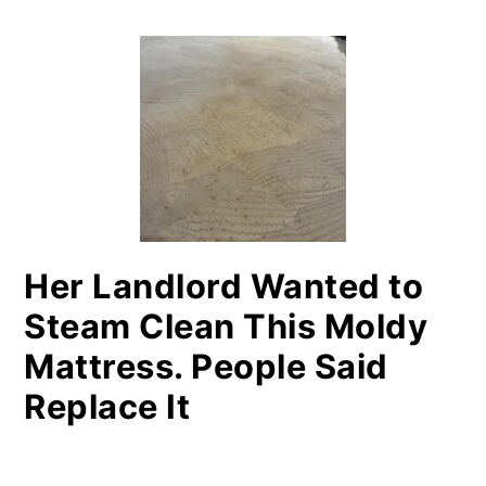
PRIMARY
SIDEBAR
Her Landlord Wanted to
Steam Clean This Moldy
Mattress. People Said
Replace It