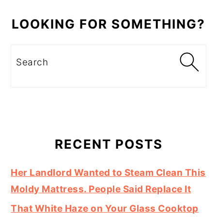
LOOKING FOR SOMETHING?
Search
RECENT POSTS
Her Landlord Wanted to Steam Clean This
Moldy Mattress. People Said Replace It
That White Haze on Your Glass Cooktop