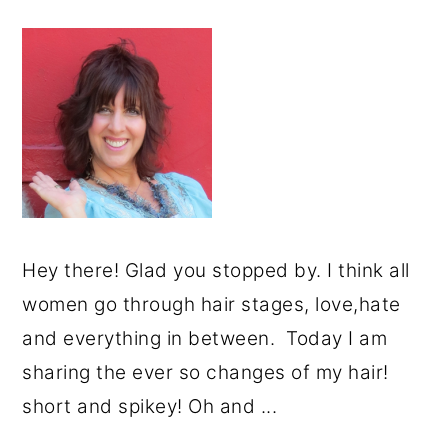
Hey there! Glad you stopped by. I think all
women go through hair stages, love,hate
and everything in between. Today I am
sharing the ever so changes of my hair!
short and spikey! Oh and ...