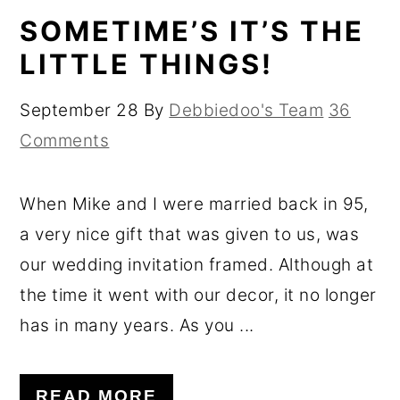
SOMETIME’S IT’S THE
LITTLE THINGS!
September 28
By
Debbiedoo's Team
36
Comments
When Mike and I were married back in 95,
a very nice gift that was given to us, was
our wedding invitation framed. Although at
the time it went with our decor, it no longer
has in many years. As you ...
READ MORE