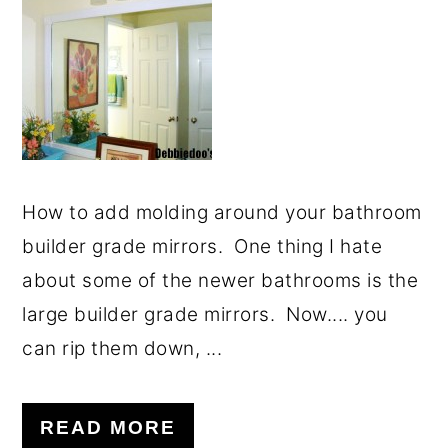
How to add molding around your bathroom
builder grade mirrors. One thing I hate
about some of the newer bathrooms is the
large builder grade mirrors. Now.... you
can rip them down, ...
READ MORE