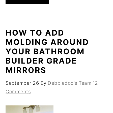
HOW TO ADD
MOLDING AROUND
YOUR BATHROOM
BUILDER GRADE
MIRRORS
September 26
By
Debbiedoo's Team
12
Comments