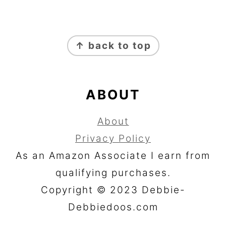
FOOTER
↑ back to top
ABOUT
About
Privacy Policy
As an Amazon Associate I earn from
qualifying purchases.
Copyright © 2023 Debbie-
Debbiedoos.com