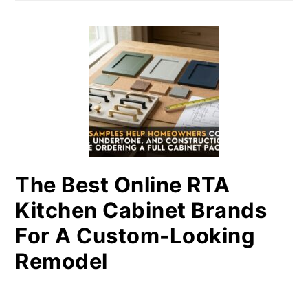
The Best Online RTA
Kitchen Cabinet Brands
For A Custom-Looking
Remodel