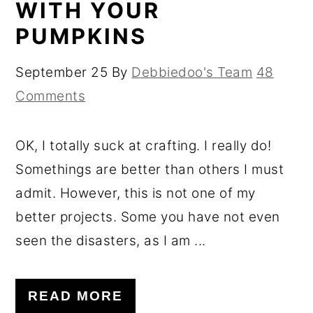
WITH YOUR
PUMPKINS
September 25
By
Debbiedoo's Team
48
Comments
OK, I totally suck at crafting. I really do!
Somethings are better than others I must
admit. However, this is not one of my
better projects. Some you have not even
seen the disasters, as I am ...
READ MORE