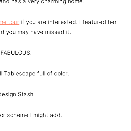
d and has a very charming home.
me tour
if you are interested. I featured her
nd you may have missed it.
’s FABULOUS!
l Tablescape full of color.
design Stash
lor scheme I might add.