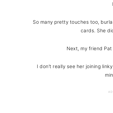
So many pretty touches too, burla
cards. She di
Next, my friend Pat
I don’t really see her joining lin
min