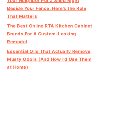
Your Neighbor Put a Shed Right
Beside Your Fence. Here’s the Rule
That Matters
The Best Online RTA Kitchen Cabinet
Brands For A Custom-Looking
Remodel
Essential Oils That Actually Remove
Musty Odors (And How I’d Use Them
at Home)