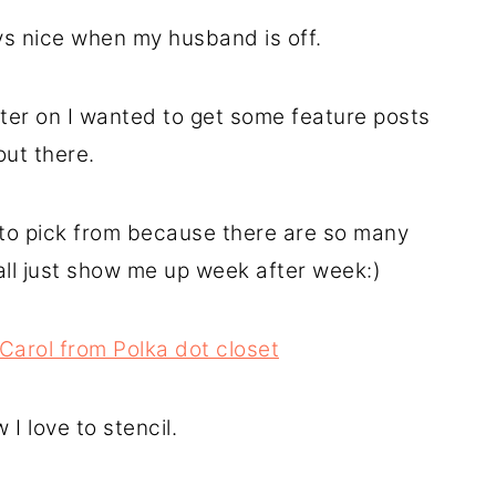
ays nice when my husband is off.
ater on I wanted to get some feature posts
out there.
t to pick from because there are so many
all just show me up week after week:)
Carol from Polka dot closet
I love to stencil.