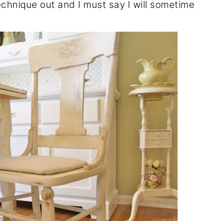
echnique out and I must say I will sometime