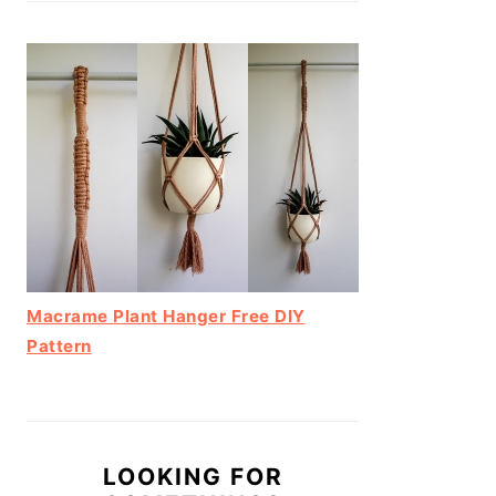
Macrame Plant Hanger Free DIY
Pattern
LOOKING FOR