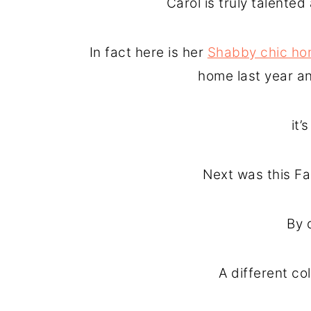
Carol is truly talente
In fact here is her
Shabby chic ho
home last year a
it
Next was this Fal
By 
A different co