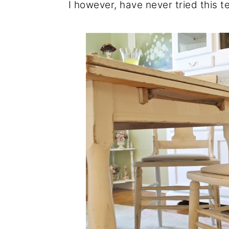
I however, have never tried this t