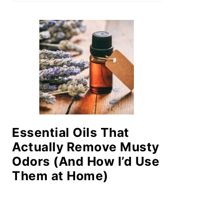
Essential Oils That
Actually Remove Musty
Odors (And How I’d Use
Them at Home)