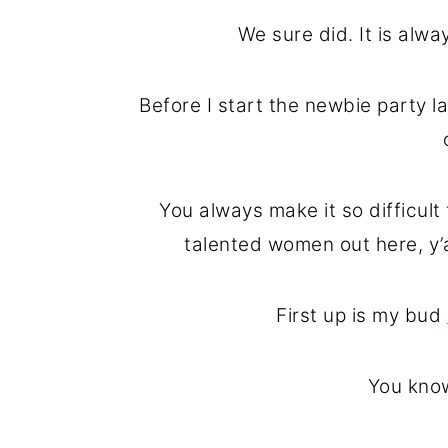
o
r
We sure did. It is alw
n
y
t
s
Before I start the newbie party l
e
i
n
d
t
e
You always make it so difficul
b
talented women out here, y’
a
r
First up is my bud
You know 