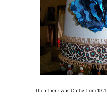
Then there was Cathy from 1929