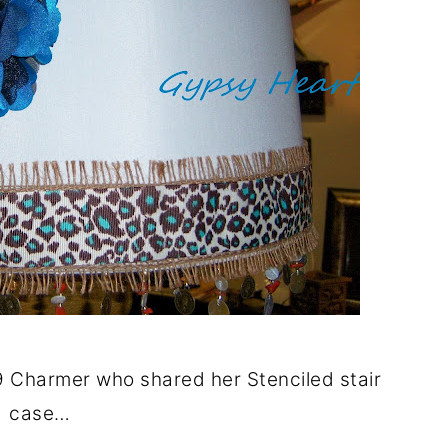
 Charmer who shared her Stenciled stair
case…