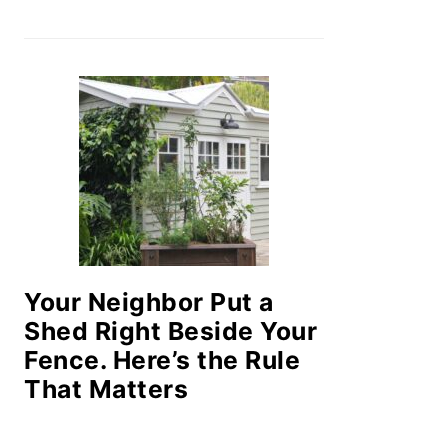
Your Neighbor Put a
Shed Right Beside Your
Fence. Here’s the Rule
That Matters