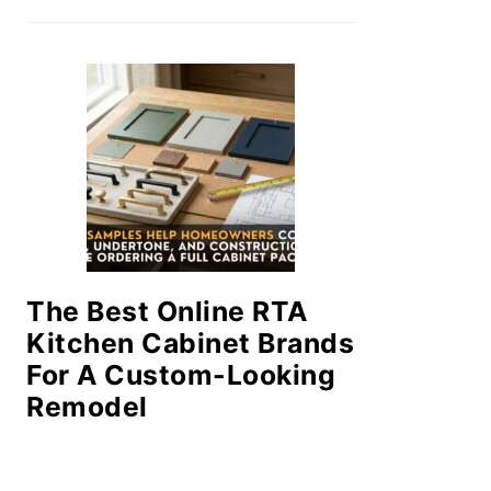
The Best Online RTA
Kitchen Cabinet Brands
For A Custom-Looking
Remodel