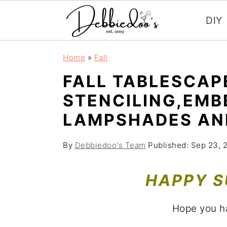
DIY
S
S
Home
»
Fall
k
k
FALL TABLESCAP
i
i
STENCILING,EMB
p
p
LAMPSHADES AN
t
t
o
o
By
Debbiedoo's Team
Published:
Sep 23, 
m
p
a
r
HAPPY S
i
i
n
m
Hope you h
c
a