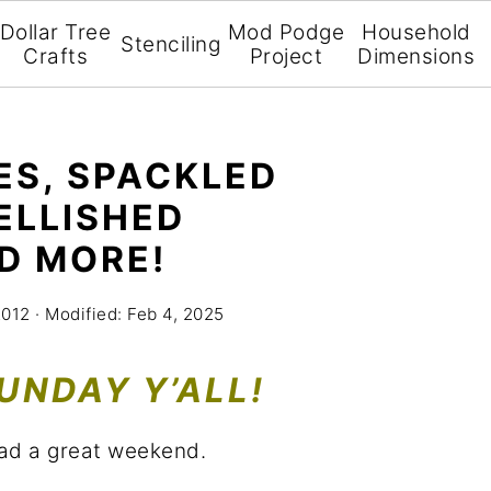
Dollar Tree
Mod Podge
Household
Stenciling
Crafts
Project
Dimensions
ES, SPACKLED
ELLISHED
D MORE!
2012
· Modified:
Feb 4, 2025
UNDAY Y’ALL!
ad a great weekend.