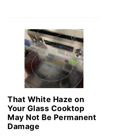
That White Haze on
Your Glass Cooktop
May Not Be Permanent
Damage