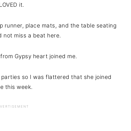
LOVED it.
p runner, place mats, and the table seating
d not miss a beat here.
 from Gypsy heart joined me.
ky parties so I was flattered that she joined
e this week.