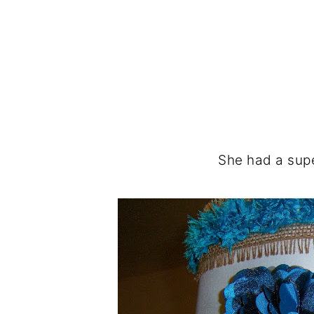
She had a sup