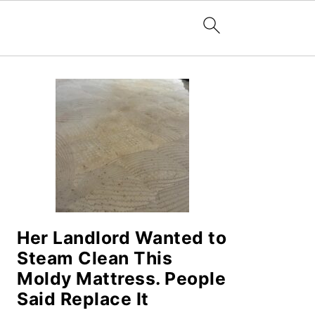
PRIMARY
SIDEBAR
Her Landlord Wanted to
Steam Clean This
Moldy Mattress. People
Said Replace It