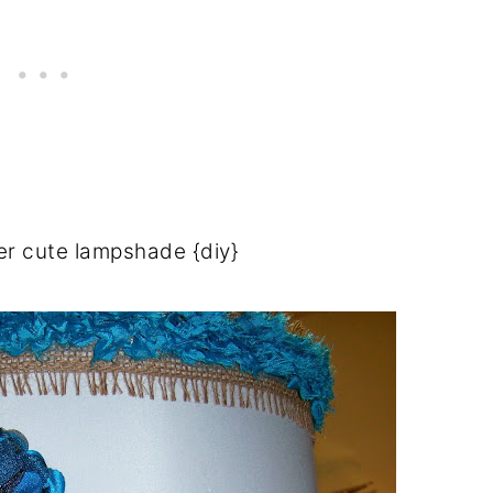
er cute lampshade {diy}