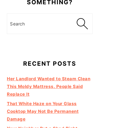
SOMETHING?
Search
RECENT POSTS
Her Landlord Wanted to Steam Clean
This Moldy Mattress. People Said
Replace It
That White Haze on Your Glass
Cooktop May Not Be Permanent
Damage