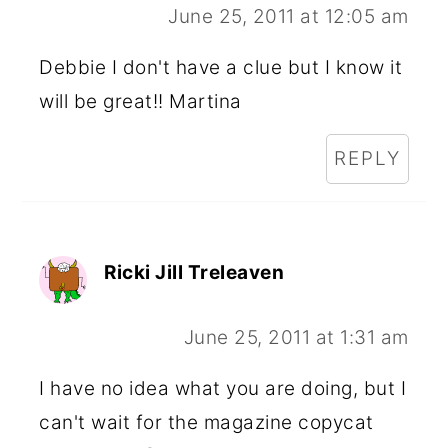
June 25, 2011 at 12:05 am
Debbie I don't have a clue but I know it
will be great!! Martina
REPLY
Ricki Jill Treleaven
June 25, 2011 at 1:31 am
I have no idea what you are doing, but I
can't wait for the magazine copycat