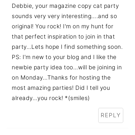
Debbie, your magazine copy cat party
sounds very very interesting….and so
original! You rock! I'm on my hunt for
that perfect inspiration to join in that
party…Lets hope I find something soon.
PS: I'm new to your blog and I like the
newbie party idea too…will be joining in
on Monday…Thanks for hosting the
most amazing parties! Did I tell you
already…you rock! *(smiles)
REPLY