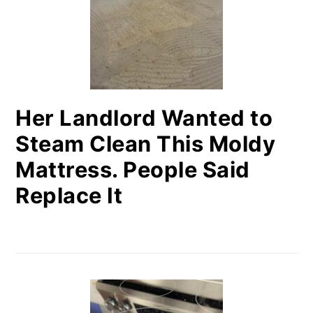
Her Landlord Wanted to
Steam Clean This Moldy
Mattress. People Said
Replace It