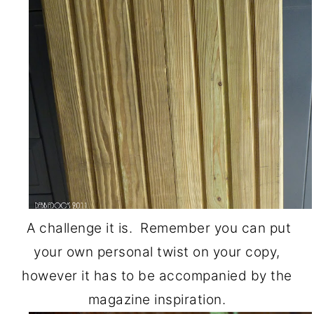
o
r
n
y
t
s
e
i
n
d
t
e
b
a
r
A challenge it is. Remember you can put
your own personal twist on your copy,
however it has to be accompanied by the
magazine inspiration.