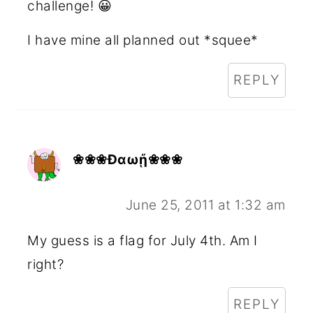
challenge! 😀
I have mine all planned out *squee*
REPLY
❀❀❀Ðαωᾔ❀❀❀
June 25, 2011 at 1:32 am
My guess is a flag for July 4th. Am I
right?
REPLY