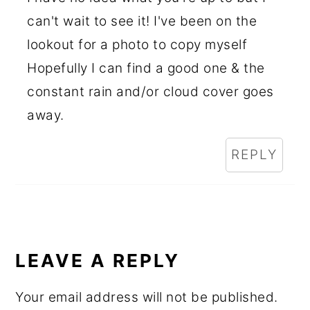
can't wait to see it! I've been on the
lookout for a photo to copy myself
Hopefully I can find a good one & the
constant rain and/or cloud cover goes
away.
REPLY
LEAVE A REPLY
Your email address will not be published.