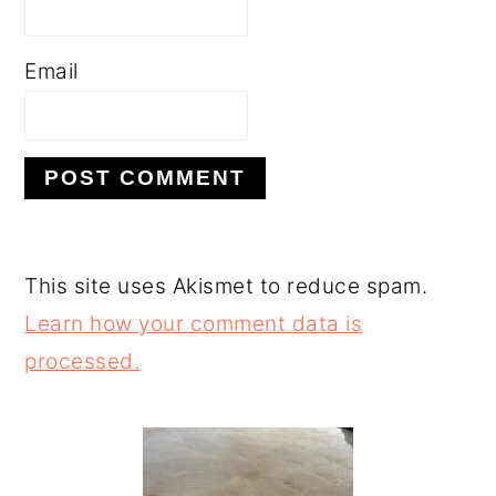
Email
This site uses Akismet to reduce spam.
Learn how your comment data is
processed.
PRIMARY
SIDEBAR