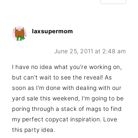
laxsupermom
June 25, 2011 at 2:48 am
I have no idea what you're working on,
but can't wait to see the reveal! As
soon as I'm done with dealing with our
yard sale this weekend, I'm going to be
poring through a stack of mags to find
my perfect copycat inspiration. Love
this party idea.