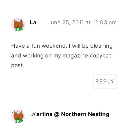
La
June 25, 2011 at 12:03 am
Have a fun weekend. I will be cleaning
and working on my magazine copycat
post.
REPLY
ℳartina @ Northern Nesting