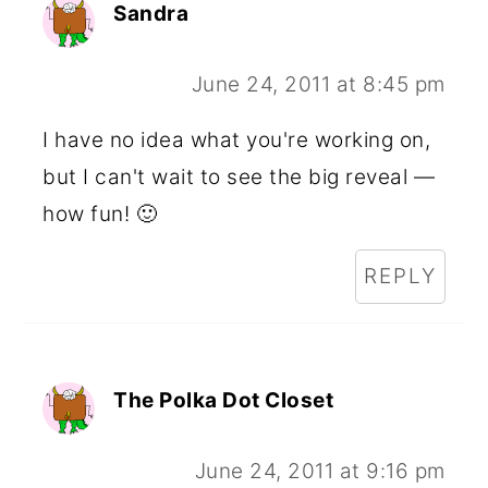
Sandra
June 24, 2011 at 8:45 pm
I have no idea what you're working on,
but I can't wait to see the big reveal —
how fun! 🙂
REPLY
The Polka Dot Closet
June 24, 2011 at 9:16 pm