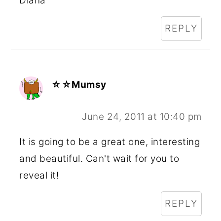
Diana
REPLY
☆☆Mumsy
June 24, 2011 at 10:40 pm
It is going to be a great one, interesting
and beautiful. Can't wait for you to
reveal it!
REPLY