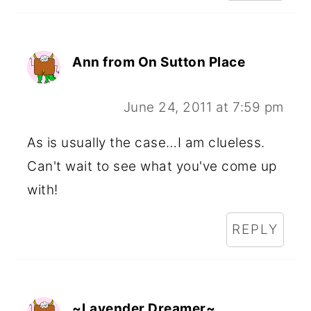
Ann from On Sutton Place
June 24, 2011 at 7:59 pm
As is usually the case…I am clueless.
Can't wait to see what you've come up
with!
REPLY
~Lavender Dreamer~