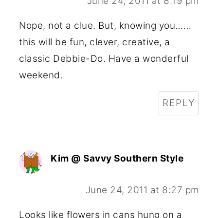
June 24, 2011 at 8:19 pm
Nope, not a clue. But, knowing you……
this will be fun, clever, creative, a
classic Debbie-Do. Have a wonderful
weekend.
REPLY
Kim @ Savvy Southern Style
June 24, 2011 at 8:27 pm
Looks like flowers in cans hung on a