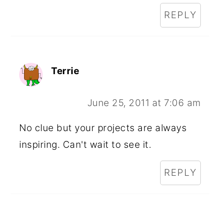
REPLY
Terrie
June 25, 2011 at 7:06 am
No clue but your projects are always
inspiring. Can't wait to see it.
REPLY