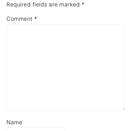
Required fields are marked
*
Comment
*
Name