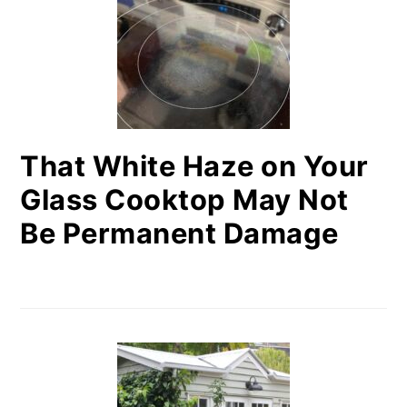
That White Haze on Your
Glass Cooktop May Not
Be Permanent Damage