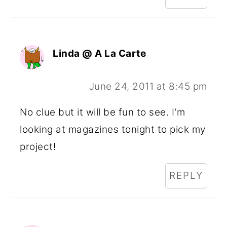
Linda @ A La Carte
June 24, 2011 at 8:45 pm
No clue but it will be fun to see. I'm
looking at magazines tonight to pick my
project!
REPLY