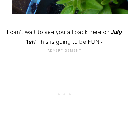
I can’t wait to see you all back here on
July
This is going to be FUN~
1st!