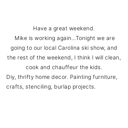
Have a great weekend.
Mike is working again…Tonight we are
going to our local Carolina ski show, and
the rest of the weekend, I think I will clean,
cook and chauffeur the kids.
Diy, thrifty home decor. Painting furniture,
crafts, stenciling, burlap projects.