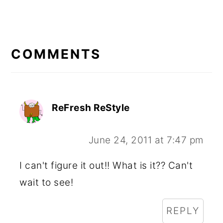
READER
INTERACTIONS
COMMENTS
ReFresh ReStyle
June 24, 2011 at 7:47 pm
I can't figure it out!! What is it?? Can't
wait to see!
REPLY