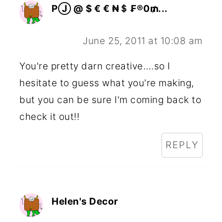
PⒿ @ $ € € ₦＄ ₣®0₥...
June 25, 2011 at 10:08 am
You're pretty darn creative….so I
hesitate to guess what you're making,
but you can be sure I'm coming back to
check it out!!
REPLY
Helen's Decor