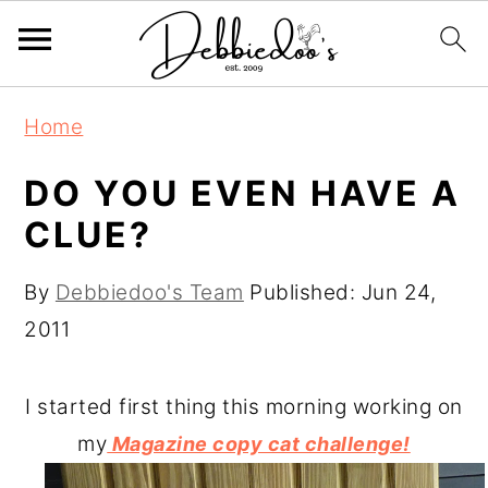
S
S
Home
k
k
i
i
DO YOU EVEN HAVE A
p
p
CLUE?
t
t
o
o
By
Debbiedoo's Team
Published:
Jun 24,
m
p
2011
a
r
i
i
I started first thing this morning working on
n
m
my
Magazine copy cat challenge!
c
a