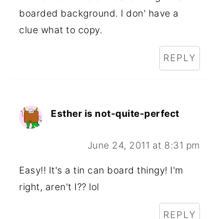
boarded background. I don' have a
clue what to copy.
REPLY
Esther is not-quite-perfect
June 24, 2011 at 8:31 pm
Easy!! It's a tin can board thingy! I'm
right, aren't I?? lol
REPLY