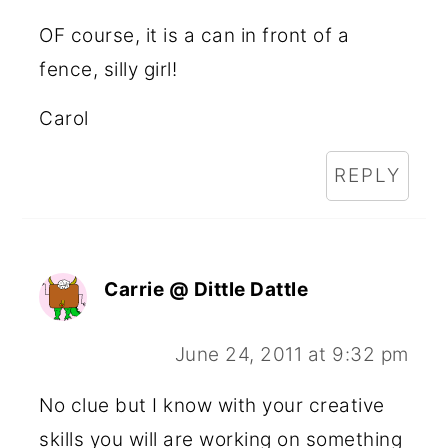
OF course, it is a can in front of a
fence, silly girl!
Carol
REPLY
Carrie @ Dittle Dattle
June 24, 2011 at 9:32 pm
No clue but I know with your creative
skills you will are working on something