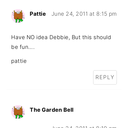
Pattie
June 24, 2011 at 8:15 pm
Have NO idea Debbie, But this should
be fun….
pattie
REPLY
The Garden Bell