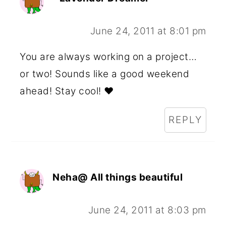
June 24, 2011 at 8:01 pm
You are always working on a project…
or two! Sounds like a good weekend
ahead! Stay cool! ♥
REPLY
Neha@ All things beautiful
June 24, 2011 at 8:03 pm