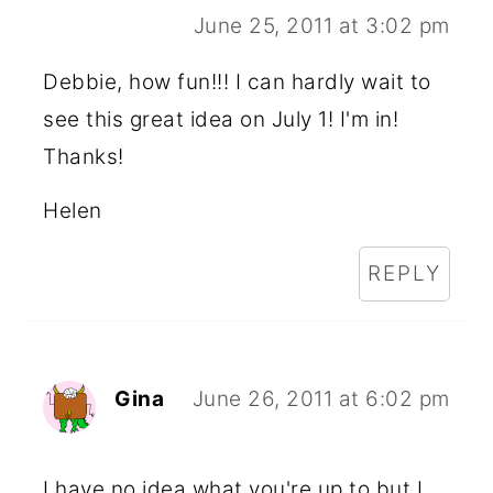
June 25, 2011 at 3:02 pm
Debbie, how fun!!! I can hardly wait to
see this great idea on July 1! I'm in!
Thanks!
Helen
REPLY
Gina
June 26, 2011 at 6:02 pm
I have no idea what you're up to but I