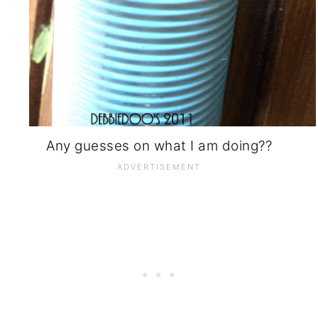
Any guesses on what I am doing??