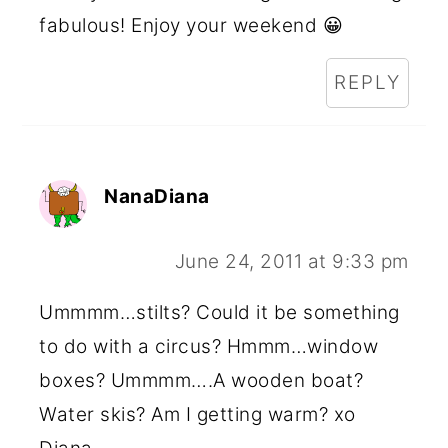
fabulous! Enjoy your weekend 😀
REPLY
NanaDiana
June 24, 2011 at 9:33 pm
Ummmm…stilts? Could it be something
to do with a circus? Hmmm…window
boxes? Ummmm….A wooden boat?
Water skis? Am I getting warm? xo