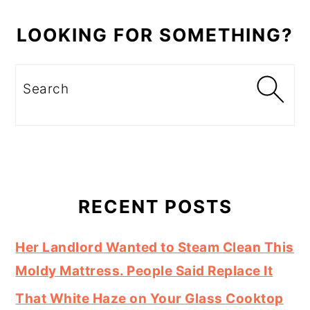
LOOKING FOR SOMETHING?
Search
RECENT POSTS
Her Landlord Wanted to Steam Clean This
Moldy Mattress. People Said Replace It
That White Haze on Your Glass Cooktop