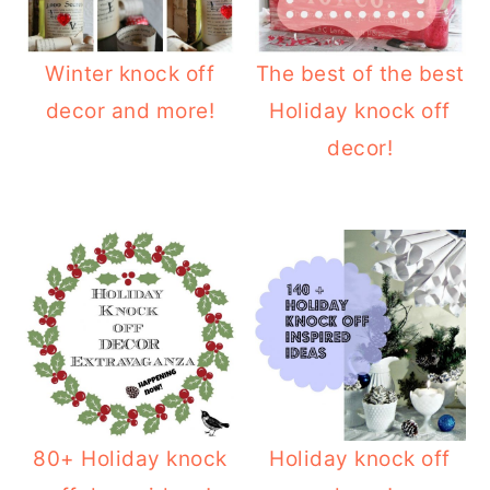
o
r
n
y
Winter knock off
The best of the best
t
s
decor and more!
Holiday knock off
e
i
decor!
n
d
t
e
b
a
r
80+ Holiday knock
Holiday knock off