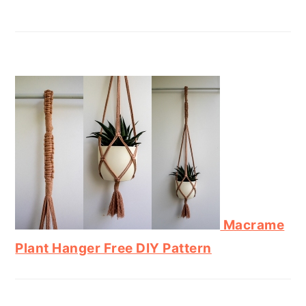
Macrame
Plant Hanger Free DIY Pattern