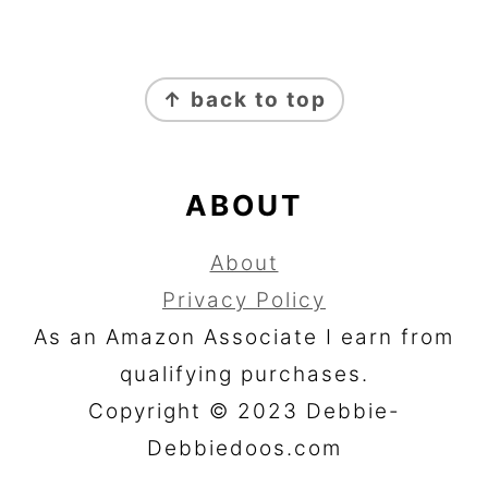
FOOTER
↑ back to top
ABOUT
About
Privacy Policy
As an Amazon Associate I earn from
qualifying purchases.
Copyright © 2023 Debbie-
Debbiedoos.com