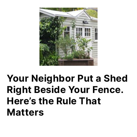
Your Neighbor Put a Shed
Right Beside Your Fence.
Here’s the Rule That
Matters