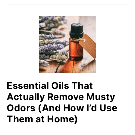
Essential Oils That
Actually Remove Musty
Odors (And How I’d Use
Them at Home)