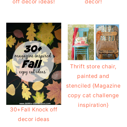
off decor ideas!
decor!
Thrift store chair,
painted and
stenciled {Magazine
copy cat challenge
inspiration}
30+Fall Knock off
decor ideas