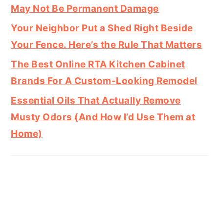
May Not Be Permanent Damage
Your Neighbor Put a Shed Right Beside
Your Fence. Here’s the Rule That Matters
The Best Online RTA Kitchen Cabinet
Brands For A Custom-Looking Remodel
Essential Oils That Actually Remove
Musty Odors (And How I’d Use Them at
Home)