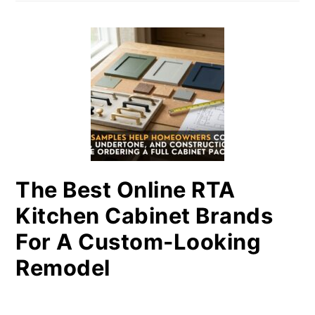
The Best Online RTA
Kitchen Cabinet Brands
For A Custom-Looking
Remodel