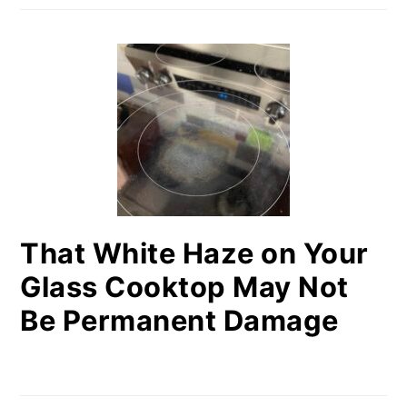
That White Haze on Your
Glass Cooktop May Not
Be Permanent Damage