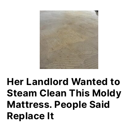
PRIMARY
SIDEBAR
Her Landlord Wanted to
Steam Clean This Moldy
Mattress. People Said
Replace It