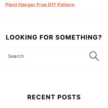
Plant Hanger Free DIY Pattern
LOOKING FOR SOMETHING?
Search
RECENT POSTS