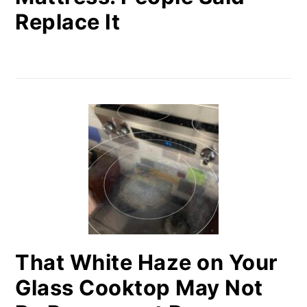
Replace It
That White Haze on Your
Glass Cooktop May Not