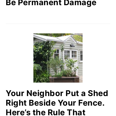
Be Permanent Damage
Your Neighbor Put a Shed
Right Beside Your Fence.
Here’s the Rule That