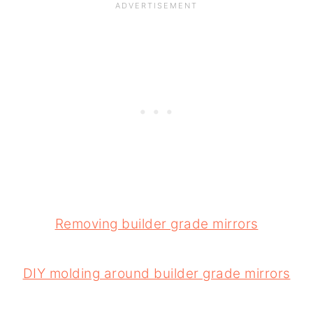
Removing builder grade mirrors
DIY molding around builder grade mirrors