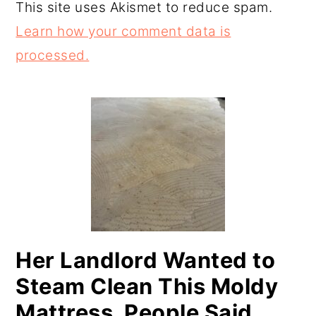
This site uses Akismet to reduce spam.
Learn how your comment data is
processed.
PRIMARY
SIDEBAR
Her Landlord Wanted to
Steam Clean This Moldy
Mattress. People Said