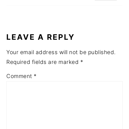
LEAVE A REPLY
Your email address will not be published.
Required fields are marked
*
Comment
*