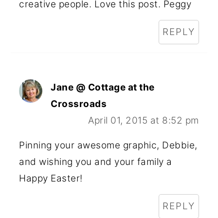
creative people. Love this post. Peggy
REPLY
Jane @ Cottage at the
Crossroads
April 01, 2015 at 8:52 pm
Pinning your awesome graphic, Debbie,
and wishing you and your family a
Happy Easter!
REPLY