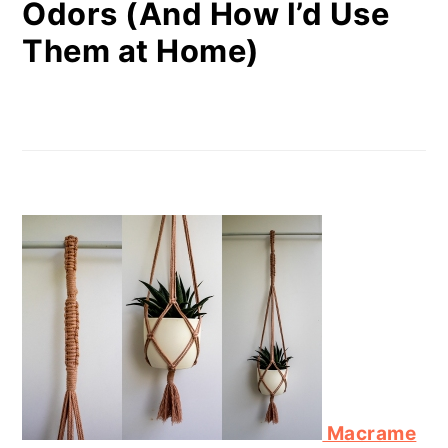
Odors (And How I’d Use
Them at Home)
Macrame