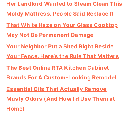
Her Landlord Wanted to Steam Clean This
Moldy Mattress. People Said Replace It
That White Haze on Your Glass Cooktop
May Not Be Permanent Damage
Your Neighbor Put a Shed Right Beside
Your Fence. Here’s the Rule That Matters
The Best Online RTA Kitchen Cabinet
Brands For A Custom-Looking Remodel
Essential Oils That Actually Remove
Musty Odors (And How I’d Use Them at
Home)