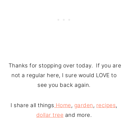
Thanks for stopping over today. If you are
not a regular here, I sure would LOVE to
see you back again.
I share all things
Home
,
garden
,
recipes
,
dollar tree
and more.