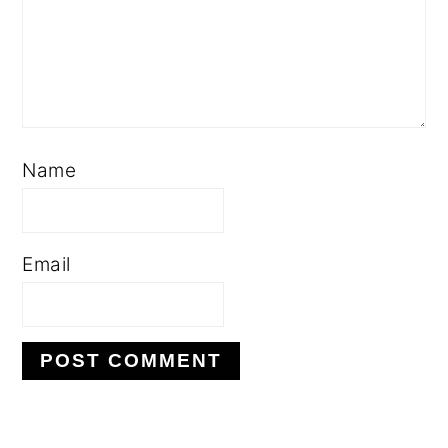
Name
Email