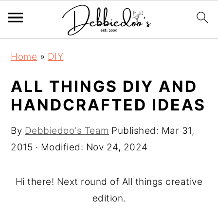
S
S
Home
»
DIY
k
k
i
i
ALL THINGS DIY AND
p
p
HANDCRAFTED IDEAS
t
t
o
o
By
Debbiedoo's Team
Published:
Mar 31,
m
p
2015
· Modified:
Nov 24, 2024
a
r
i
i
Hi there! Next round of All things creative
n
m
edition.
c
a