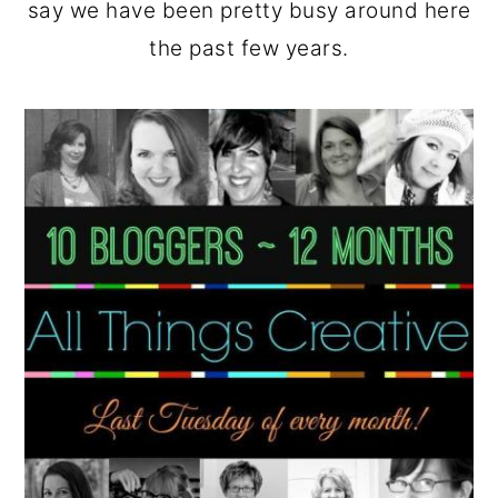
say we have been pretty busy around here
the past few years.