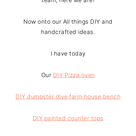
team, here we are!
Now onto our All things DIY and
handcrafted ideas.
I have today
Our
DIY Pizza oven
DIY dumpster dive farm house bench
DIY painted counter tops