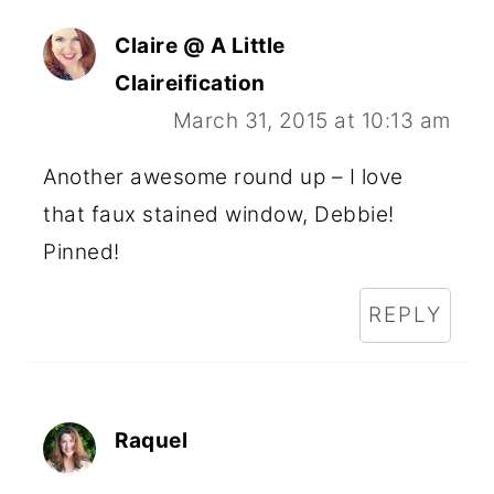
Claire @ A Little
Claireification
March 31, 2015 at 10:13 am
Another awesome round up – I love
that faux stained window, Debbie!
Pinned!
REPLY
Raquel