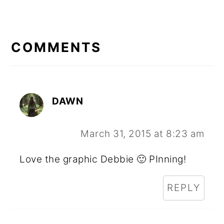
READER
INTERACTIONS
COMMENTS
DAWN
March 31, 2015 at 8:23 am
Love the graphic Debbie 🙂 PInning!
REPLY