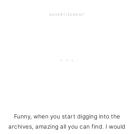
Funny, when you start digging into the
archives, amazing all you can find. I would