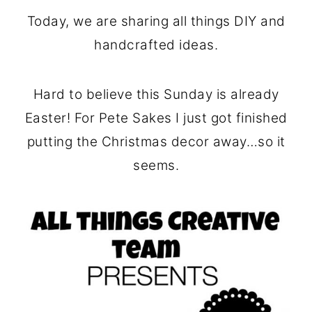
o
r
Today, we are sharing all things DIY and
n
y
handcrafted ideas.
t
s
e
i
Hard to believe this Sunday is already
n
d
Easter! For Pete Sakes I just got finished
t
e
putting the Christmas decor away…so it
b
seems.
a
r