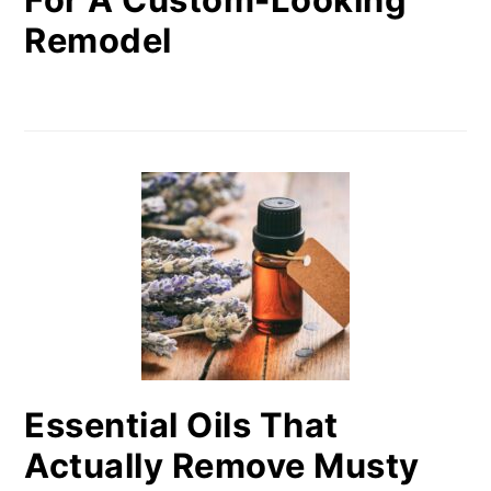
Remodel
Essential Oils That
Actually Remove Musty