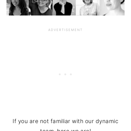
If you are not familiar with our dynamic