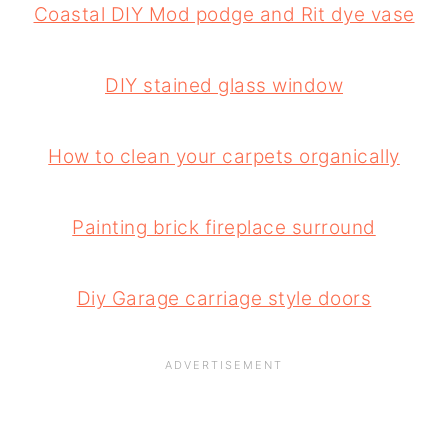
Coastal DIY Mod podge and Rit dye vase
DIY stained glass window
How to clean your carpets organically
Painting brick fireplace surround
Diy Garage carriage style doors