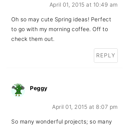
April 01, 2015 at 10:49 am
Oh so may cute Spring ideas! Perfect
to go with my morning coffee. Off to
check them out.
REPLY
Peggy
April 01, 2015 at 8:07 pm
So many wonderful projects; so many