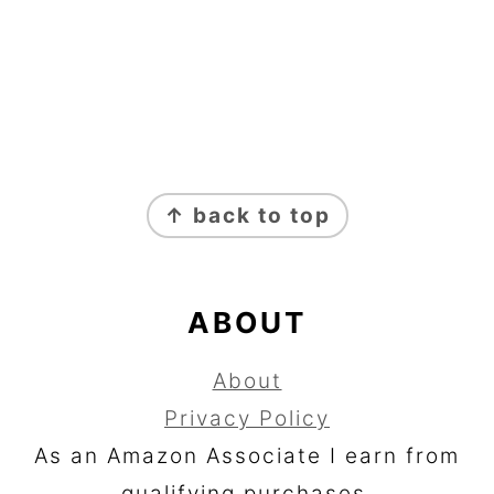
FOOTER
↑ back to top
ABOUT
About
Privacy Policy
As an Amazon Associate I earn from
qualifying purchases.