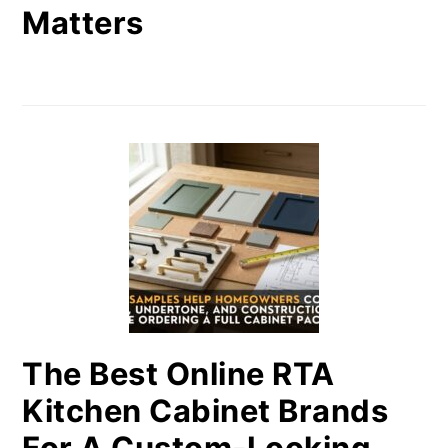
Matters
The Best Online RTA
Kitchen Cabinet Brands
For A Custom-Looking