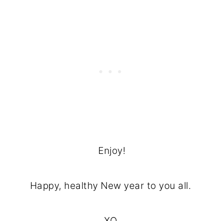
Enjoy!
Happy, healthy New year to you all.
XO