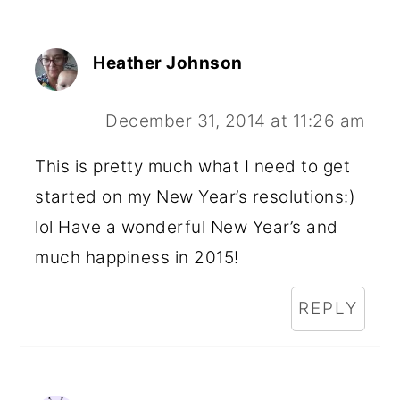
Heather Johnson
December 31, 2014 at 11:26 am
This is pretty much what I need to get
started on my New Year’s resolutions:)
lol Have a wonderful New Year’s and
much happiness in 2015!
REPLY