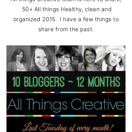
o
r
50+ All things Healthy, clean and
n
y
organized 2015. I have a few things to
t
s
share from the past.
e
i
n
d
t
e
b
a
r