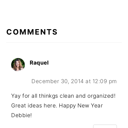
READER
INTERACTIONS
COMMENTS
Raquel
December 30, 2014 at 12:09 pm
Yay for all thinkgs clean and organized!
Great ideas here. Happy New Year
Debbie!