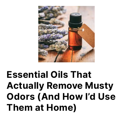
Essential Oils That
Actually Remove Musty
Odors (And How I’d Use
Them at Home)