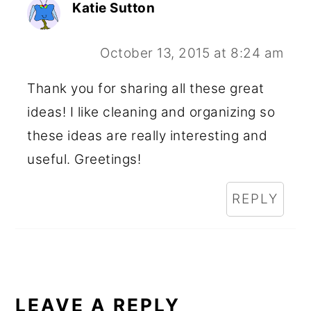
Katie Sutton
October 13, 2015 at 8:24 am
Thank you for sharing all these great
ideas! I like cleaning and organizing so
these ideas are really interesting and
useful. Greetings!
REPLY
LEAVE A REPLY