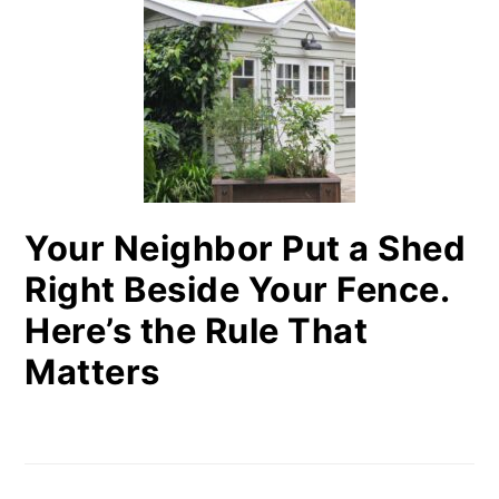
Your Neighbor Put a Shed
Right Beside Your Fence.
Here’s the Rule That
Matters