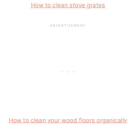
How to clean stove grates
How to clean your wood floors organically