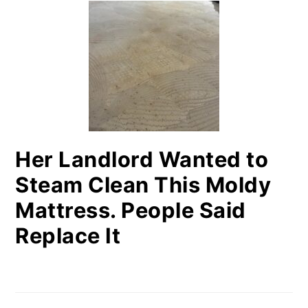
SIDEBAR
Her Landlord Wanted to
Steam Clean This Moldy
Mattress. People Said
Replace It