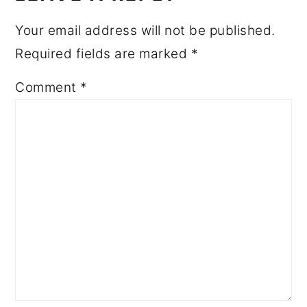
Your email address will not be published.
Required fields are marked
*
Comment
*