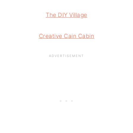
The DIY Village
Creative Cain Cabin