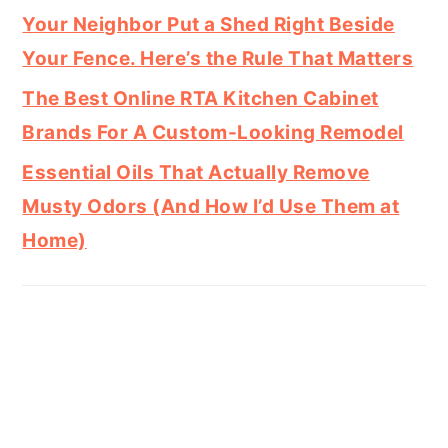
Your Neighbor Put a Shed Right Beside
Your Fence. Here’s the Rule That Matters
The Best Online RTA Kitchen Cabinet
Brands For A Custom-Looking Remodel
Essential Oils That Actually Remove
Musty Odors (And How I’d Use Them at
Home)