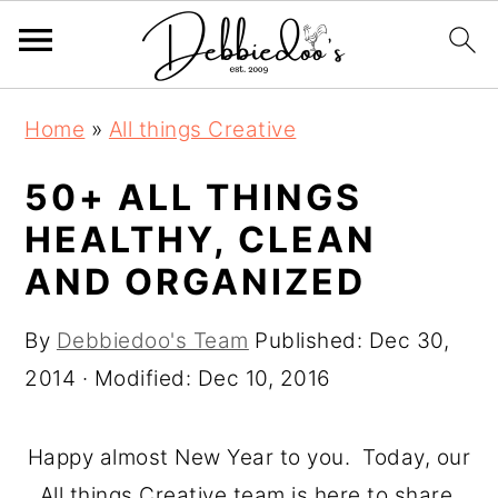
S
S
Home
»
All things Creative
k
k
i
i
50+ ALL THINGS
p
p
HEALTHY, CLEAN
t
t
AND ORGANIZED
o
o
m
p
By
Debbiedoo's Team
Published:
Dec 30,
a
r
2014
· Modified:
Dec 10, 2016
i
i
n
m
Happy almost New Year to you. Today, our
c
a
All things Creative team is here to share,