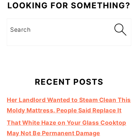
LOOKING FOR SOMETHING?
Search
RECENT POSTS
Her Landlord Wanted to Steam Clean This
Moldy Mattress. People Said Replace It
That White Haze on Your Glass Cooktop
May Not Be Permanent Damage