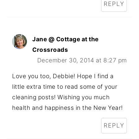
REPLY
Jane @ Cottage at the
Crossroads
December 30, 2014 at 8:27 pm
Love you too, Debbie! Hope I find a
little extra time to read some of your
cleaning posts! Wishing you much
health and happiness in the New Year!
REPLY