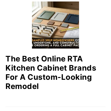
The Best Online RTA
Kitchen Cabinet Brands
For A Custom-Looking
Remodel