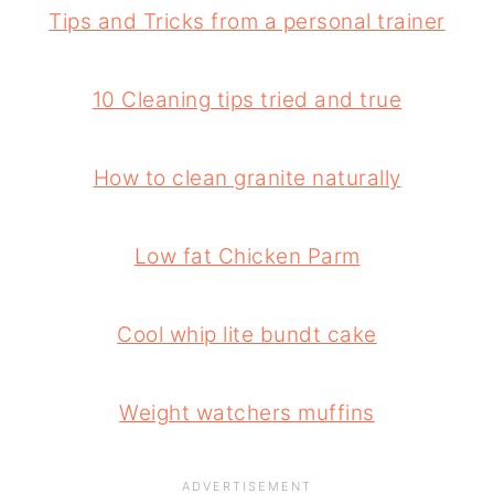
Tips and Tricks from a personal trainer
10 Cleaning tips tried and true
How to clean granite naturally
Low fat Chicken Parm
Cool whip lite bundt cake
Weight watchers muffins