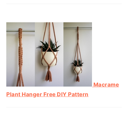
Macrame
Plant Hanger Free DIY Pattern