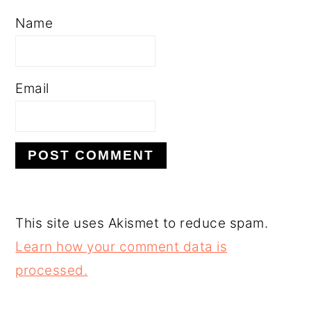
Name
Email
This site uses Akismet to reduce spam.
Learn how your comment data is
processed.
PRIMARY