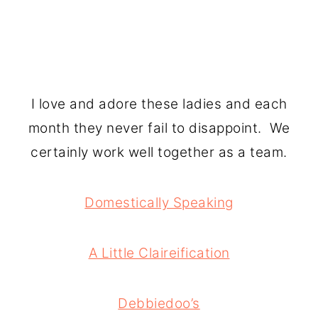
I love and adore these ladies and each
month they never fail to disappoint. We
certainly work well together as a team.
Domestically Speaking
A Little Claireification
Debbiedoo’s