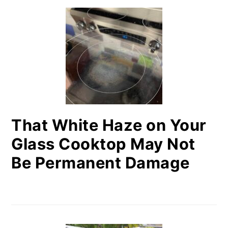
That White Haze on Your
Glass Cooktop May Not
Be Permanent Damage