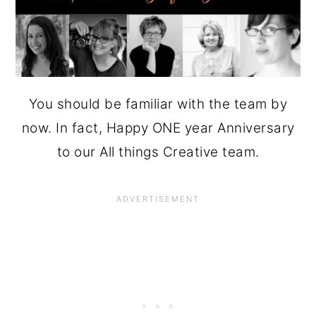
You should be familiar with the team by
now. In fact, Happy ONE year Anniversary
to our All things Creative team.