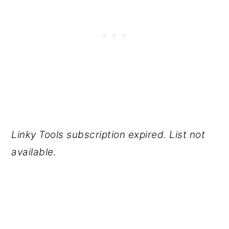
Linky Tools subscription expired. List not
available.