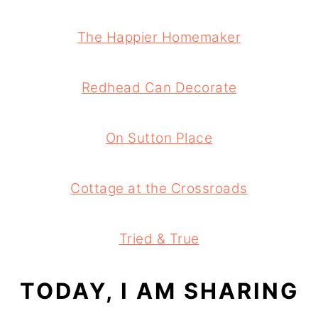
The Happier Homemaker
Redhead Can Decorate
On Sutton Place
Cottage at the Crossroads
Tried & True
TODAY, I AM SHARING