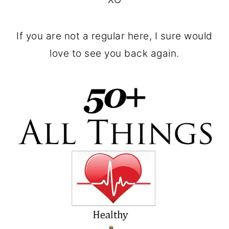
If you are not a regular here, I sure would
love to see you back again.