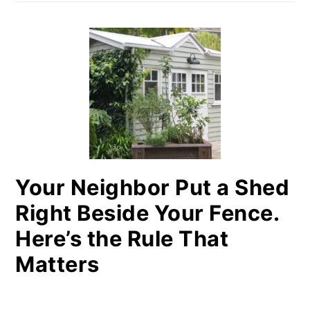
Your Neighbor Put a Shed
Right Beside Your Fence.
Here’s the Rule That
Matters