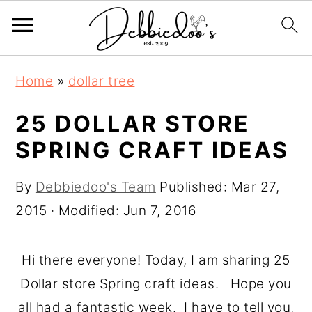
S
S
Home
»
dollar tree
k
k
i
i
25 DOLLAR STORE
p
p
SPRING CRAFT IDEAS
t
t
o
o
By
Debbiedoo's Team
Published:
Mar 27,
m
p
2015
· Modified:
Jun 7, 2016
a
r
i
i
Hi there everyone! Today, I am sharing 25
n
m
Dollar store Spring craft ideas. Hope you
c
a
all had a fantastic week. I have to tell you,