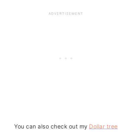
You can also check out my
Dollar tree