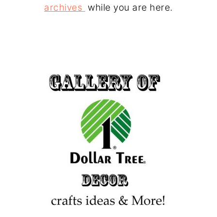
archives
while you are here.