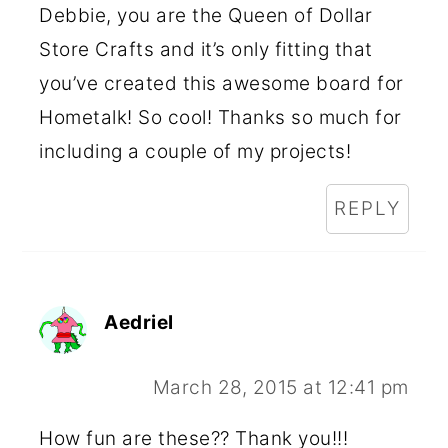
Debbie, you are the Queen of Dollar
Store Crafts and it’s only fitting that
you’ve created this awesome board for
Hometalk! So cool! Thanks so much for
including a couple of my projects!
REPLY
Aedriel
March 28, 2015 at 12:41 pm
How fun are these?? Thank you!!!