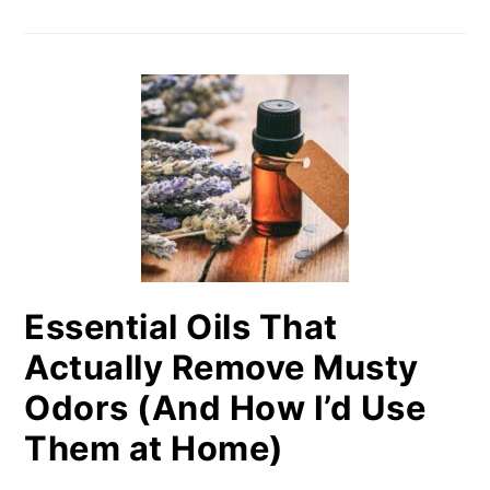
Essential Oils That
Actually Remove Musty
Odors (And How I’d Use
Them at Home)