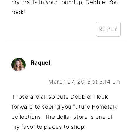
my crafts in your roundup, Debbie! You
rock!
REPLY
Raquel
March 27, 2015 at 5:14 pm
Those are all so cute Debbie! I look
forward to seeing you future Hometalk
collections. The dollar store is one of
my favorite places to shop!