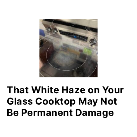
That White Haze on Your
Glass Cooktop May Not
Be Permanent Damage