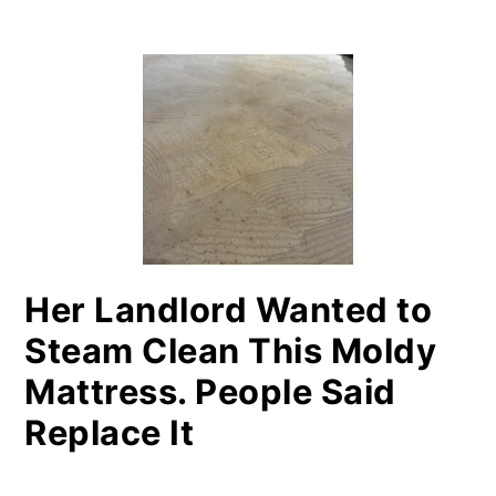
PRIMARY
SIDEBAR
Her Landlord Wanted to
Steam Clean This Moldy
Mattress. People Said
Replace It