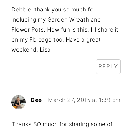
Debbie, thank you so much for
including my Garden Wreath and
Flower Pots. How fun is this. I’ll share it
on my Fb page too. Have a great
weekend, Lisa
REPLY
Dee
March 27, 2015 at 1:39 pm
Thanks SO much for sharing some of