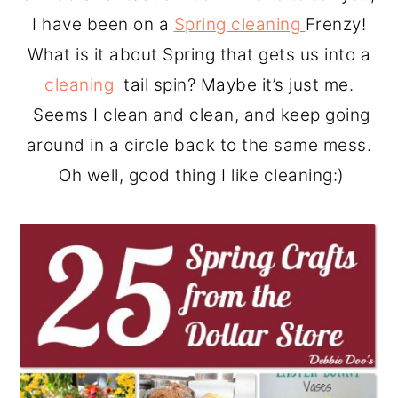
o
r
I have been on a
Spring cleaning
Frenzy!
n
y
What is it about Spring that gets us into a
t
s
cleaning
tail spin? Maybe it’s just me.
e
i
Seems I clean and clean, and keep going
n
d
around in a circle back to the same mess.
t
e
Oh well, good thing I like cleaning:)
b
a
r