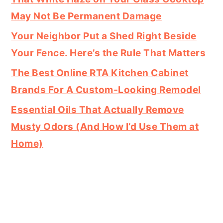
May Not Be Permanent Damage
Your Neighbor Put a Shed Right Beside
Your Fence. Here’s the Rule That Matters
The Best Online RTA Kitchen Cabinet
Brands For A Custom-Looking Remodel
Essential Oils That Actually Remove
Musty Odors (And How I’d Use Them at
Home)