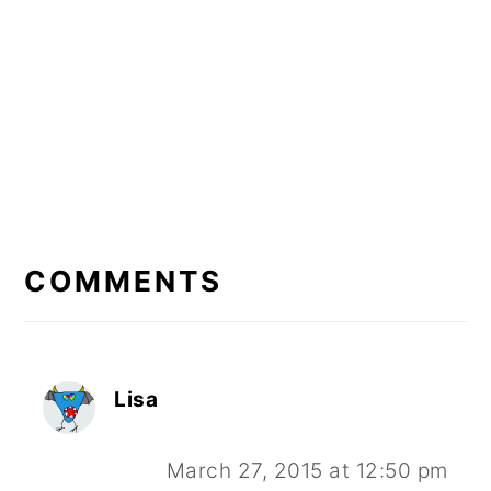
READER
INTERACTIONS
COMMENTS
Lisa
March 27, 2015 at 12:50 pm