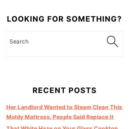
LOOKING FOR SOMETHING?
Search
RECENT POSTS
Her Landlord Wanted to Steam Clean This
Moldy Mattress. People Said Replace It
That White Haze on Your Glass Cooktop