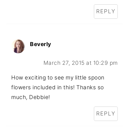
REPLY
Beverly
March 27, 2015 at 10:29 pm
How exciting to see my little spoon
flowers included in this! Thanks so
much, Debbie!
REPLY