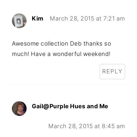
Kim
March 28, 2015 at 7:21 am
Awesome collection Deb thanks so
much! Have a wonderful weekend!
REPLY
Gail@Purple Hues and Me
March 28, 2015 at 8:45 am