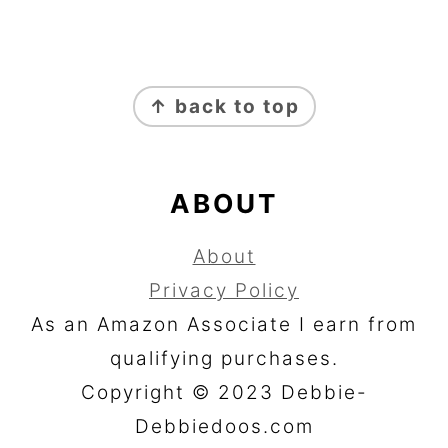
FOOTER
↑ back to top
ABOUT
About
Privacy Policy
As an Amazon Associate I earn from
qualifying purchases.
Copyright © 2023 Debbie-
Debbiedoos.com