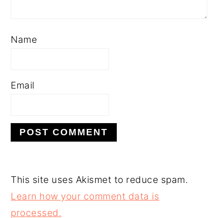
Name
Email
This site uses Akismet to reduce spam.
Learn how your comment data is
processed.