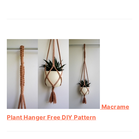
Macrame
Plant Hanger Free DIY Pattern