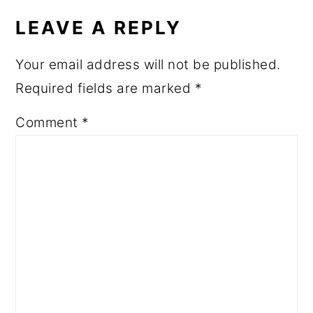
LEAVE A REPLY
Your email address will not be published.
Required fields are marked
*
Comment
*