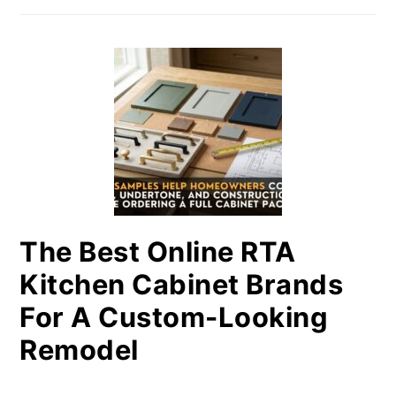
The Best Online RTA
Kitchen Cabinet Brands
For A Custom-Looking
Remodel