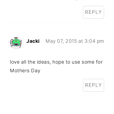
REPLY
Jacki
May 07, 2015 at 3:04 pm
love all the ideas, hope to use some for
Mothers Day
REPLY