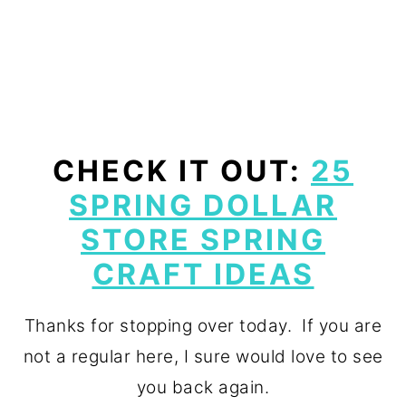
CHECK IT OUT:
25
SPRING DOLLAR
STORE SPRING
CRAFT IDEAS
Thanks for stopping over today. If you are
not a regular here, I sure would love to see
you back again.