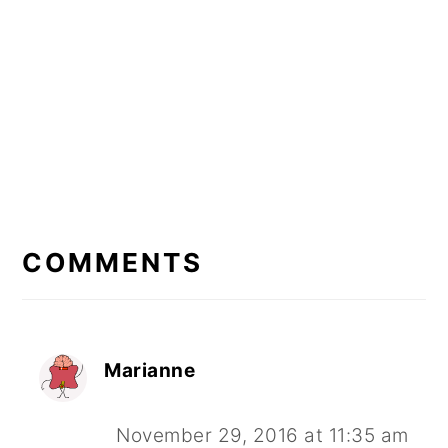
READER
INTERACTIONS
COMMENTS
Marianne
November 29, 2016 at 11:35 am