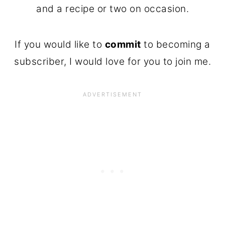
and a recipe or two on occasion.
If you would like to
commit
to becoming a
subscriber, I would love for you to join me.