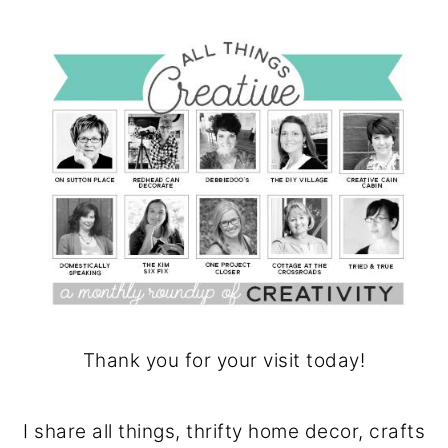
Thank you for your visit today!
I share all things, thrifty home decor, crafts