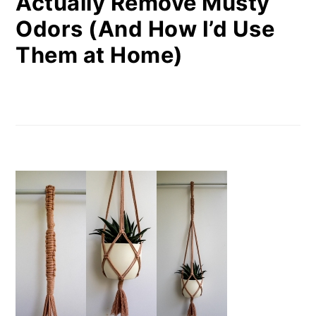
Actually Remove Musty
Odors (And How I’d Use
Them at Home)