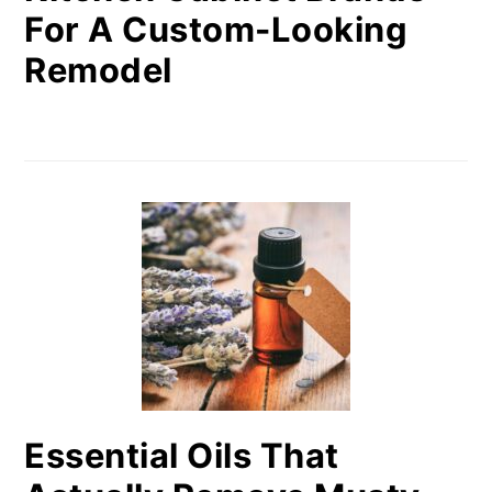
For A Custom-Looking
Remodel
Essential Oils That