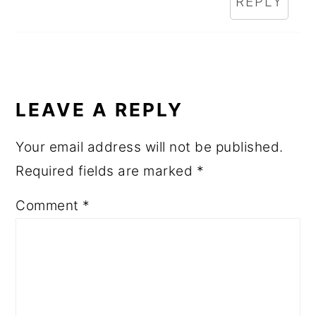
REPLY
LEAVE A REPLY
Your email address will not be published.
Required fields are marked
*
Comment
*