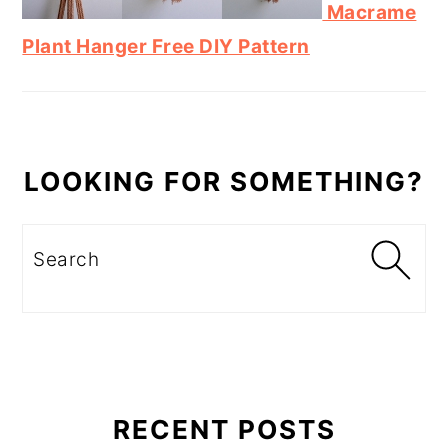
Macrame
Plant Hanger Free DIY Pattern
LOOKING FOR SOMETHING?
Search
RECENT POSTS