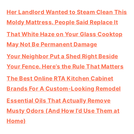
Her Landlord Wanted to Steam Clean This
Moldy Mattress. People Said Replace It
That White Haze on Your Glass Cooktop
May Not Be Permanent Damage
Your Neighbor Put a Shed Right Beside
Your Fence. Here’s the Rule That Matters
The Best Online RTA Kitchen Cabinet
Brands For A Custom-Looking Remodel
Essential Oils That Actually Remove
Musty Odors (And How I’d Use Them at
Home)