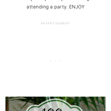
attending a party. ENJOY