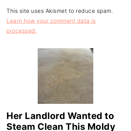
This site uses Akismet to reduce spam.
Learn how your comment data is
processed.
PRIMARY
SIDEBAR
Her Landlord Wanted to
Steam Clean This Moldy