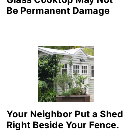
Be Permanent Damage
Your Neighbor Put a Shed
Right Beside Your Fence.