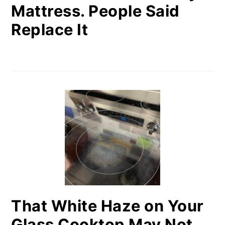
Mattress. People Said
Replace It
That White Haze on Your
Glass Cooktop May Not