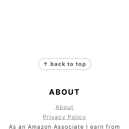
FOOTER
↑ back to top
ABOUT
About
Privacy Policy
As an Amazon Associate I earn from