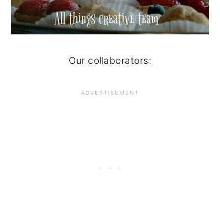
Our collaborators: