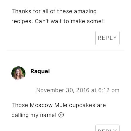
Thanks for all of these amazing
recipes. Can’t wait to make some!!
REPLY
Raquel
November 30, 2016 at 6:12 pm
Those Moscow Mule cupcakes are
calling my name! 🙂