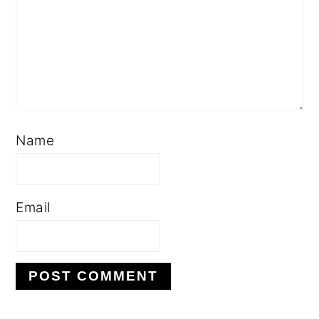
Name
Email