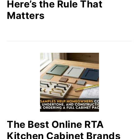
Here’s the Rule That
Matters
The Best Online RTA
Kitchen Cabinet Brands