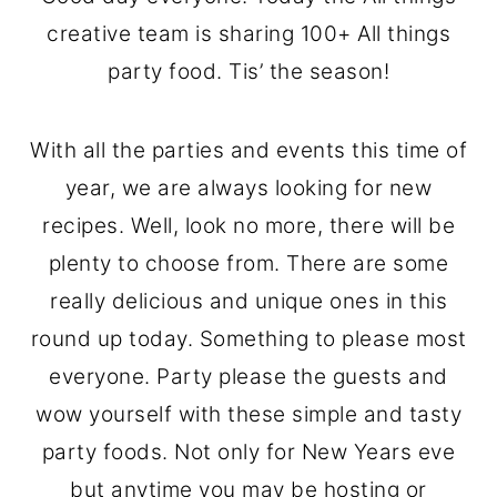
o
r
creative team is sharing 100+ All things
n
y
party food. Tis’ the season!
t
s
e
i
With all the parties and events this time of
n
d
year, we are always looking for new
t
e
recipes. Well, look no more, there will be
b
plenty to choose from. There are some
a
really delicious and unique ones in this
r
round up today. Something to please most
everyone. Party please the guests and
wow yourself with these simple and tasty
party foods. Not only for New Years eve
but anytime you may be hosting or