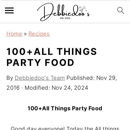
S
S
Home
»
Recipes
k
k
i
i
100+ALL THINGS
p
p
PARTY FOOD
t
t
o
o
By
Debbiedoo's Team
Published:
Nov 29,
m
p
2016
· Modified:
Nov 24, 2024
a
r
i
i
100+All Things Party Food
n
m
c
a
Good day everyone! Today the All things