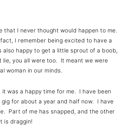
fe that I never thought would happen to me.
 fact, I remember being excited to have a
 also happy to get a little sprout of a boob,
 lie, you all were too. It meant we were
al woman in our minds.
 it was a happy time for me. I have been
gig for about a year and half now. I have
fe. Part of me has snapped, and the other
t is draggin!