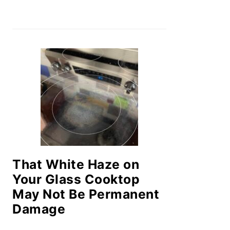
That White Haze on
Your Glass Cooktop
May Not Be Permanent
Damage