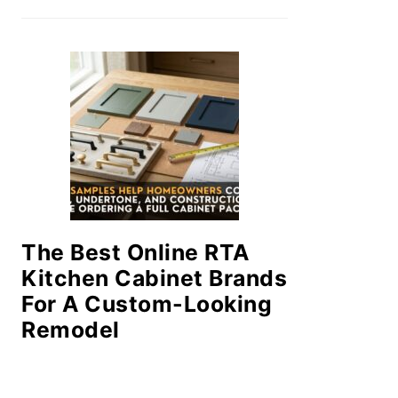
The Best Online RTA
Kitchen Cabinet Brands
For A Custom-Looking
Remodel