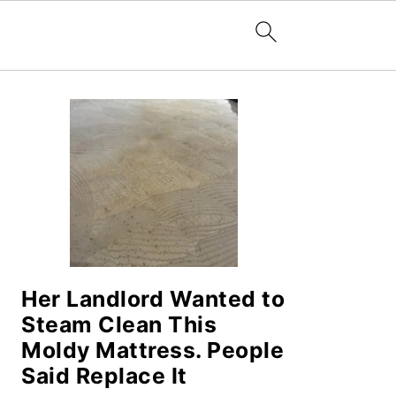
PRIMARY
SIDEBAR
Her Landlord Wanted to
Steam Clean This
Moldy Mattress. People
Said Replace It