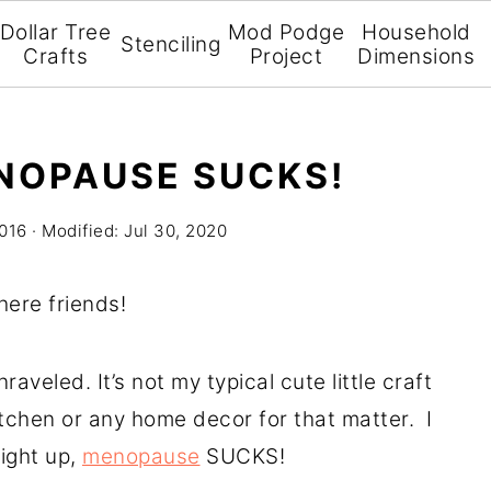
Dollar Tree
Mod Podge
Household
Stenciling
Crafts
Project
Dimensions
NOPAUSE SUCKS!
2016
· Modified:
Jul 30, 2020
there friends!
aveled. It’s not my typical cute little craft
itchen or any home decor for that matter. I
ight up,
menopause
SUCKS!