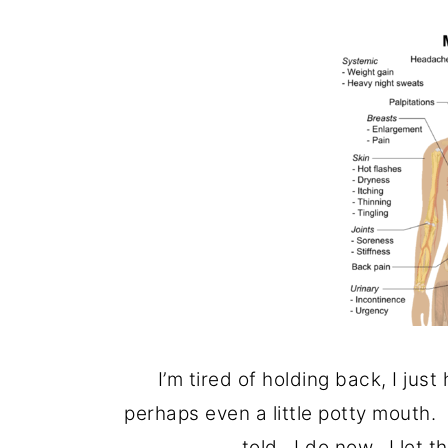
o
r
n
y
t
s
e
i
n
d
t
e
b
a
r
I’m tired of holding back, I just
perhaps even a little potty mouth.
told. I do now. I let t