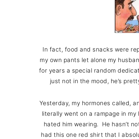
In fact, food and snacks were repl
my own pants let alone my husba
for years a special random dedicat
just not in the mood, he’s pre
Yesterday, my hormones called, an
literally went on a rampage in my
hated him wearing. He hasn’t not
had this one red shirt that I abso