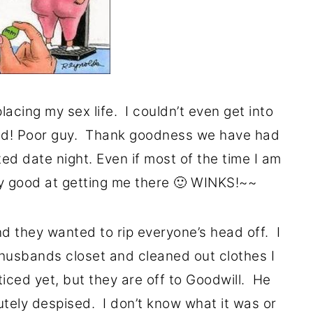
acing my sex life. I couldn’t even get into
nd! Poor guy. Thank goodness we have had
ed date night. Even if most of the time I am
tty good at getting me there 🙂 WINKS!~~
d they wanted to rip everyone’s head off. I
 husbands closet and cleaned out clothes I
iced yet, but they are off to Goodwill. He
lutely despised. I don’t know what it was or