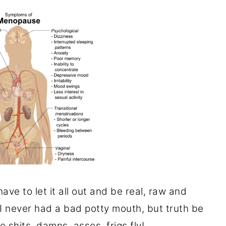
 have to let it all out and be real, raw and
 I never had a bad potty mouth, but truth be
he shits, damns, asses, frigs fly!