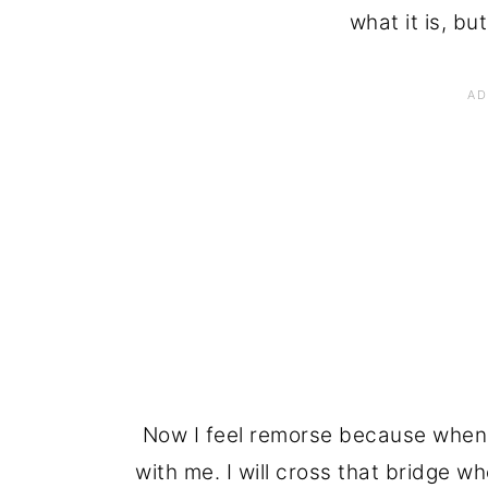
what it is, but
Now I feel remorse because when 
with me. I will cross that bridge wh