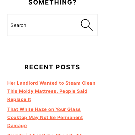
SOMETHING?
Search
RECENT POSTS
Her Landlord Wanted to Steam Clean
This Moldy Mattress. People Said
Replace It
That White Haze on Your Glass
Cooktop May Not Be Permanent
Damage