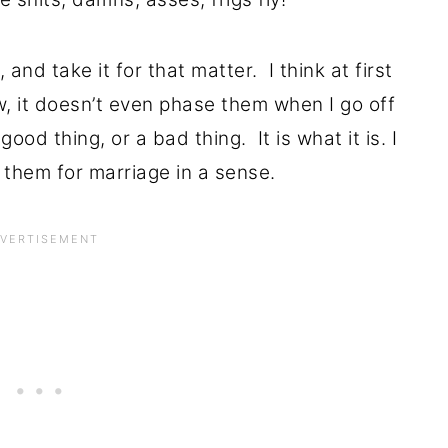
and take it for that matter. I think at first
w, it doesn’t even phase them when I go off
good thing, or a bad thing. It is what it is. I
 them for marriage in a sense.