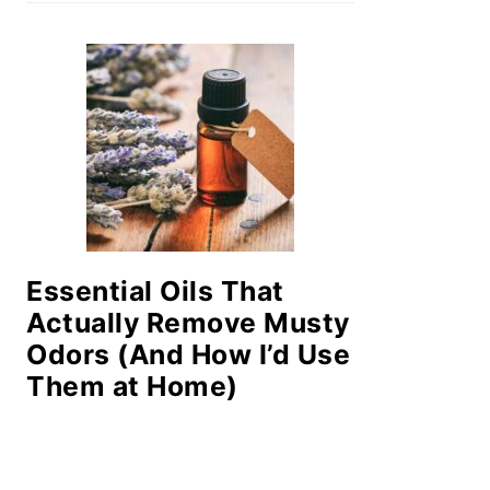
Essential Oils That
Actually Remove Musty
Odors (And How I’d Use
Them at Home)