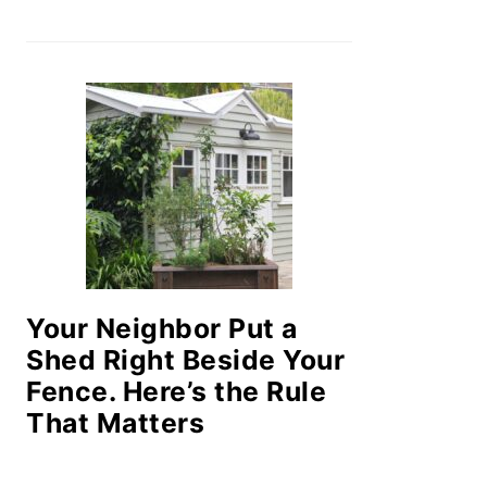
Your Neighbor Put a
Shed Right Beside Your
Fence. Here’s the Rule
That Matters