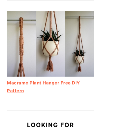
Macrame Plant Hanger Free DIY
Pattern
LOOKING FOR