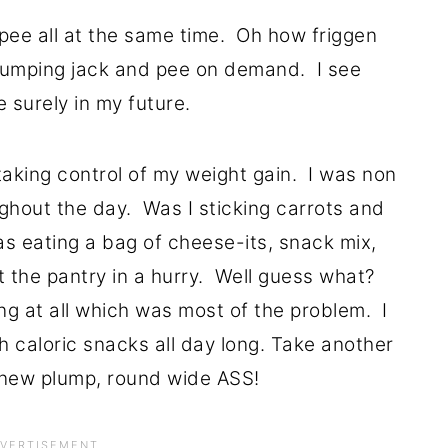
pee all at the same time. Oh how friggen
 jumping jack and pee on demand. I see
 surely in my future.
t taking control of my weight gain. I was non
ghout the day. Was I sticking carrots and
as eating a bag of cheese-its, snack mix,
t the pantry in a hurry. Well guess what?
ing at all which was most of the problem. I
 caloric snacks all day long. Take another
 new plump, round wide ASS!