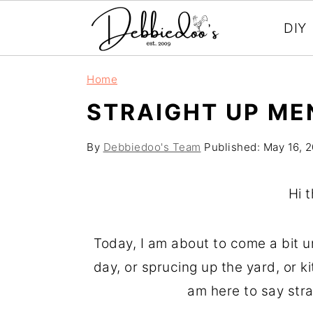
DIY
S
S
Home
k
k
STRAIGHT UP ME
i
i
p
p
By
Debbiedoo's Team
Published:
May 16, 
t
t
o
o
Hi 
m
p
a
r
Today, I am about to come a bit unr
i
i
day, or sprucing up the yard, or k
n
m
am here to say stra
c
a