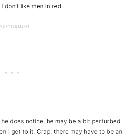
 I don’t like men in red.
he does notice, he may be a bit perturbed
en I get to it. Crap, there may have to be an