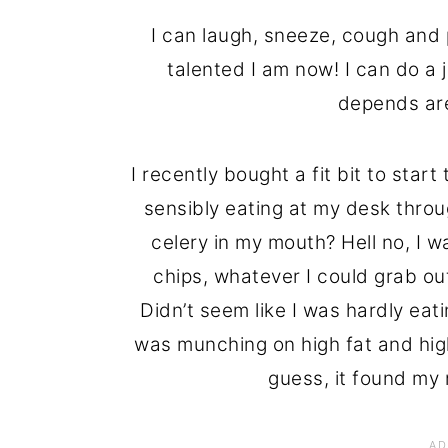
I can laugh, sneeze, cough and 
talented I am now! I can do a
depends are
I recently bought a fit bit to star
sensibly eating at my desk throu
celery in my mouth? Hell no, I w
chips, whatever I could grab ou
Didn’t seem like I was hardly eat
was munching on high fat and high
guess, it found my