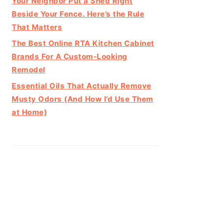
Your Neighbor Put a Shed Right
Beside Your Fence. Here’s the Rule
That Matters
The Best Online RTA Kitchen Cabinet
Brands For A Custom-Looking
Remodel
Essential Oils That Actually Remove
Musty Odors (And How I’d Use Them
at Home)