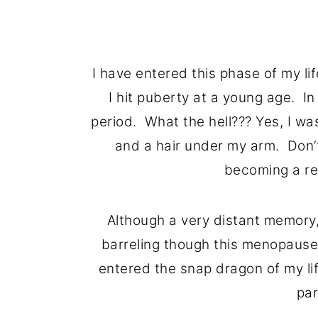
I have entered this phase of my li
I hit puberty at a young age. In
period. What the hell??? Yes, I was
and a hair under my arm. Don’t
becoming a re
Although a very distant memory,
barreling though this menopause 
entered the snap dragon of my li
par