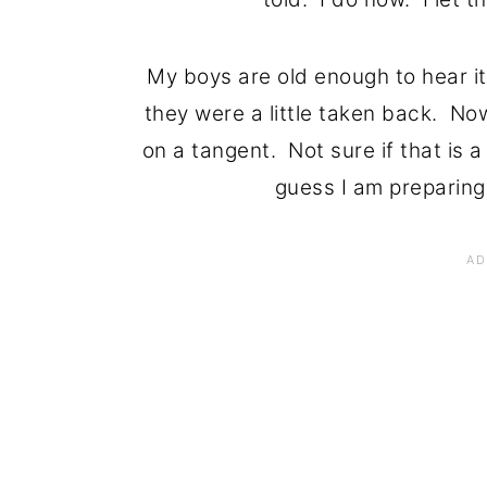
My boys are old enough to hear it, 
they were a little taken back. No
on a tangent. Not sure if that is a 
guess I am preparing