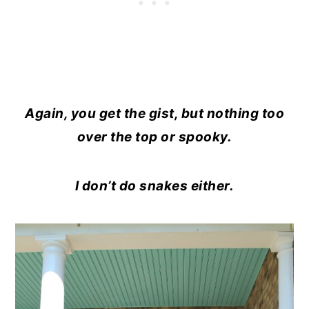
Again, you get the gist, but nothing too
over the top or spooky.
I don’t do snakes either.