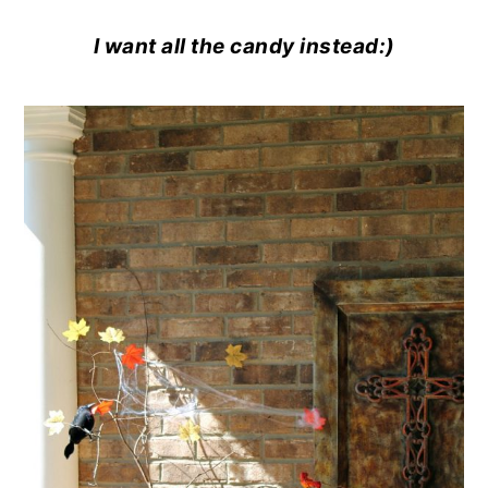
I want all the candy instead:)