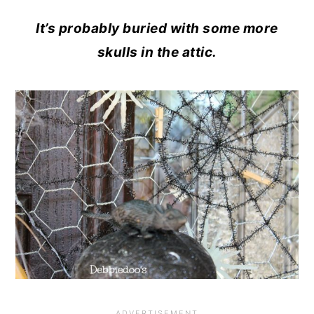
It’s probably buried with some more
skulls in the attic.