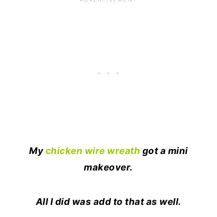
My
chicken wire wreath
got a mini
makeover.
All I did was add to that as well.