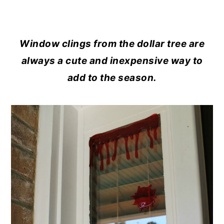
Window clings from the dollar tree are
always a cute and inexpensive way to
add to the season.