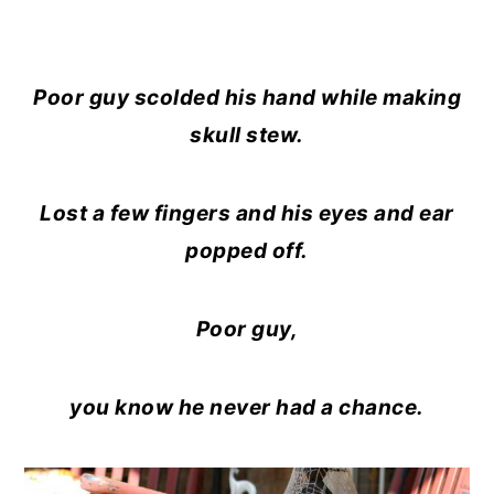
Poor guy scolded his hand while making
skull stew.
Lost a few fingers and his eyes and ear
popped off.
Poor guy,
you know he never had a chance.