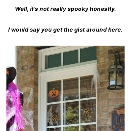
o
r
Well, it’s not really spooky honestly.
n
y
t
s
I would say you get the gist around here.
e
i
n
d
t
e
b
a
r