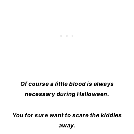
Of course a little blood is always
necessary during Halloween.
You for sure want to scare the kiddies
away.