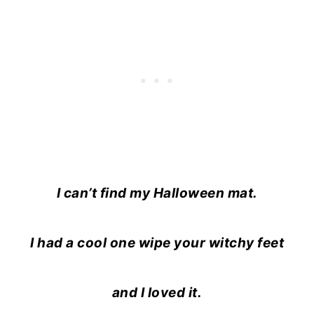
I can’t find my Halloween mat.
I had a cool one wipe your witchy feet
and I loved it.