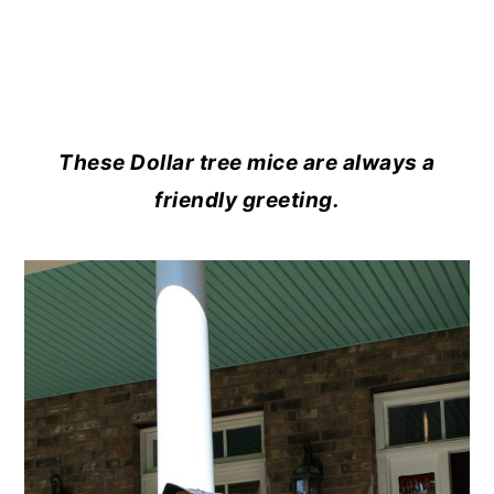
These Dollar tree mice are always a
friendly greeting.