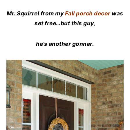
Mr. Squirrel from my
Fall porch decor
was
set free…but this guy,
he’s another gonner.