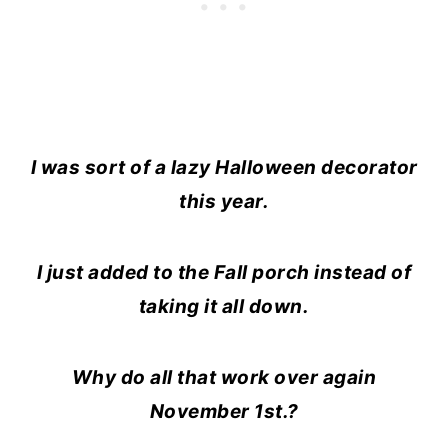
I was sort of a lazy Halloween decorator
this year.
I just added to the Fall porch instead of
taking it all down.
Why do all that work over again
November 1st.?