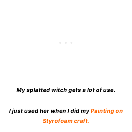
My splatted witch gets a lot of use.
I just used her when I did my
Painting on
Styrofoam craft.