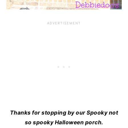
Thanks for stopping by our Spooky not
so spooky Halloween porch.