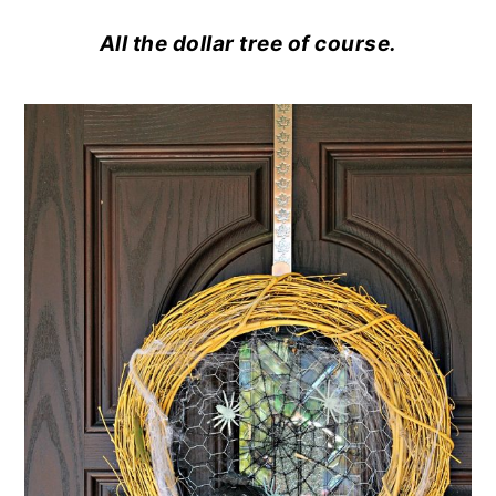
All the dollar tree of course.