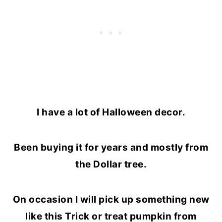
I have a lot of Halloween decor.
Been buying it for years and mostly from
the Dollar tree.
On occasion I will pick up something new
like this Trick or treat pumpkin from