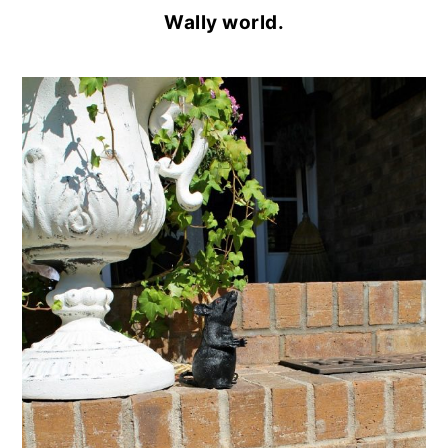
Wally world.