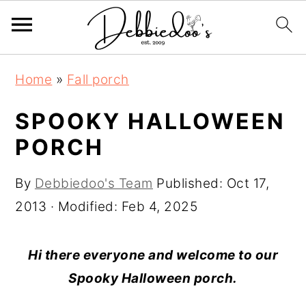
S
S
Home
»
Fall porch
k
k
i
i
SPOOKY HALLOWEEN
p
p
PORCH
t
t
o
o
By
Debbiedoo's Team
Published:
Oct 17,
m
p
2013
· Modified:
Feb 4, 2025
a
r
i
i
Hi there everyone and welcome to our
n
m
Spooky Halloween porch.
c
a