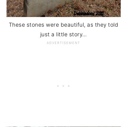
These stones were beautiful, as they told
just a little story…