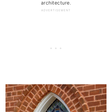
architecture.