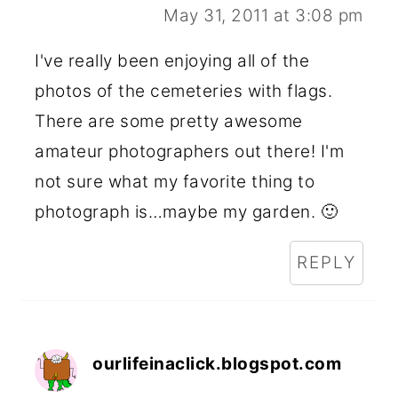
May 31, 2011 at 3:08 pm
I've really been enjoying all of the
photos of the cemeteries with flags.
There are some pretty awesome
amateur photographers out there! I'm
not sure what my favorite thing to
photograph is…maybe my garden. 🙂
REPLY
ourlifeinaclick.blogspot.com