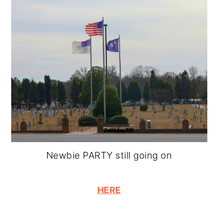
Newbie PARTY still going on
HERE