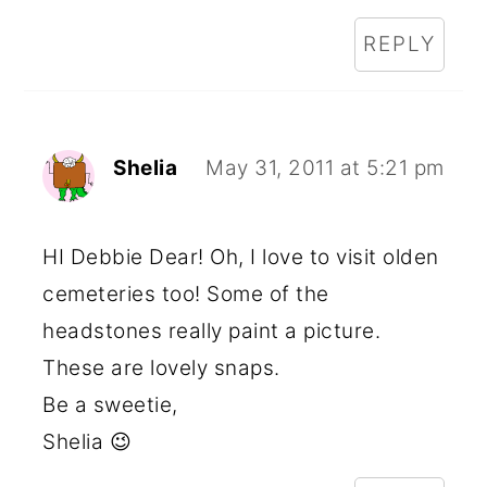
REPLY
Shelia
May 31, 2011 at 5:21 pm
HI Debbie Dear! Oh, I love to visit olden
cemeteries too! Some of the
headstones really paint a picture.
These are lovely snaps.
Be a sweetie,
Shelia 😉