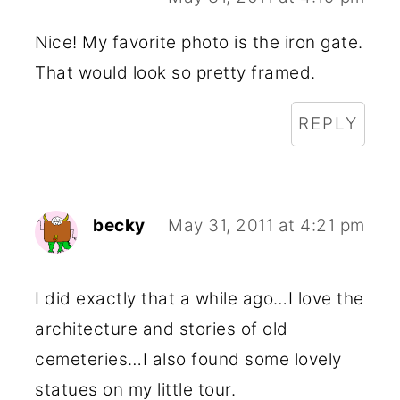
Nice! My favorite photo is the iron gate.
That would look so pretty framed.
REPLY
becky
May 31, 2011 at 4:21 pm
I did exactly that a while ago…I love the
architecture and stories of old
cemeteries…I also found some lovely
statues on my little tour.