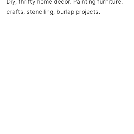
Diy, thrifty home decor. Painting furniture,
crafts, stenciling, burlap projects.