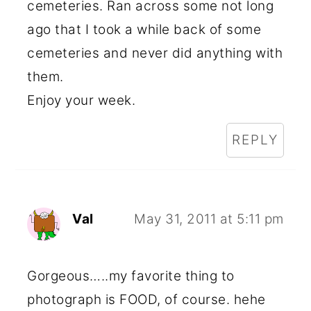
cemeteries. Ran across some not long
ago that I took a while back of some
cemeteries and never did anything with
them.
Enjoy your week.
REPLY
Val
May 31, 2011 at 5:11 pm
Gorgeous…..my favorite thing to
photograph is FOOD, of course. hehe