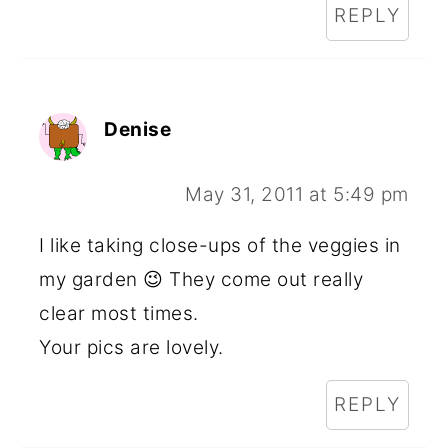
REPLY
Denise
May 31, 2011 at 5:49 pm
I like taking close-ups of the veggies in
my garden 😉 They come out really
clear most times.
Your pics are lovely.
REPLY