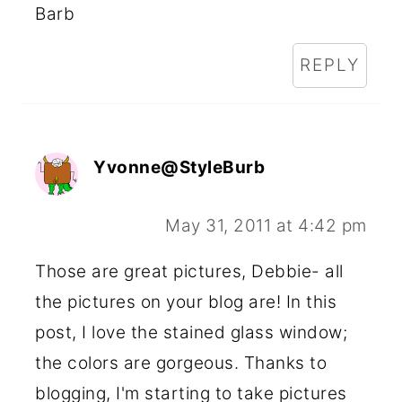
Barb
REPLY
Yvonne@StyleBurb
May 31, 2011 at 4:42 pm
Those are great pictures, Debbie- all
the pictures on your blog are! In this
post, I love the stained glass window;
the colors are gorgeous. Thanks to
blogging, I'm starting to take pictures