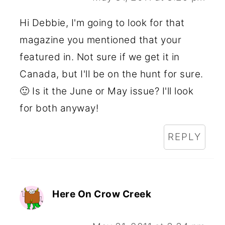
Hi Debbie, I'm going to look for that
magazine you mentioned that your
featured in. Not sure if we get it in
Canada, but I'll be on the hunt for sure.
🙂 Is it the June or May issue? I'll look
for both anyway!
REPLY
Here On Crow Creek