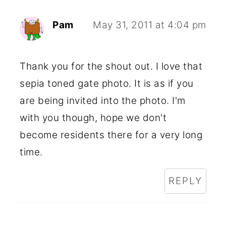
Pam
May 31, 2011 at 4:04 pm
Thank you for the shout out. I love that
sepia toned gate photo. It is as if you
are being invited into the photo. I'm
with you though, hope we don't
become residents there for a very long
time.
REPLY