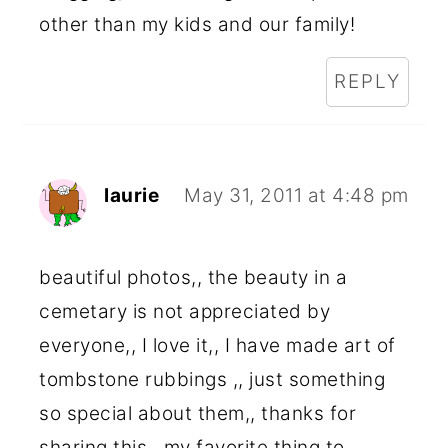
other than my kids and our family!
REPLY
laurie
May 31, 2011 at 4:48 pm
beautiful photos,, the beauty in a
cemetary is not appreciated by
everyone,, I love it,, I have made art of
tombstone rubbings ,, just something
so special about them,, thanks for
sharing this,, my favorite thing to