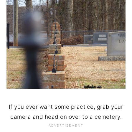
If you ever want some practice, grab your
camera and head on over to a cemetery.