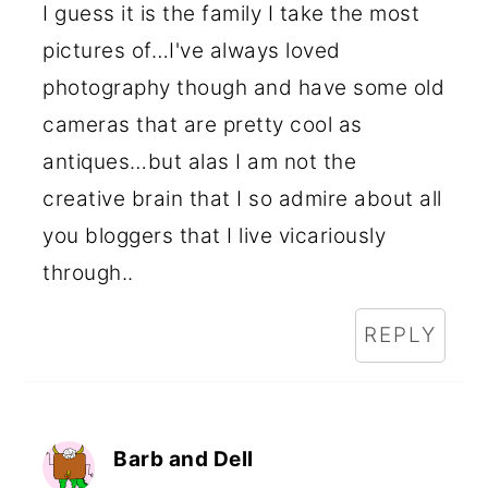
I guess it is the family I take the most
pictures of…I've always loved
photography though and have some old
cameras that are pretty cool as
antiques…but alas I am not the
creative brain that I so admire about all
you bloggers that I live vicariously
through..
REPLY
Barb and Dell