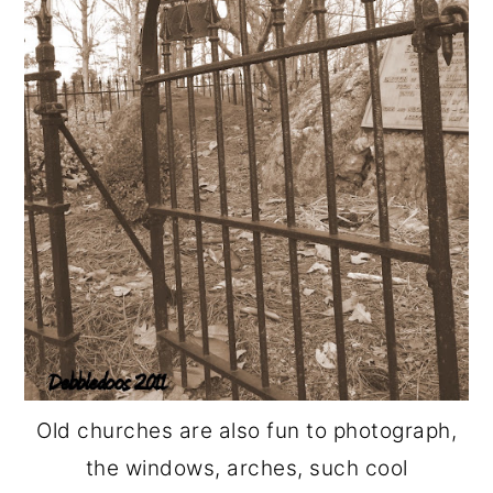
Old churches are also fun to photograph,
the windows, arches, such cool