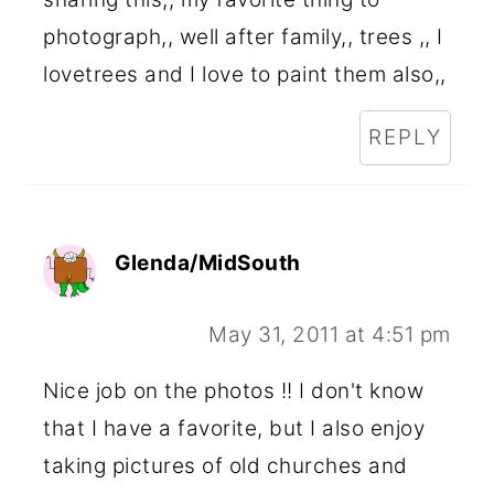
photograph,, well after family,, trees ,, I
lovetrees and I love to paint them also,,
REPLY
Glenda/MidSouth
May 31, 2011 at 4:51 pm
Nice job on the photos !! I don't know
that I have a favorite, but I also enjoy
taking pictures of old churches and