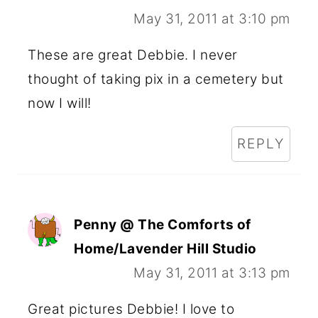
May 31, 2011 at 3:10 pm
These are great Debbie. I never
thought of taking pix in a cemetery but
now I will!
REPLY
Penny @ The Comforts of
Home/Lavender Hill Studio
May 31, 2011 at 3:13 pm
Great pictures Debbie! I love to