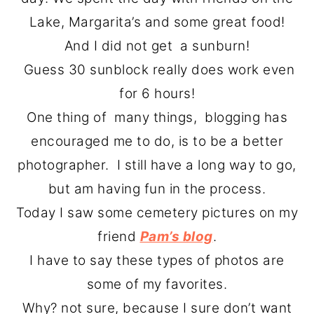
o
r
Lake, Margarita’s and some great food!
n
y
And I did not get a sunburn!
t
s
Guess 30 sunblock really does work even
e
i
for 6 hours!
n
d
One thing of many things, blogging has
t
e
encouraged me to do, is to be a better
b
photographer. I still have a long way to go,
a
but am having fun in the process.
r
Today I saw some cemetery pictures on my
friend
Pam’s blog
.
I have to say these types of photos are
some of my favorites.
Why? not sure, because I sure don’t want