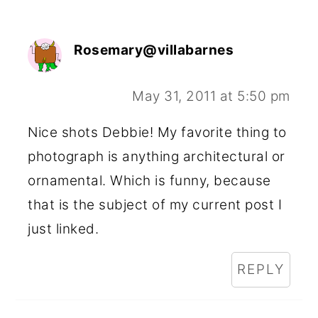
Rosemary@villabarnes
May 31, 2011 at 5:50 pm
Nice shots Debbie! My favorite thing to
photograph is anything architectural or
ornamental. Which is funny, because
that is the subject of my current post I
just linked.
REPLY