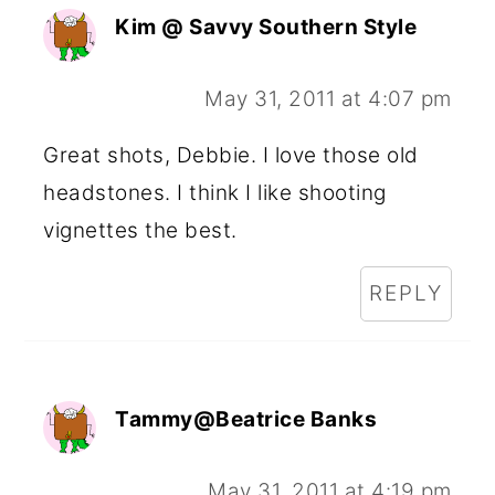
Kim @ Savvy Southern Style
May 31, 2011 at 4:07 pm
Great shots, Debbie. I love those old
headstones. I think I like shooting
vignettes the best.
REPLY
Tammy@Beatrice Banks
May 31, 2011 at 4:19 pm