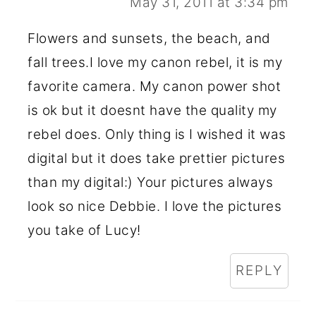
May 31, 2011 at 3:34 pm
Flowers and sunsets, the beach, and
fall trees.I love my canon rebel, it is my
favorite camera. My canon power shot
is ok but it doesnt have the quality my
rebel does. Only thing is I wished it was
digital but it does take prettier pictures
than my digital:) Your pictures always
look so nice Debbie. I love the pictures
you take of Lucy!
REPLY