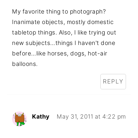
My favorite thing to photograph?
Inanimate objects, mostly domestic
tabletop things. Also, I like trying out
new subjects…things I haven't done
before…like horses, dogs, hot-air
balloons.
REPLY
Kathy
May 31, 2011 at 4:22 pm