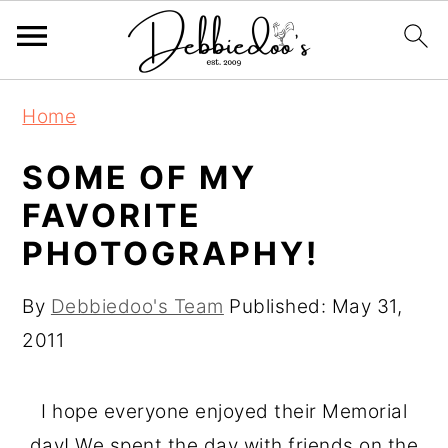
S
S
Home
k
k
i
i
SOME OF MY
p
p
FAVORITE
t
t
PHOTOGRAPHY!
o
o
m
p
By
Debbiedoo's Team
Published:
May 31,
a
r
2011
i
i
n
m
I hope everyone enjoyed their Memorial
c
a
day! We spent the day with friends on the