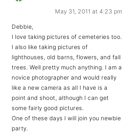
May 31, 2011 at 4:23 pm
Debbie,
I love taking pictures of cemeteries too.
I also like taking pictures of
lighthouses, old barns, flowers, and fall
trees. Well pretty much anything. I am a
novice photographer and would really
like a new camera as all I have is a
point and shoot, although I can get
some fairly good pictures.
One of these days I will join you newbie
party.