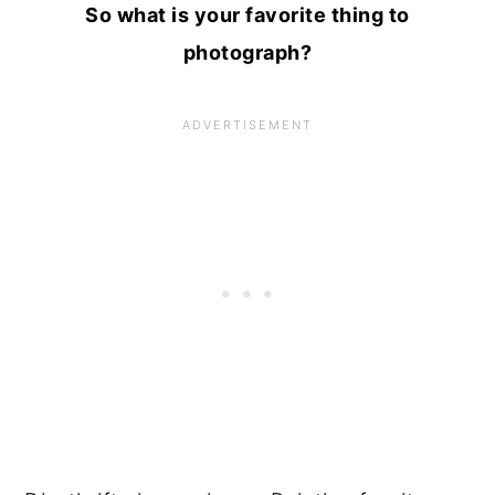
So what is your favorite thing to
photograph?