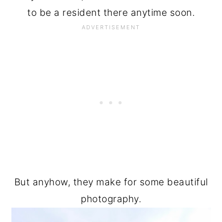
to be a resident there anytime soon.
But anyhow, they make for some beautiful
photography.