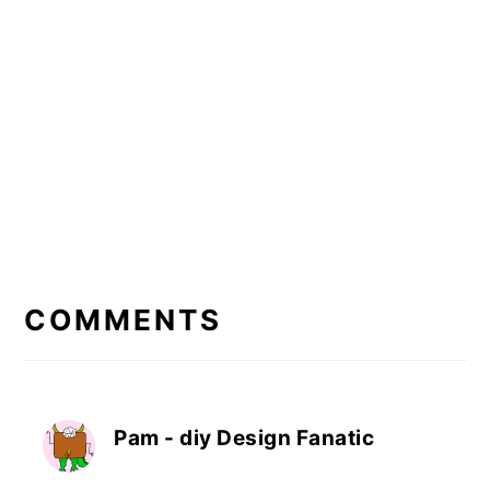
READER
INTERACTIONS
COMMENTS
Pam - diy Design Fanatic