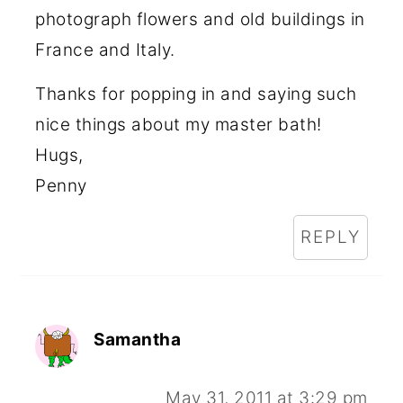
photograph flowers and old buildings in
France and Italy.
Thanks for popping in and saying such
nice things about my master bath!
Hugs,
Penny
REPLY
Samantha
May 31, 2011 at 3:29 pm