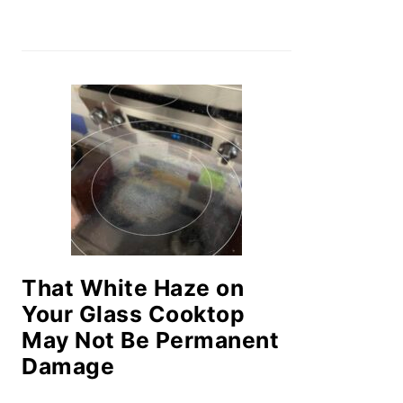
That White Haze on
Your Glass Cooktop
May Not Be Permanent
Damage