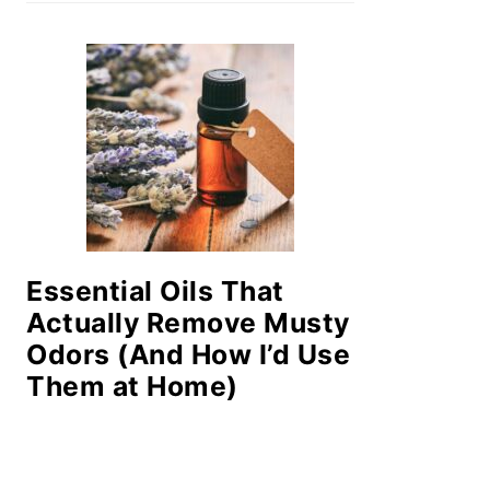
Essential Oils That
Actually Remove Musty
Odors (And How I’d Use
Them at Home)