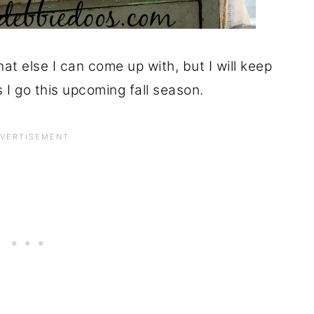
hat else I can come up with, but I will keep
 I go this upcoming fall season.