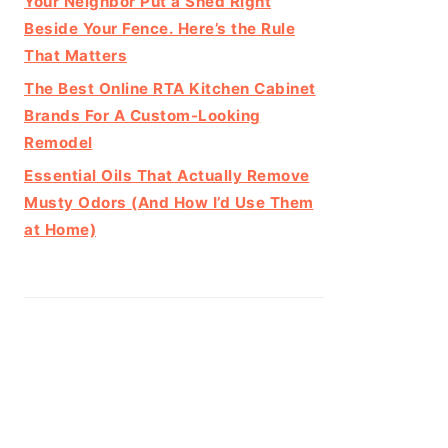
Your Neighbor Put a Shed Right
Beside Your Fence. Here’s the Rule
That Matters
The Best Online RTA Kitchen Cabinet
Brands For A Custom-Looking
Remodel
Essential Oils That Actually Remove
Musty Odors (And How I’d Use Them
at Home)