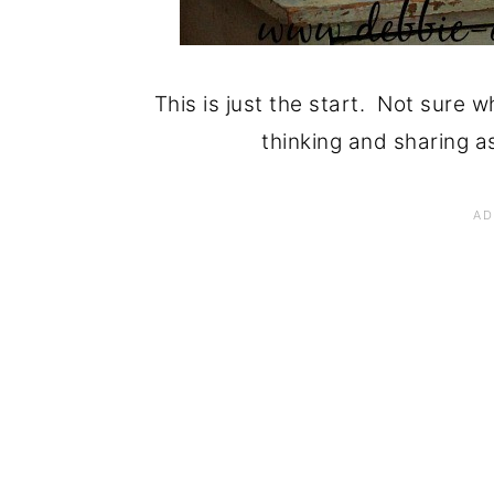
This is just the start. Not sure w
thinking and sharing as