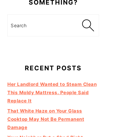
SOMETHING?
Search
RECENT POSTS
Her Landlord Wanted to Steam Clean
This Moldy Mattress. People Said
Replace It
That White Haze on Your Glass
Cooktop May Not Be Permanent
Damage