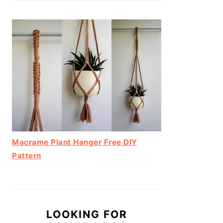
Macrame Plant Hanger Free DIY
Pattern
LOOKING FOR