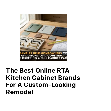
The Best Online RTA
Kitchen Cabinet Brands
For A Custom-Looking
Remodel