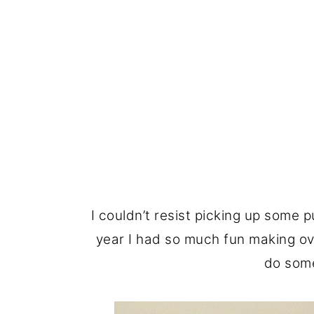
I couldn’t resist picking up some p
year I had so much fun making 
do some