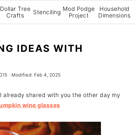
Dollar Tree
Mod Podge
Household
Stenciling
Crafts
Project
Dimensions
NG IDEAS WITH
2015
· Modified:
Feb 4, 2025
is! I already shared with you the other day my
 pumpkin wine glasses