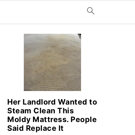
PRIMARY
SIDEBAR
Her Landlord Wanted to
Steam Clean This
Moldy Mattress. People
Said Replace It