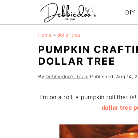
DIY
S
S
Home
»
dollar tree
k
k
PUMPKIN CRAFTI
i
i
DOLLAR TREE
p
p
t
t
By
Debbiedoo's Team
Published:
Aug 14, 
o
o
m
p
I’m on a roll, a pumpkin roll that 
a
r
dollar tree
i
i
n
m
c
a