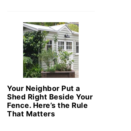
Your Neighbor Put a
Shed Right Beside Your
Fence. Here’s the Rule
That Matters