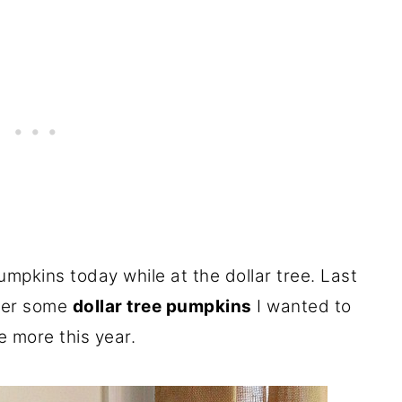
umpkins today while at the dollar tree. Last
over some
dollar tree pumpkins
I wanted to
 more this year.