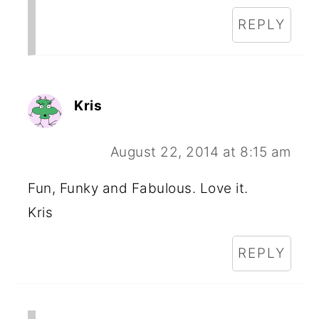
REPLY
Kris
August 22, 2014 at 8:15 am
Fun, Funky and Fabulous. Love it.
Kris
REPLY