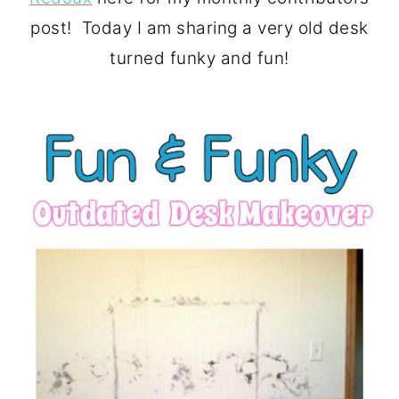
o
r
post! Today I am sharing a very old desk
n
y
turned funky and fun!
t
s
e
i
n
d
t
e
b
a
r