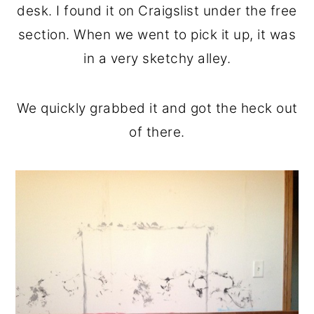
desk. I found it on Craigslist under the free
section. When we went to pick it up, it was
in a very sketchy alley.
We quickly grabbed it and got the heck out
of there.