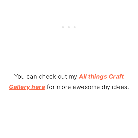
You can check out my
All things Craft
Gallery here
for more awesome diy ideas.