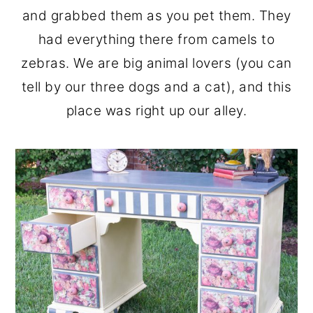
and grabbed them as you pet them. They
had everything there from camels to
zebras. We are big animal lovers (you can
tell by our three dogs and a cat), and this
place was right up our alley.