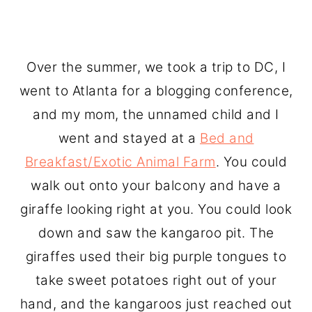
Over the summer, we took a trip to DC, I
went to Atlanta for a blogging conference,
and my mom, the unnamed child and I
went and stayed at a
Bed and
Breakfast/Exotic Animal Farm
. You could
walk out onto your balcony and have a
giraffe looking right at you. You could look
down and saw the kangaroo pit. The
giraffes used their big purple tongues to
take sweet potatoes right out of your
hand, and the kangaroos just reached out