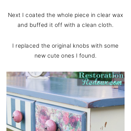
Next I coated the whole piece in clear wax
and buffed it off with a clean cloth.
I replaced the original knobs with some
new cute ones I found.