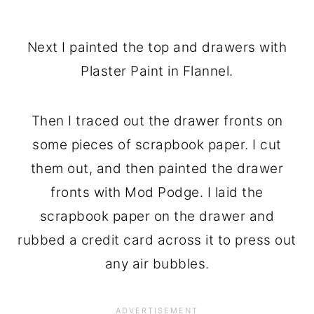
Next I painted the top and drawers with
Plaster Paint in Flannel.
Then I traced out the drawer fronts on
some pieces of scrapbook paper. I cut
them out, and then painted the drawer
fronts with Mod Podge. I laid the
scrapbook paper on the drawer and
rubbed a credit card across it to press out
any air bubbles.