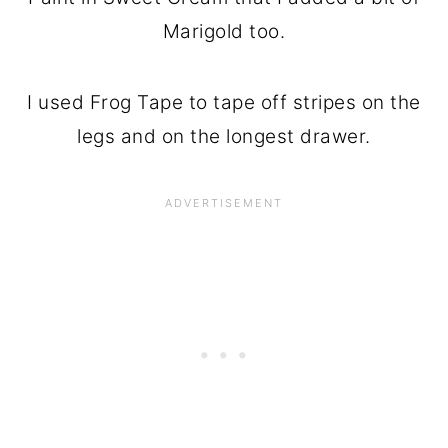
Marigold too.
I used Frog Tape to tape off stripes on the
legs and on the longest drawer.