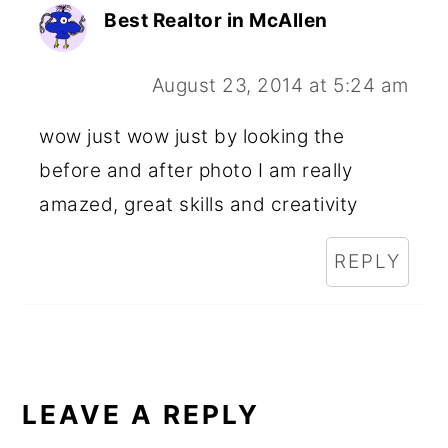
Best Realtor in McAllen
August 23, 2014 at 5:24 am
wow just wow just by looking the
before and after photo I am really
amazed, great skills and creativity
REPLY
LEAVE A REPLY