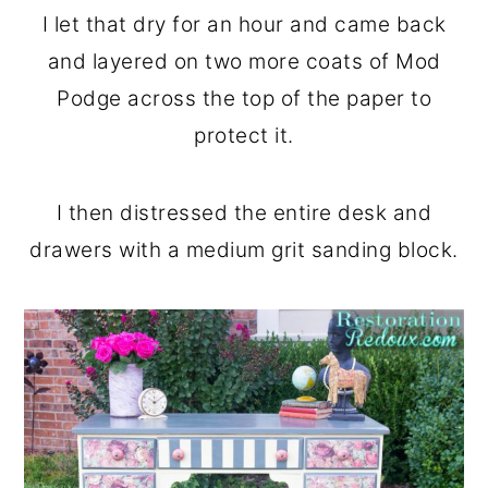
I let that dry for an hour and came back
and layered on two more coats of Mod
Podge across the top of the paper to
protect it.
I then distressed the entire desk and
drawers with a medium grit sanding block.