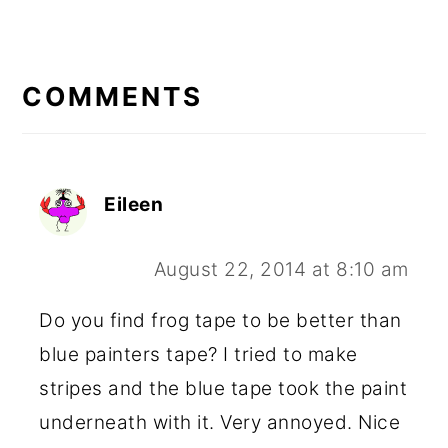
READER
INTERACTIONS
COMMENTS
Eileen
August 22, 2014 at 8:10 am
Do you find frog tape to be better than
blue painters tape? I tried to make
stripes and the blue tape took the paint
underneath with it. Very annoyed. Nice