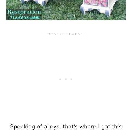
Speaking of alleys, that’s where I got this