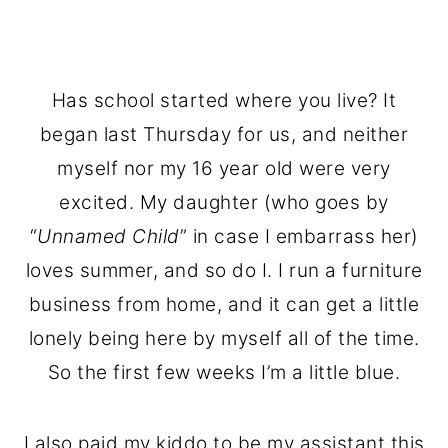
Has school started where you live? It
began last Thursday for us, and neither
myself nor my 16 year old were very
excited. My daughter (who goes by
“
Unnamed Child
” in case I embarrass her)
loves summer, and so do I. I run a furniture
business from home, and it can get a little
lonely being here by myself all of the time.
So the first few weeks I’m a little blue.
I also paid my kiddo to be my assistant this