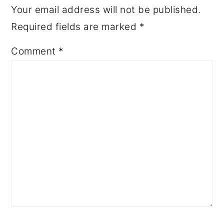
Your email address will not be published.
Required fields are marked
*
Comment
*