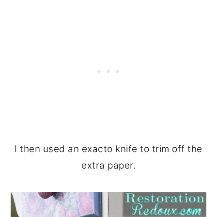
I then used an exacto knife to trim off the
extra paper.