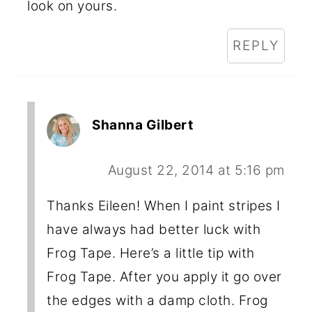
look on yours.
REPLY
Shanna Gilbert
August 22, 2014 at 5:16 pm
Thanks Eileen! When I paint stripes I
have always had better luck with
Frog Tape. Here’s a little tip with
Frog Tape. After you apply it go over
the edges with a damp cloth. Frog