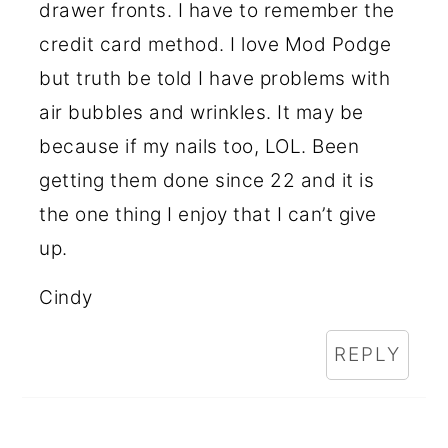
drawer fronts. I have to remember the
credit card method. I love Mod Podge
but truth be told I have problems with
air bubbles and wrinkles. It may be
because if my nails too, LOL. Been
getting them done since 22 and it is
the one thing I enjoy that I can’t give
up.
Cindy
REPLY