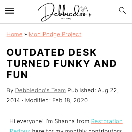
S
S
Home
»
Mod Podge Project
k
k
i
i
OUTDATED DESK
p
p
TURNED FUNKY AND
t
t
FUN
o
o
m
p
By
Debbiedoo's Team
Published:
Aug 22,
a
r
2014
· Modified:
Feb 18, 2020
i
i
n
m
Hi everyone! I’m Shanna from
Restoration
c
a
Redoux
here for my monthly contributors