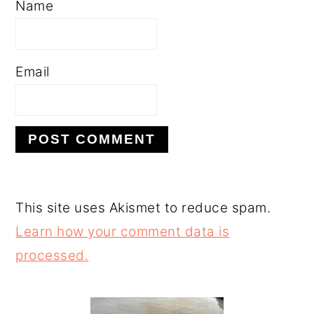
Name
Email
This site uses Akismet to reduce spam.
Learn how your comment data is
processed.
PRIMARY