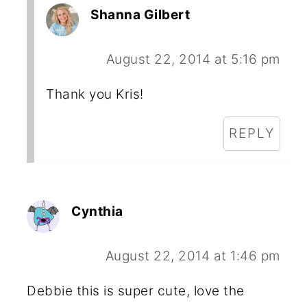
Shanna Gilbert
August 22, 2014 at 5:16 pm
Thank you Kris!
REPLY
Cynthia
August 22, 2014 at 1:46 pm
Debbie this is super cute, love the