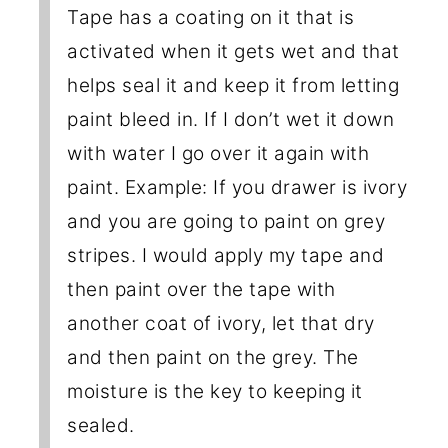
Tape has a coating on it that is
activated when it gets wet and that
helps seal it and keep it from letting
paint bleed in. If I don’t wet it down
with water I go over it again with
paint. Example: If you drawer is ivory
and you are going to paint on grey
stripes. I would apply my tape and
then paint over the tape with
another coat of ivory, let that dry
and then paint on the grey. The
moisture is the key to keeping it
sealed.