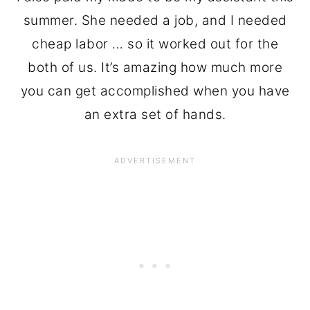
summer. She needed a job, and I needed
cheap labor … so it worked out for the
both of us. It’s amazing how much more
you can get accomplished when you have
an extra set of hands.