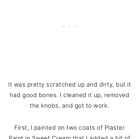
It was pretty scratched up and dirty, but it
had good bones. I cleaned it up, removed
the knobs, and got to work.
First, I painted on two coats of Plaster
Paint in Sweet Cream that I added a bit of