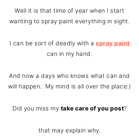
o
r
Well it is that time of year when I start
n
y
wanting to spray paint everything in sight.
t
s
e
i
I can be sort of deadly with a
spray paint
n
d
can in my hand.
t
e
b
And now a days who knows what can and
a
will happen. My mind is all over the place:)
r
Did you miss my
take care of you post
?
that may explain why.