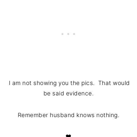
I am not showing you the pics. That would
be said evidence.
Remember husband knows nothing.
♥