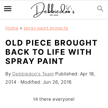
S
S
Home
»
spray paint projects
k
k
i
i
OLD PIECE BROUGHT
p
p
BACK TO LIFE WITH
t
t
SPRAY PAINT
o
o
m
p
By
Debbiedoo's Team
Published:
Apr 18,
a
r
2014
· Modified:
Jun 26, 2016
i
i
n
m
Hi there everyone!
c
a