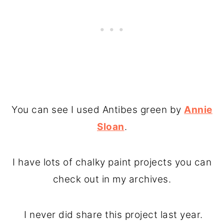
You can see I used Antibes green by
Annie
Sloan
.
I have lots of chalky paint projects you can
check out in my archives.
I never did share this project last year.