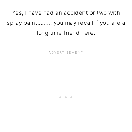
Yes, I have had an accident or two with
spray paint……… you may recall if you are a
long time friend here.