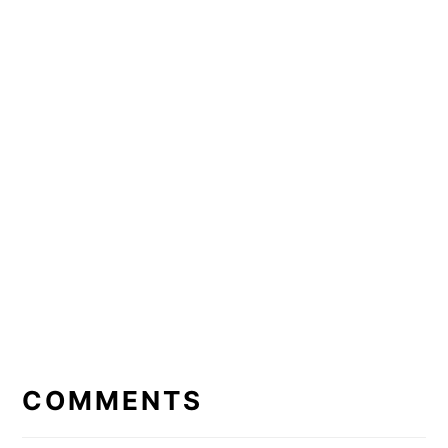
READER
INTERACTIONS
COMMENTS