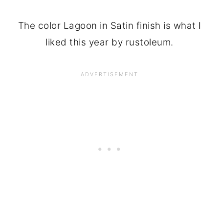
The color Lagoon in Satin finish is what I
liked this year by rustoleum.