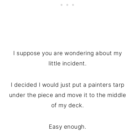
I suppose you are wondering about my
little incident.
I decided I would just put a painters tarp
under the piece and move it to the middle
of my deck.
Easy enough.