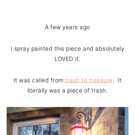
A few years ago
I spray painted this piece and absolutely
LOVED it.
It was called from
trash to treasure
. It
literally was a piece of trash.