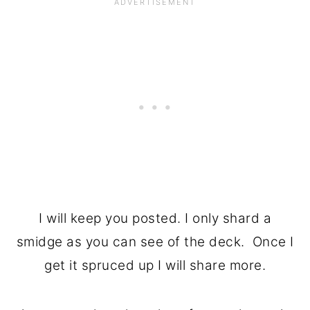
I will keep you posted. I only shard a
smidge as you can see of the deck. Once I
get it spruced up I will share more.