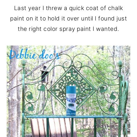
Last year I threw a quick coat of chalk
paint on it to hold it over until I found just
the right color spray paint I wanted.