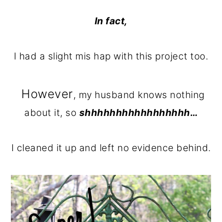
In fact,
I had a slight mis hap with this project too.
However
, my husband knows nothing
about it, so
shhhhhhhhhhhhhhhhh…
I cleaned it up and left no evidence behind.