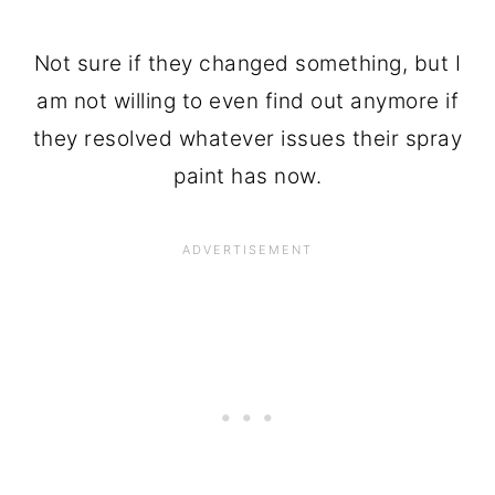
Not sure if they changed something, but I
am not willing to even find out anymore if
they resolved whatever issues their spray
paint has now.