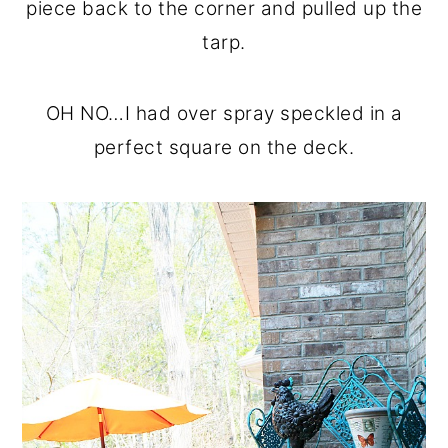
piece back to the corner and pulled up the
tarp.
OH NO…I had over spray speckled in a
perfect square on the deck.