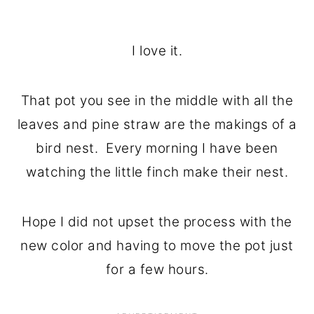
I love it.
That pot you see in the middle with all the
leaves and pine straw are the makings of a
bird nest. Every morning I have been
watching the little finch make their nest.
Hope I did not upset the process with the
new color and having to move the pot just
for a few hours.