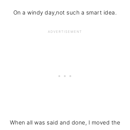
On a windy day,not such a smart idea.
When all was said and done, I moved the