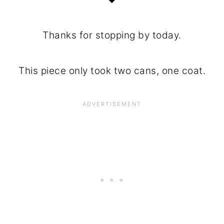
Thanks for stopping by today.
This piece only took two cans, one coat.