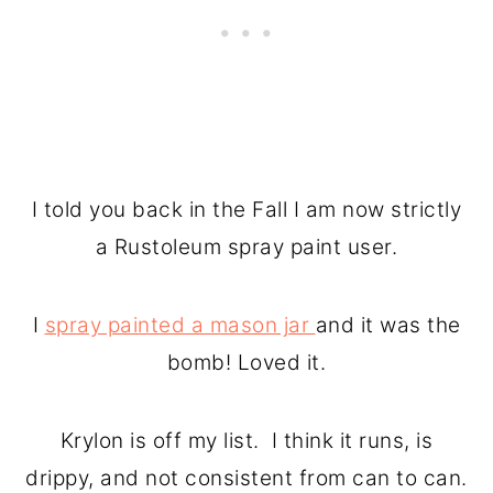
I told you back in the Fall I am now strictly
a Rustoleum spray paint user.
I
spray painted a mason jar
and it was the
bomb! Loved it.
Krylon is off my list. I think it runs, is
drippy, and not consistent from can to can.