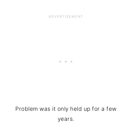
Problem was it only held up for a few
years.