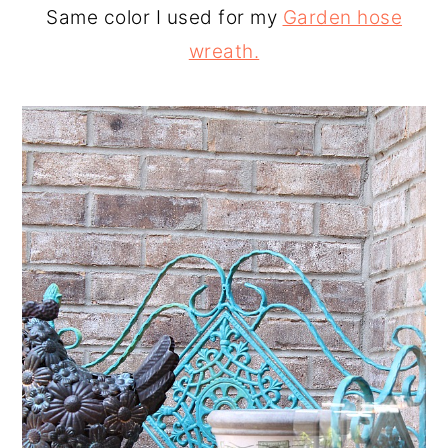
Same color I used for my
Garden hose
wreath.