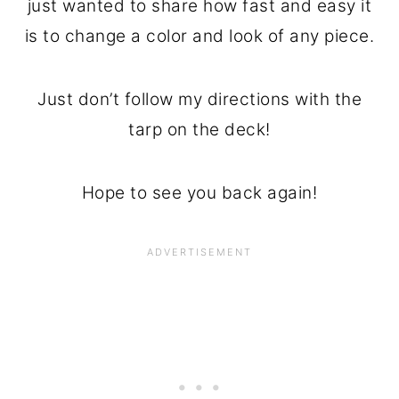
just wanted to share how fast and easy it
is to change a color and look of any piece.
Just don’t follow my directions with the
tarp on the deck!
Hope to see you back again!