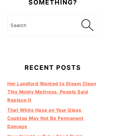
SOMETHING?
Search
RECENT POSTS
Her Landlord Wanted to Steam Clean
This Moldy Mattress. People Said
Replace It
That White Haze on Your Glass
Cooktop May Not Be Permanent
Damage