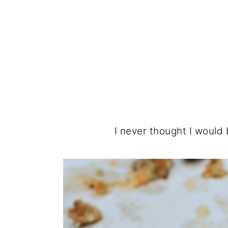
I never thought I would