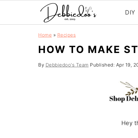
DIY
S
S
Home
»
Recipes
k
k
HOW TO MAKE S
i
i
p
p
By
Debbiedoo's Team
Published:
Apr 19, 2
t
t
o
o
m
p
a
r
i
i
Hey t
n
m
c
a