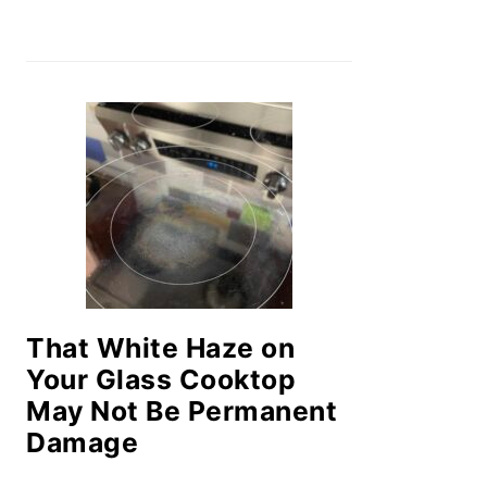
That White Haze on
Your Glass Cooktop
May Not Be Permanent
Damage