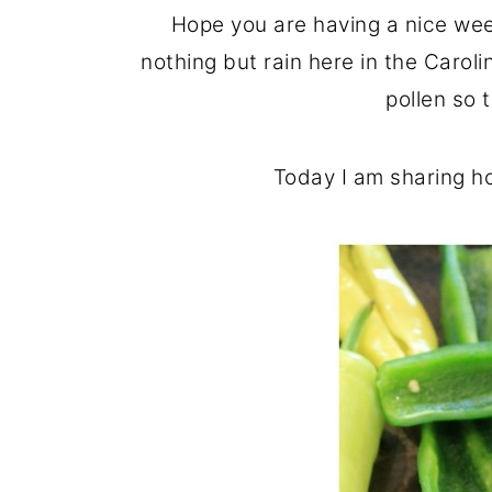
o
r
Hope you are having a nice wee
n
y
nothing but rain here in the Caroli
t
s
pollen so 
e
i
n
d
Today I am sharing h
t
e
b
a
r