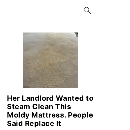
PRIMARY
SIDEBAR
Her Landlord Wanted to
Steam Clean This
Moldy Mattress. People
Said Replace It