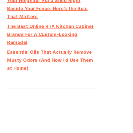
Your Neighbor Put a Shed Right
Beside Your Fence. Here’s the Rule
That Matters
The Best Online RTA Kitchen Cabinet
Brands For A Custom-Looking
Remodel
Essential Oils That Actually Remove
Musty Odors (And How I’d Use Them
at Home)