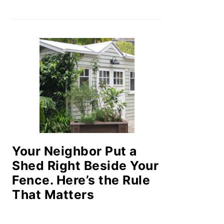
Your Neighbor Put a
Shed Right Beside Your
Fence. Here’s the Rule
That Matters