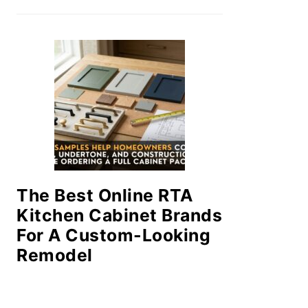
The Best Online RTA
Kitchen Cabinet Brands
For A Custom-Looking
Remodel