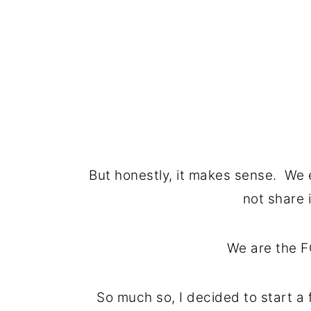
But honestly, it makes sense. We 
not share i
We are the F
So much so, I decided to start a 