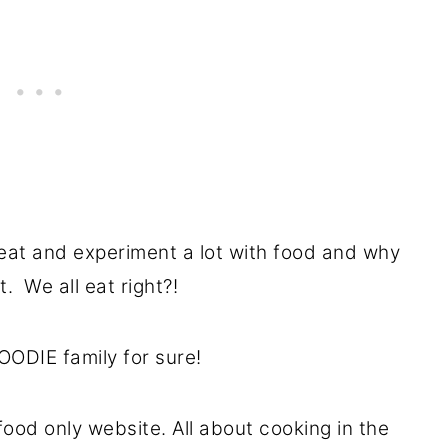
eat and experiment a lot with food and why
t. We all eat right?!
OODIE family for sure!
food only website. All about cooking in the