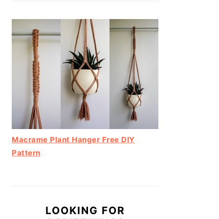
Macrame Plant Hanger Free DIY
Pattern
LOOKING FOR