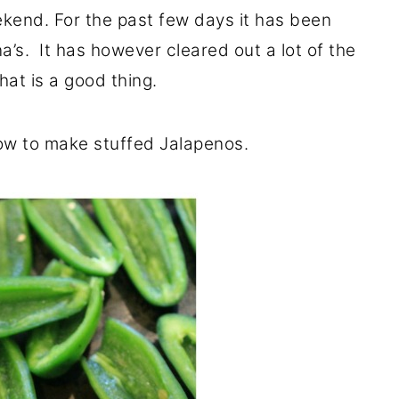
kend. For the past few days it has been
na’s. It has however cleared out a lot of the
that is a good thing.
ow to make stuffed Jalapenos.