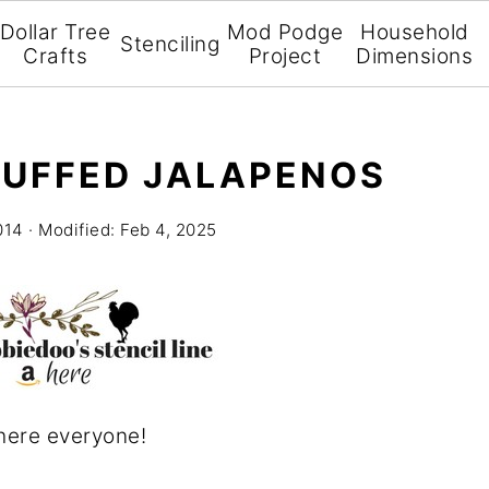
Dollar Tree
Mod Podge
Household
Stenciling
Crafts
Project
Dimensions
TUFFED JALAPENOS
014
· Modified:
Feb 4, 2025
here everyone!