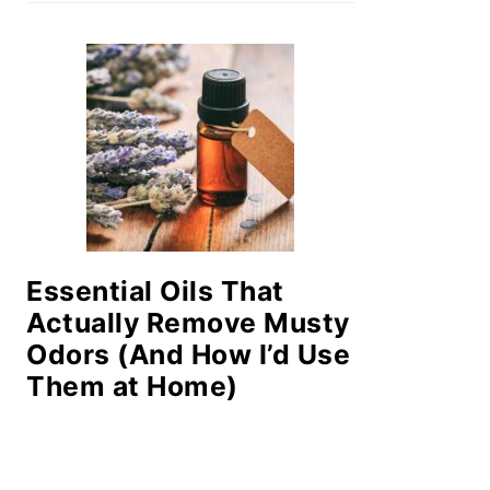
Essential Oils That
Actually Remove Musty
Odors (And How I’d Use
Them at Home)