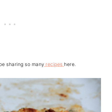
 be sharing so many
recipes
here.