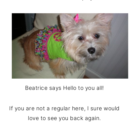
Beatrice says Hello to you all!
If you are not a regular here, I sure would
love to see you back again.