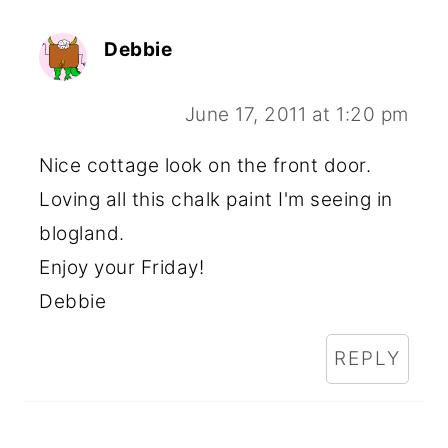
Debbie
June 17, 2011 at 1:20 pm
Nice cottage look on the front door.
Loving all this chalk paint I'm seeing in
blogland.
Enjoy your Friday!
Debbie
REPLY