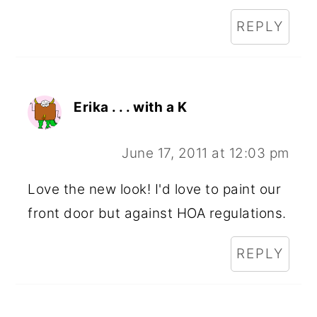
REPLY
Erika . . . with a K
June 17, 2011 at 12:03 pm
Love the new look! I'd love to paint our
front door but against HOA regulations.
REPLY