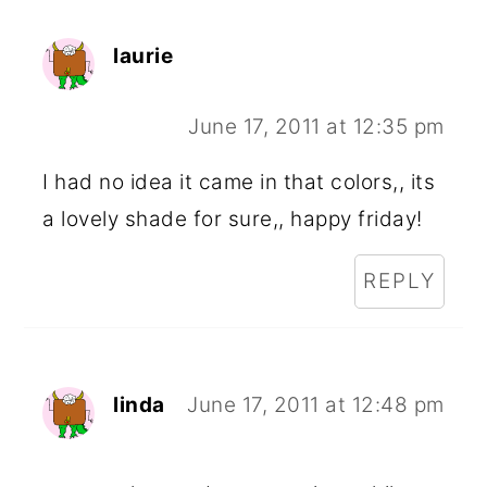
laurie
June 17, 2011 at 12:35 pm
I had no idea it came in that colors,, its
a lovely shade for sure,, happy friday!
REPLY
linda
June 17, 2011 at 12:48 pm