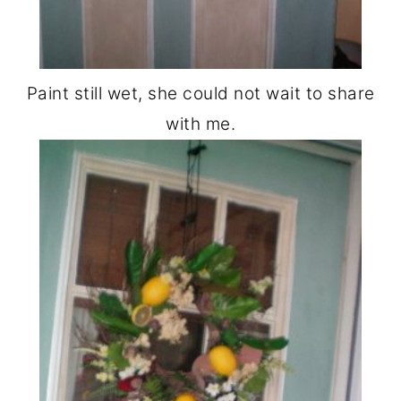
Paint still wet, she could not wait to share
with me.