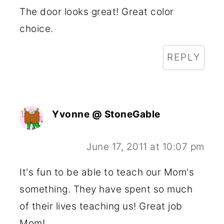
The door looks great! Great color
choice.
REPLY
Yvonne @ StoneGable
June 17, 2011 at 10:07 pm
It's fun to be able to teach our Mom's
something. They have spent so much
of their lives teaching us! Great job
Mom!