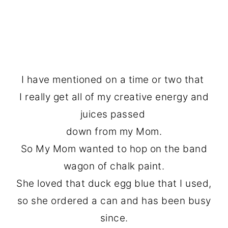
I have mentioned on a time or two that
I really get all of my creative energy and
juices passed
down from my Mom.
So My Mom wanted to hop on the band
wagon of chalk paint.
She loved that duck egg blue that I used,
so she ordered a can and has been busy
since.