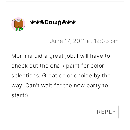
❀❀❀Ðαωᾔ❀❀❀
June 17, 2011 at 12:33 pm
Momma did a great job. I will have to
check out the chalk paint for color
selections. Great color choice by the
way. Can't wait for the new party to
start:)
REPLY