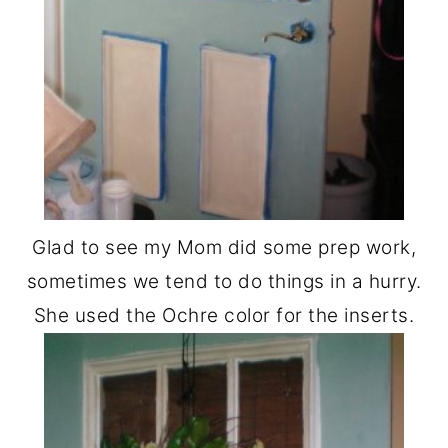
Glad to see my Mom did some prep work,
sometimes we tend to do things in a hurry.
She used the Ochre color for the inserts.