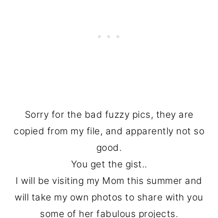
Sorry for the bad fuzzy pics, they are
copied from my file, and apparently not so
good.
You get the gist..
I will be visiting my Mom this summer and
will take my own photos to share with you
some of her fabulous projects.