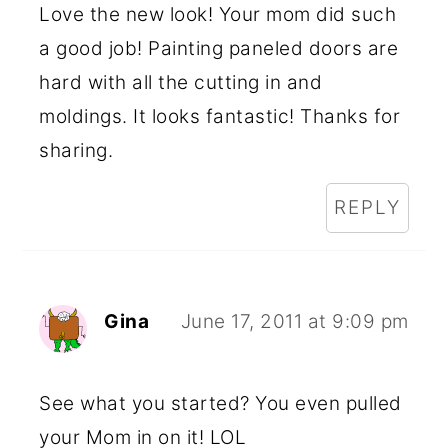
Love the new look! Your mom did such
a good job! Painting paneled doors are
hard with all the cutting in and
moldings. It looks fantastic! Thanks for
sharing.
REPLY
Gina
June 17, 2011 at 9:09 pm
See what you started? You even pulled
your Mom in on it! LOL