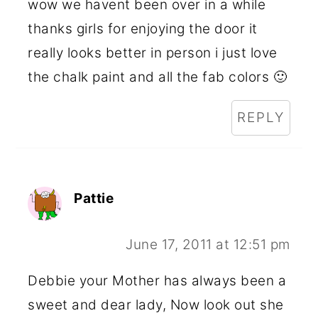
wow we havent been over in a while
thanks girls for enjoying the door it
really looks better in person i just love
the chalk paint and all the fab colors 🙂
REPLY
Pattie
June 17, 2011 at 12:51 pm
Debbie your Mother has always been a
sweet and dear lady, Now look out she