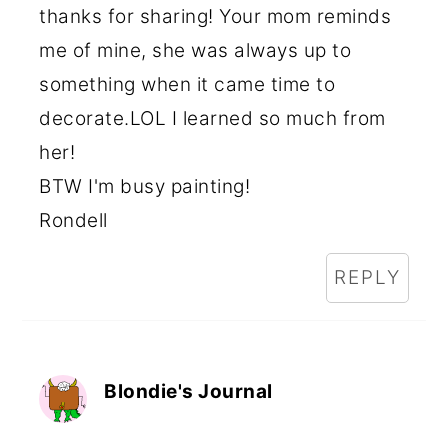
thanks for sharing! Your mom reminds
me of mine, she was always up to
something when it came time to
decorate.LOL I learned so much from
her!
BTW I'm busy painting!
Rondell
REPLY
Blondie's Journal