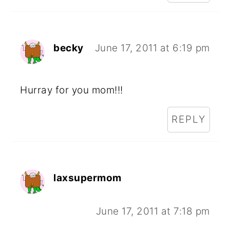
becky
June 17, 2011 at 6:19 pm
Hurray for you mom!!!
REPLY
laxsupermom
June 17, 2011 at 7:18 pm