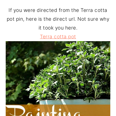
o
r
If you were directed from the Terra cotta
n
y
pot pin, here is the direct url. Not sure why
t
s
it took you here.
e
i
Terra cotta pot
n
d
t
e
b
a
r