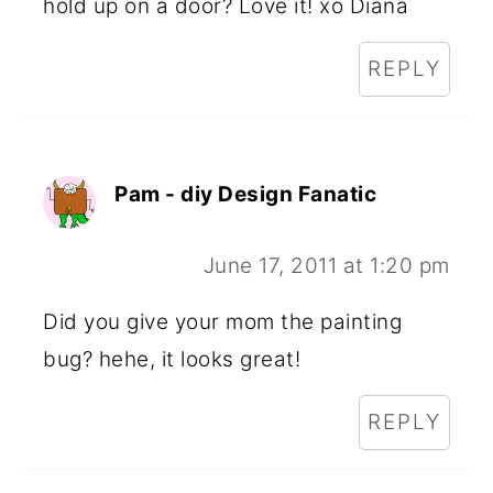
hold up on a door? Love it! xo Diana
REPLY
Pam - diy Design Fanatic
June 17, 2011 at 1:20 pm
Did you give your mom the painting
bug? hehe, it looks great!
REPLY