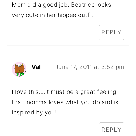
Mom did a good job. Beatrice looks
very cute in her hippee outfit!
REPLY
Val
June 17, 2011 at 3:52 pm
I love this….it must be a great feeling
that momma loves what you do and is
inspired by you!
REPLY