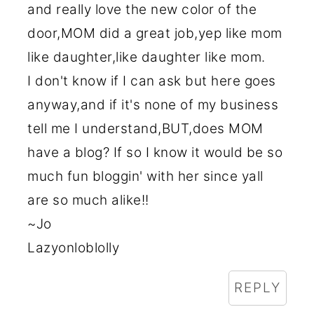
and really love the new color of the
door,MOM did a great job,yep like mom
like daughter,like daughter like mom.
I don't know if I can ask but here goes
anyway,and if it's none of my business
tell me I understand,BUT,does MOM
have a blog? If so I know it would be so
much fun bloggin' with her since yall
are so much alike!!
~Jo
Lazyonloblolly
REPLY