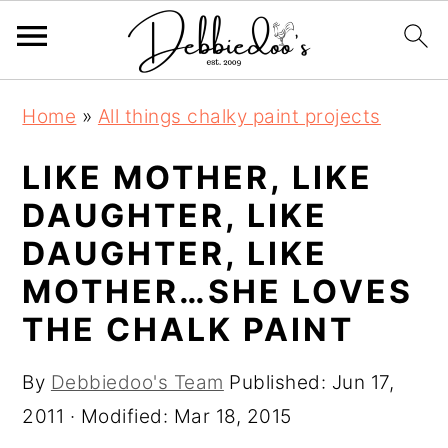
S
S
Home
»
All things chalky paint projects
k
k
i
i
LIKE MOTHER, LIKE
p
p
DAUGHTER, LIKE
t
t
DAUGHTER, LIKE
o
o
MOTHER…SHE LOVES
m
p
THE CHALK PAINT
a
r
i
i
By
Debbiedoo's Team
Published:
Jun 17,
n
m
2011
· Modified:
Mar 18, 2015
c
a