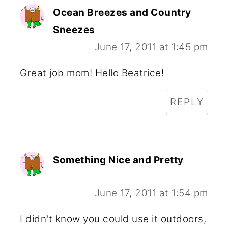
Ocean Breezes and Country
Sneezes
June 17, 2011 at 1:45 pm
Great job mom! Hello Beatrice!
REPLY
Something Nice and Pretty
June 17, 2011 at 1:54 pm
I didn't know you could use it outdoors,