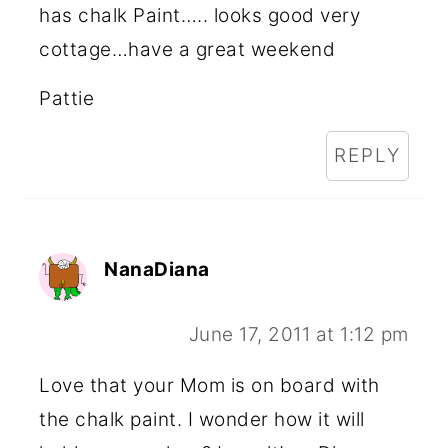
has chalk Paint….. looks good very
cottage…have a great weekend
Pattie
REPLY
NanaDiana
June 17, 2011 at 1:12 pm
Love that your Mom is on board with
the chalk paint. I wonder how it will