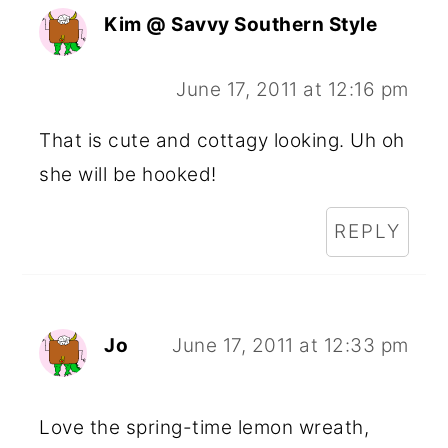
Kim @ Savvy Southern Style
June 17, 2011 at 12:16 pm
That is cute and cottagy looking. Uh oh
she will be hooked!
REPLY
Jo
June 17, 2011 at 12:33 pm
Love the spring-time lemon wreath,