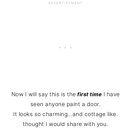
Now I will say this is the
I have
first time
seen anyone paint a door.
It looks so charming…and cottage like.
thought I would share with you.