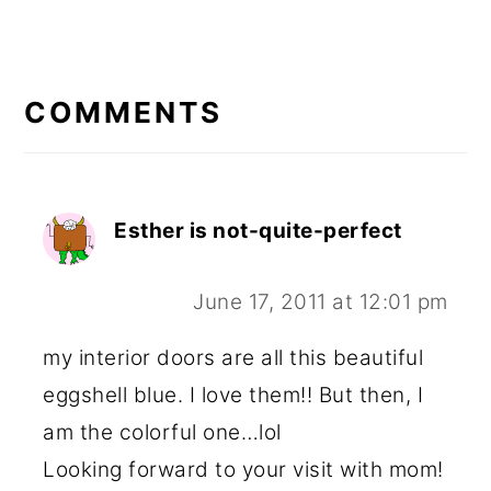
READER
INTERACTIONS
COMMENTS
Esther is not-quite-perfect
June 17, 2011 at 12:01 pm
my interior doors are all this beautiful
eggshell blue. I love them!! But then, I
am the colorful one…lol
Looking forward to your visit with mom!