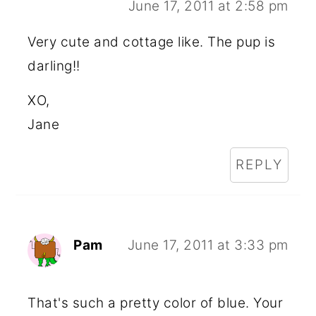
June 17, 2011 at 2:58 pm
Very cute and cottage like. The pup is
darling!!
XO,
Jane
REPLY
Pam
June 17, 2011 at 3:33 pm
That's such a pretty color of blue. Your