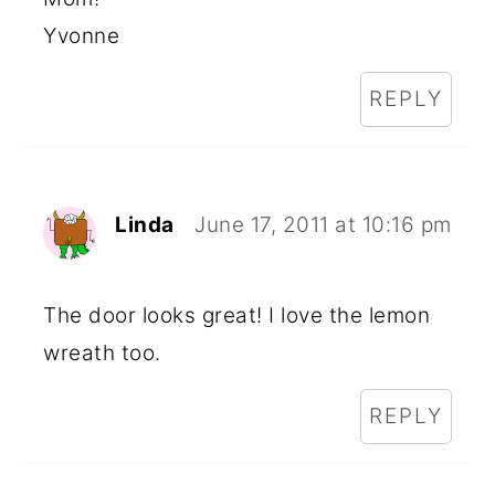
Yvonne
REPLY
Linda
June 17, 2011 at 10:16 pm
The door looks great! I love the lemon
wreath too.
REPLY