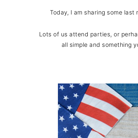
o
r
Today, I am sharing some last 
n
y
t
s
Lots of us attend parties, or perh
e
i
all simple and something yo
n
d
t
e
b
a
r