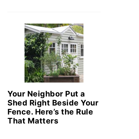
Your Neighbor Put a
Shed Right Beside Your
Fence. Here’s the Rule
That Matters