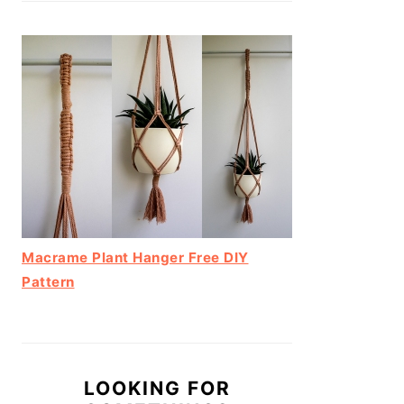
Macrame Plant Hanger Free DIY
Pattern
LOOKING FOR