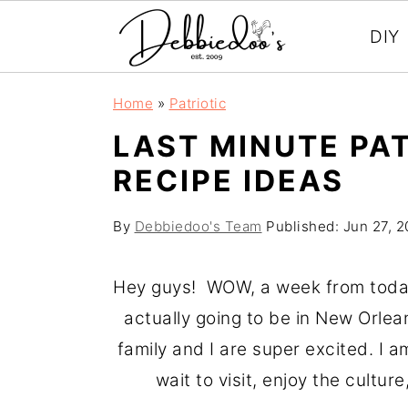
DIY
S
S
Home
»
Patriotic
k
k
LAST MINUTE PA
i
i
RECIPE IDEAS
p
p
t
t
By
Debbiedoo's Team
Published:
Jun 27, 2
o
o
m
p
Hey guys! WOW, a week from today 
a
r
actually going to be in New Orleans
i
i
family and I are super excited. I a
n
m
wait to visit, enjoy the culture
c
a