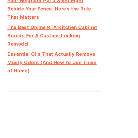
Your Neighbor Put a Shed Right
Beside Your Fence. Here’s the Rule
That Matters
The Best Online RTA Kitchen Cabinet
Brands For A Custom-Looking
Remodel
Essential Oils That Actually Remove
Musty Odors (And How I’d Use Them
at Home)