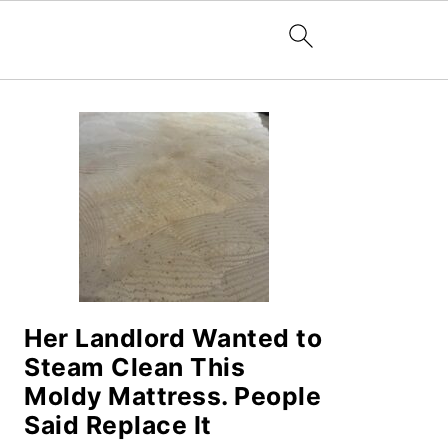
PRIMARY
SIDEBAR
Her Landlord Wanted to
Steam Clean This
Moldy Mattress. People
Said Replace It