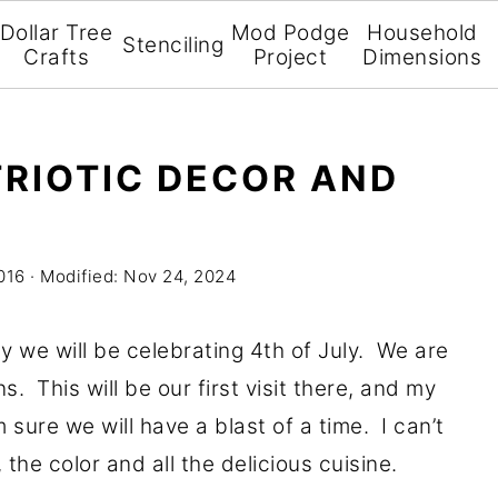
Dollar Tree
Mod Podge
Household
Stenciling
Crafts
Project
Dimensions
TRIOTIC DECOR AND
016
· Modified:
Nov 24, 2024
we will be celebrating 4th of July. We are
. This will be our first visit there, and my
m sure we will have a blast of a time. I can’t
, the color and all the delicious cuisine.