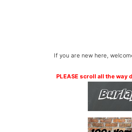
If you are new here, welcome
PLEASE scroll all the way d