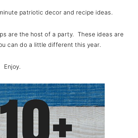
minute patriotic decor and recipe ideas.
aps are the host of a party. These ideas are
u can do a little different this year.
Enjoy.