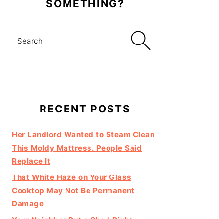
SOMETHING?
Search
RECENT POSTS
Her Landlord Wanted to Steam Clean
This Moldy Mattress. People Said
Replace It
That White Haze on Your Glass
Cooktop May Not Be Permanent
Damage