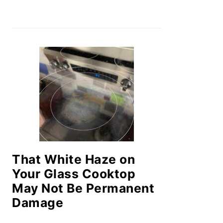
That White Haze on
Your Glass Cooktop
May Not Be Permanent
Damage