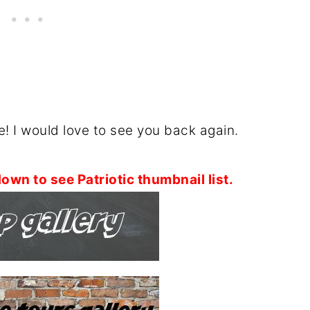
! I would love to see you back again.
own to see Patriotic thumbnail list.