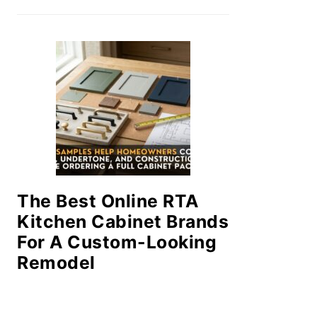
The Best Online RTA
Kitchen Cabinet Brands
For A Custom-Looking
Remodel