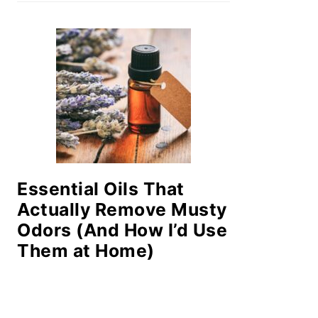
Essential Oils That
Actually Remove Musty
Odors (And How I’d Use
Them at Home)