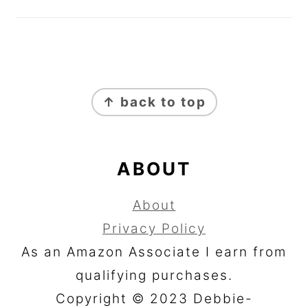
FOOTER
↑ back to top
ABOUT
About
Privacy Policy
As an Amazon Associate I earn from
qualifying purchases.
Copyright © 2023 Debbie-