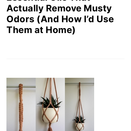
Actually Remove Musty
Odors (And How I’d Use
Them at Home)