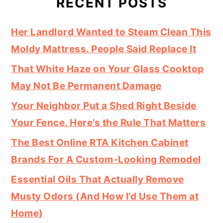
RECENT POSTS
Her Landlord Wanted to Steam Clean This
Moldy Mattress. People Said Replace It
That White Haze on Your Glass Cooktop
May Not Be Permanent Damage
Your Neighbor Put a Shed Right Beside
Your Fence. Here’s the Rule That Matters
The Best Online RTA Kitchen Cabinet
Brands For A Custom-Looking Remodel
Essential Oils That Actually Remove
Musty Odors (And How I’d Use Them at
Home)