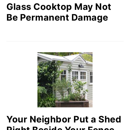
Glass Cooktop May Not
Be Permanent Damage
Your Neighbor Put a Shed
Right Beside Your Fence.