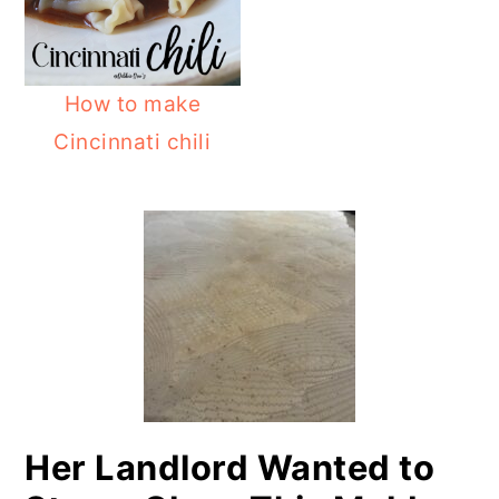
o
r
n
y
t
s
How to make
e
i
Cincinnati chili
n
d
PRIMARY
t
e
SIDEBAR
b
a
r
Her Landlord Wanted to