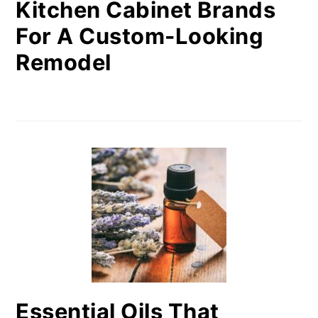
Kitchen Cabinet Brands
For A Custom-Looking
Remodel
Essential Oils That