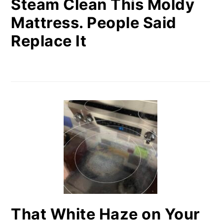
Steam Clean This Moldy
Mattress. People Said
Replace It
That White Haze on Your