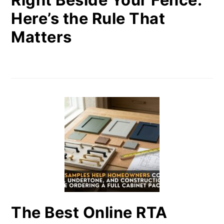
Here’s the Rule That
Matters
The Best Online RTA