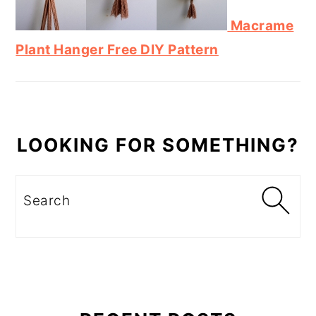
Macrame
Plant Hanger Free DIY Pattern
LOOKING FOR SOMETHING?
Search