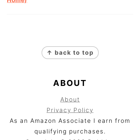
Home)
FOOTER
↑ back to top
ABOUT
About
Privacy Policy
As an Amazon Associate I earn from
qualifying purchases.