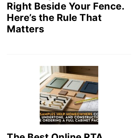
Right Beside Your Fence.
Here’s the Rule That
Matters
The Best Online RTA