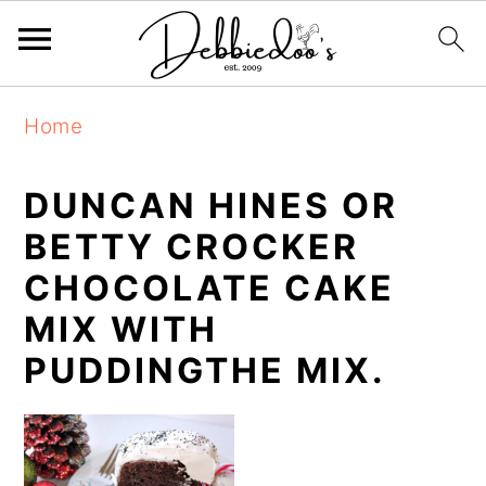
S
S
Home
k
k
i
i
DUNCAN HINES OR
p
p
BETTY CROCKER
t
t
CHOCOLATE CAKE
o
o
MIX WITH
m
p
PUDDINGTHE MIX.
a
r
i
i
n
m
c
a