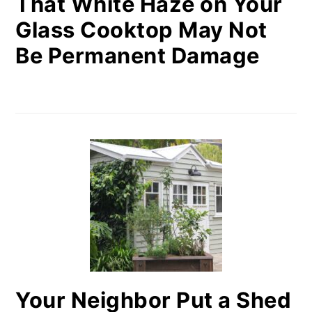
That White Haze on Your
Glass Cooktop May Not
Be Permanent Damage
Your Neighbor Put a Shed