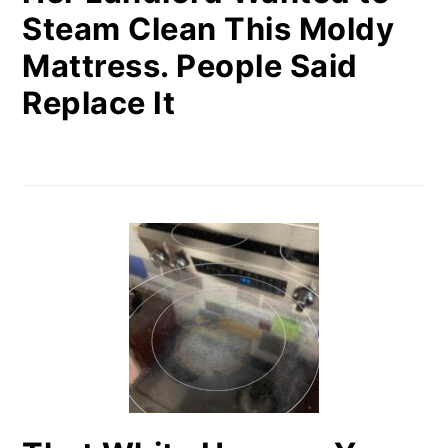
Steam Clean This Moldy
Mattress. People Said
Replace It