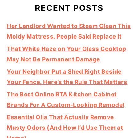
RECENT POSTS
Her Landlord Wanted to Steam Clean This
Moldy Mattress. People Said Replace It
That White Haze on Your Glass Cooktop
May Not Be Permanent Damage
Your Neighbor Put a Shed Right Beside
Your Fence. Here’s the Rule That Matters
The Best Online RTA Kitchen Cabinet
Brands For A Custom-Looking Remodel
Essential Oils That Actually Remove
Musty Odors (And How I’d Use Them at