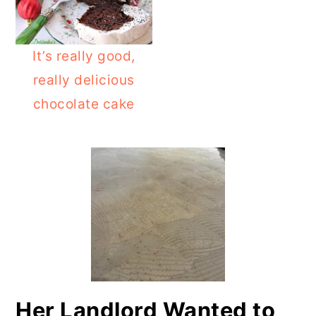
o
r
n
y
It’s really good,
t
s
really delicious
e
i
chocolate cake
n
d
PRIMARY
t
e
b
SIDEBAR
a
r
Her Landlord Wanted to