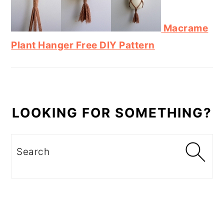
Macrame
Plant Hanger Free DIY Pattern
LOOKING FOR SOMETHING?
Search