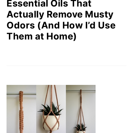
Essential Oils That
Actually Remove Musty
Odors (And How I’d Use
Them at Home)