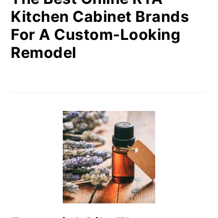
Kitchen Cabinet Brands
For A Custom-Looking
Remodel