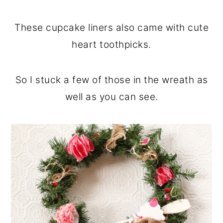
These cupcake liners also came with cute
heart toothpicks.
So I stuck a few of those in the wreath as
well as you can see.