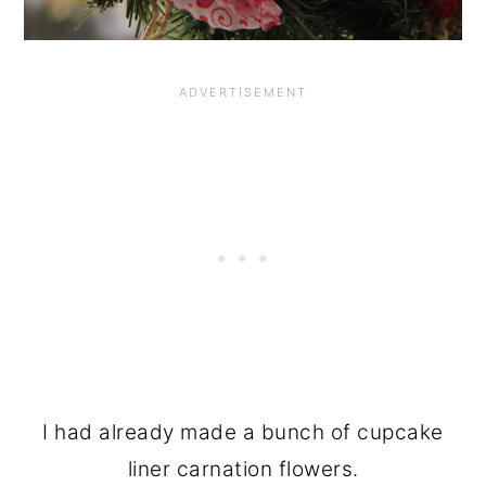
I had already made a bunch of cupcake
liner carnation flowers.