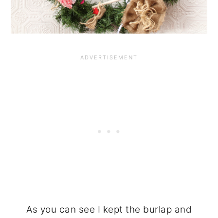
As you can see I kept the burlap and