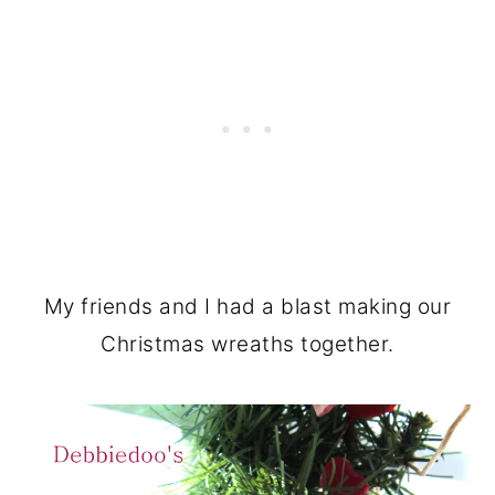
My friends and I had a blast making our
Christmas wreaths together.