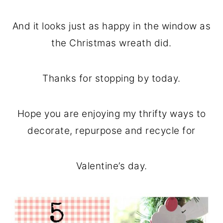
And it looks just as happy in the window as
the Christmas wreath did.
Thanks for stopping by today.
Hope you are enjoying my thrifty ways to
decorate, repurpose and recycle for
Valentine’s day.