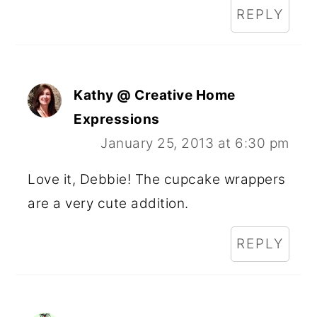
REPLY
Kathy @ Creative Home
Expressions
January 25, 2013 at 6:30 pm
Love it, Debbie! The cupcake wrappers
are a very cute addition.
REPLY