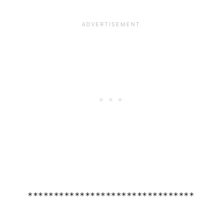
********************************