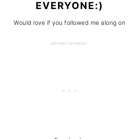
EVERYONE:)
Would love if you followed me along on