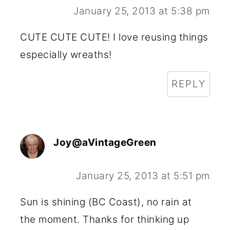
January 25, 2013 at 5:38 pm
CUTE CUTE CUTE! I love reusing things
especially wreaths!
REPLY
Joy@aVintageGreen
January 25, 2013 at 5:51 pm
Sun is shining (BC Coast), no rain at
the moment. Thanks for thinking up