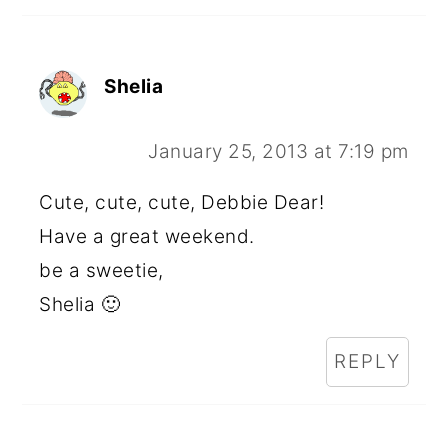
Shelia
January 25, 2013 at 7:19 pm
Cute, cute, cute, Debbie Dear!
Have a great weekend.
be a sweetie,
Shelia 🙂
REPLY