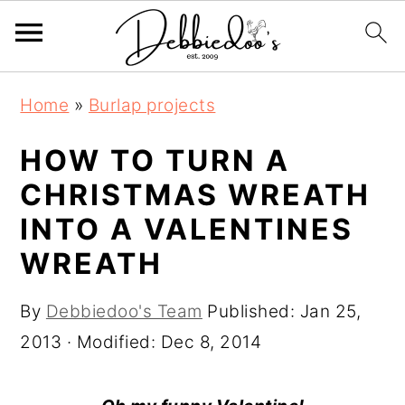
S
S
Home
»
Burlap projects
k
k
i
i
HOW TO TURN A
p
p
CHRISTMAS WREATH
t
t
INTO A VALENTINES
o
o
WREATH
m
p
a
r
By
Debbiedoo's Team
Published:
Jan 25,
i
i
2013
· Modified:
Dec 8, 2014
n
m
c
a