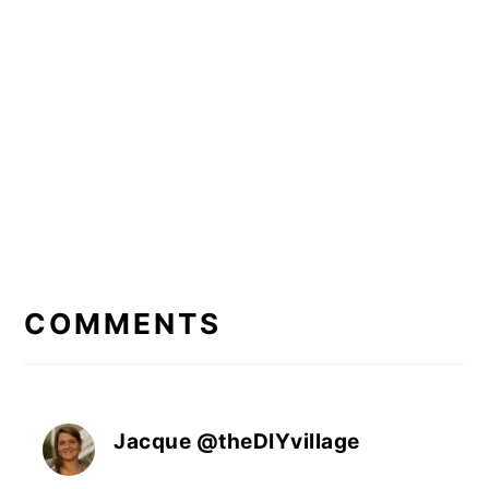
READER
INTERACTIONS
COMMENTS
Jacque @theDIYvillage