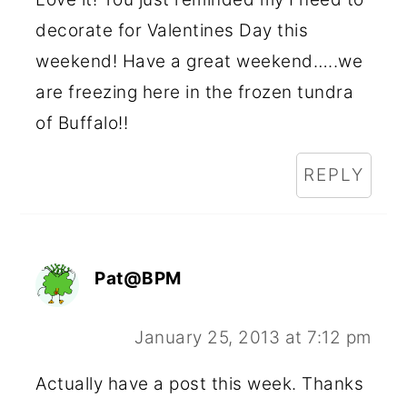
decorate for Valentines Day this
weekend! Have a great weekend…..we
are freezing here in the frozen tundra
of Buffalo!!
REPLY
Pat@BPM
January 25, 2013 at 7:12 pm
Actually have a post this week. Thanks