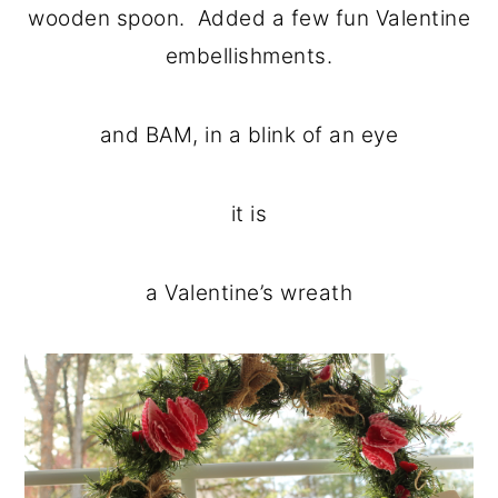
wooden spoon. Added a few fun Valentine
embellishments.
and BAM, in a blink of an eye
it is
a Valentine’s wreath