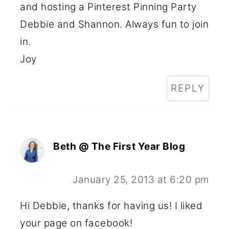
and hosting a Pinterest Pinning Party
Debbie and Shannon. Always fun to join
in.
Joy
REPLY
Beth @ The First Year Blog
January 25, 2013 at 6:20 pm
Hi Debbie, thanks for having us! I liked
your page on facebook!