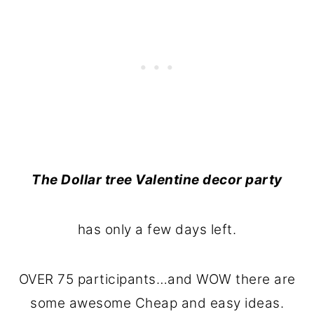
The Dollar tree Valentine decor party
has only a few days left.
OVER 75 participants…and WOW there are
some awesome Cheap and easy ideas.