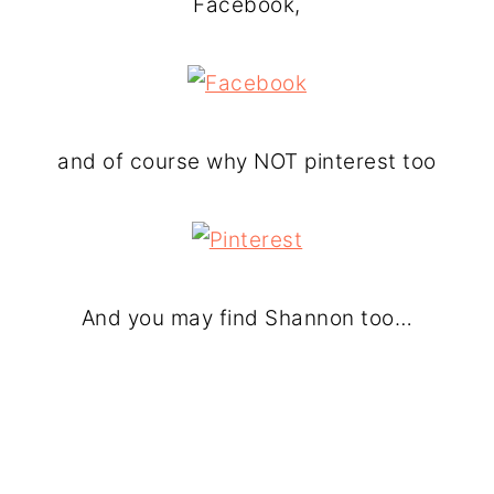
Facebook,
and of course why NOT pinterest too
And you may find Shannon too…