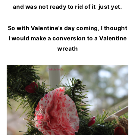
and was not ready to rid of it just yet.
So with Valentine’s day coming, I thought
I would make a conversion to a Valentine
wreath