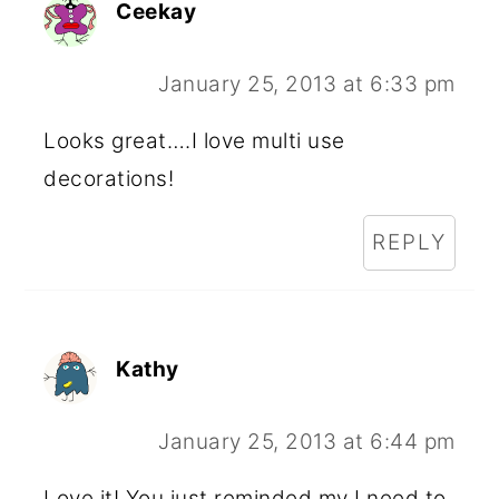
Ceekay
January 25, 2013 at 6:33 pm
Looks great….I love multi use
decorations!
REPLY
Kathy
January 25, 2013 at 6:44 pm
Love it! You just reminded my I need to