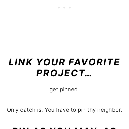
LINK YOUR FAVORITE
PROJECT…
get pinned.
Only catch is, You have to pin thy neighbor.