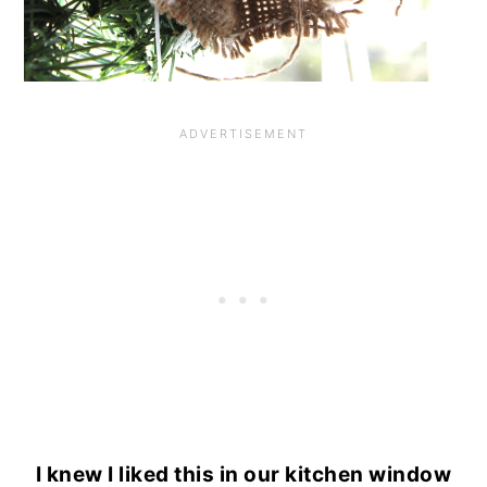
I knew I liked this in our kitchen window