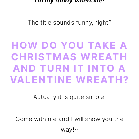
Oh my funny Valentine!
o
r
n
y
The title sounds funny, right?
t
s
e
i
HOW DO YOU TAKE A
n
d
CHRISTMAS WREATH
t
e
AND TURN IT INTO A
b
VALENTINE WREATH?
a
r
Actually it is quite simple.
Come with me and I will show you the
way!~