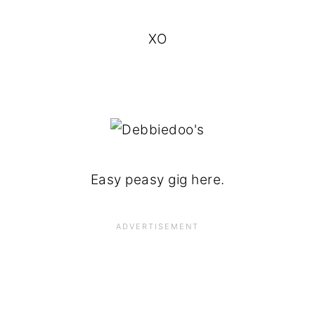
XO
Easy peasy gig here.