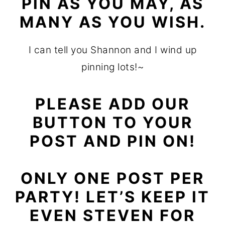
PIN AS YOU MAY, AS
MANY AS YOU WISH.
I can tell you Shannon and I wind up
pinning lots!~
PLEASE ADD OUR
BUTTON TO YOUR
POST AND PIN ON!
ONLY ONE POST PER
PARTY! LET’S KEEP IT
EVEN STEVEN FOR