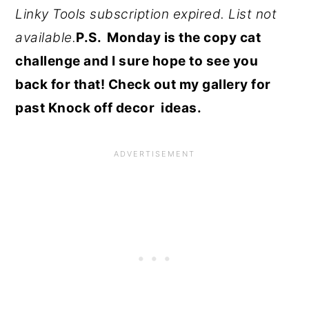
Linky Tools subscription expired. List not
available.
P.S. Monday is the copy cat
challenge and I sure hope to see you
back for that! Check out my gallery for
past Knock off decor ideas.