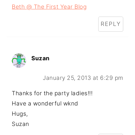
Beth @ The First Year Blog
REPLY
Suzan
January 25, 2013 at 6:29 pm
Thanks for the party ladies!!!
Have a wonderful wknd
Hugs,
Suzan