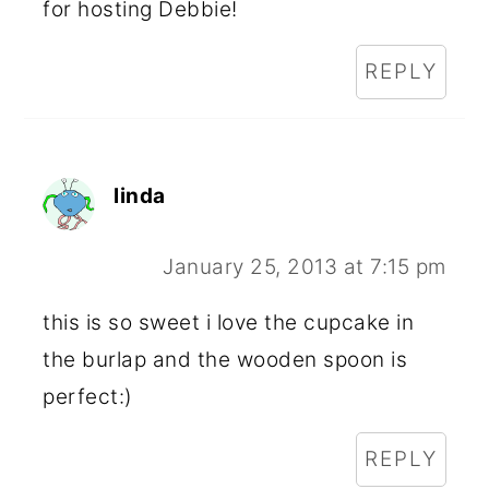
for hosting Debbie!
REPLY
linda
January 25, 2013 at 7:15 pm
this is so sweet i love the cupcake in
the burlap and the wooden spoon is
perfect:)
REPLY