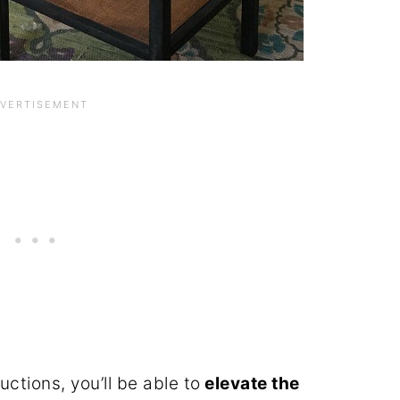
ctions, you’ll be able to
elevate the