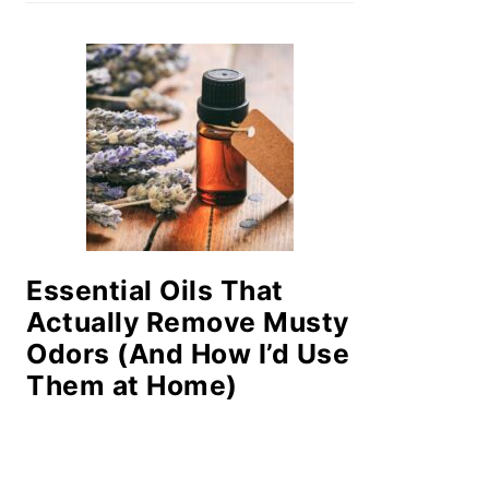
Essential Oils That
Actually Remove Musty
Odors (And How I’d Use
Them at Home)