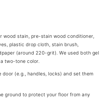
 or wood stain, pre-stain wood conditioner,
es, plastic drop cloth, stain brush,
ndpaper (around 220-grit). We used both gel
 a two-tone color.
door (e.g., handles, locks) and set them
he ground to protect your floor from any