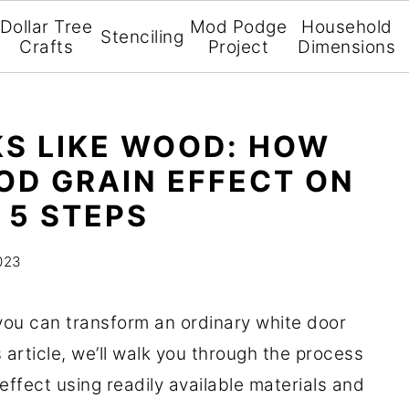
Dollar Tree
Mod Podge
Household
Stenciling
Crafts
Project
Dimensions
KS LIKE WOOD: HOW
OD GRAIN EFFECT ON
 5 STEPS
023
 you can transform an ordinary white door
s article, we’ll walk you through the process
 effect using readily available materials and