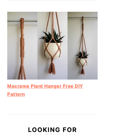
Macrame Plant Hanger Free DIY
Pattern
LOOKING FOR