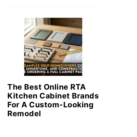
The Best Online RTA
Kitchen Cabinet Brands
For A Custom-Looking
Remodel