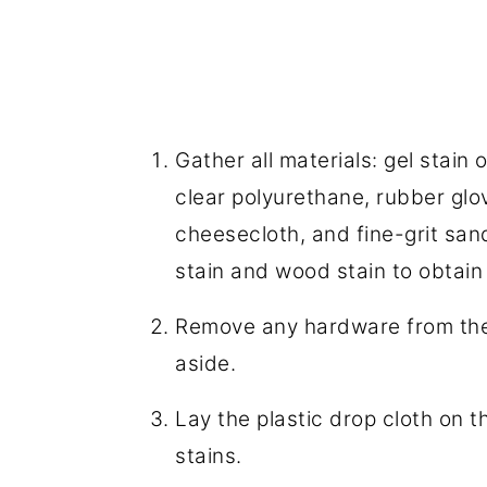
Gather all materials: gel stain
clear polyurethane, rubber glov
cheesecloth, and fine-grit sa
stain and wood stain to obtain
Remove any hardware from the 
aside.
Lay the plastic drop cloth on t
stains.