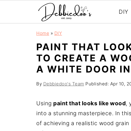
DIY
S
S
Home
»
DIY
k
k
PAINT THAT LOO
i
i
TO CREATE A WO
p
p
A WHITE DOOR IN
t
t
o
o
By
Debbiedoo's Team
Published:
Apr 10, 2
m
p
a
r
Using
paint that looks like wood
,
i
i
into a stunning masterpiece. In thi
n
m
of achieving a realistic wood grain
c
a