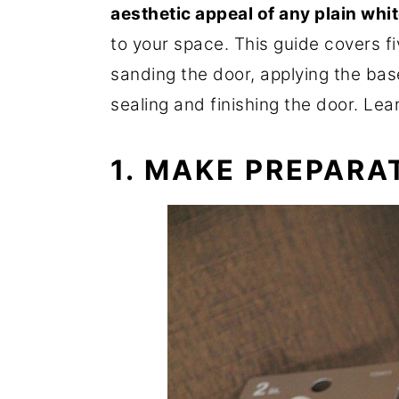
aesthetic appeal of any plain whi
to your space. This guide covers f
sanding the door, applying the bas
sealing and finishing the door. Le
1. MAKE PREPARA