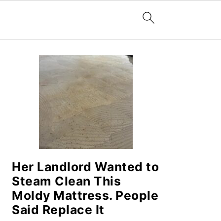
PRIMARY
SIDEBAR
Her Landlord Wanted to
Steam Clean This
Moldy Mattress. People
Said Replace It