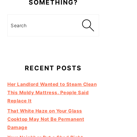
SOMETHING?
Search
RECENT POSTS
Her Landlord Wanted to Steam Clean
This Moldy Mattress. People Said
Replace It
That White Haze on Your Glass
Cooktop May Not Be Permanent
Damage