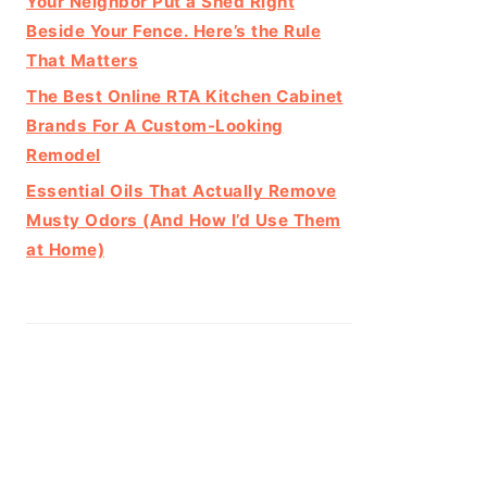
Your Neighbor Put a Shed Right
Beside Your Fence. Here’s the Rule
That Matters
The Best Online RTA Kitchen Cabinet
Brands For A Custom-Looking
Remodel
Essential Oils That Actually Remove
Musty Odors (And How I’d Use Them
at Home)