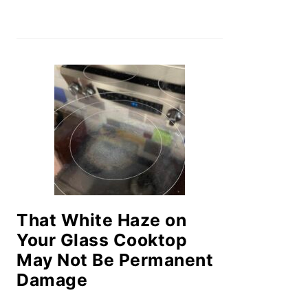
That White Haze on
Your Glass Cooktop
May Not Be Permanent
Damage