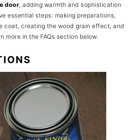
te door
, adding warmth and sophistication
ive essential steps: making preparations,
e coat, creating the wood grain effect, and
arn more in the FAQs section below.
TIONS