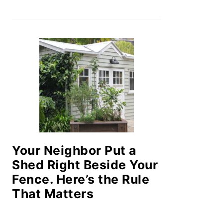
Your Neighbor Put a
Shed Right Beside Your
Fence. Here’s the Rule
That Matters