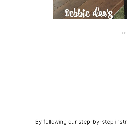
By following our step-by-step instru