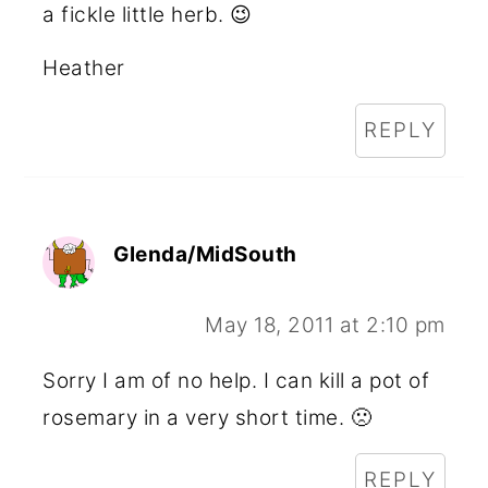
a fickle little herb. 😉
Heather
REPLY
Glenda/MidSouth
May 18, 2011 at 2:10 pm
Sorry I am of no help. I can kill a pot of
rosemary in a very short time. 🙁
REPLY