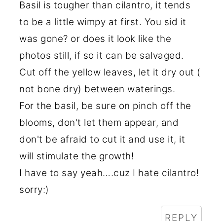
Basil is tougher than cilantro, it tends
to be a little wimpy at first. You sid it
was gone? or does it look like the
photos still, if so it can be salvaged.
Cut off the yellow leaves, let it dry out (
not bone dry) between waterings.
For the basil, be sure on pinch off the
blooms, don't let them appear, and
don't be afraid to cut it and use it, it
will stimulate the growth!
I have to say yeah….cuz I hate cilantro!
sorry:)
REPLY