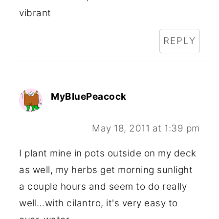
vibrant
REPLY
MyBluePeacock
May 18, 2011 at 1:39 pm
I plant mine in pots outside on my deck
as well, my herbs get morning sunlight
a couple hours and seem to do really
well…with cilantro, it's very easy to