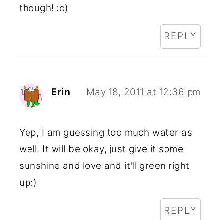
though! :o)
REPLY
Erin
May 18, 2011 at 12:36 pm
Yep, I am guessing too much water as
well. It will be okay, just give it some
sunshine and love and it'll green right
up:)
REPLY