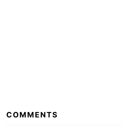
READER
INTERACTIONS
COMMENTS