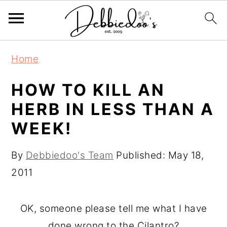
S
S
Home
k
k
i
i
HOW TO KILL AN
p
p
HERB IN LESS THAN A
t
t
WEEK!
o
o
m
p
By
Debbiedoo's Team
Published:
May 18,
a
r
2011
i
i
n
m
OK, someone please tell me what I have
c
a
done wrong to the Cilantro?