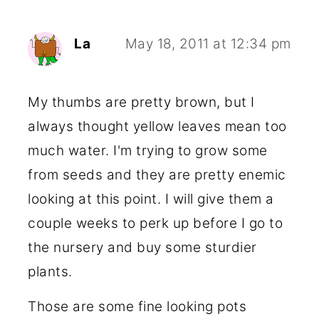
La
May 18, 2011 at 12:34 pm
My thumbs are pretty brown, but I
always thought yellow leaves mean too
much water. I'm trying to grow some
from seeds and they are pretty enemic
looking at this point. I will give them a
couple weeks to perk up before I go to
the nursery and buy some sturdier
plants.
Those are some fine looking pots