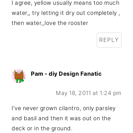
I agree, yellow usually means too much
water,, try letting it dry out completely ,
then water,,love the rooster
REPLY
Pam - diy Design Fanatic
May 18, 2011 at 1:24 pm
I've never grown cilantro, only parsley
and basil and then it was out on the
deck or in the ground.