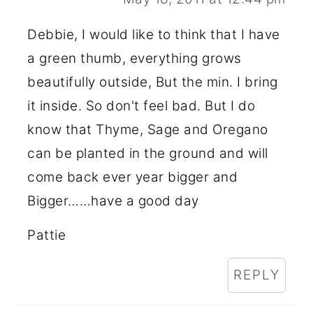
Debbie, I would like to think that I have
a green thumb, everything grows
beautifully outside, But the min. I bring
it inside. So don't feel bad. But I do
know that Thyme, Sage and Oregano
can be planted in the ground and will
come back ever year bigger and
Bigger……have a good day
Pattie
REPLY