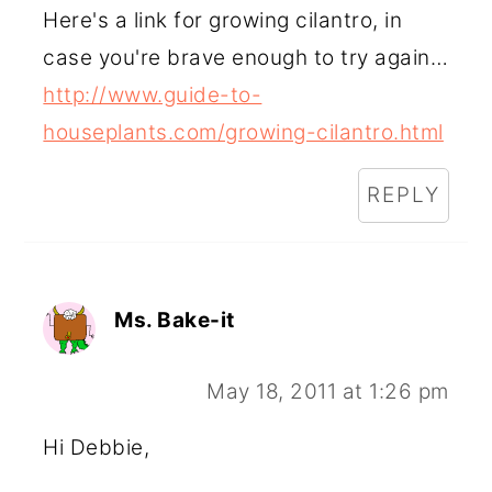
Here's a link for growing cilantro, in
case you're brave enough to try again…
http://www.guide-to-
houseplants.com/growing-cilantro.html
REPLY
Ms. Bake-it
May 18, 2011 at 1:26 pm
Hi Debbie,