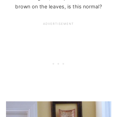
brown on the leaves, is this normal?