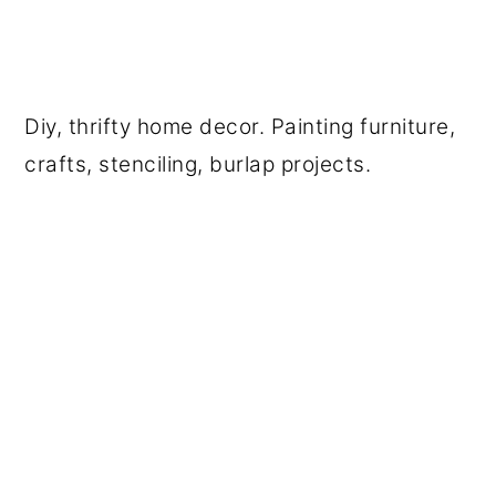
Diy, thrifty home decor. Painting furniture,
crafts, stenciling, burlap projects.