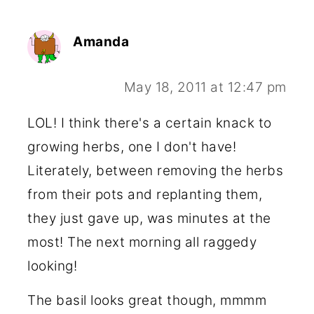
Amanda
May 18, 2011 at 12:47 pm
LOL! I think there's a certain knack to
growing herbs, one I don't have!
Literately, between removing the herbs
from their pots and replanting them,
they just gave up, was minutes at the
most! The next morning all raggedy
looking!
The basil looks great though, mmmm