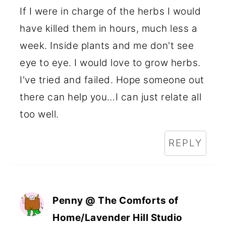
If I were in charge of the herbs I would
have killed them in hours, much less a
week. Inside plants and me don't see
eye to eye. I would love to grow herbs.
I've tried and failed. Hope someone out
there can help you…I can just relate all
too well.
REPLY
Penny @ The Comforts of
Home/Lavender Hill Studio