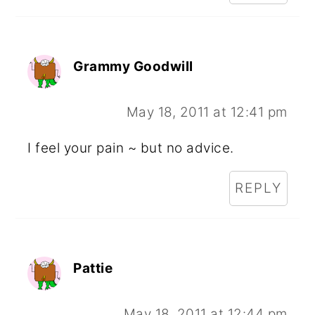
Grammy Goodwill
May 18, 2011 at 12:41 pm
I feel your pain ~ but no advice.
REPLY
Pattie
May 18, 2011 at 12:44 pm