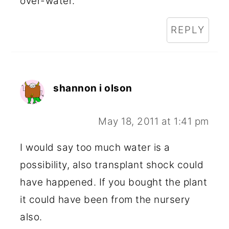
over-water.
REPLY
shannon i olson
May 18, 2011 at 1:41 pm
I would say too much water is a
possibility, also transplant shock could
have happened. If you bought the plant
it could have been from the nursery
also.