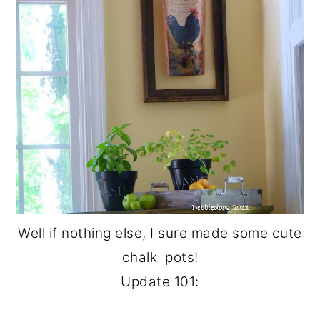
Well if nothing else, I sure made some cute
chalk pots!
Update 101: