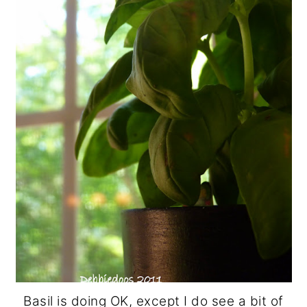
Basil is doing OK, except I do see a bit of