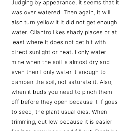
Judging by appearance, it seems that it
was over watered. Then again, it will
also turn yellow it it did not get enough
water. Cilantro likes shady places or at
least where it does not get hit with
direct sunlight or heat. I only water
mine when the soil is almost dry and
even then I only water it enough to
dampen the soil, not saturate it. Also,
when it buds you need to pinch them
off before they open because it if goes
to seed, the plant usual dies. When
trimming, cut low because it is easier