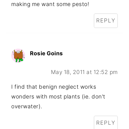
making me want some pesto!
REPLY
Rosie Goins
May 18, 2011 at 12:52 pm
I find that benign neglect works
wonders with most plants (ie. don't
overwater).
REPLY