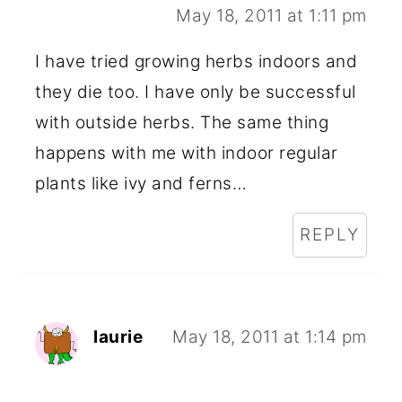
May 18, 2011 at 1:11 pm
I have tried growing herbs indoors and
they die too. I have only be successful
with outside herbs. The same thing
happens with me with indoor regular
plants like ivy and ferns…
REPLY
laurie
May 18, 2011 at 1:14 pm