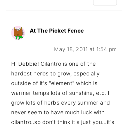
At The Picket Fence
May 18, 2011 at 1:54 pm
Hi Debbie! Cilantro is one of the
hardest herbs to grow, especially
outside of it's "element" which is
warmer temps lots of sunshine, etc. I
grow lots of herbs every summer and
never seem to have much luck with
cilantro..so don't think it's just you…it's