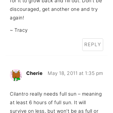
for it to grow back and fill out. Don't be
discouraged, get another one and try
again!
~ Tracy
REPLY
Cherie
May 18, 2011 at 1:35 pm
Cilantro really needs full sun – meaning
at least 6 hours of full sun. It will
survive on less, but won't be as full or