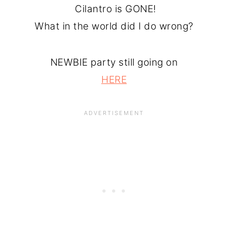
Cilantro is GONE!
What in the world did I do wrong?
NEWBIE party still going on
HERE