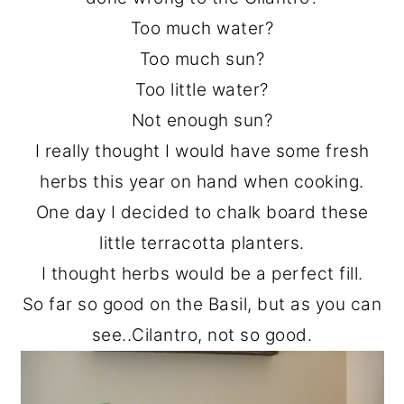
o
r
Too much water?
n
y
Too much sun?
t
s
Too little water?
e
i
Not enough sun?
n
d
I really thought I would have some fresh
t
e
herbs this year on hand when cooking.
b
One day I decided to chalk board these
a
little terracotta planters.
r
I thought herbs would be a perfect fill.
So far so good on the Basil, but as you can
see..Cilantro, not so good.