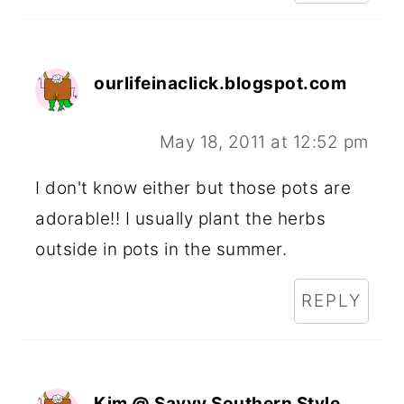
ourlifeinaclick.blogspot.com
May 18, 2011 at 12:52 pm
I don't know either but those pots are
adorable!! I usually plant the herbs
outside in pots in the summer.
REPLY
Kim @ Savvy Southern Style