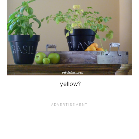
yellow?