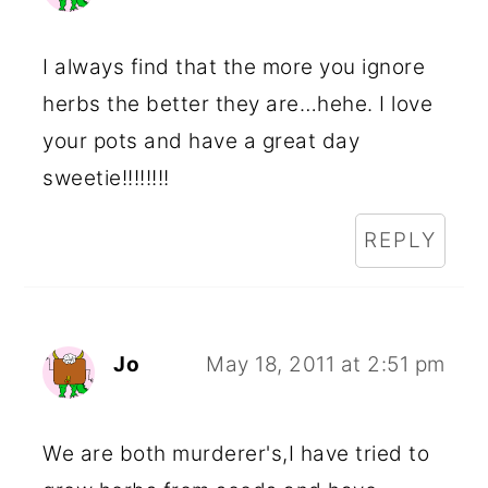
I always find that the more you ignore
herbs the better they are…hehe. I love
your pots and have a great day
sweetie!!!!!!!!
REPLY
Jo
May 18, 2011 at 2:51 pm
We are both murderer's,I have tried to