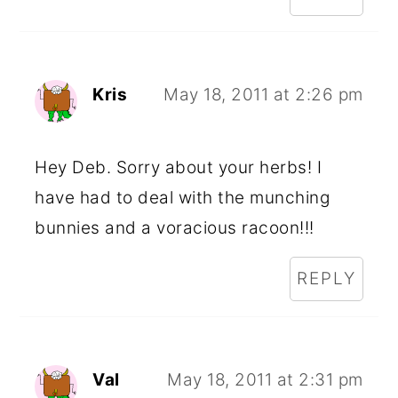
Kris
May 18, 2011 at 2:26 pm
Hey Deb. Sorry about your herbs! I
have had to deal with the munching
bunnies and a voracious racoon!!!
REPLY
Val
May 18, 2011 at 2:31 pm