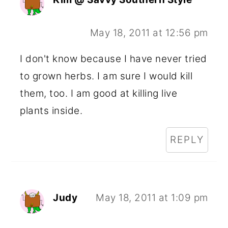
May 18, 2011 at 12:56 pm
I don't know because I have never tried
to grown herbs. I am sure I would kill
them, too. I am good at killing live
plants inside.
REPLY
Judy
May 18, 2011 at 1:09 pm