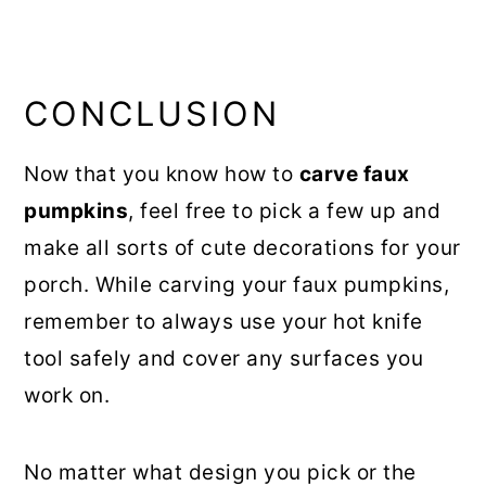
CONCLUSION
Now that you know how to
carve faux
pumpkins
, feel free to pick a few up and
make all sorts of cute decorations for your
porch. While carving your faux pumpkins,
remember to always use your hot knife
tool safely and cover any surfaces you
work on.
No matter what design you pick or the