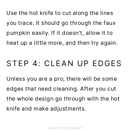
Use the hot knife to cut along the lines
you trace. It should go through the faux
pumpkin easily. If it doesn’t, allow it to
heat up a little more, and then try again.
STEP 4: CLEAN UP EDGES
Unless you are a pro, there will be some
edges that need cleaning. After you cut
the whole design go through with the hot
knife and make adjustments.