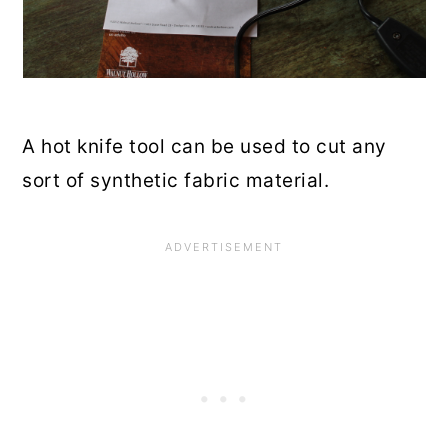
A hot knife tool can be used to cut any
sort of synthetic fabric material.