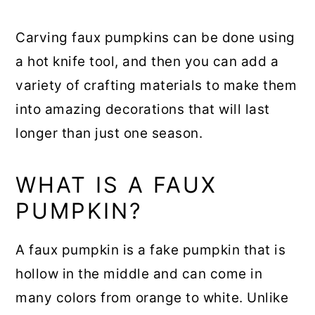
Carving faux pumpkins can be done using
a hot knife tool, and then you can add a
variety of crafting materials to make them
into amazing decorations that will last
longer than just one season.
WHAT IS A FAUX
PUMPKIN?
A faux pumpkin is a fake pumpkin that is
hollow in the middle and can come in
many colors from orange to white. Unlike