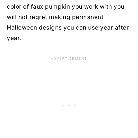
color of faux pumpkin you work with you
will not regret making permanent
Halloween designs you can use year after
year.