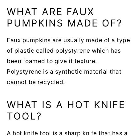
WHAT ARE FAUX
PUMPKINS MADE OF?
Faux pumpkins are usually made of a type
of plastic called polystyrene which has
been foamed to give it texture.
Polystyrene is a synthetic material that
cannot be recycled.
WHAT IS A HOT KNIFE
TOOL?
A hot knife tool is a sharp knife that has a