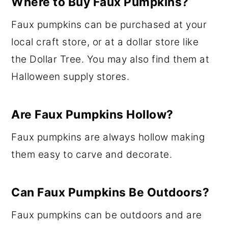
Where to Buy Faux Pumpkins?
Faux pumpkins can be purchased at your
local craft store, or at a dollar store like
the Dollar Tree. You may also find them at
Halloween supply stores.
Are Faux Pumpkins Hollow?
Faux pumpkins are always hollow making
them easy to carve and decorate.
Can Faux Pumpkins Be Outdoors?
Faux pumpkins can be outdoors and are