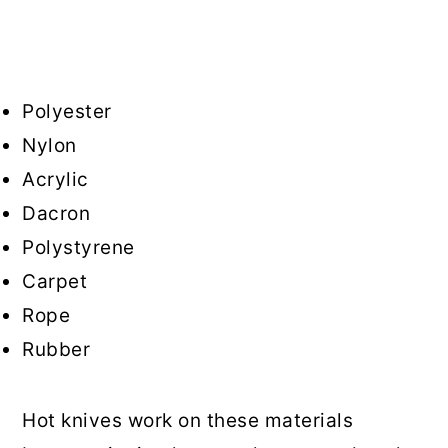
Polyester
Nylon
Acrylic
Dacron
Polystyrene
Carpet
Rope
Rubber
Hot knives work on these materials