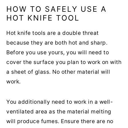
HOW TO SAFELY USE A
HOT KNIFE TOOL
Hot knife tools are a double threat
because they are both hot and sharp.
Before you use yours, you will need to
cover the surface you plan to work on with
a sheet of glass. No other material will
work.
You additionally need to work in a well-
ventilated area as the material melting
will produce fumes. Ensure there are no