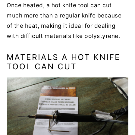
Once heated, a hot knife tool can cut
much more than a regular knife because
of the heat, making it ideal for dealing
with difficult materials like polystyrene.
MATERIALS A HOT KNIFE
TOOL CAN CUT