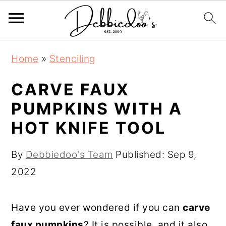
S
S
Home
»
Stenciling
k
k
i
i
CARVE FAUX
p
p
PUMPKINS WITH A
t
t
HOT KNIFE TOOL
o
o
m
p
By
Debbiedoo's Team
Published:
Sep 9,
a
r
2022
i
i
n
m
Have you ever wondered if you can
carve
c
a
faux pumpkins
? It is possible, and it also