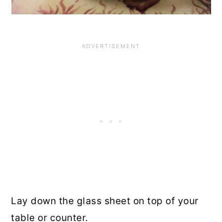
Lay down the glass sheet on top of your
table or counter.