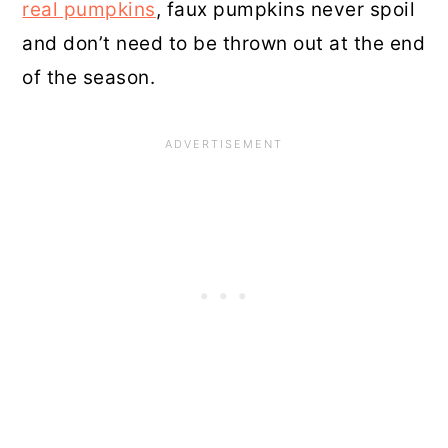
real pumpkins
, faux pumpkins never spoil
and don’t need to be thrown out at the end
of the season.