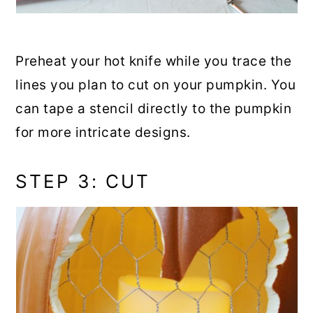
Preheat your hot knife while you trace the
lines you plan to cut on your pumpkin. You
can tape a stencil directly to the pumpkin
for more intricate designs.
STEP 3: CUT