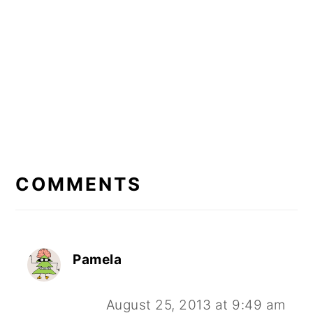
READER
INTERACTIONS
COMMENTS
Pamela
August 25, 2013 at 9:49 am