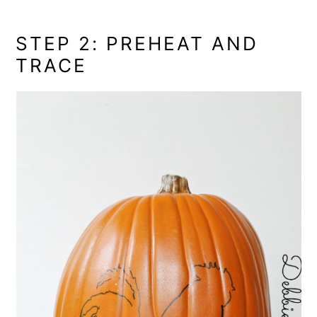
STEP 2: PREHEAT AND
TRACE