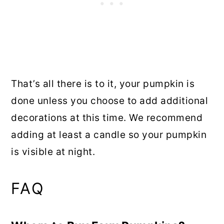
That’s all there is to it, your pumpkin is
done unless you choose to add additional
decorations at this time. We recommend
adding at least a candle so your pumpkin
is visible at night.
FAQ