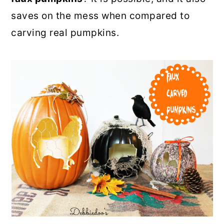
o
r
saves on the mess when compared to
n
y
carving real pumpkins.
t
s
e
i
n
d
t
e
b
a
r