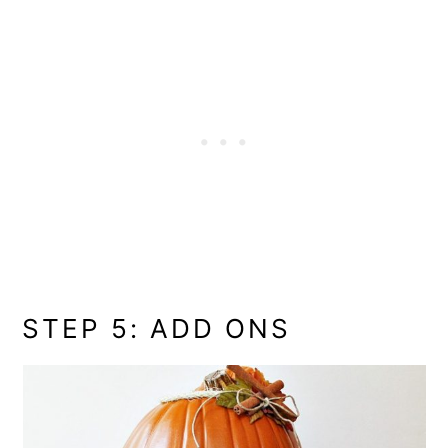
STEP 5: ADD ONS