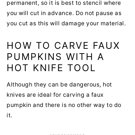
permanent, so it is best to stencil where
you will cut in advance. Do not pause as
you cut as this will damage your material.
HOW TO CARVE FAUX
PUMPKINS WITH A
HOT KNIFE TOOL
Although they can be dangerous, hot
knives are ideal for carving a faux
pumpkin and there is no other way to do
it.