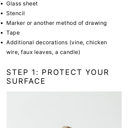
Glass sheet
Stencil
Marker or another method of drawing
Tape
Additional decorations (vine, chicken
wire, faux leaves, a candle)
STEP 1: PROTECT YOUR
SURFACE