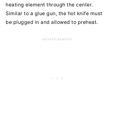
heating element through the center.
Similar to a glue gun, the hot knife must
be plugged in and allowed to preheat.