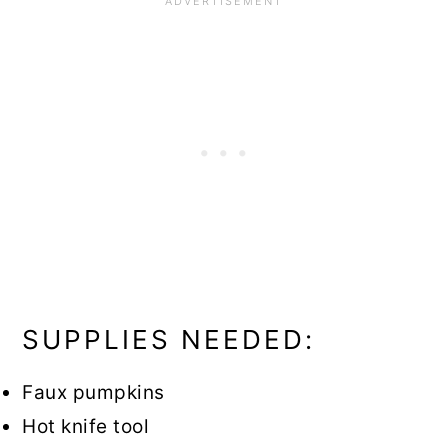
SUPPLIES NEEDED:
Faux pumpkins
Hot knife tool