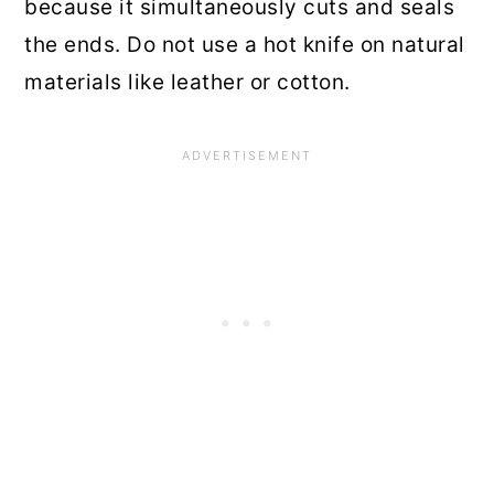
because it simultaneously cuts and seals
the ends. Do not use a hot knife on natural
materials like leather or cotton.