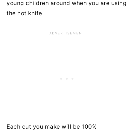
young children around when you are using
the hot knife.
Each cut you make will be 100%