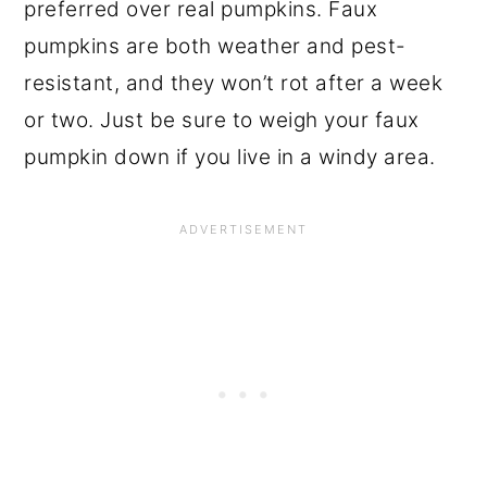
preferred over real pumpkins. Faux
pumpkins are both weather and pest-
resistant, and they won’t rot after a week
or two. Just be sure to weigh your faux
pumpkin down if you live in a windy area.