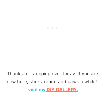
Thanks for stopping over today. If you are
new here, stick around and gawk a while!
visit my
DIY GALLERY.