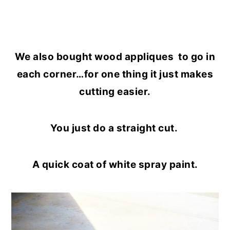
We also bought wood appliques to go in
each corner…for one thing it just makes
cutting easier.
You just do a straight cut.
A quick coat of white spray paint.