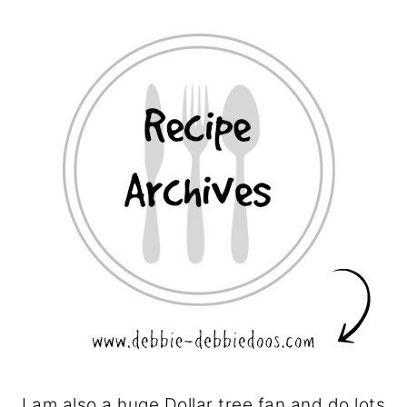
I am also a huge Dollar tree fan and do lots