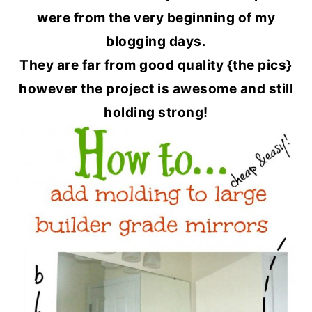
were from the very beginning of my
blogging days.
They are far from good quality {the pics}
however the project is awesome and still
holding strong!