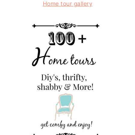
Home tour gallery