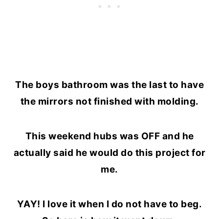
The boys bathroom was the last to have
the mirrors not finished with molding.
This weekend hubs was OFF and he
actually said he would do this project for
me.
YAY! I love it when I do not have to beg.