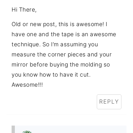
Hi There,
Old or new post, this is awesome! I
have one and the tape is an awesome
technique. So I’m assuming you
measure the corner pieces and your
mirror before buying the molding so
you know how to have it cut.
Awesome!!!
REPLY