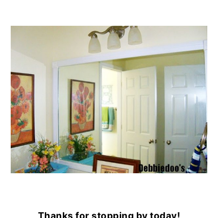
Thanks for stopping by today!