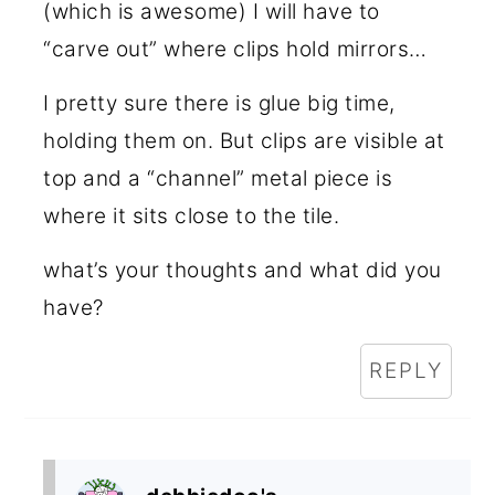
(which is awesome) I will have to
“carve out” where clips hold mirrors…
I pretty sure there is glue big time,
holding them on. But clips are visible at
top and a “channel” metal piece is
where it sits close to the tile.
what’s your thoughts and what did you
have?
REPLY