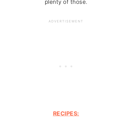
plenty of those.
RECIPES: