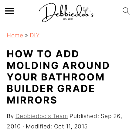
S
S
Home
»
DIY
k
k
i
i
HOW TO ADD
p
p
MOLDING AROUND
t
t
YOUR BATHROOM
o
o
BUILDER GRADE
m
p
MIRRORS
a
r
i
i
By
Debbiedoo's Team
Published:
Sep 26,
n
m
2010
· Modified:
Oct 11, 2015
c
a