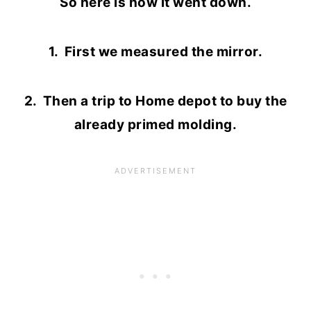
So here is how it went down.
1. First we measured the mirror.
2. Then a trip to Home depot to buy the
already primed molding.