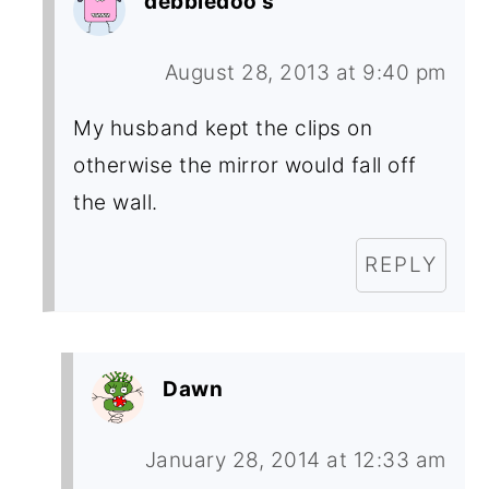
debbiedoo's
August 28, 2013 at 9:40 pm
My husband kept the clips on
otherwise the mirror would fall off
the wall.
REPLY
Dawn
January 28, 2014 at 12:33 am