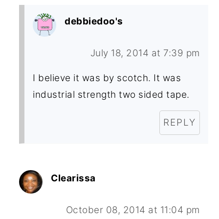
debbiedoo's
July 18, 2014 at 7:39 pm
I believe it was by scotch. It was
industrial strength two sided tape.
REPLY
Clearissa
October 08, 2014 at 11:04 pm