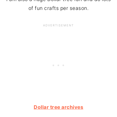
of fun crafts per season.
Dollar tree archives