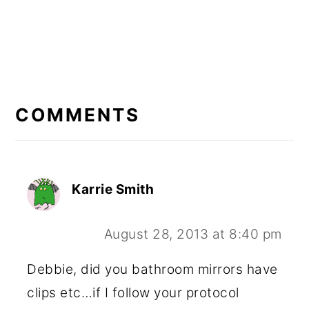
READER
INTERACTIONS
COMMENTS
Karrie Smith
August 28, 2013 at 8:40 pm
Debbie, did you bathroom mirrors have
clips etc…if I follow your protocol