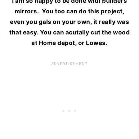
I am so happy to be done with builders
mirrors. You too can do this project,
even you gals on your own, it really was
that easy. You can acutally cut the wood
at Home depot, or Lowes.