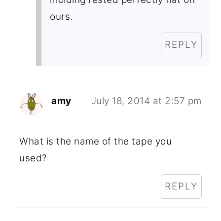
ours.
REPLY
amy
July 18, 2014 at 2:57 pm
What is the name of the tape you
used?
REPLY