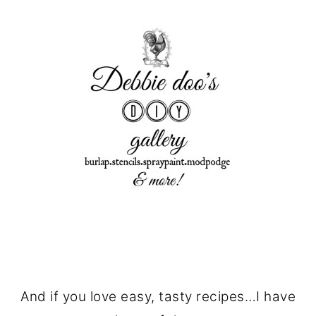
And if you love easy, tasty recipes…I have