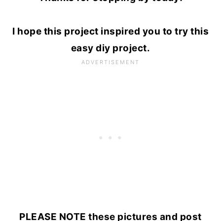
I hope this project inspired you to try this
easy diy project.
PLEASE NOTE these pictures and post