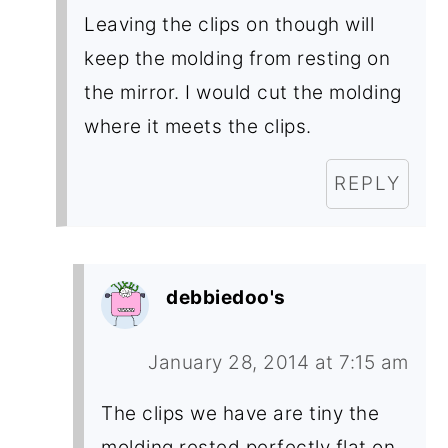
Leaving the clips on though will
keep the molding from resting on
the mirror. I would cut the molding
where it meets the clips.
REPLY
debbiedoo's
January 28, 2014 at 7:15 am
The clips we have are tiny the
molding rested perfectly flat on