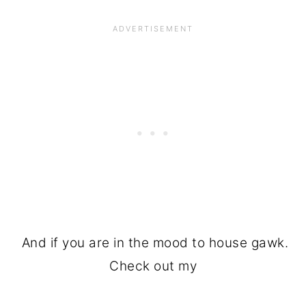
And if you are in the mood to house gawk.
Check out my