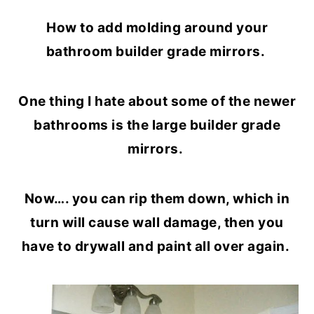
o
r
How to add molding around your
n
y
bathroom builder grade mirrors.
t
s
e
i
One thing I hate about some of the newer
n
d
bathrooms is the large builder grade
t
e
mirrors.
b
a
Now…. you can rip them down, which in
r
turn will cause wall damage, then you
have to drywall and paint all over again.