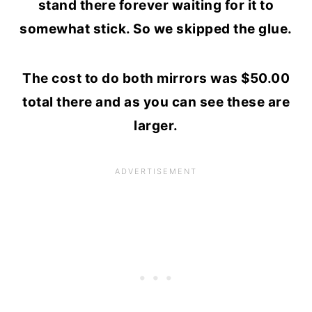
stand there forever waiting for it to
somewhat stick. So we skipped the glue.
The cost to do both mirrors was $50.00
total there and as you can see these are
larger.