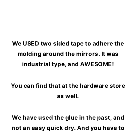
We USED two sided tape to adhere the
molding around the mirrors. It was
industrial type, and AWESOME!
You can find that at the hardware store
as well.
We have used the glue in the past, and
not an easy quick dry. And you have to