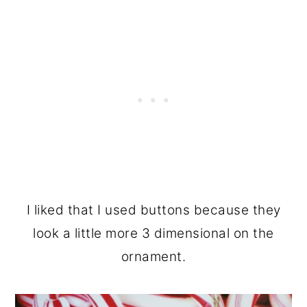
I liked that I used buttons because they
look a little more 3 dimensional on the
ornament.