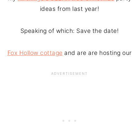
ideas from last year!
Speaking of which: Save the date!
Fox Hollow cottage
and are are hosting our