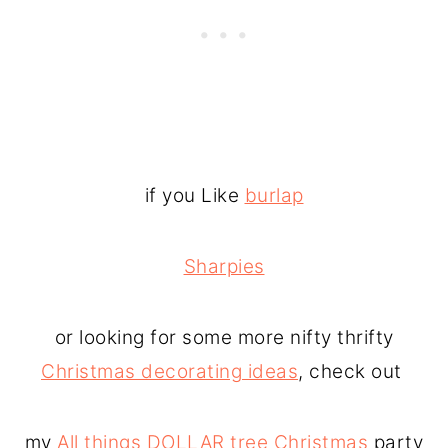
if you Like
burlap
Sharpies
or looking for some more nifty thrifty
Christmas decorating ideas
, check out
my
All things DOLLAR tree Christmas
party