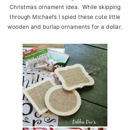
Christmas ornament idea. While skipping
through Michael’s I spied these cute little
wooden and burlap ornaments for a dollar.