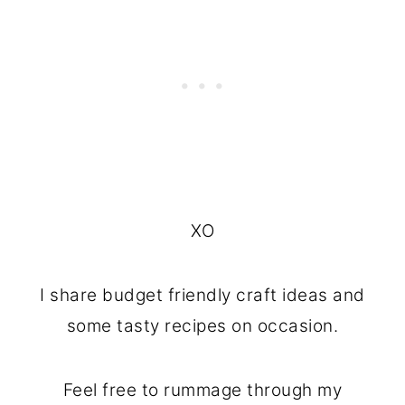
XO
I share budget friendly craft ideas and
some tasty recipes on occasion.
Feel free to rummage through my