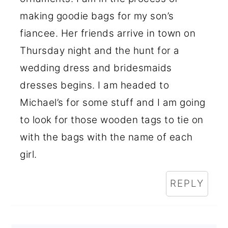
making goodie bags for my son’s
fiancee. Her friends arrive in town on
Thursday night and the hunt for a
wedding dress and bridesmaids
dresses begins. I am headed to
Michael’s for some stuff and I am going
to look for those wooden tags to tie on
with the bags with the name of each
girl.
REPLY