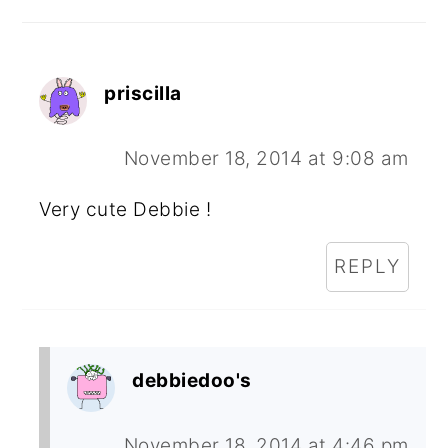
priscilla
November 18, 2014 at 9:08 am
Very cute Debbie !
REPLY
debbiedoo's
November 18, 2014 at 4:46 pm