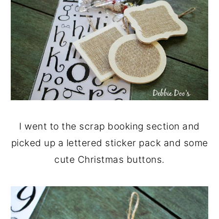
I went to the scrap booking section and
picked up a lettered sticker pack and some
cute Christmas buttons.