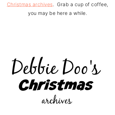
Christmas archives
. Grab a cup of coffee,
you may be here a while.