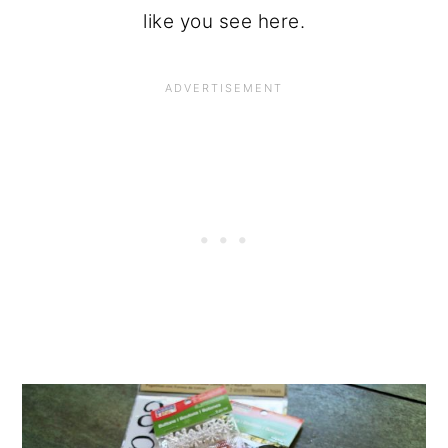
like you see here.