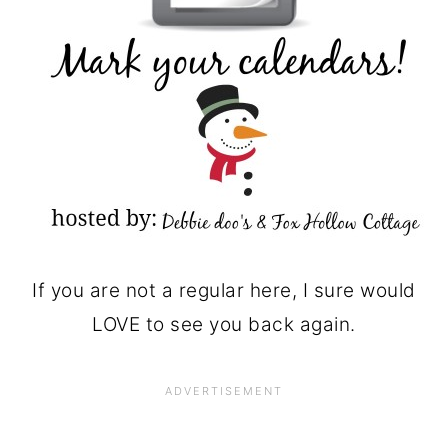
If you are not a regular here, I sure would
LOVE to see you back again.