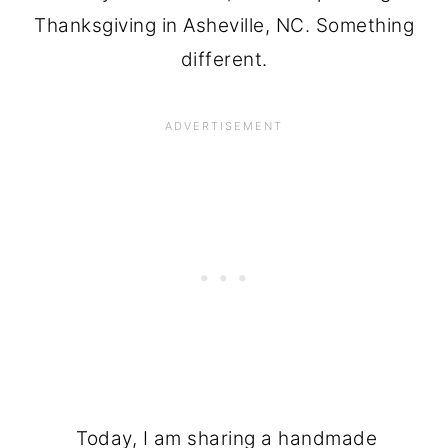
Thanksgiving in Asheville, NC. Something
different.
Today, I am sharing a handmade