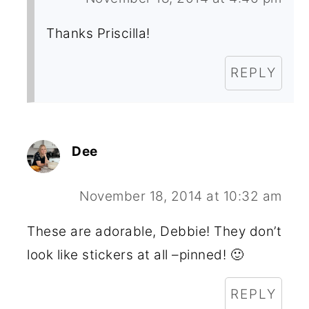
Thanks Priscilla!
REPLY
Dee
November 18, 2014 at 10:32 am
These are adorable, Debbie! They don’t
look like stickers at all –pinned! 🙂
REPLY