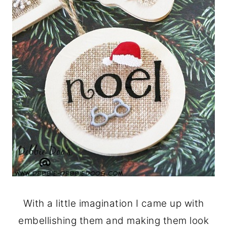
With a little imagination I came up with
embellishing them and making them look