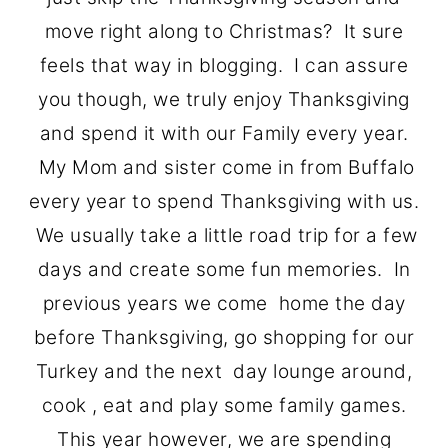
o
r
move right along to Christmas? It sure
n
y
feels that way in blogging. I can assure
t
s
you though, we truly enjoy Thanksgiving
e
i
and spend it with our Family every year.
n
d
My Mom and sister come in from Buffalo
t
e
every year to spend Thanksgiving with us.
b
We usually take a little road trip for a few
a
days and create some fun memories. In
r
previous years we come home the day
before Thanksgiving, go shopping for our
Turkey and the next day lounge around,
cook , eat and play some family games.
This year however, we are spending