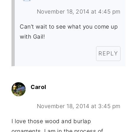
November 18, 2014 at 4:45 pm
Can’t wait to see what you come up
with Gail!
REPLY
Carol
November 18, 2014 at 3:45 pm
I love those wood and burlap
ornaments. I am in the process of