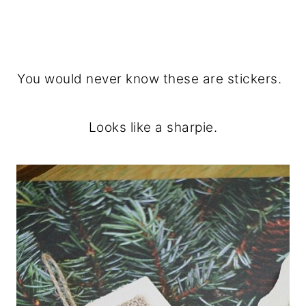
You would never know these are stickers.
Looks like a sharpie.