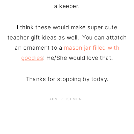
a keeper.
I think these would make super cute
teacher gift ideas as well. You can attatch
an ornament to a
mason jar filled with
goodies
! He/She would love that.
Thanks for stopping by today.