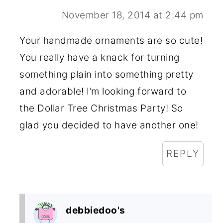
November 18, 2014 at 2:44 pm
Your handmade ornaments are so cute!
You really have a knack for turning
something plain into something pretty
and adorable! I’m looking forward to
the Dollar Tree Christmas Party! So
glad you decided to have another one!
REPLY
debbiedoo's