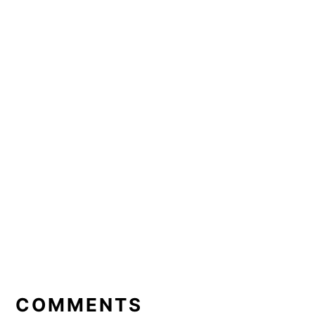
READER
INTERACTIONS
COMMENTS