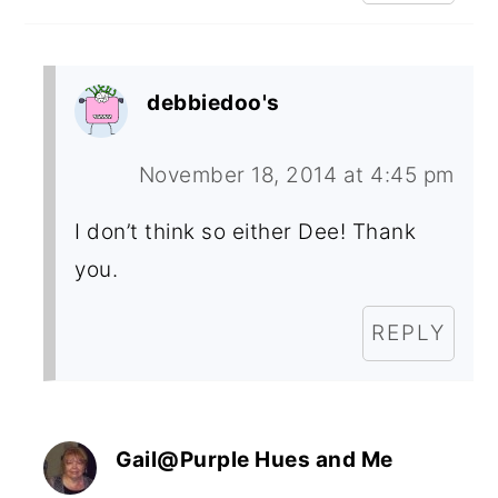
debbiedoo's
November 18, 2014 at 4:45 pm
I don’t think so either Dee! Thank
you.
REPLY
Gail@Purple Hues and Me