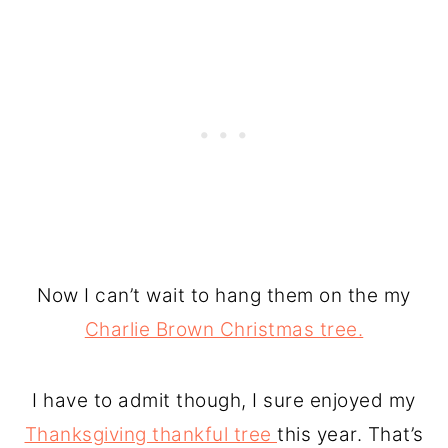
Now I can’t wait to hang them on the my
Charlie Brown Christmas tree.
I have to admit though, I sure enjoyed my
Thanksgiving thankful tree
this year. That’s