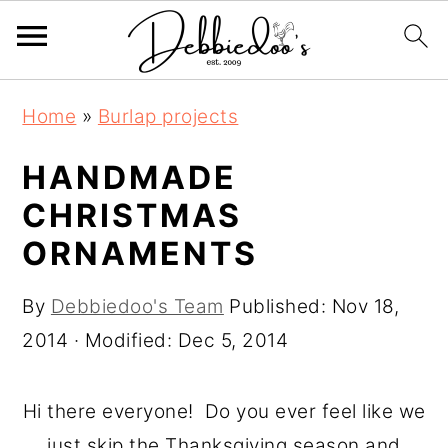
S
S
Home
»
Burlap projects
k
k
i
i
HANDMADE
p
p
CHRISTMAS
t
t
ORNAMENTS
o
o
m
p
By
Debbiedoo's Team
Published:
Nov 18,
a
r
2014
· Modified:
Dec 5, 2014
i
i
n
m
Hi there everyone! Do you ever feel like we
c
a
just skip the Thanksgiving season and