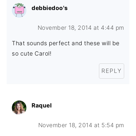
debbiedoo's
November 18, 2014 at 4:44 pm
That sounds perfect and these will be
so cute Carol!
REPLY
Raquel
November 18, 2014 at 5:54 pm