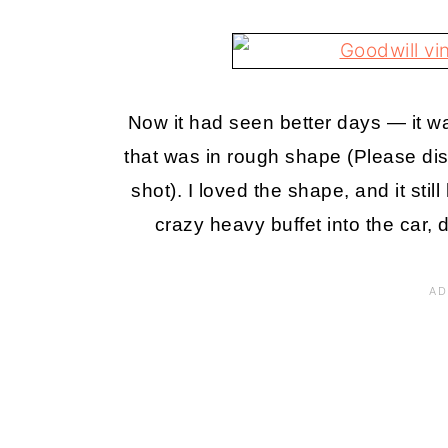
Now it had seen better days — it wa
that was in rough shape (Please dis
shot). I loved the shape, and it sti
crazy heavy buffet into the car, d