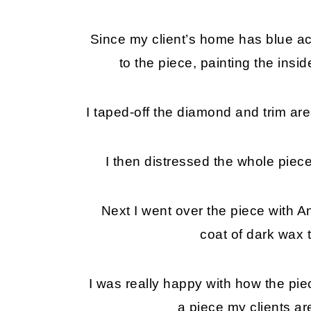
Since my client’s home has blue acc
to the piece, painting the insi
I taped-off the diamond and trim area
I then distressed the whole piece
Next I went over the piece with An
coat of dark wax 
I was really happy with how the piec
a piece my clients are