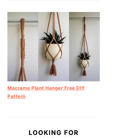
Macrame Plant Hanger Free DIY
Pattern
LOOKING FOR