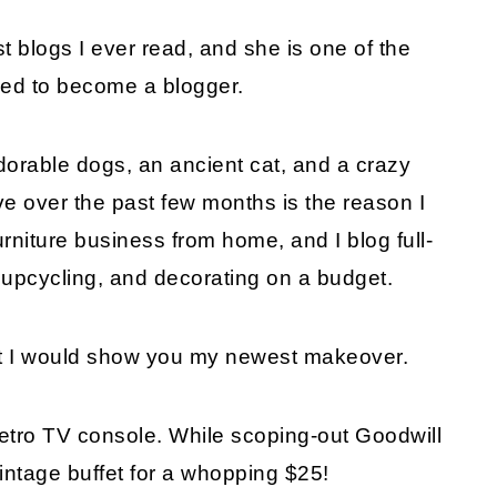
st blogs I ever read, and she is one of the
ded to become a blogger.
orable dogs, an ancient cat, and a crazy
ve over the past few months is the reason I
urniture business from home, and I blog full-
s, upcycling, and decorating on a budget.
ht I would show you my newest makeover.
retro TV console. While scoping-out Goodwill
 vintage buffet for a whopping $25!