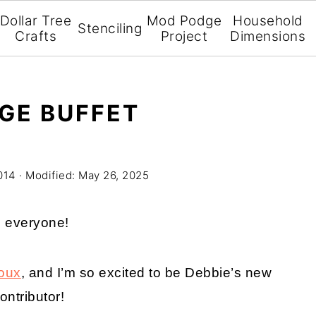
Dollar Tree
Mod Podge
Household
Stenciling
Crafts
Project
Dimensions
GE BUFFET
014
· Modified:
May 26, 2025
i everyone!
oux
, and I’m so excited to be Debbie’s new
ontributor!