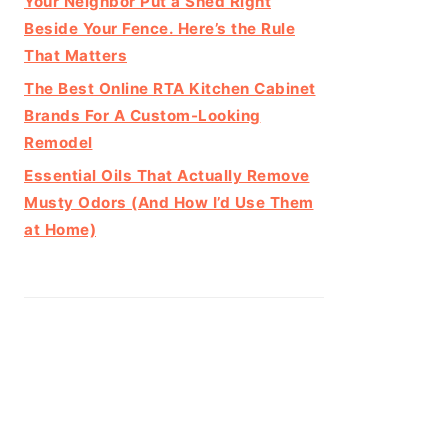
Your Neighbor Put a Shed Right
Beside Your Fence. Here’s the Rule
That Matters
The Best Online RTA Kitchen Cabinet
Brands For A Custom-Looking
Remodel
Essential Oils That Actually Remove
Musty Odors (And How I’d Use Them
at Home)