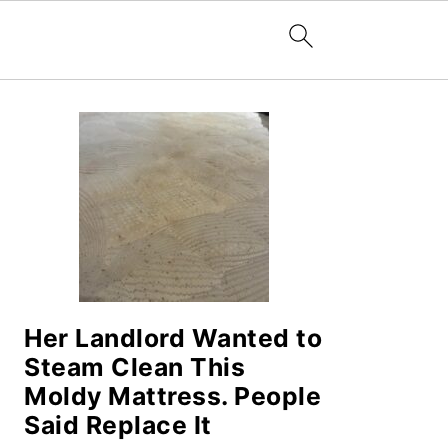
PRIMARY
SIDEBAR
Her Landlord Wanted to
Steam Clean This
Moldy Mattress. People
Said Replace It