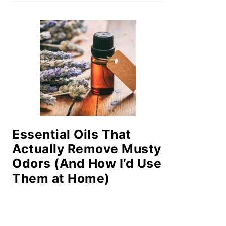
Essential Oils That
Actually Remove Musty
Odors (And How I’d Use
Them at Home)