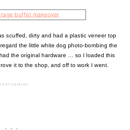
s scuffed, dirty and had a plastic veneer top
regard the little white dog photo-bombing the
ll had the original hardware … so I loaded this
rove it to the shop, and off to work I went.