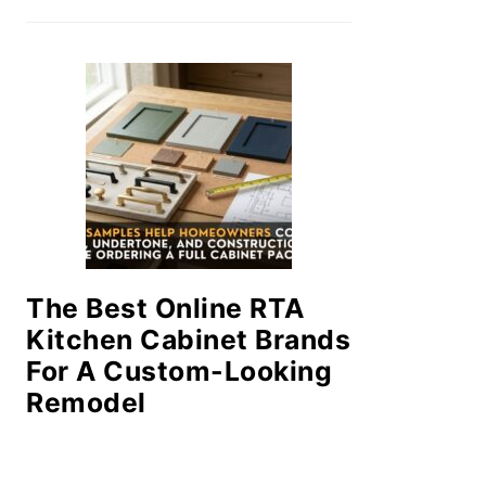
The Best Online RTA
Kitchen Cabinet Brands
For A Custom-Looking
Remodel