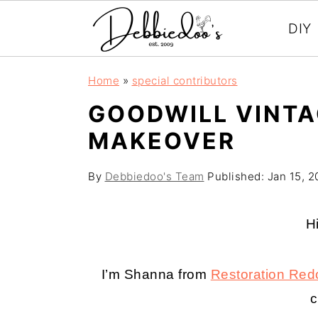
DIY
S
S
Home
»
special contributors
k
k
GOODWILL VINTA
i
i
MAKEOVER
p
p
t
t
By
Debbiedoo's Team
Published:
Jan 15, 2
o
o
m
p
H
a
r
i
i
I’m Shanna from
Restoration Red
n
m
c
c
a