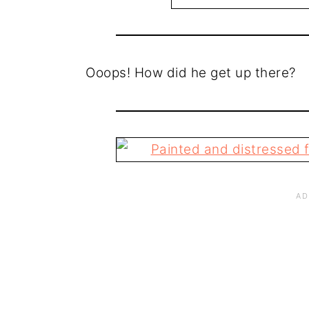
Ooops! How did he get up there?