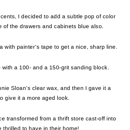
ents, I decided to add a subtle pop of color
de of the drawers and cabinets blue also.
 with painter’s tape to get a nice, sharp line.
 with a 100- and a 150-grit sanding block.
nie Sloan’s clear wax, and then I gave it a
to give it a more aged look.
e transformed from a thrift store cast-off into
 thrilled to have in their home!