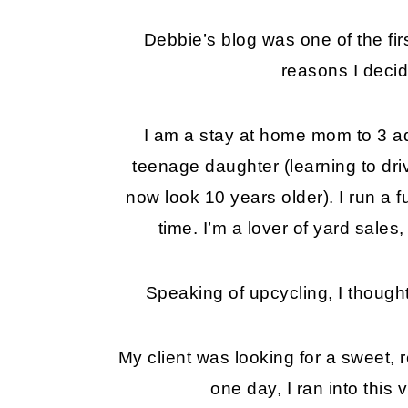
o
r
Debbie’s blog was one of the fir
n
y
reasons I deci
t
s
e
i
I am a stay at home mom to 3 ad
n
d
teenage daughter (learning to dri
t
e
now look 10 years older). I run a f
b
time. I’m a lover of yard sale
a
r
Speaking of upcycling, I thoug
My client was looking for a sweet, 
one day, I ran into this