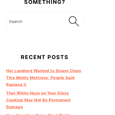
SOMETHING?
Search
RECENT POSTS
Her Landlord Wanted to Steam Clean
This Moldy Mattress. People Said
Replace It
That White Haze on Your Glass
Cooktop May Not Be Permanent
Damage