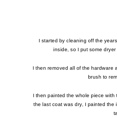
I started by cleaning off the years
inside, so I put some dryer
I then removed all of the hardware 
brush to rem
I then painted the whole piece with t
the last coat was dry, I painted the
t