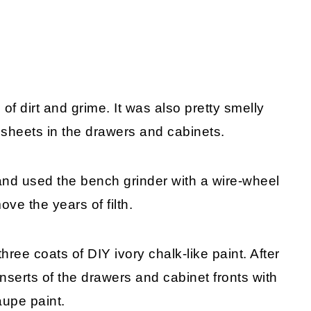
 of dirt and grime. It was also pretty smelly
 sheets in the drawers and cabinets.
and used the bench grinder with a wire-wheel
ove the years of filth.
hree coats of DIY ivory chalk-like paint. After
 inserts of the drawers and cabinet fronts with
aupe paint.