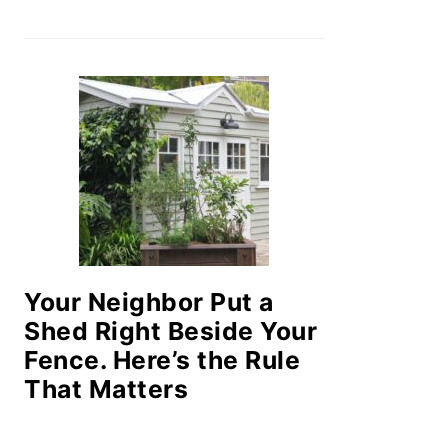
Your Neighbor Put a
Shed Right Beside Your
Fence. Here’s the Rule
That Matters