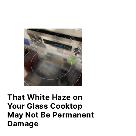
That White Haze on
Your Glass Cooktop
May Not Be Permanent
Damage