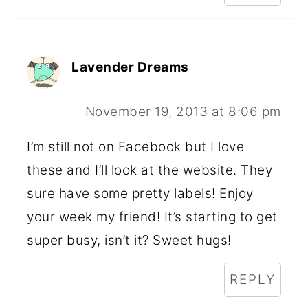
Lavender Dreams
November 19, 2013 at 8:06 pm
I’m still not on Facebook but I love
these and I’ll look at the website. They
sure have some pretty labels! Enjoy
your week my friend! It’s starting to get
super busy, isn’t it? Sweet hugs!
REPLY