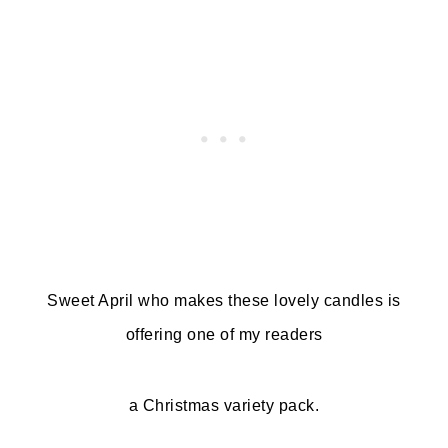
Sweet April who makes these lovely candles is
offering one of my readers
a Christmas variety pack.