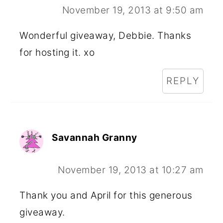
November 19, 2013 at 9:50 am
Wonderful giveaway, Debbie. Thanks
for hosting it. xo
REPLY
Savannah Granny
November 19, 2013 at 10:27 am
Thank you and April for this generous
giveaway.