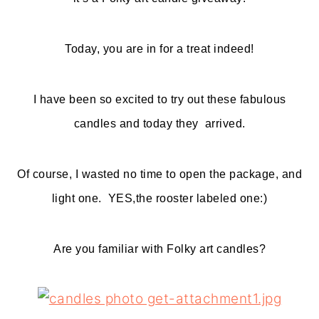
o
r
n
y
Today, you are in for a treat indeed!
t
s
e
i
I have been so excited to try out these fabulous
n
d
candles and today they arrived.
t
e
b
Of course, I wasted no time to open the package, and
a
light one. YES,the rooster labeled one:)
r
Are you familiar with Folky art candles?