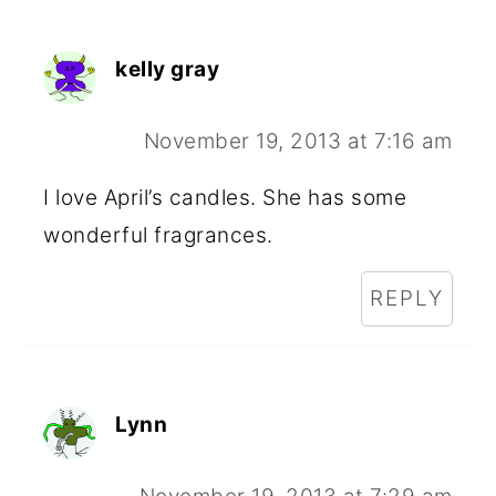
kelly gray
November 19, 2013 at 7:16 am
I love April’s candles. She has some
wonderful fragrances.
REPLY
Lynn