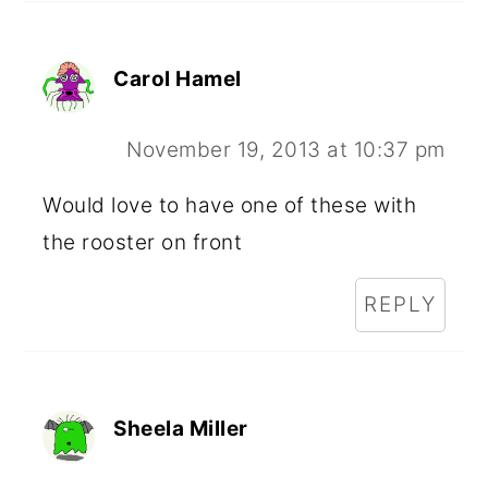
Carol Hamel
November 19, 2013 at 10:37 pm
Would love to have one of these with
the rooster on front
REPLY
Sheela Miller