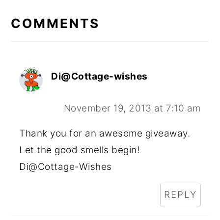
READER
INTERACTIONS
COMMENTS
Di@Cottage-wishes
November 19, 2013 at 7:10 am
Thank you for an awesome giveaway.
Let the good smells begin!
Di@Cottage-Wishes
REPLY