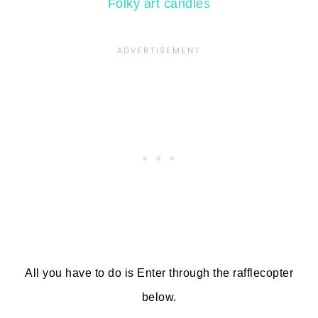
s
Folky art candle
All you have to do is Enter through the rafflecopter
below.