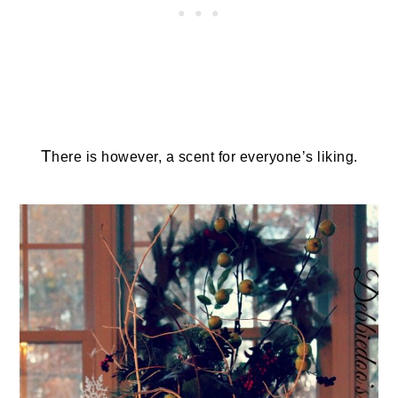
T
here is however, a scent for everyone’s liking.