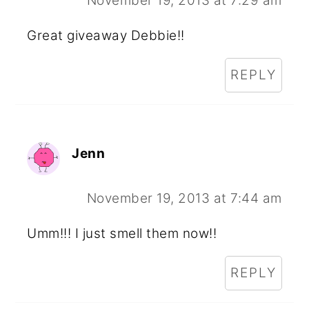
November 19, 2013 at 7:29 am
Great giveaway Debbie!!
REPLY
Jenn
November 19, 2013 at 7:44 am
Umm!!! I just smell them now!!
REPLY