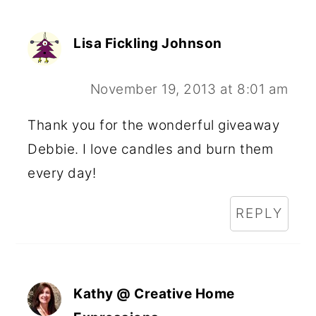
Lisa Fickling Johnson
November 19, 2013 at 8:01 am
Thank you for the wonderful giveaway
Debbie. I love candles and burn them
every day!
REPLY
Kathy @ Creative Home