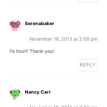
Serenabaker
November 19, 2013 at 2:09 pm
Ya hoo!!! Thank you!
REPLY
Nancy Carr