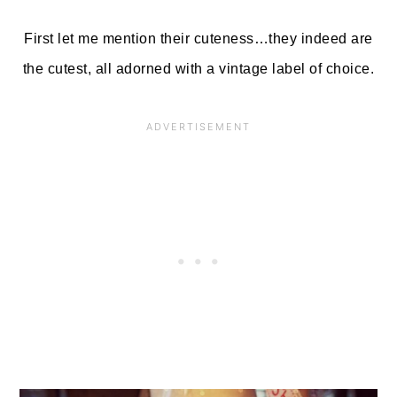
First let me mention their cuteness…they indeed are
the cutest, all adorned with a vintage label of choice.