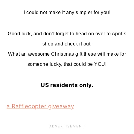
I could not make it any simpler for you!
Good luck, and don’t forget to head on over to April’s
shop and check it out.
What an awesome Christmas gift these will make for
someone lucky, that could be YOU!
US residents only.
a Rafflecopter giveaway