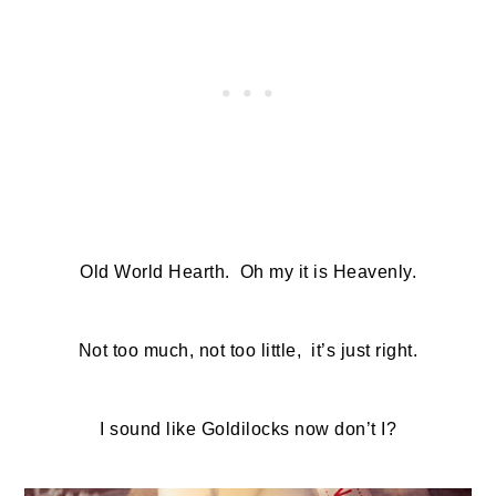
Old World Hearth. Oh my it is Heavenly.
Not too much, not too little, it’s just right.
I sound like Goldilocks now don’t I?