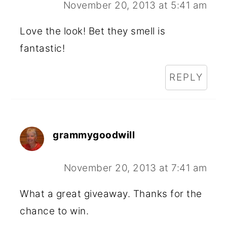
November 20, 2013 at 5:41 am
Love the look! Bet they smell is
fantastic!
REPLY
grammygoodwill
November 20, 2013 at 7:41 am
What a great giveaway. Thanks for the
chance to win.