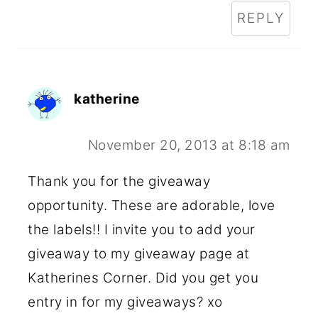
REPLY
katherine
November 20, 2013 at 8:18 am
Thank you for the giveaway
opportunity. These are adorable, love
the labels!! I invite you to add your
giveaway to my giveaway page at
Katherines Corner. Did you get you
entry in for my giveaways? xo