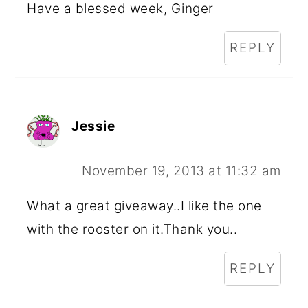
Have a blessed week, Ginger
REPLY
Jessie
November 19, 2013 at 11:32 am
What a great giveaway..I like the one
with the rooster on it.Thank you..
REPLY