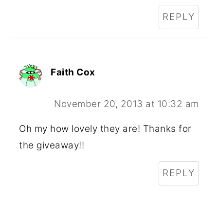
REPLY
Faith Cox
November 20, 2013 at 10:32 am
Oh my how lovely they are! Thanks for
the giveaway!!
REPLY