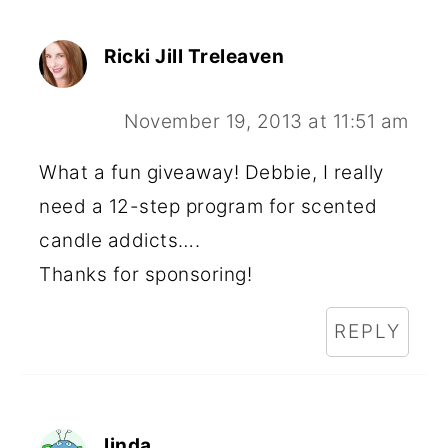
Ricki Jill Treleaven
November 19, 2013 at 11:51 am
What a fun giveaway! Debbie, I really
need a 12-step program for scented
candle addicts….
Thanks for sponsoring!
REPLY
linda