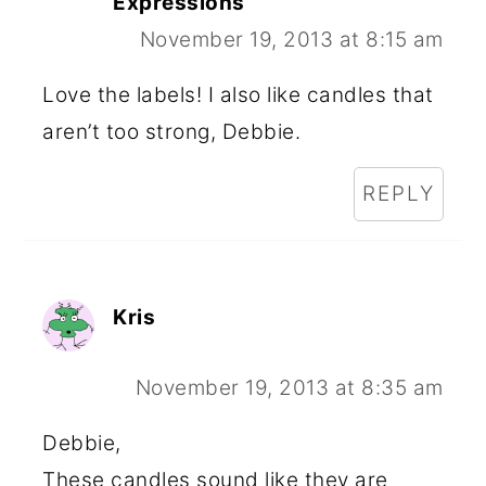
Expressions
November 19, 2013 at 8:15 am
Love the labels! I also like candles that
aren’t too strong, Debbie.
REPLY
Kris
November 19, 2013 at 8:35 am
Debbie,
These candles sound like they are