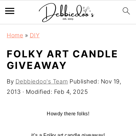
S
S
Home
»
DIY
k
k
i
i
FOLKY ART CANDLE
p
p
GIVEAWAY
t
t
o
o
By
Debbiedoo's Team
Published:
Nov 19,
m
p
2013
· Modified:
Feb 4, 2025
a
r
i
i
Howdy there folks!
n
m
c
a
it’s a Folky art candle giveaway!