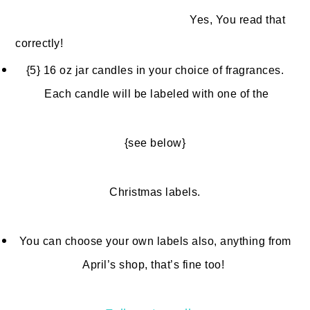
Yes, You read that
correctly!
{5} 16 oz jar candles in your choice of fragrances.
Each candle will be labeled with one of the
{see below}
Christmas labels.
You can choose your own labels also, anything from
April’s shop, that’s fine too!