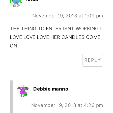
November 19, 2013 at 1:09 pm
THE THING TO ENTER ISNT WORKING I
LOVE LOVE LOVE HER CANDLES COME
ON
REPLY
Debbie manno
November 19, 2013 at 4:26 pm