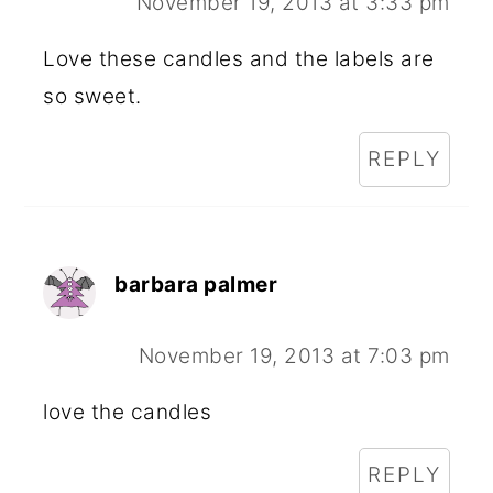
November 19, 2013 at 3:33 pm
Love these candles and the labels are
so sweet.
REPLY
barbara palmer
November 19, 2013 at 7:03 pm
love the candles
REPLY