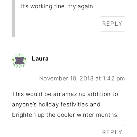
It’s working fine..try again.
REPLY
Laura
November 19, 2013 at 1:42 pm
This would be an amazing addition to
anyone’s holiday festivities and
brighten up the cooler winter months.
REPLY