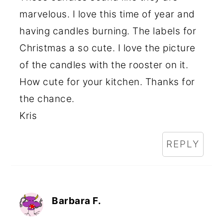
marvelous. I love this time of year and
having candles burning. The labels for
Christmas a so cute. I love the picture
of the candles with the rooster on it.
How cute for your kitchen. Thanks for
the chance.
Kris
REPLY
Barbara F.