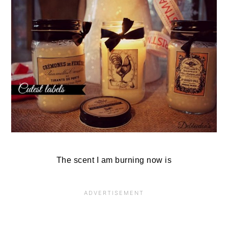
The scent I am burning now is