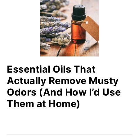
Essential Oils That
Actually Remove Musty
Odors (And How I’d Use
Them at Home)