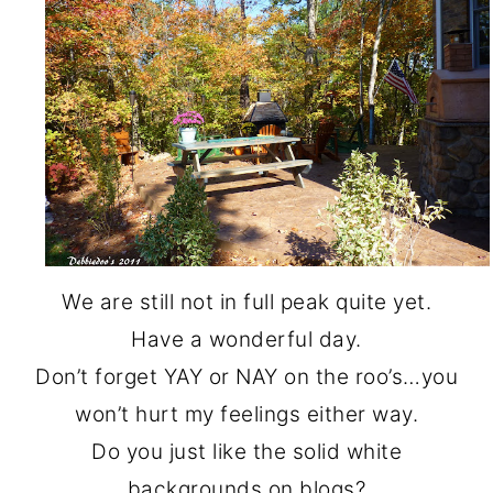
We are still not in full peak quite yet.
Have a wonderful day.
Don’t forget YAY or NAY on the roo’s…you
won’t hurt my feelings either way.
Do you just like the solid white
backgrounds on blogs?