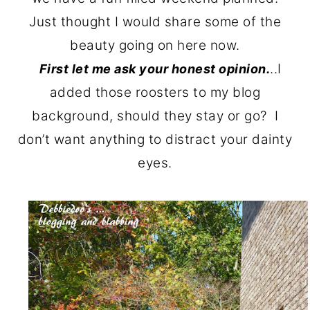
o
r
Just thought I would share some of the
n
y
beauty going on here now.
t
s
..I
First let me ask your honest opinion.
e
i
added those roosters to my blog
n
d
background, should they stay or go? I
t
e
don’t want anything to distract your dainty
b
eyes.
a
r