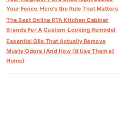
Your Fence. Here’s the Rule That Matters
The Best Online RTA Kitchen Cabinet
Brands For A Custom-Looking Remodel
Essential Oils That Actually Remove
Musty Odors (And How I’d Use Them at
Home)