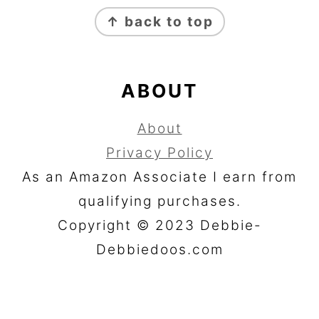
FOOTER
↑ back to top
ABOUT
About
Privacy Policy
As an Amazon Associate I earn from
qualifying purchases.
Copyright © 2023 Debbie-
Debbiedoos.com