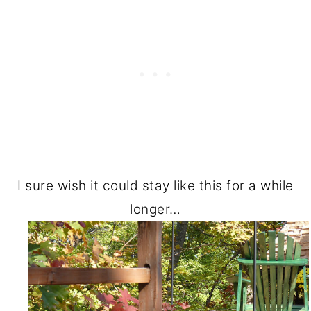
I sure wish it could stay like this for a while
longer…