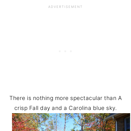
There is nothing more spectacular than A
crisp Fall day and a Carolina blue sky.