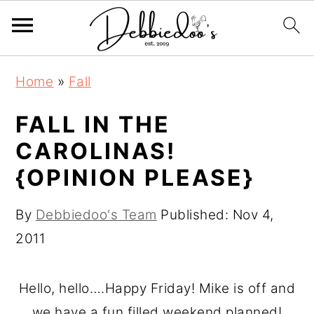
S
S
Home
»
Fall
k
k
i
i
FALL IN THE
p
p
CAROLINAS!
t
t
{OPINION PLEASE}
o
o
m
p
By
Debbiedoo's Team
Published:
Nov 4,
a
r
2011
i
i
n
m
Hello, hello….Happy Friday! Mike is off and
c
a
we have a fun filled weekend planned!