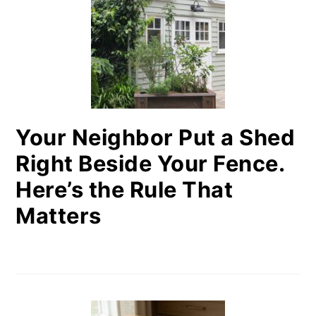
Your Neighbor Put a Shed
Right Beside Your Fence.
Here’s the Rule That
Matters