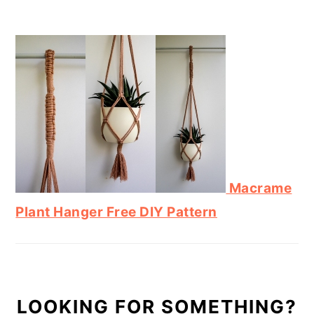
Macrame
Plant Hanger Free DIY Pattern
LOOKING FOR SOMETHING?