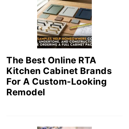
The Best Online RTA
Kitchen Cabinet Brands
For A Custom-Looking
Remodel