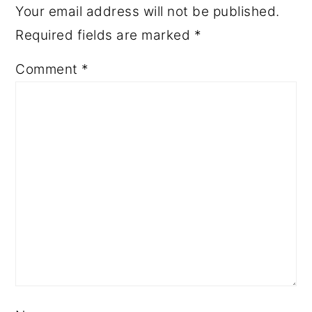
Your email address will not be published.
Required fields are marked
*
Comment
*