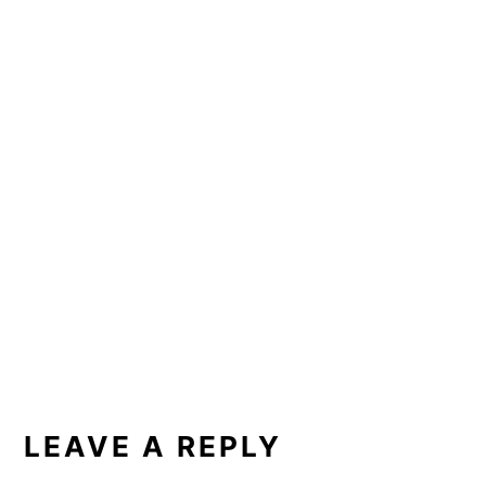
READER
INTERACTIONS
LEAVE A REPLY