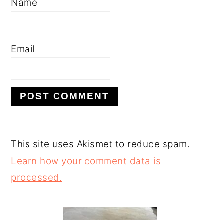
Name
Email
This site uses Akismet to reduce spam.
Learn how your comment data is
processed.
PRIMARY