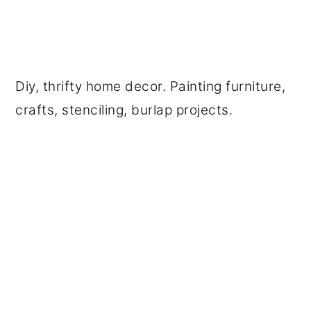
Diy, thrifty home decor. Painting furniture,
crafts, stenciling, burlap projects.