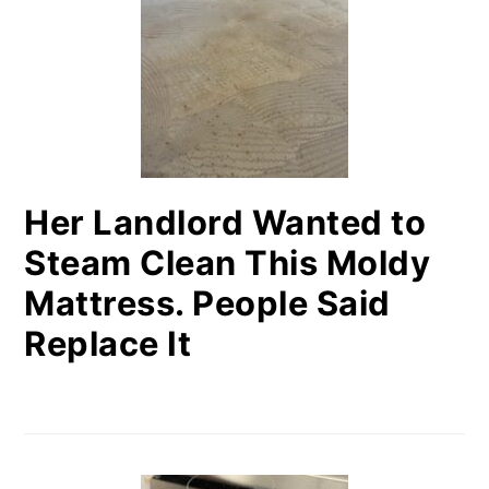
SIDEBAR
Her Landlord Wanted to
Steam Clean This Moldy
Mattress. People Said
Replace It