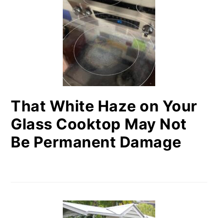
That White Haze on Your
Glass Cooktop May Not
Be Permanent Damage