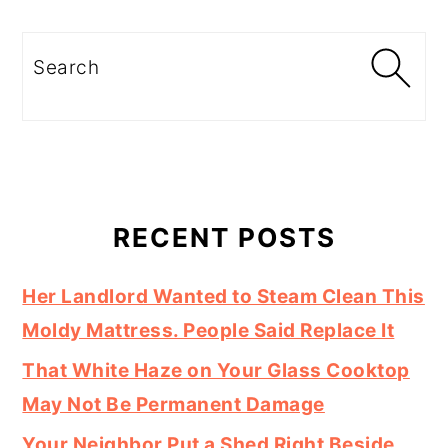
Search
RECENT POSTS
Her Landlord Wanted to Steam Clean This
Moldy Mattress. People Said Replace It
That White Haze on Your Glass Cooktop
May Not Be Permanent Damage
Your Neighbor Put a Shed Right Beside