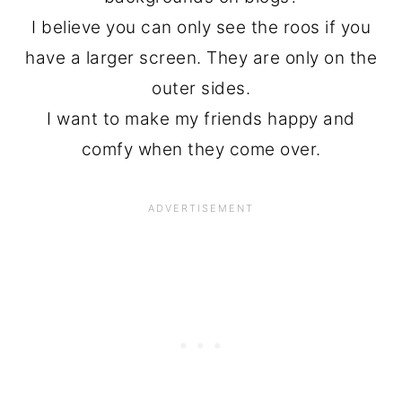
I believe you can only see the roos if you
have a larger screen. They are only on the
outer sides.
I want to make my friends happy and
comfy when they come over.