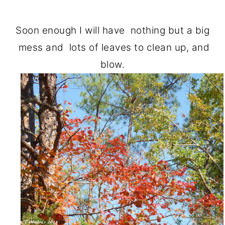
Soon enough I will have nothing but a big
mess and lots of leaves to clean up, and
blow.