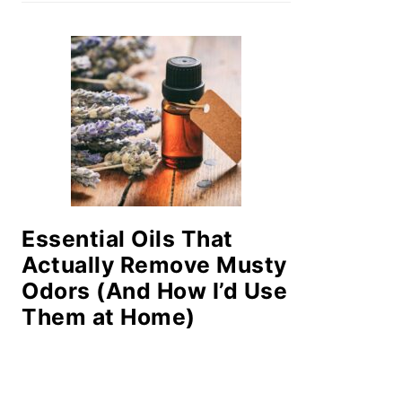
Essential Oils That
Actually Remove Musty
Odors (And How I’d Use
Them at Home)