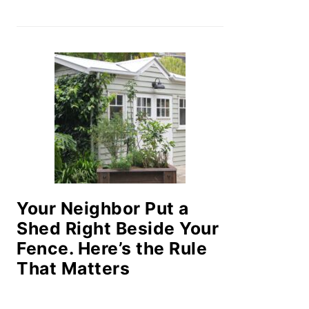
Your Neighbor Put a
Shed Right Beside Your
Fence. Here’s the Rule
That Matters