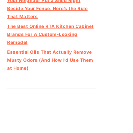
Your Neighbor Put a Shed Right
Beside Your Fence. Here’s the Rule
That Matters
The Best Online RTA Kitchen Cabinet
Brands For A Custom-Looking
Remodel
Essential Oils That Actually Remove
Musty Odors (And How I’d Use Them
at Home)