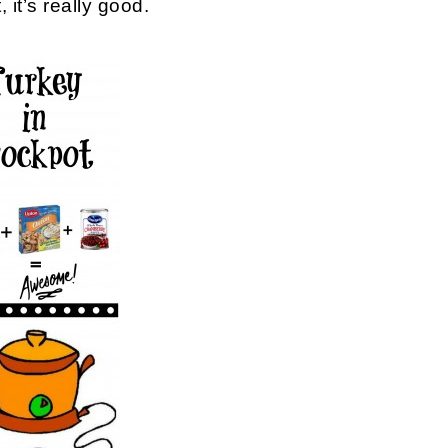
t, it’s really good.