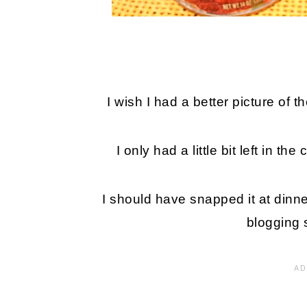
I wish I had a better picture of t
I only had a little bit left in t
I should have snapped it at dinner
blogging