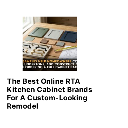
The Best Online RTA
Kitchen Cabinet Brands
For A Custom-Looking
Remodel