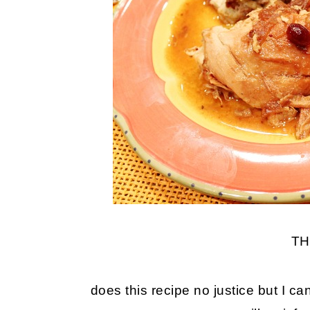
TH
does this recipe no justice but I c