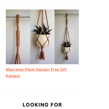
Macrame Plant Hanger Free DIY
Pattern
LOOKING FOR