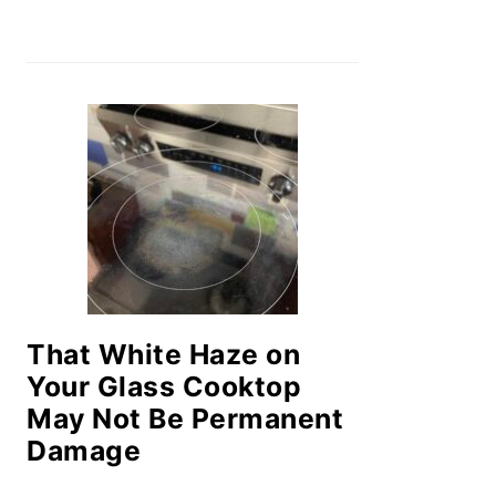
That White Haze on
Your Glass Cooktop
May Not Be Permanent
Damage