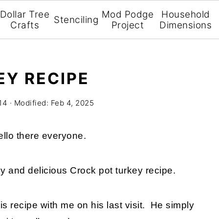
Dollar Tree
Mod Podge
Household
Stenciling
Crafts
Project
Dimensions
Y RECIPE
14
· Modified:
Feb 4, 2025
llo there everyone.
y and delicious Crock pot turkey recipe.
is recipe with me on his last visit. He simply