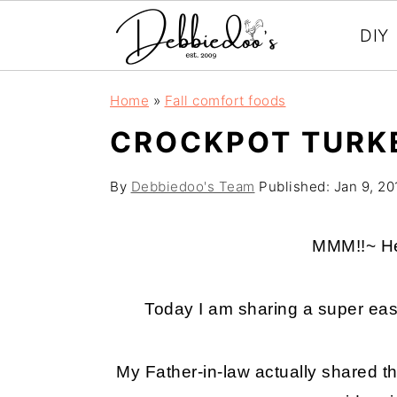
DIY
S
S
Home
»
Fall comfort foods
k
k
CROCKPOT TURKE
i
i
p
p
By
Debbiedoo's Team
Published:
Jan 9, 20
t
t
o
o
MMM!!~ He
m
p
a
r
Today I am sharing a super eas
i
i
n
m
My Father-in-law actually shared th
c
a