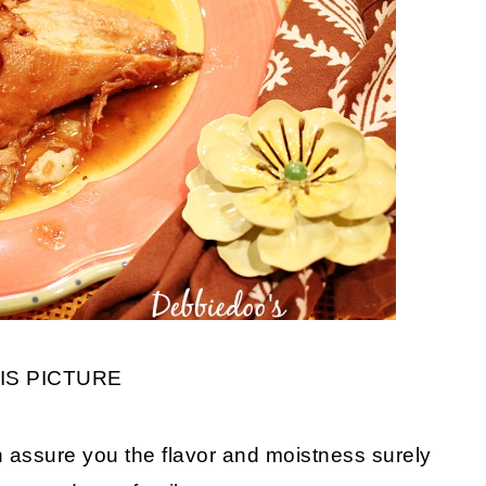
IS PICTURE
an assure you the flavor and moistness surely