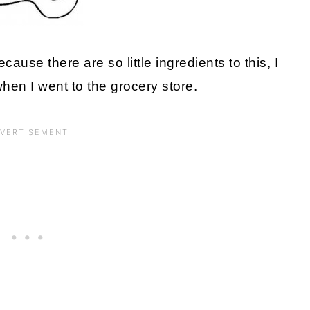
cause there are so little ingredients to this, I
hen I went to the grocery store.