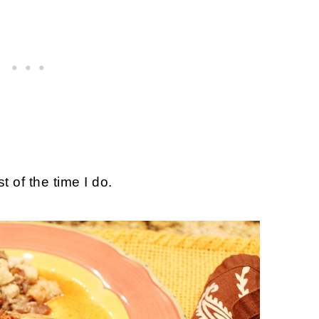
t of the time I do.