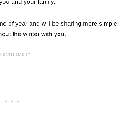
y you and your family.
ime of year and will be sharing more simple
out the winter with you.