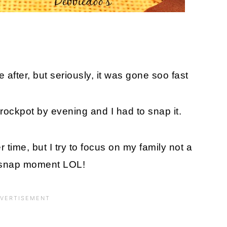
he after, but seriously, it was gone soo fast
he crockpot by evening and I had to snap it.
 time, but I try to focus on my family not a
 snap moment LOL!