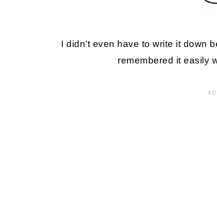
I didn’t even have to write it down be
remembered it easily w