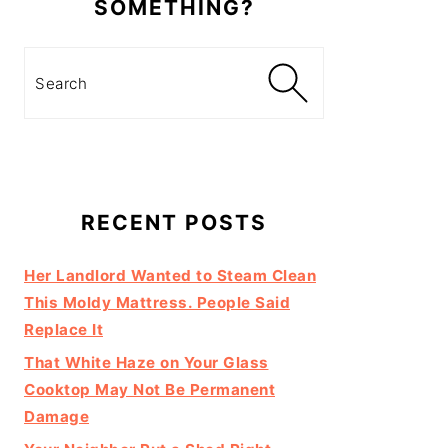
SOMETHING?
Search
RECENT POSTS
Her Landlord Wanted to Steam Clean
This Moldy Mattress. People Said
Replace It
That White Haze on Your Glass
Cooktop May Not Be Permanent
Damage