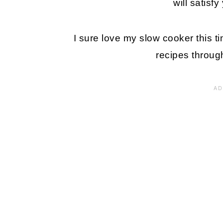
will satisf
I sure love my slow cooker this t
recipes through