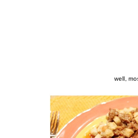
well, mos