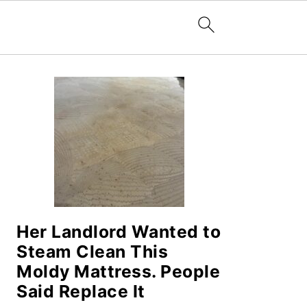
PRIMARY
SIDEBAR
Her Landlord Wanted to
Steam Clean This
Moldy Mattress. People
Said Replace It