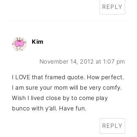
REPLY
Kim
November 14, 2012 at 1:07 pm
I LOVE that framed quote. How perfect.
I am sure your mom will be very comfy.
Wish I lived close by to come play
bunco with y’all. Have fun.
REPLY