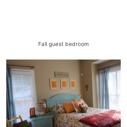
Fall guest bedroom