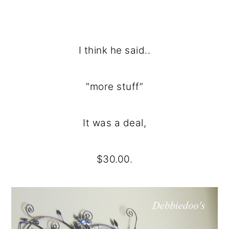
I think he said..
“more stuff”
It was a deal,
$30.00.