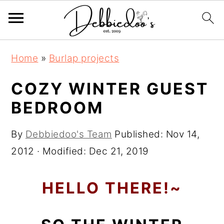
S
S
Home
»
Burlap projects
k
k
i
i
COZY WINTER GUEST
p
p
BEDROOM
t
t
o
o
By
Debbiedoo's Team
Published:
Nov 14,
m
p
2012
· Modified:
Dec 21, 2019
a
r
i
i
HELLO THERE!~
n
m
c
a