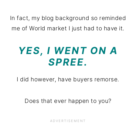
In fact, my blog background so reminded
me of World market I just had to have it.
YES, I WENT ON A
SPREE.
I did however, have buyers remorse.
Does that ever happen to you?