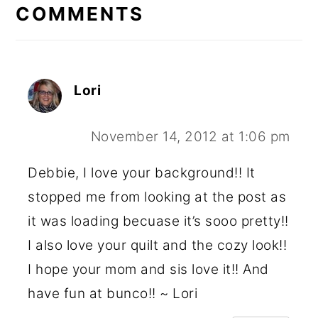
INTERACTIONS
COMMENTS
Lori
November 14, 2012 at 1:06 pm
Debbie, I love your background!! It
stopped me from looking at the post as
it was loading becuase it’s sooo pretty!!
I also love your quilt and the cozy look!!
I hope your mom and sis love it!! And
have fun at bunco!! ~ Lori