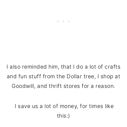
I also reminded him, that I do a lot of crafts
and fun stuff from the Dollar tree, I shop at
Goodwill, and thrift stores for a reason.
I save us a lot of money, for times like
this:)