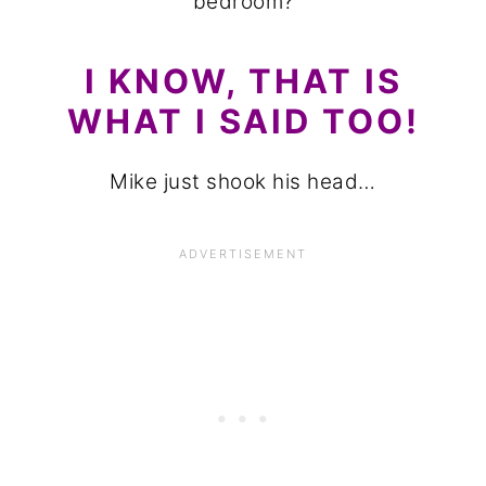
bedroom?
I KNOW, THAT IS
WHAT I SAID TOO!
Mike just shook his head…