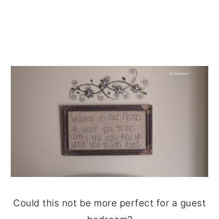
Could this not be more perfect for a guest