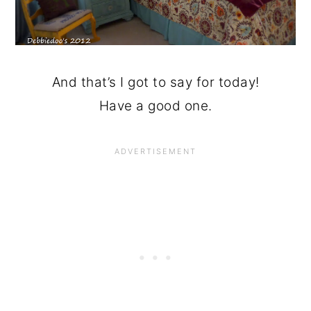
And that’s I got to say for today!
Have a good one.