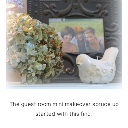
The guest room mini makeover spruce up
started with this find.