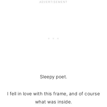
Sleepy poet.
I fell in love with this frame, and of course
what was inside.