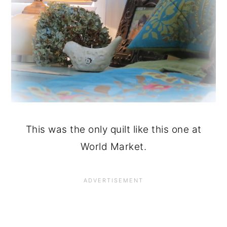
This was the only quilt like this one at
World Market.