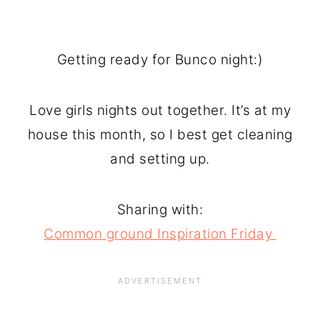
Getting ready for Bunco night:)
Love girls nights out together. It’s at my
house this month, so I best get cleaning
and setting up.
Sharing with:
Common ground Inspiration Friday