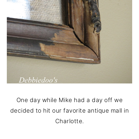
One day while Mike had a day off we
decided to hit our favorite antique mall in
Charlotte.