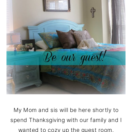
My Mom and sis will be here shortly to
spend Thanksgiving with our family and I
wanted to cozy up the guest room.