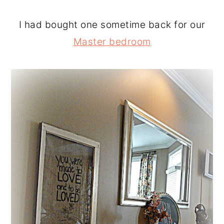
I had bought one sometime back for our
Master bedroom