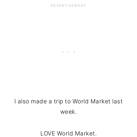
I also made a trip to World Market last
week.
LOVE World Market.