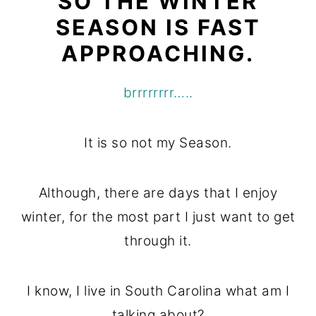
SO THE WINTER
o
r
SEASON IS FAST
n
y
APPROACHING.
t
s
e
i
brrrrrrrr…..
n
d
t
e
It is so not my Season.
b
a
Although, there are days that I enjoy
r
winter, for the most part I just want to get
through it.
I know, I live in South Carolina what am I
talking about?