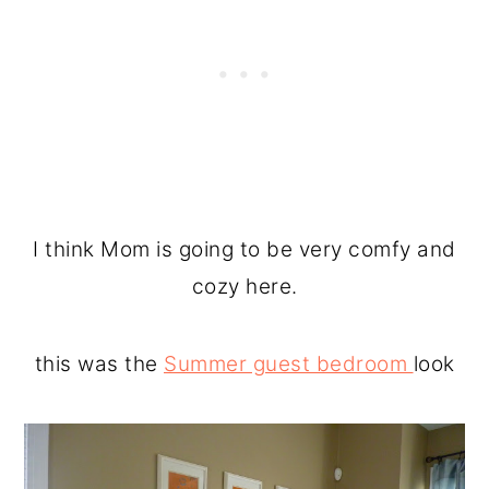
I think Mom is going to be very comfy and
cozy here.
this was the
Summer guest bedroom
look