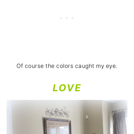
Of course the colors caught my eye.
LOVE