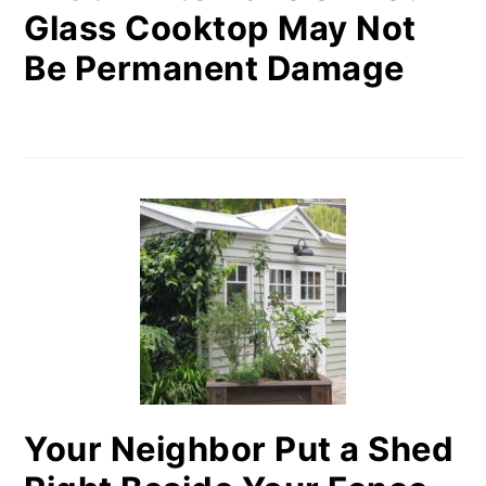
Glass Cooktop May Not
Be Permanent Damage
Your Neighbor Put a Shed