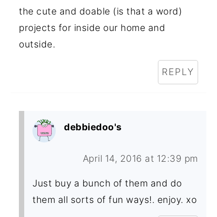
the cute and doable (is that a word)
projects for inside our home and
outside.
REPLY
debbiedoo's
April 14, 2016 at 12:39 pm
Just buy a bunch of them and do
them all sorts of fun ways!. enjoy. xo