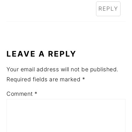
REPLY
LEAVE A REPLY
Your email address will not be published.
Required fields are marked
*
Comment
*