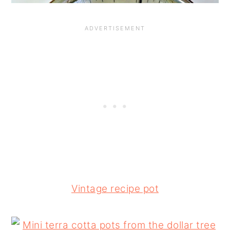
Vintage recipe pot