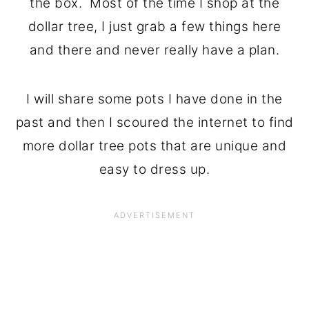
the box. Most of the time I shop at the
dollar tree, I just grab a few things here
and there and never really have a plan.
I will share some pots I have done in the
past and then I scoured the internet to find
more dollar tree pots that are unique and
easy to dress up.