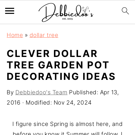
S
S
Home
»
dollar tree
k
k
i
i
CLEVER DOLLAR
p
p
TREE GARDEN POT
t
t
DECORATING IDEAS
o
o
m
p
By
Debbiedoo's Team
Published:
Apr 13,
a
r
2016
· Modified:
Nov 24, 2024
i
i
n
m
I figure since Spring is almost here, and
c
a
before you know it Summer will follow, I