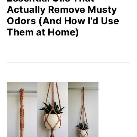
Actually Remove Musty
Odors (And How I’d Use
Them at Home)