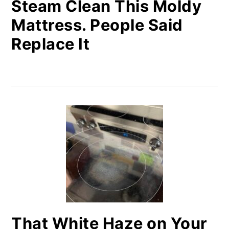
Steam Clean This Moldy
Mattress. People Said
Replace It
That White Haze on Your