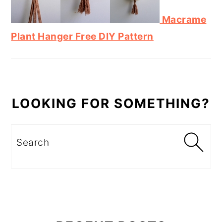
Macrame
Plant Hanger Free DIY Pattern
LOOKING FOR SOMETHING?
Search