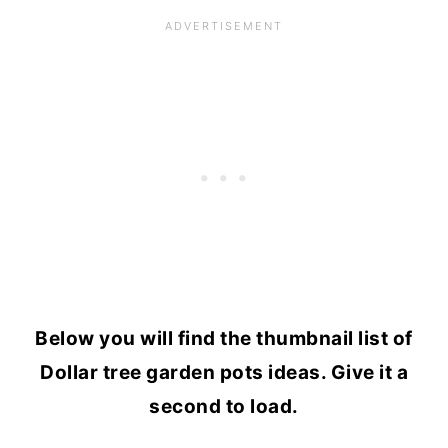
Below you will find the thumbnail list of
Dollar tree garden pots ideas. Give it a
second to load.