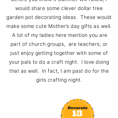
o
r
would share some clever dollar tree
n
y
garden pot decorating ideas. These would
t
s
make some cute Mother’s day gifts as well.
e
i
A lot of my ladies here mention you are
n
d
part of church groups, are teachers, or
t
e
just enjoy getting together with some of
b
your pals to do a craft night. I love doing
a
that as well. In fact, I am past do for the
r
girls crafting night.