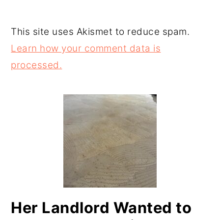
This site uses Akismet to reduce spam.
Learn how your comment data is
processed.
PRIMARY
SIDEBAR
Her Landlord Wanted to