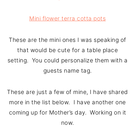
Mini flower terra cotta pots
These are the mini ones I was speaking of
that would be cute for a table place
setting. You could personalize them with a
guests name tag.
These are just a few of mine, I have shared
more in the list below. I have another one
coming up for Mother’s day. Working on it
now.