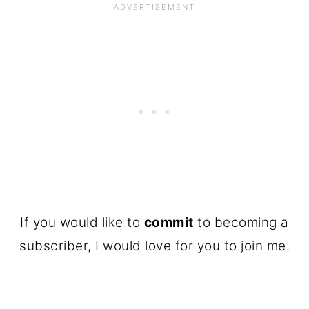
If you would like to
commit
to becoming a
subscriber, I would love for you to join me.