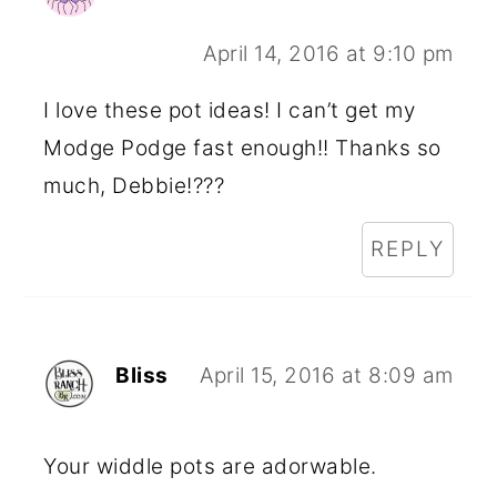
April 14, 2016 at 9:10 pm
I love these pot ideas! I can’t get my
Modge Podge fast enough!! Thanks so
much, Debbie!???
REPLY
Bliss
April 15, 2016 at 8:09 am
Your widdle pots are adorwable.