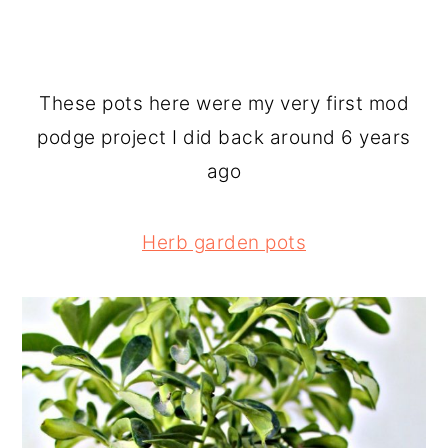
These pots here were my very first mod
podge project I did back around 6 years
ago
Herb garden pots