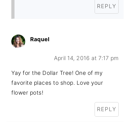
REPLY
Raquel
April 14, 2016 at 7:17 pm
Yay for the Dollar Tree! One of my
favorite places to shop. Love your
flower pots!
REPLY