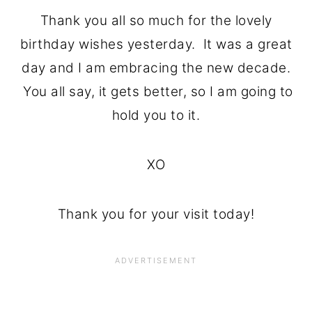
Thank you all so much for the lovely
birthday wishes yesterday. It was a great
day and I am embracing the new decade.
You all say, it gets better, so I am going to
hold you to it.
XO
Thank you for your visit today!