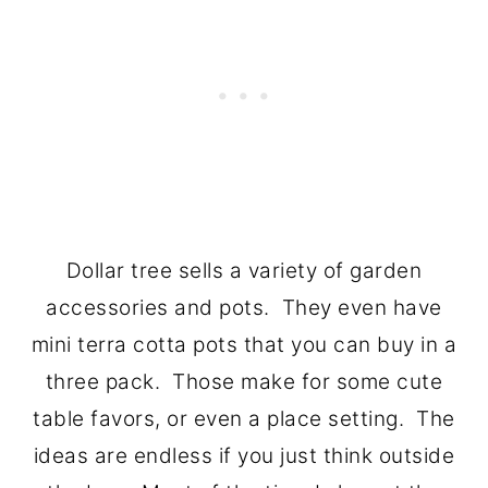
Dollar tree sells a variety of garden
accessories and pots. They even have
mini terra cotta pots that you can buy in a
three pack. Those make for some cute
table favors, or even a place setting. The
ideas are endless if you just think outside