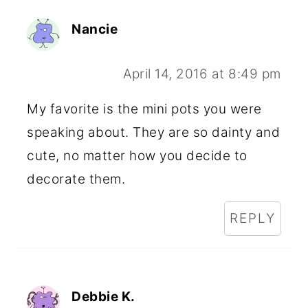
Nancie
April 14, 2016 at 8:49 pm
My favorite is the mini pots you were
speaking about. They are so dainty and
cute, no matter how you decide to
decorate them.
REPLY
Debbie K.