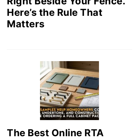
Right Beside Your Fence.
Here’s the Rule That
Matters
The Best Online RTA