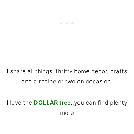
I share all things, thrifty home decor, crafts
and a recipe or two on occasion.
I love the
DOLLAR tree
..you can find plenty
more