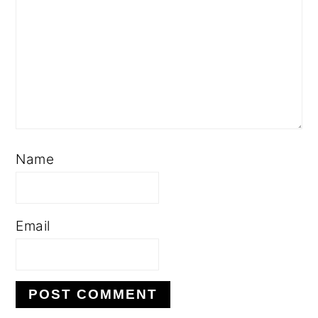
Name
Email