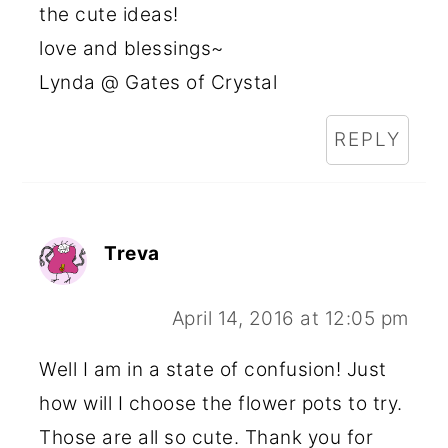
the cute ideas!
love and blessings~
Lynda @ Gates of Crystal
REPLY
Treva
April 14, 2016 at 12:05 pm
Well I am in a state of confusion! Just
how will I choose the flower pots to try.
Those are all so cute. Thank you for