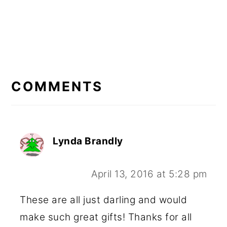
READER
INTERACTIONS
COMMENTS
Lynda Brandly
April 13, 2016 at 5:28 pm
These are all just darling and would
make such great gifts! Thanks for all