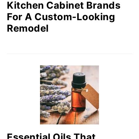
Kitchen Cabinet Brands
For A Custom-Looking
Remodel
Essential Oils That