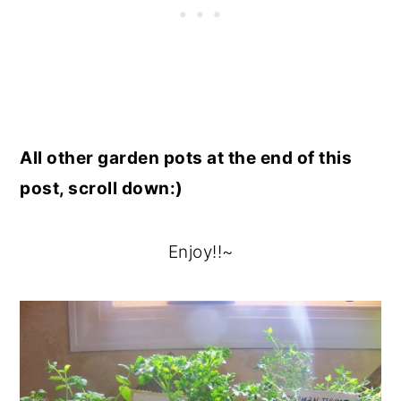
All other garden pots at the end of this
post, scroll down:)
Enjoy!!~