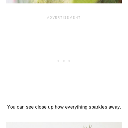
You can see close up how everything sparkles away.