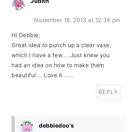
Judith
November 18, 2013 at 12:36 pm
Hi Debbie,
Great idea to punch up a clear vase,
which I have a few…..Just knew you
had an idea on how to make them
beautiful…..Love it…….
REPLY
debbiedoo's