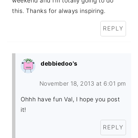
weekend and I’m totally going to do
this. Thanks for always inspiring.
REPLY
debbiedoo's
November 18, 2013 at 6:01 pm
Ohhh have fun Val, I hope you post
it!
REPLY