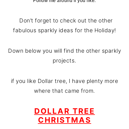
Follow me around if you like.
Don’t forget to check out the other
fabulous sparkly ideas for the Holiday!
Down below you will find the other sparkly
projects.
if you like Dollar tree, I have plenty more
where that came from.
DOLLAR TREE
CHRISTMAS