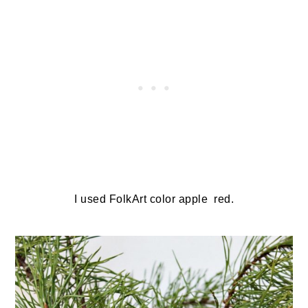
I used FolkArt color apple red.