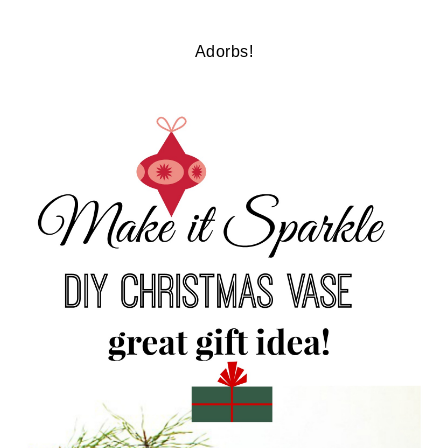
Adorbs!