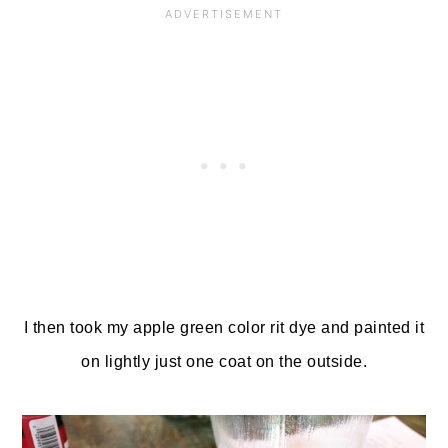
I then took my apple green color rit dye and painted it
on lightly just one coat on the outside.