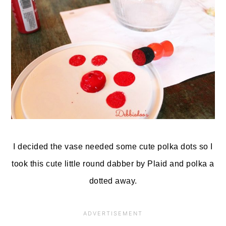
I decided the vase needed some cute polka dots so I
took this cute little round dabber by Plaid and polka a
dotted away.