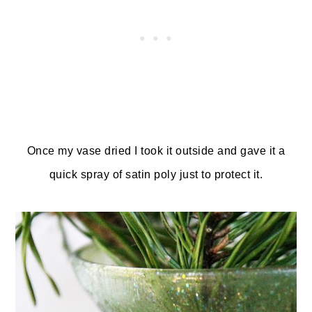
Once my vase dried I took it outside and gave it a
quick spray of satin poly just to protect it.