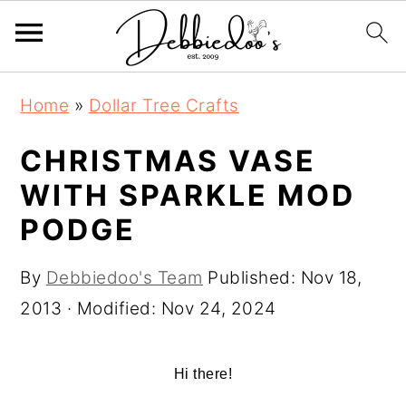
S
S
Home
»
Dollar Tree Crafts
k
k
i
i
CHRISTMAS VASE
p
p
WITH SPARKLE MOD
t
t
PODGE
o
o
m
p
By
Debbiedoo's Team
Published:
Nov 18,
a
r
2013
· Modified:
Nov 24, 2024
i
i
n
m
Hi there!
c
a