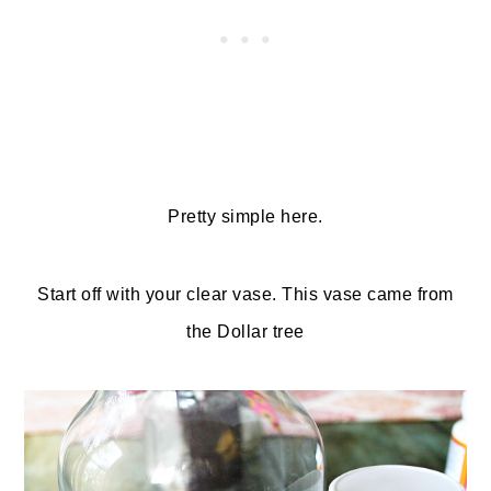
Pretty simple here.
Start off with your clear vase. This vase came from
the Dollar tree