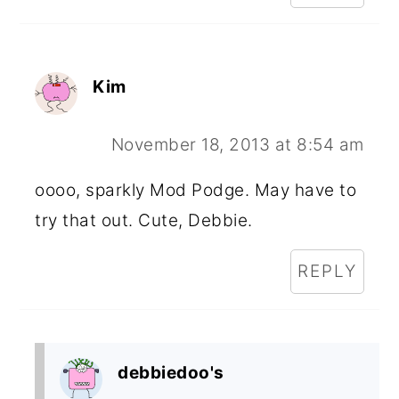
Kim
November 18, 2013 at 8:54 am
oooo, sparkly Mod Podge. May have to
try that out. Cute, Debbie.
REPLY
debbiedoo's