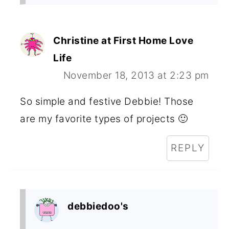
Christine at First Home Love
Life
November 18, 2013 at 2:23 pm
So simple and festive Debbie! Those
are my favorite types of projects 🙂
REPLY
debbiedoo's