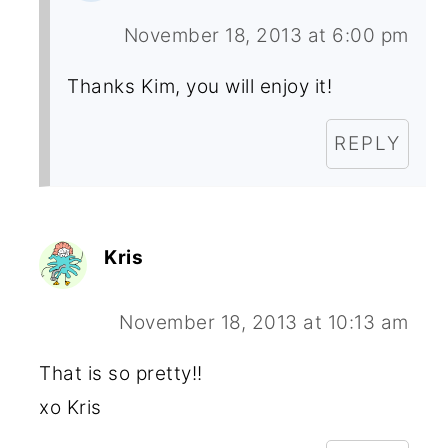
November 18, 2013 at 6:00 pm
Thanks Kim, you will enjoy it!
REPLY
Kris
November 18, 2013 at 10:13 am
That is so pretty!!
xo Kris