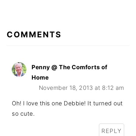
READER
INTERACTIONS
COMMENTS
Penny @ The Comforts of
Home
November 18, 2013 at 8:12 am
Oh! I love this one Debbie! It turned out
so cute.
REPLY