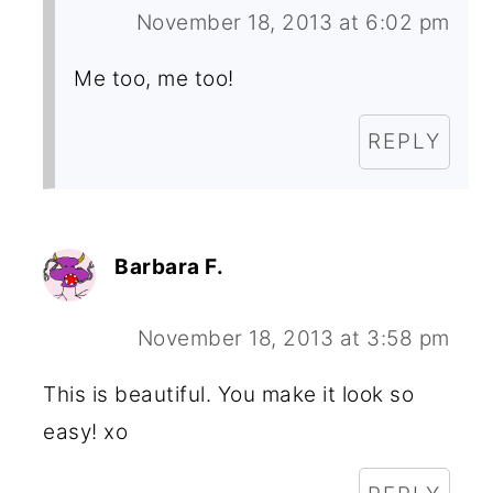
November 18, 2013 at 6:02 pm
Me too, me too!
REPLY
Barbara F.
November 18, 2013 at 3:58 pm
This is beautiful. You make it look so
easy! xo