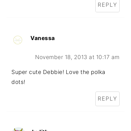
REPLY
Vanessa
November 18, 2013 at 10:17 am
Super cute Debbie! Love the polka
dots!
REPLY