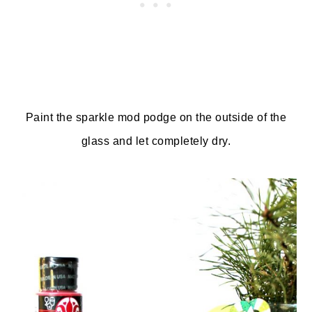
Paint the sparkle mod podge on the outside of the
glass and let completely dry.