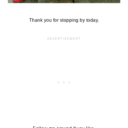
Thank you for stopping by today.