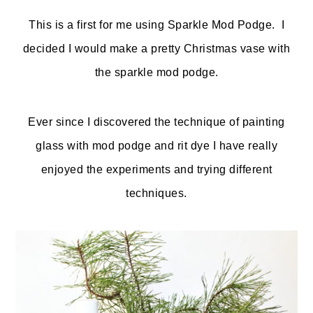
o
r
This is a first for me using Sparkle Mod Podge. I
n
y
decided I would make a pretty Christmas vase with
t
s
the sparkle mod podge.
e
i
n
d
Ever since I discovered the technique of painting
t
e
glass with mod podge and rit dye I have really
b
enjoyed the experiments and trying different
a
techniques.
r