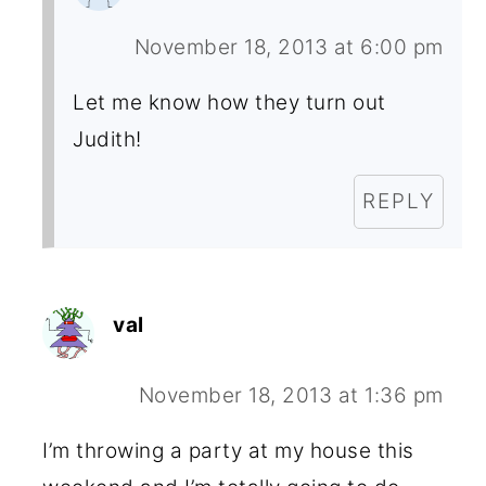
November 18, 2013 at 6:00 pm
Let me know how they turn out
Judith!
REPLY
val
November 18, 2013 at 1:36 pm
I’m throwing a party at my house this