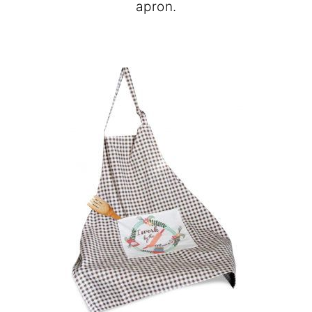
apron.