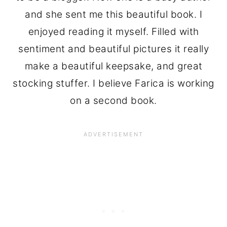
and she sent me this beautiful book. I
enjoyed reading it myself. Filled with
sentiment and beautiful pictures it really
make a beautiful keepsake, and great
stocking stuffer. I believe Farica is working
on a second book.