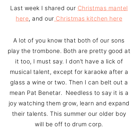
o
r
Last week I shared our
Christmas mantel
n
y
here
, and our
Christmas kitchen here
t
s
e
i
A lot of you know that both of our sons
n
d
play the trombone. Both are pretty good at
t
e
it too, I must say. I don’t have a lick of
b
musical talent, except for karaoke after a
a
glass a wine or two. Then I can belt out a
r
mean Pat Benetar. Needless to say it is a
joy watching them grow, learn and expand
their talents. This summer our older boy
will be off to drum corp.