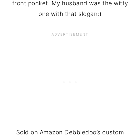
front pocket. My husband was the witty
one with that slogan:)
Sold on Amazon Debbiedoo’s custom