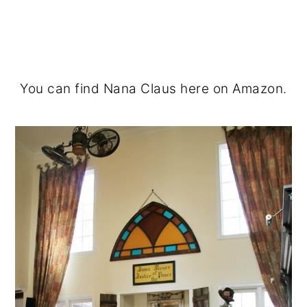
You can find Nana Claus here on Amazon.