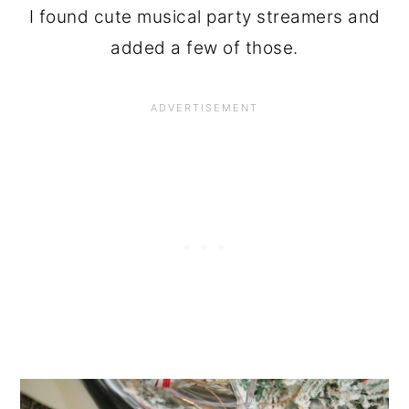
I found cute musical party streamers and
added a few of those.