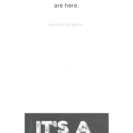
are here.