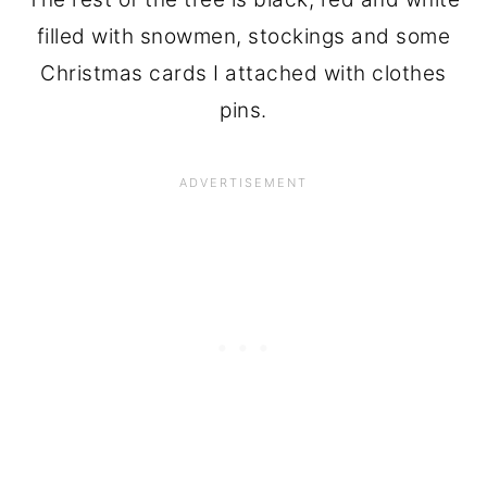
filled with snowmen, stockings and some
Christmas cards I attached with clothes
pins.