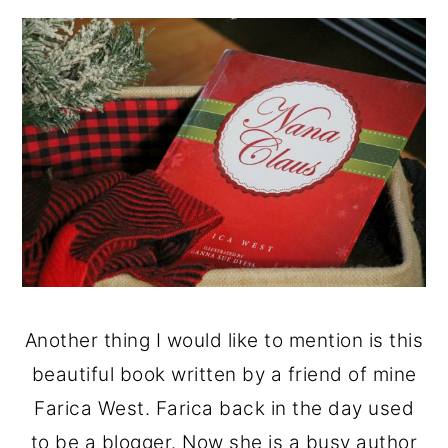
Another thing I would like to mention is this
beautiful book written by a friend of mine
Farica West. Farica back in the day used
to be a blogger. Now she is a busy author