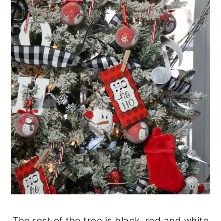
The rest of the tree is black, red and white