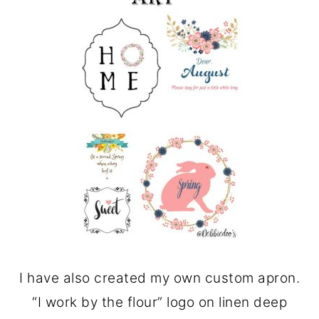
I have also created my own custom apron.
“I work by the flour” logo on linen deep