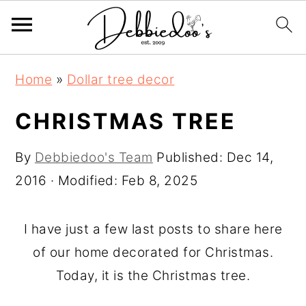
S
S
Home
»
Dollar tree decor
k
k
i
i
CHRISTMAS TREE
p
p
By
Debbiedoo's Team
Published:
Dec 14,
t
t
2016
· Modified:
Feb 8, 2025
o
o
m
p
a
r
I have just a few last posts to share here
i
i
of our home decorated for Christmas.
n
m
Today, it is the Christmas tree.
c
a