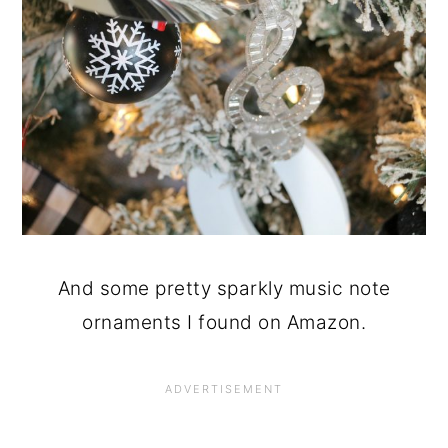
And some pretty sparkly music note
ornaments I found on Amazon.