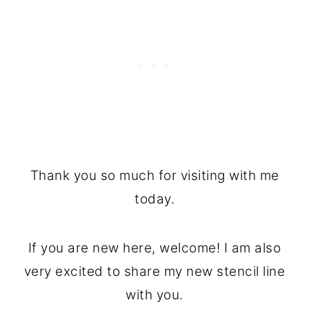
Thank you so much for visiting with me
today.
If you are new here, welcome! I am also
very excited to share my new stencil line
with you.