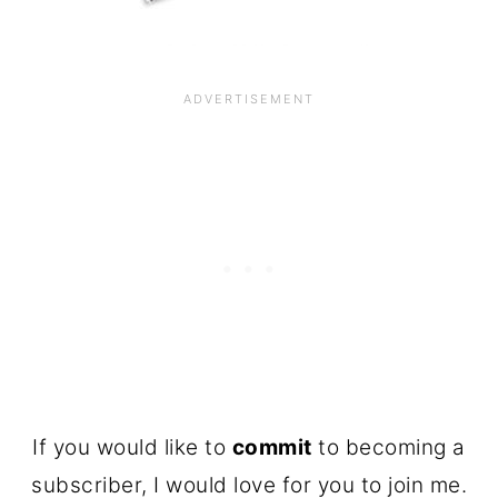
If you would like to
commit
to becoming a
subscriber, I would love for you to join me.