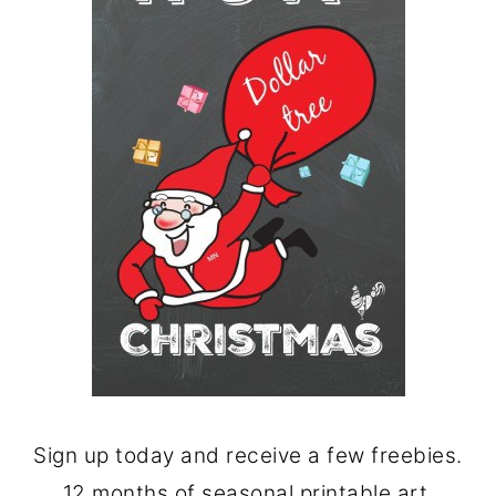
Sign up today and receive a few freebies.
12 months of seasonal printable art.