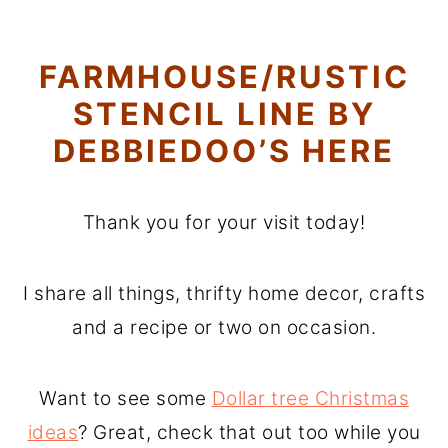
FARMHOUSE/RUSTIC
STENCIL LINE BY
DEBBIEDOO’S HERE
Thank you for your visit today!
I share all things, thrifty home decor, crafts
and a recipe or two on occasion.
Want to see some
Dollar tree Christmas
ideas
? Great, check that out too while you