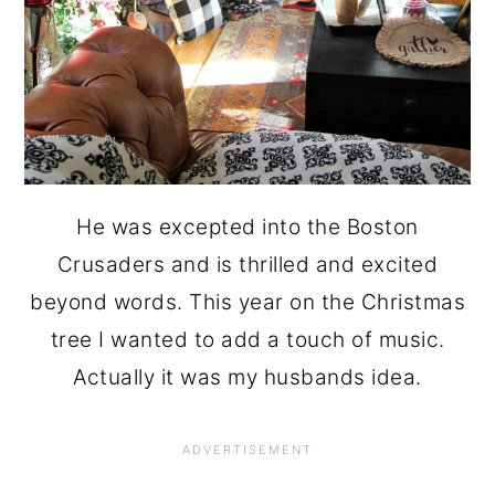
He was excepted into the Boston
Crusaders and is thrilled and excited
beyond words. This year on the Christmas
tree I wanted to add a touch of music.
Actually it was my husbands idea.