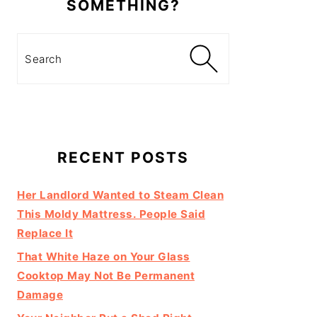
SOMETHING?
Search
RECENT POSTS
Her Landlord Wanted to Steam Clean
This Moldy Mattress. People Said
Replace It
That White Haze on Your Glass
Cooktop May Not Be Permanent
Damage