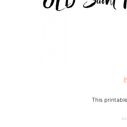
P
This printabl