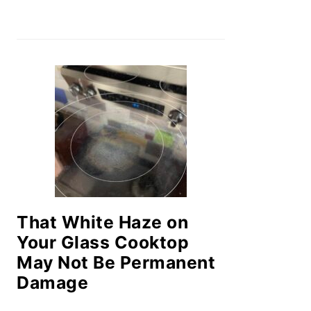
That White Haze on
Your Glass Cooktop
May Not Be Permanent
Damage