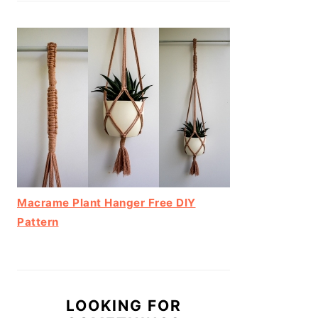
Macrame Plant Hanger Free DIY
Pattern
LOOKING FOR