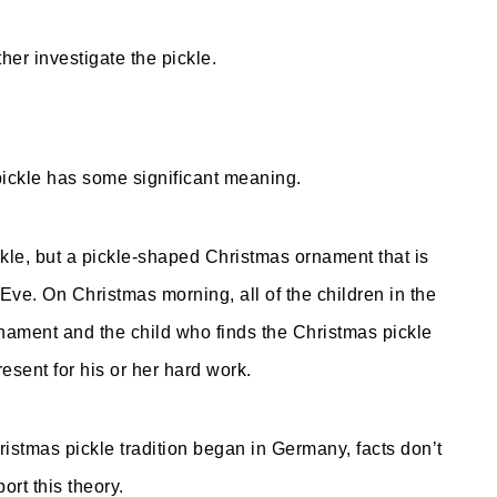
ther investigate the pickle.
pickle has some significant meaning.
ckle, but a pickle-shaped Christmas ornament that is
ve. On Christmas morning, all of the children in the
rnament and the child who finds the Christmas pickle
esent for his or her hard work.
ristmas pickle tradition began in Germany, facts don’t
ort this theory.