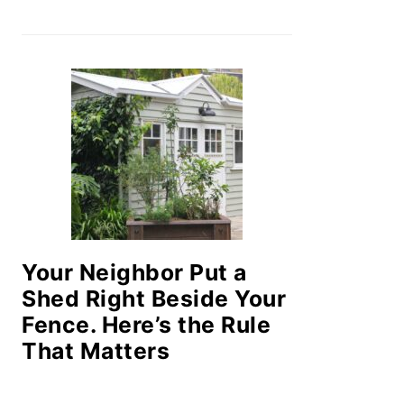
Your Neighbor Put a
Shed Right Beside Your
Fence. Here’s the Rule
That Matters