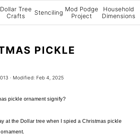
Dollar Tree
Mod Podge
Household
Stenciling
Crafts
Project
Dimensions
STMAS PICKLE
2013
· Modified:
Feb 4, 2025
mas pickle ornament signify?
y at the Dollar tree when I spied a Christmas pickle
ornament.