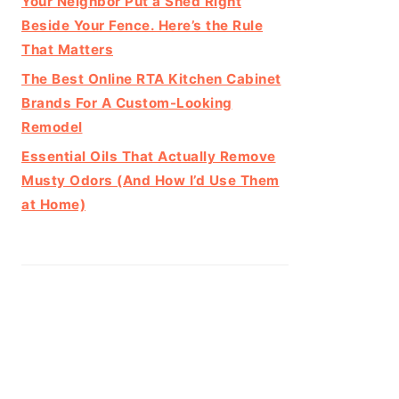
Your Neighbor Put a Shed Right
Beside Your Fence. Here’s the Rule
That Matters
The Best Online RTA Kitchen Cabinet
Brands For A Custom-Looking
Remodel
Essential Oils That Actually Remove
Musty Odors (And How I’d Use Them
at Home)