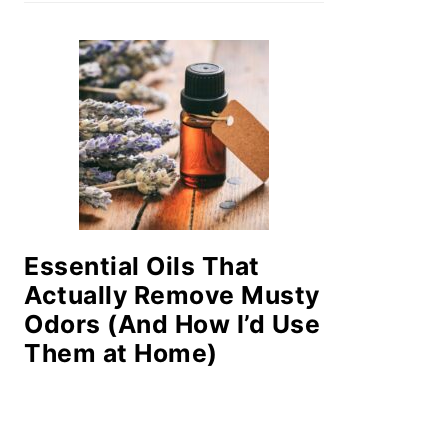
Essential Oils That
Actually Remove Musty
Odors (And How I’d Use
Them at Home)