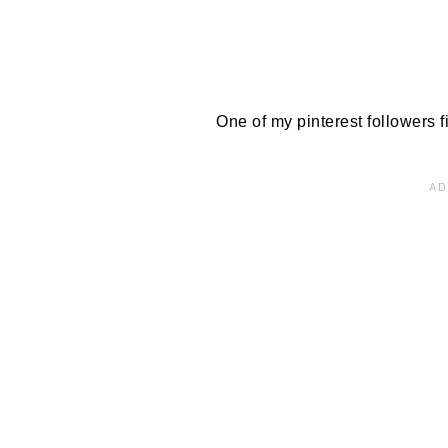
One of my pinterest followers fil