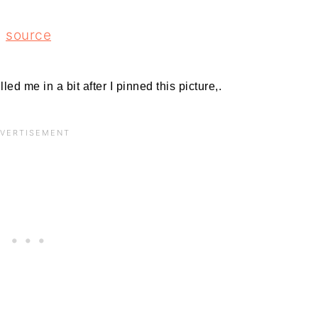
source
led me in a bit after I pinned this picture,.