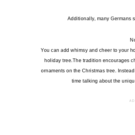
Additionally, many Germans s
No
You can add whimsy and cheer to your hol
holiday tree.The tradition encourages chi
ornaments on the Christmas tree. Instead 
time talking about the uniqu