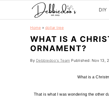
DIY
S
S
Home
»
dollar tree
k
k
WHAT IS A CHRI
i
i
ORNAMENT?
p
p
t
t
By
Debbiedoo's Team
Published:
Nov 13, 
o
o
m
p
What is a Christ
a
r
i
i
That is what I was wondering the other da
n
m
c
a