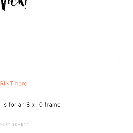
RINT here
e is for an 8 x 10 frame