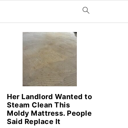
PRIMARY
SIDEBAR
Her Landlord Wanted to
Steam Clean This
Moldy Mattress. People
Said Replace It