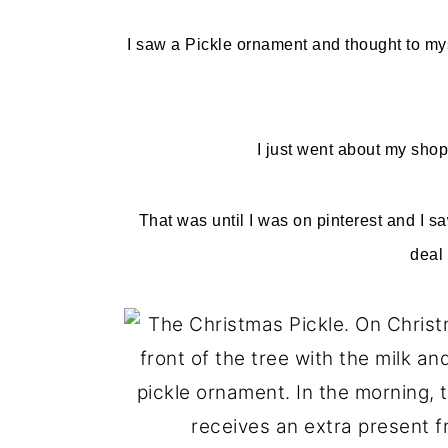
o
r
I saw a Pickle ornament and thought to mys
n
y
t
s
e
i
I just went about my shop
n
d
t
e
That was until I was on pinterest and I s
b
deal 
a
r