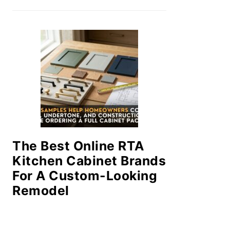
The Best Online RTA
Kitchen Cabinet Brands
For A Custom-Looking
Remodel