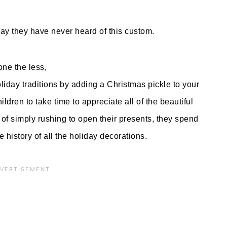
ay they have never heard of this custom.
ne the less,
iday traditions by adding a Christmas pickle to your
ldren to take time to appreciate all of the beautiful
of simply rushing to open their presents, they spend
e history of all the holiday decorations.