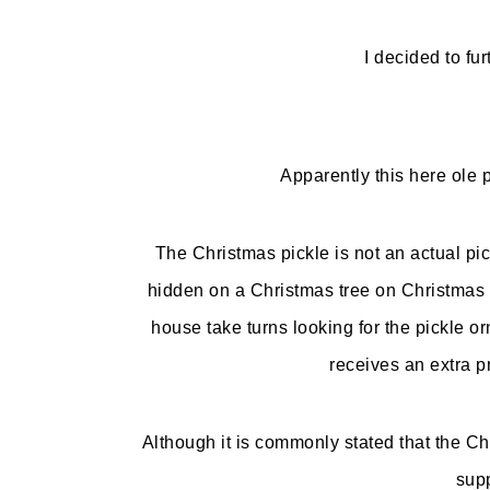
I decided to fur
Apparently this here ole 
The Christmas pickle is not an actual pi
hidden on a Christmas tree on Christmas E
house take turns looking for the pickle o
receives an extra pr
Although it is commonly stated that the Ch
supp