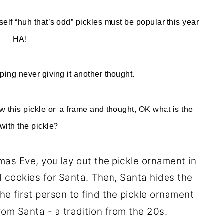
elf “huh that’s odd” pickles must be popular this year
HA!
ping never giving it another thought.
aw this pickle on a frame and thought, OK what is the
with the pickle?