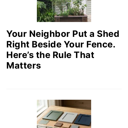
Your Neighbor Put a Shed
Right Beside Your Fence.
Here’s the Rule That
Matters