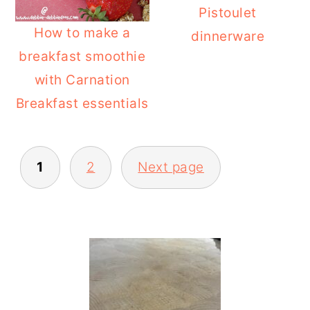
Pistoulet
How to make a
dinnerware
breakfast smoothie
with Carnation
Breakfast essentials
POSTS
1
2
Next page
PAGINATION
PRIMARY
SIDEBAR