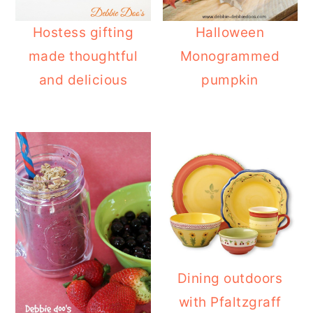
Hostess gifting
Halloween
made thoughtful
Monogrammed
and delicious
pumpkin
Dining outdoors
with Pfaltzgraff