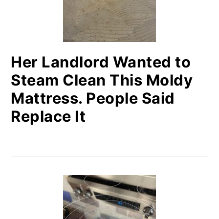
Her Landlord Wanted to
Steam Clean This Moldy
Mattress. People Said
Replace It