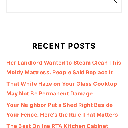
RECENT POSTS
Her Landlord Wanted to Steam Clean This
Moldy Mattress. People Said Replace It
That White Haze on Your Glass Cooktop
May Not Be Permanent Damage
Your Neighbor Put a Shed Right Beside
Your Fence. Here’s the Rule That Matters
The Best Online RTA Kitchen Cabinet