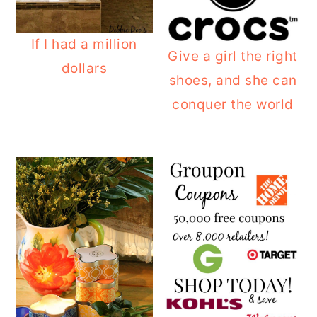
If I had a million
Give a girl the right
dollars
shoes, and she can
conquer the world