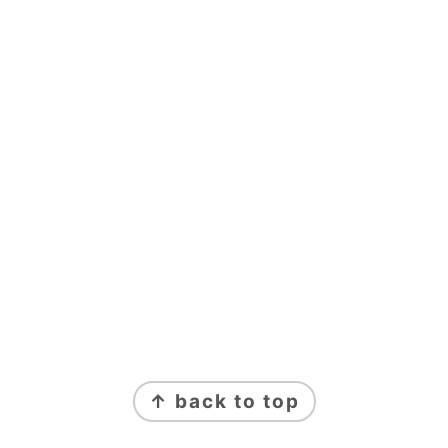
FOOTER
↑ back to top