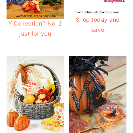
Shop today and
Y.Collection™ No. 2
save
just for you