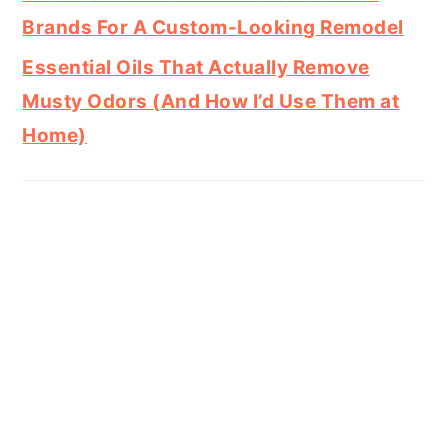
Brands For A Custom-Looking Remodel
Essential Oils That Actually Remove
Musty Odors (And How I’d Use Them at
Home)