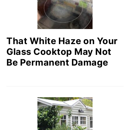
That White Haze on Your
Glass Cooktop May Not
Be Permanent Damage