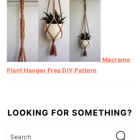
Macrame
Plant Hanger Free DIY Pattern
LOOKING FOR SOMETHING?
Search