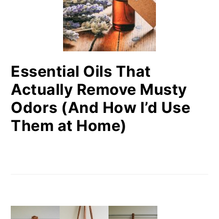
Essential Oils That
Actually Remove Musty
Odors (And How I’d Use
Them at Home)