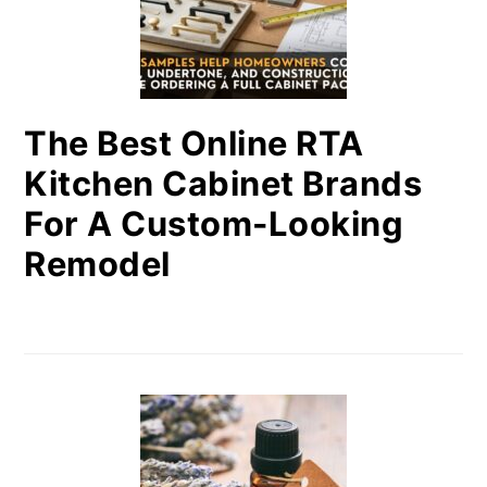
The Best Online RTA
Kitchen Cabinet Brands
For A Custom-Looking
Remodel