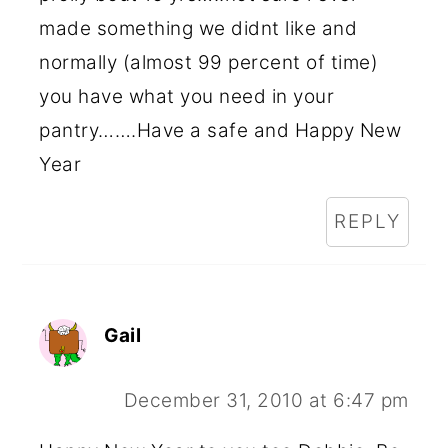
made something we didnt like and
normally (almost 99 percent of time)
you have what you need in your
pantry…….Have a safe and Happy New
Year
REPLY
Gail
December 31, 2010 at 6:47 pm