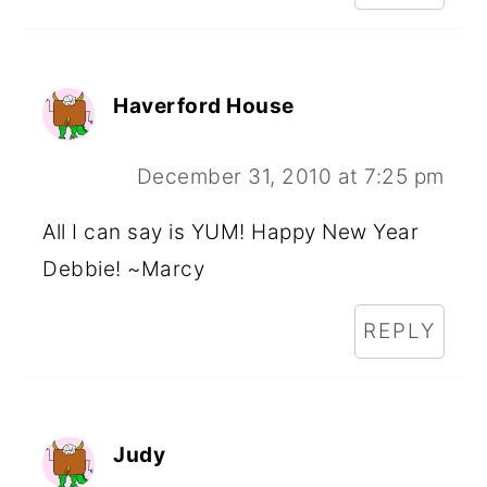
Haverford House
December 31, 2010 at 7:25 pm
All I can say is YUM! Happy New Year
Debbie! ~Marcy
REPLY
Judy