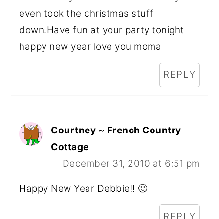
even took the christmas stuff
down.Have fun at your party tonight
happy new year love you moma
REPLY
Courtney ~ French Country
Cottage
December 31, 2010 at 6:51 pm
Happy New Year Debbie!! 🙂
REPLY