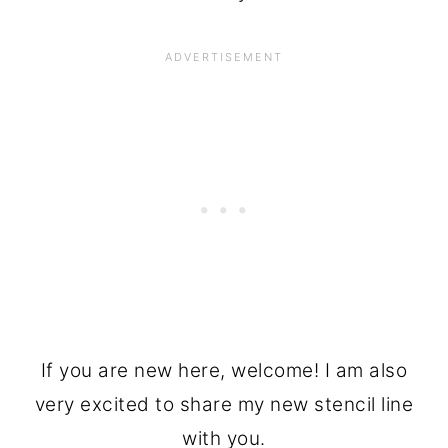
If you are new here, welcome! I am also
very excited to share my new stencil line
with you.