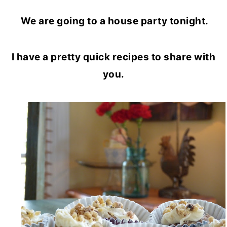
We are going to a house party tonight.
I have a pretty quick recipes to share with
you.