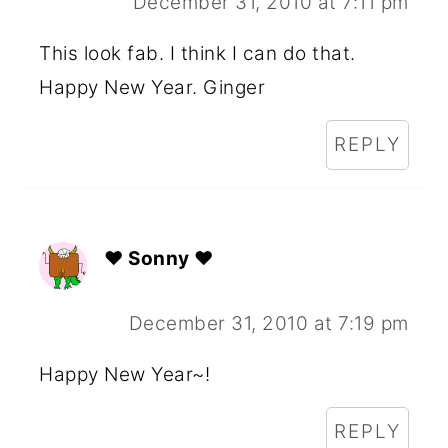
December 31, 2010 at 7:11 pm
This look fab. I think I can do that.
Happy New Year. Ginger
REPLY
♥ Sonny ♥
December 31, 2010 at 7:19 pm
Happy New Year~!
REPLY