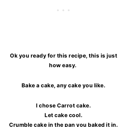
Ok you ready for this recipe, this is just
how easy.
Bake a cake, any cake you like.
I chose Carrot cake.
Let cake cool.
Crumble cake in the pan you baked it in.