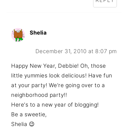
REPLY
Shelia
December 31, 2010 at 8:07 pm
Happy New Year, Debbie! Oh, those
little yummies look delicious! Have fun
at your party! We're going over to a
neighborhood party!!
Here's to a new year of blogging!
Be a sweetie,
Shelia 😉