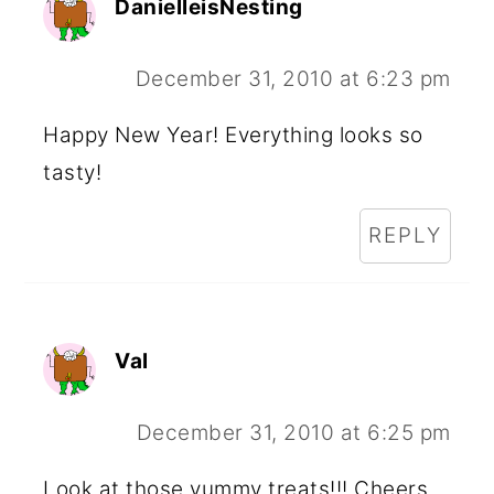
DanielleisNesting
December 31, 2010 at 6:23 pm
Happy New Year! Everything looks so
tasty!
REPLY
Val
December 31, 2010 at 6:25 pm
Look at those yummy treats!!! Cheers