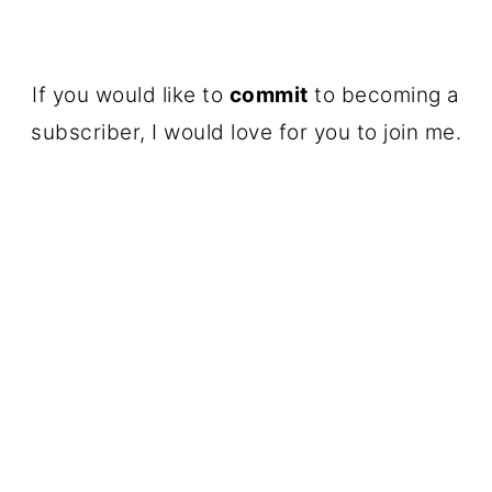
If you would like to
commit
to becoming a
subscriber, I would love for you to join me.