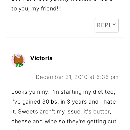
to you, my friend!!!
REPLY
Victoria
December 31, 2010 at 6:36 pm
Looks yummy! I'm starting my diet too,
I've gained 30lbs. in 3 years and I hate
it. Sweets aren't my issue, it's butter,
cheese and wine so they're getting cut