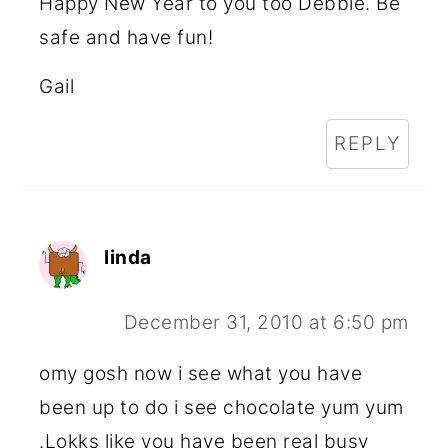
Happy New Year to you too Debbie. Be
safe and have fun!
Gail
REPLY
linda
December 31, 2010 at 6:50 pm
omy gosh now i see what you have
been up to do i see chocolate yum yum
.Lokks like you have been real busy