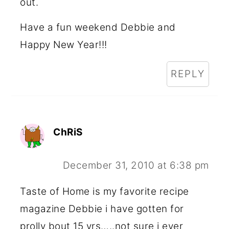
out.
Have a fun weekend Debbie and
Happy New Year!!!
REPLY
ChRiS
December 31, 2010 at 6:38 pm
Taste of Home is my favorite recipe
magazine Debbie i have gotten for
prolly bout 15 yrs…..not sure i ever