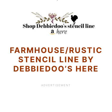
FARMHOUSE/RUSTIC
STENCIL LINE BY
DEBBIEDOO’S HERE