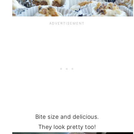
Bite size and delicious.
They look pretty too!