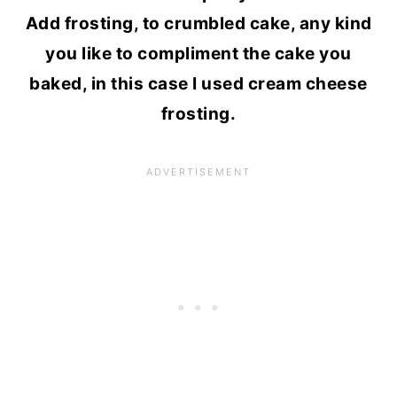
Add frosting, to crumbled cake, any kind
you like to compliment the cake you
baked, in this case I used cream cheese
frosting.