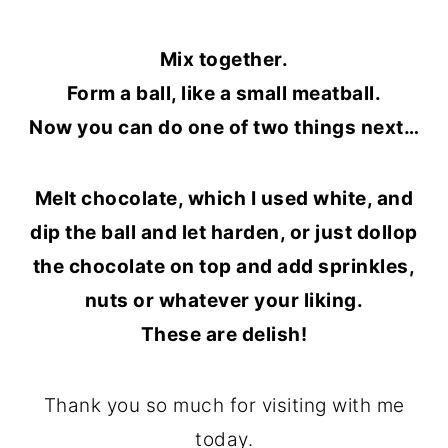
Mix together.
Form a ball, like a small meatball.
Now you can do one of two things next…
Melt chocolate, which I used white, and
dip the ball and let harden, or just dollop
the chocolate on top and add sprinkles,
nuts or whatever your liking.
These are delish!
Thank you so much for visiting with me
today.