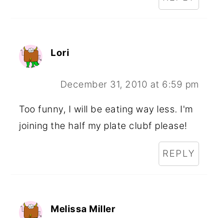
Lori
December 31, 2010 at 6:59 pm
Too funny, I will be eating way less. I'm
joining the half my plate clubf please!
REPLY
Melissa Miller