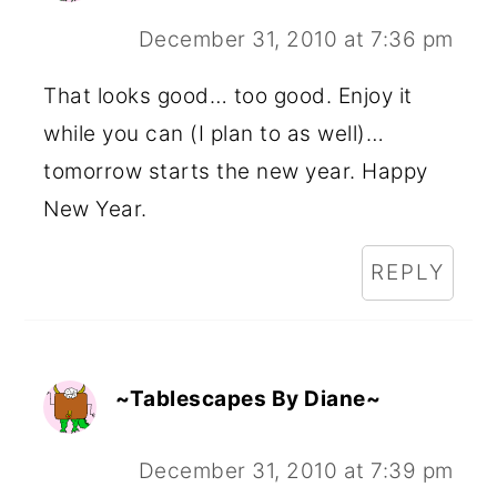
December 31, 2010 at 7:36 pm
That looks good… too good. Enjoy it
while you can (I plan to as well)…
tomorrow starts the new year. Happy
New Year.
REPLY
~Tablescapes By Diane~
December 31, 2010 at 7:39 pm