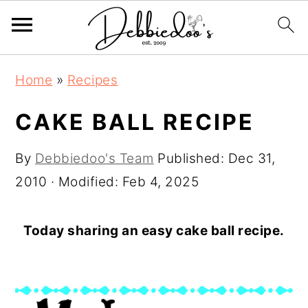
S
S
Home
»
Recipes
k
k
i
i
CAKE BALL RECIPE
p
p
By
Debbiedoo's Team
Published:
Dec 31,
t
t
2010
· Modified:
Feb 4, 2025
o
o
m
p
a
r
Today sharing an easy cake ball recipe.
i
i
n
m
c
a