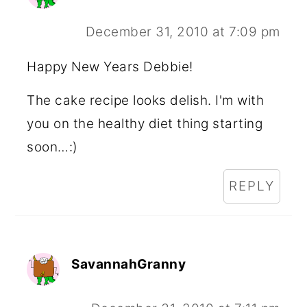
December 31, 2010 at 7:09 pm
Happy New Years Debbie!
The cake recipe looks delish. I'm with
you on the healthy diet thing starting
soon…:)
REPLY
SavannahGranny