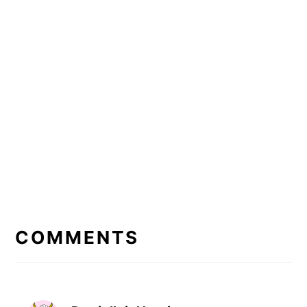
READER
INTERACTIONS
COMMENTS