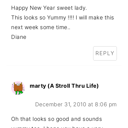
Happy New Year sweet lady.
This looks so Yummy !!!! I will make this
next week some time..
Diane
REPLY
marty (A Stroll Thru Life)
December 31, 2010 at 8:06 pm
Oh that looks so good and sounds