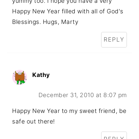
yummy too. I hope you have a very
Happy New Year filled with all of God's
Blessings. Hugs, Marty
REPLY
Kathy
December 31, 2010 at 8:07 pm
Happy New Year to my sweet friend, be
safe out there!