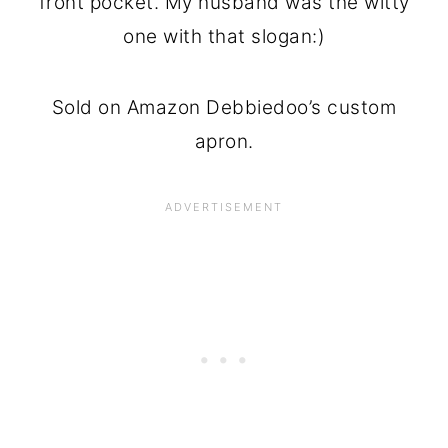
front pocket. My husband was the witty
one with that slogan:)
Sold on Amazon Debbiedoo’s custom
apron.