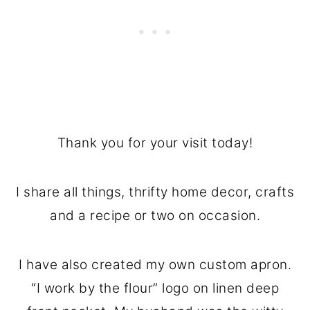
Thank you for your visit today!
I share all things, thrifty home decor, crafts
and a recipe or two on occasion.
I have also created my own custom apron.
“I work by the flour” logo on linen deep