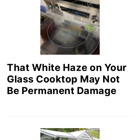
That White Haze on Your
Glass Cooktop May Not
Be Permanent Damage