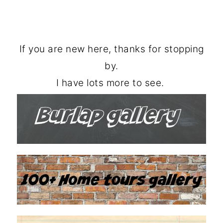
If you are new here, thanks for stopping
by.
I have lots more to see.