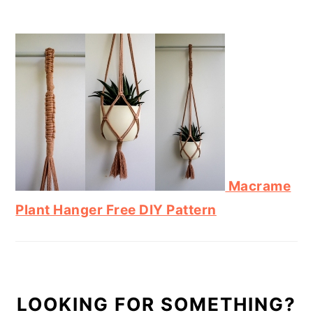
Macrame
Plant Hanger Free DIY Pattern
LOOKING FOR SOMETHING?