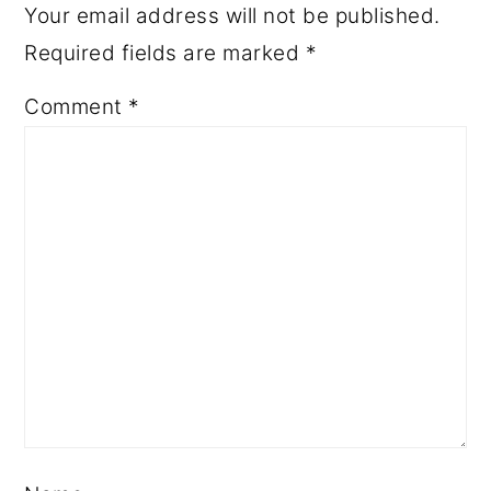
Your email address will not be published.
Required fields are marked
*
Comment
*