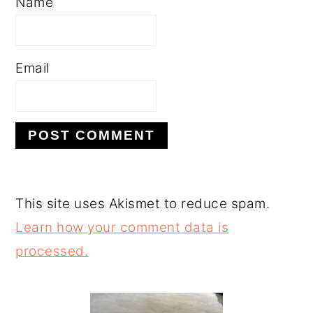
Name
Email
This site uses Akismet to reduce spam.
Learn how your comment data is
processed.
PRIMARY
SIDEBAR