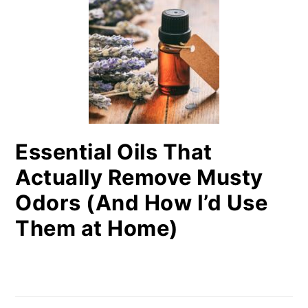
Essential Oils That
Actually Remove Musty
Odors (And How I’d Use
Them at Home)