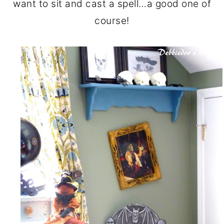
want to sit and cast a spell…a good one of
course!