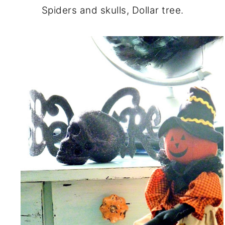
Spiders and skulls, Dollar tree.