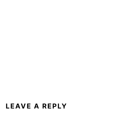
READER
INTERACTIONS
LEAVE A REPLY