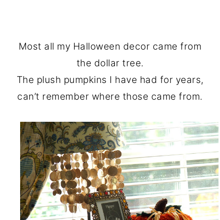
Most all my Halloween decor came from
the dollar tree.
The plush pumpkins I have had for years,
can’t remember where those came from.