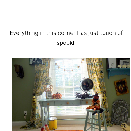
Everything in this corner has just touch of
spook!