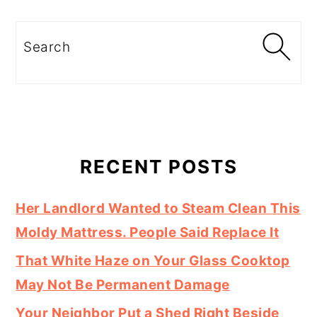
Search
RECENT POSTS
Her Landlord Wanted to Steam Clean This
Moldy Mattress. People Said Replace It
That White Haze on Your Glass Cooktop
May Not Be Permanent Damage
Your Neighbor Put a Shed Right Beside