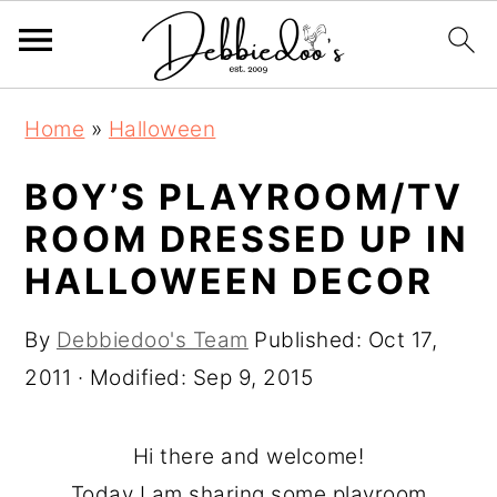
S
S
Home
»
Halloween
k
k
i
i
BOY’S PLAYROOM/TV
p
p
ROOM DRESSED UP IN
t
t
HALLOWEEN DECOR
o
o
m
p
By
Debbiedoo's Team
Published:
Oct 17,
a
r
2011
· Modified:
Sep 9, 2015
i
i
n
m
Hi there and welcome!
c
a
Today I am sharing some playroom