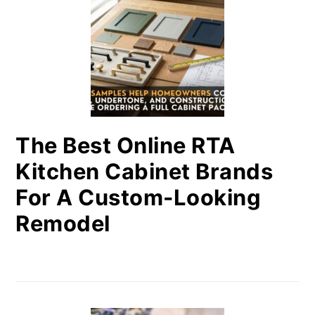
The Best Online RTA
Kitchen Cabinet Brands
For A Custom-Looking
Remodel