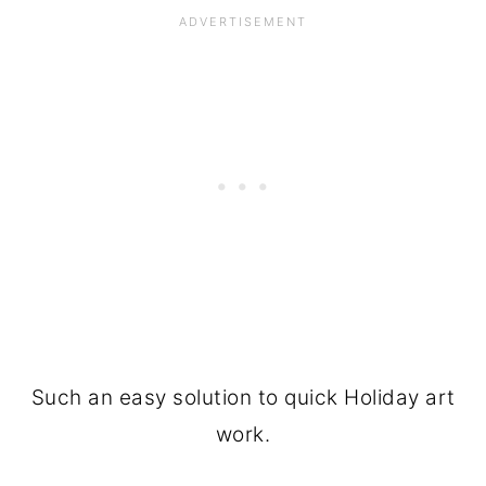
Such an easy solution to quick Holiday art
work.