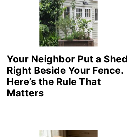
Your Neighbor Put a Shed
Right Beside Your Fence.
Here’s the Rule That
Matters