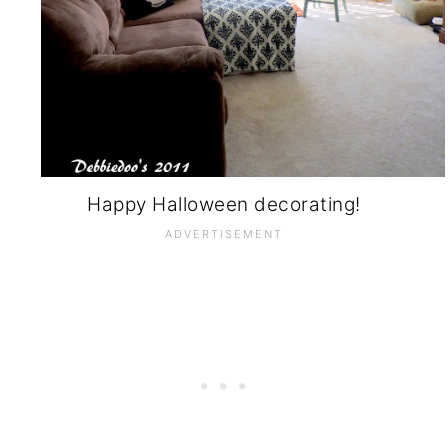
Happy Halloween decorating!