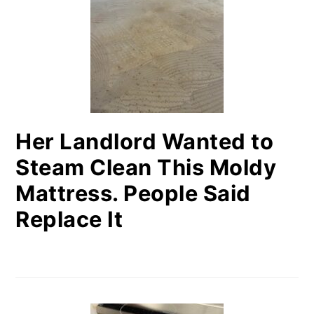
Her Landlord Wanted to
Steam Clean This Moldy
Mattress. People Said
Replace It