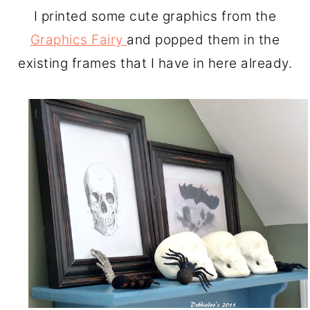
I printed some cute graphics from the
Graphics Fairy
and popped them in the
existing frames that I have in here already.