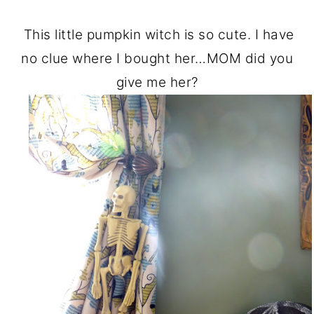
This little pumpkin witch is so cute. I have
no clue where I bought her…MOM did you
give me her?