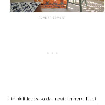
I think it looks so darn cute in here. I just