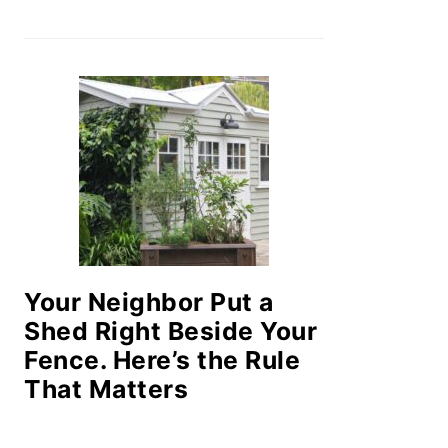
Your Neighbor Put a
Shed Right Beside Your
Fence. Here’s the Rule
That Matters