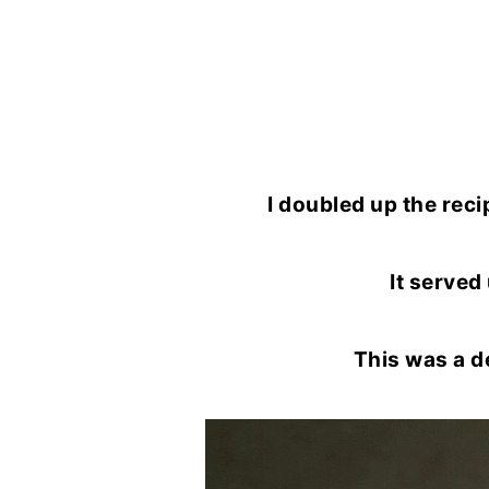
I doubled up the reci
It served 
This was a d