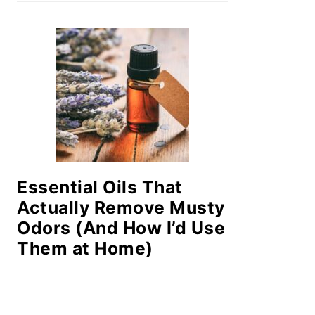
Essential Oils That
Actually Remove Musty
Odors (And How I’d Use
Them at Home)