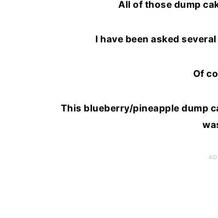
All of those dump ca
I have been asked several 
Of co
This blueberry/pineapple dump cak
was