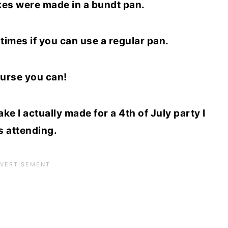
kes were made in a bundt pan.
times if you can use a regular pan.
urse you can!
e I actually made for a 4th of July party I
 attending.