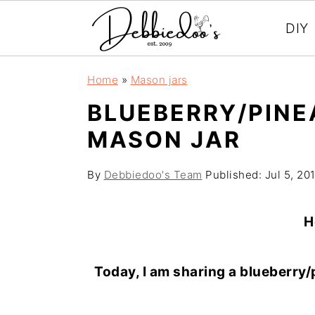
DIY
S
S
Home
»
Mason jars
k
k
BLUEBERRY/PINE
i
i
MASON JAR
p
p
t
t
By
Debbiedoo's Team
Published:
Jul 5, 20
o
o
m
p
H
a
r
i
i
Today, I am sharing a blueberry
n
m
c
a