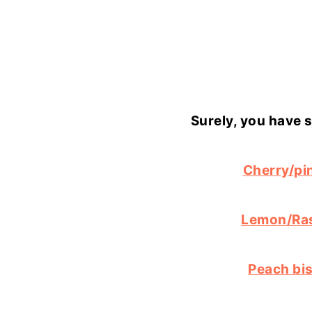
Surely, you have 
Cherry/pi
Lemon/Ra
Peach bi