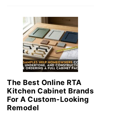
The Best Online RTA
Kitchen Cabinet Brands
For A Custom-Looking
Remodel