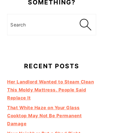
SOMETHING?
Search
RECENT POSTS
Her Landlord Wanted to Steam Clean
This Moldy Mattress. People Said
Replace It
That White Haze on Your Glass
Cooktop May Not Be Permanent
Damage