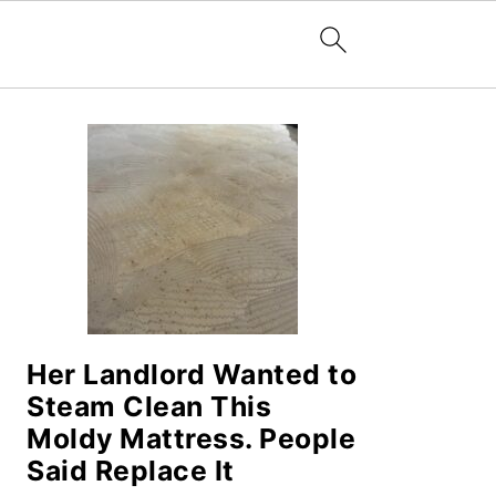
PRIMARY
SIDEBAR
Her Landlord Wanted to
Steam Clean This
Moldy Mattress. People
Said Replace It