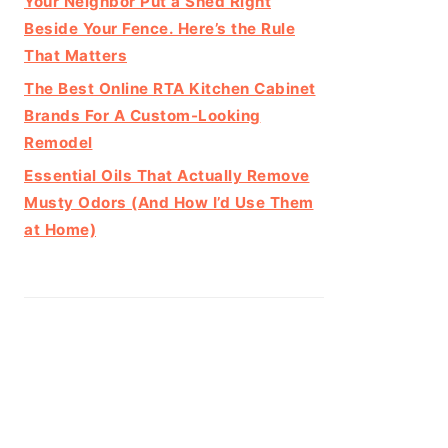
Your Neighbor Put a Shed Right
Beside Your Fence. Here’s the Rule
That Matters
The Best Online RTA Kitchen Cabinet
Brands For A Custom-Looking
Remodel
Essential Oils That Actually Remove
Musty Odors (And How I’d Use Them
at Home)