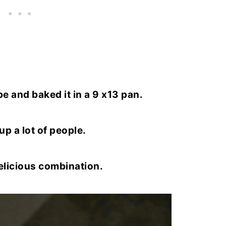
pe and baked it in a 9 x13 pan.
up a lot of people.
elicious combination.