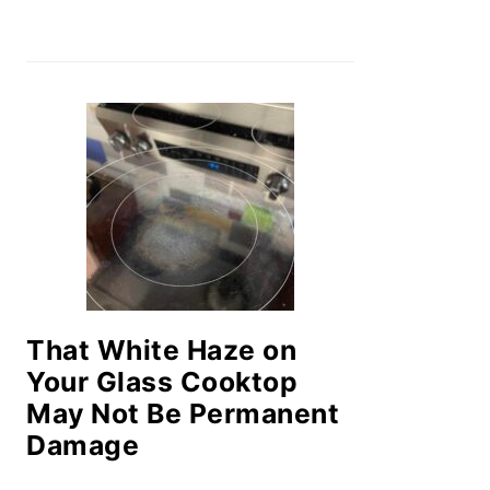
That White Haze on
Your Glass Cooktop
May Not Be Permanent
Damage