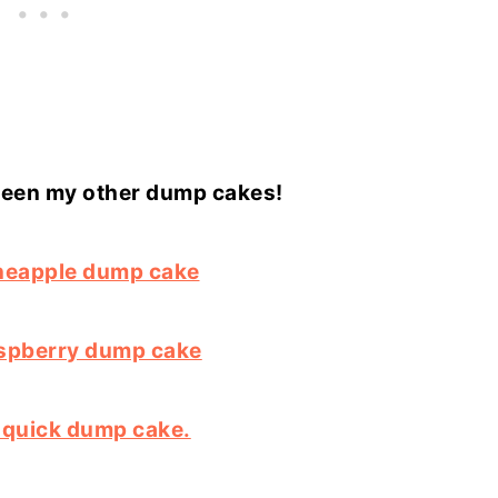
seen my other dump cakes!
neapple dump cake
spberry dump cake
squick dump cake.