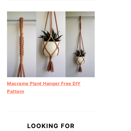
Macrame Plant Hanger Free DIY
Pattern
LOOKING FOR