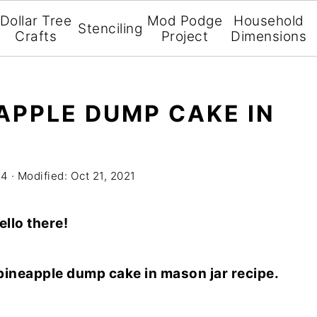
Dollar Tree
Mod Podge
Household
Stenciling
Crafts
Project
Dimensions
APPLE DUMP CAKE IN
14
· Modified:
Oct 21, 2021
ello there!
/pineapple dump cake in mason jar recipe.