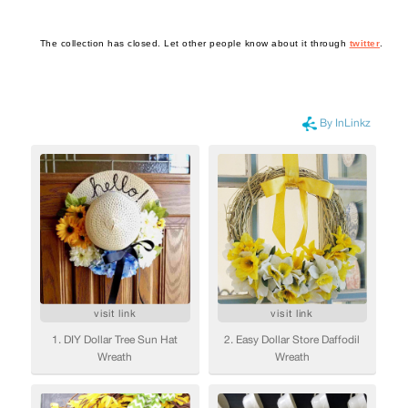
The collection has closed. Let other people know about it through
twitter
.