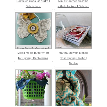
Recycled glass jar crafts |
Mini diy garden wreaths
Debbiedoos
with dollar tree | Debbied
Mixed media Butterfly art
Martha Stewart Etched
for Spring | Debbiedoos
glass Spring Cloche |
Debbie