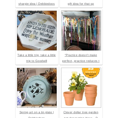
sharpie idea | Debbiedoos
gift idea for that sp
Take a little trip, take a little
“Practice doesn’t make
trip to Goodwill
perfect, practice reduces t
Spring art on a tin plate |
Clever dollar tree garden