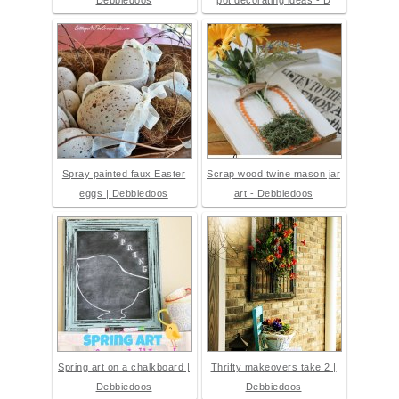
Debbiedoos
pot decorating ideas - D
Spray painted faux Easter
Scrap wood twine mason jar
eggs | Debbiedoos
art - Debbiedoos
Spring art on a chalkboard |
Thrifty makeovers take 2 |
Debbiedoos
Debbiedoos