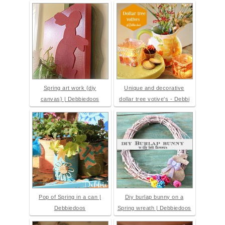
Spring art work {diy
Unique and decorative
canvas} | Debbiedoos
dollar tree votive's - Debbi
Pop of Spring in a can |
Diy burlap bunny on a
Debbiedoos
Spring wreath | Debbiedoos