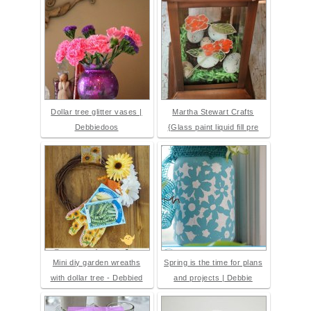
Dollar tree glitter vases |
Martha Stewart Crafts
Debbiedoos
{Glass paint liquid fill pre
Mini diy garden wreaths
Spring is the time for plans
with dollar tree - Debbied
and projects | Debbie