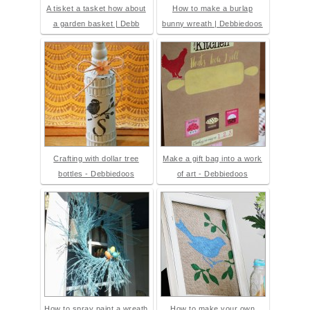
A tisket a tasket how about
How to make a burlap
a garden basket | Debb
bunny wreath | Debbiedoos
Crafting with dollar tree
Make a gift bag into a work
bottles - Debbiedoos
of art - Debbiedoos
How to spray paint a wreath
How to make your own