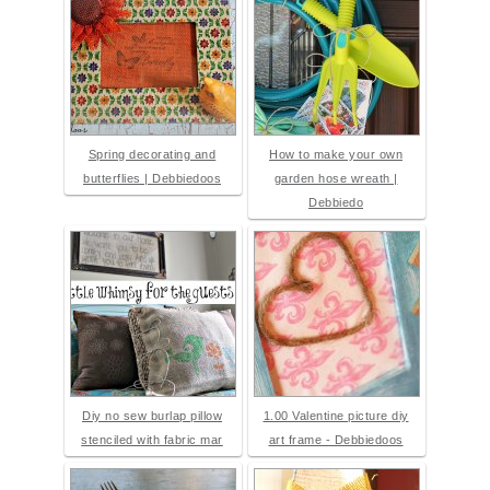
Spring decorating and
How to make your own
butterflies | Debbiedoos
garden hose wreath |
Debbiedo
Diy no sew burlap pillow
1.00 Valentine picture diy
stenciled with fabric mar
art frame - Debbiedoos