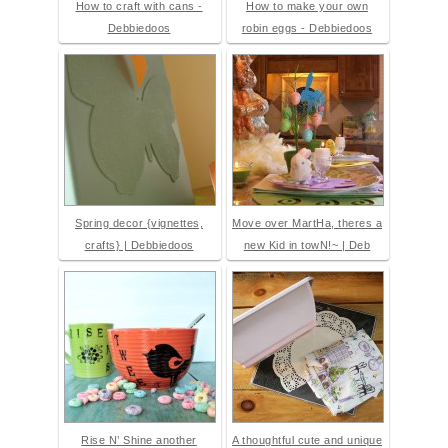
How to craft with cans -
How to make your own
Debbiedoos
robin eggs - Debbiedoos
Spring decor {vignettes,
Move over MartHa, theres a
crafts} | Debbiedoos
new Kid in towN!~ | Deb
Rise N’ Shine another
A thoughtful cute and unique