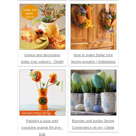
Unique and decorative
How to make Dollar tree
dollar tree votive's - Debbi
Spring wreaths | Debbiedoo
Painting a vase with
Bunnies and burlap Spring
sunshine orange Rit dye -
Centerpiece oh my | Debb
Deb