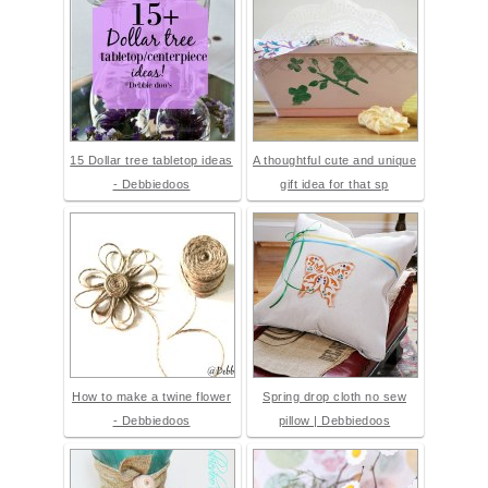
15 Dollar tree tabletop ideas
A thoughtful cute and unique
- Debbiedoos
gift idea for that sp
How to make a twine flower
Spring drop cloth no sew
- Debbiedoos
pillow | Debbiedoos