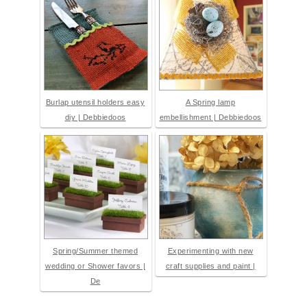
Burlap utensil holders easy
A Spring lamp
diy | Debbiedoos
embellishment | Debbiedoos
Spring/Summer themed
Experimenting with new
wedding or Shower favors |
craft supplies and paint |
De