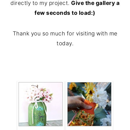
directly to my project.
Give the gallery a
o
few seconds to load:)
n
t
Thank you so much for visiting with me
e
today.
n
t