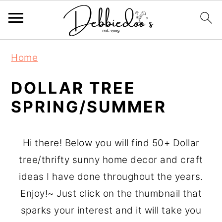
S
Home
k
i
DOLLAR TREE
p
SPRING/SUMMER
t
o
Hi there! Below you will find 50+ Dollar
m
tree/thrifty sunny home decor and craft
a
ideas I have done throughout the years.
i
Enjoy!~ Just click on the thumbnail that
n
sparks your interest and it will take you
c