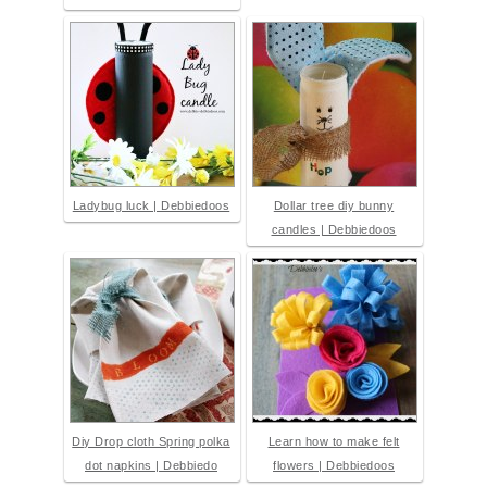
Ladybug luck | Debbiedoos
Dollar tree diy bunny
candles | Debbiedoos
Diy Drop cloth Spring polka
Learn how to make felt
dot napkins | Debbiedo
flowers | Debbiedoos