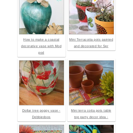
How to make a coastal
Mini Terracotta pots painted
decorative vase with Mod
and decorated for Spr
pod
Dollar tree poppy vase -
Mini terra cotta pots table
Debbiedoos
top party decor idea -