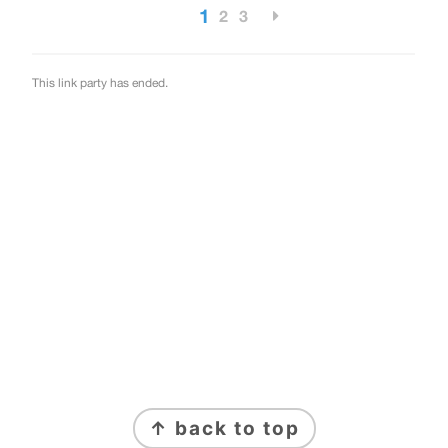
FOOTER
↑ back to top