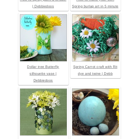
| Debbiedoos
Spring burlap art in 5 minute
Dollar tree Butterfly
Spring Carrot craft with Rit
silhouette vase |
dye and twine | Debb
Debbiedoos