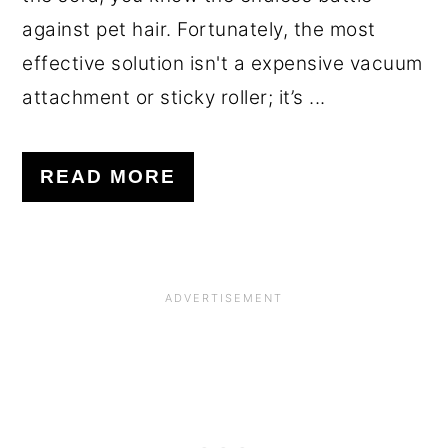
against pet hair. Fortunately, the most
effective solution isn't a expensive vacuum
attachment or sticky roller; it’s ...
READ MORE