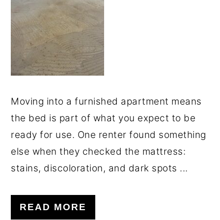
o
r
n
y
t
s
e
i
n
d
t
e
Moving into a furnished apartment means
b
the bed is part of what you expect to be
a
ready for use. One renter found something
r
else when they checked the mattress:
stains, discoloration, and dark spots ...
READ MORE