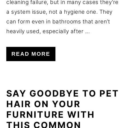
cleaning failure, but in many cases they’re
a system issue, not a hygiene one. They
can form even in bathrooms that aren’t
heavily used, especially after ...
READ MORE
SAY GOODBYE TO PET
HAIR ON YOUR
FURNITURE WITH
THIS COMMON