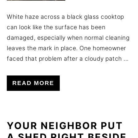
White haze across a black glass cooktop
can look like the surface has been
damaged, especially when normal cleaning
leaves the mark in place. One homeowner
faced that problem after a cloudy patch ...
READ MORE
YOUR NEIGHBOR PUT
A SHED RIGHT BESIDE