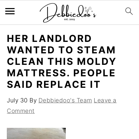
S
S
HER LANDLORD
k
k
WANTED TO STEAM
i
i
CLEAN THIS MOLDY
p
p
MATTRESS. PEOPLE
t
t
SAID REPLACE IT
o
o
m
p
July 30
By
Debbiedoo's Team
Leave a
a
r
Comment
i
i
n
m
c
a