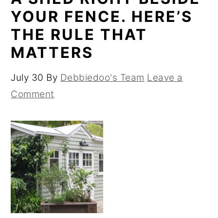
YOUR FENCE. HERE’S
THE RULE THAT
MATTERS
July 30
By
Debbiedoo's Team
Leave a
Comment