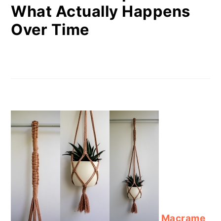
What Actually Happens
Over Time
Macrame