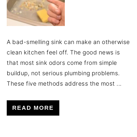
A bad-smelling sink can make an otherwise
clean kitchen feel off. The good news is
that most sink odors come from simple
buildup, not serious plumbing problems.
These five methods address the most ...
READ MORE