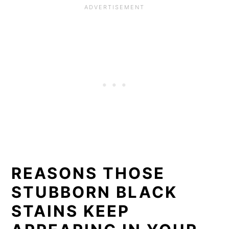
REASONS THOSE
STUBBORN BLACK
STAINS KEEP