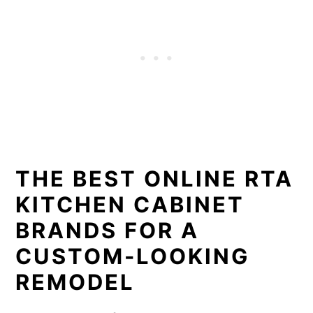
THE BEST ONLINE RTA
KITCHEN CABINET
BRANDS FOR A
CUSTOM-LOOKING
REMODEL