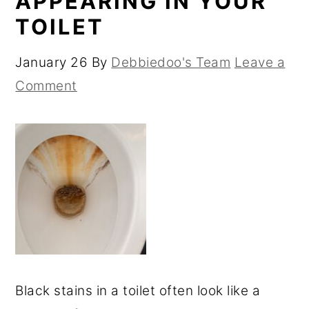
APPEARING IN YOUR
TOILET
January 26
By
Debbiedoo's Team
Leave a
Comment
Black stains in a toilet often look like a