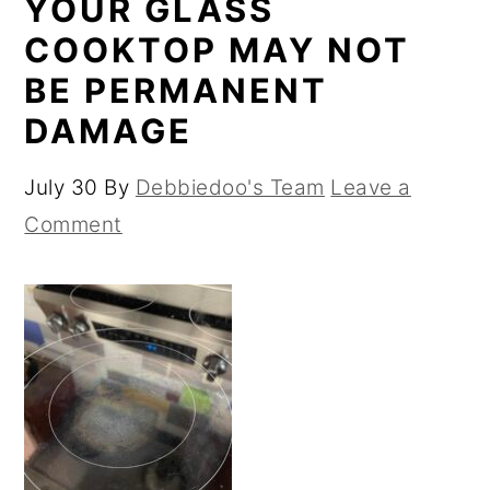
YOUR GLASS
COOKTOP MAY NOT
BE PERMANENT
DAMAGE
July 30
By
Debbiedoo's Team
Leave a
Comment