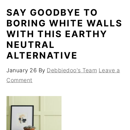
SAY GOODBYE TO
BORING WHITE WALLS
WITH THIS EARTHY
NEUTRAL
ALTERNATIVE
January 26
By
Debbiedoo's Team
Leave a
Comment