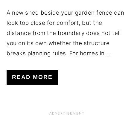
A new shed beside your garden fence can
look too close for comfort, but the
distance from the boundary does not tell
you on its own whether the structure
breaks planning rules. For homes in ...
READ MORE