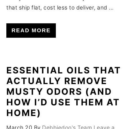
that ship flat, cost less to deliver, and ...
READ MORE
ESSENTIAL OILS THAT
ACTUALLY REMOVE
MUSTY ODORS (AND
HOW I’D USE THEM AT
HOME)
March 20
By
Debbiedoo's Team
Leave a