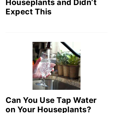
Houseplants and Didn’t
Expect This
Can You Use Tap Water
on Your Houseplants?