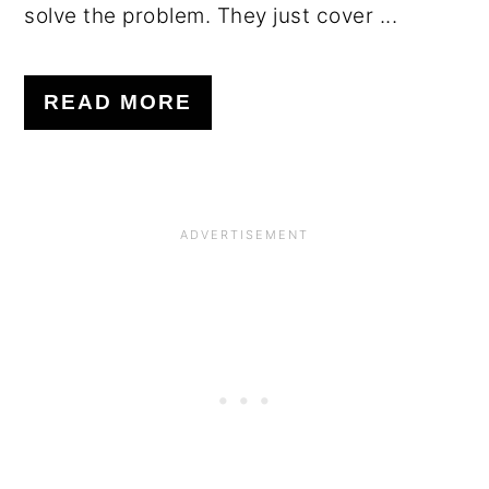
solve the problem. They just cover ...
READ MORE