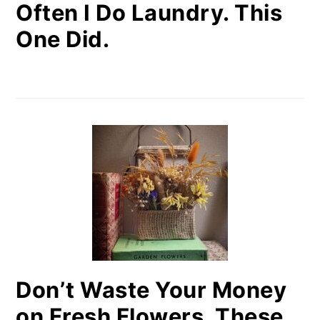
Often I Do Laundry. This
One Did.
Don’t Waste Your Money
on Fresh Flowers. These