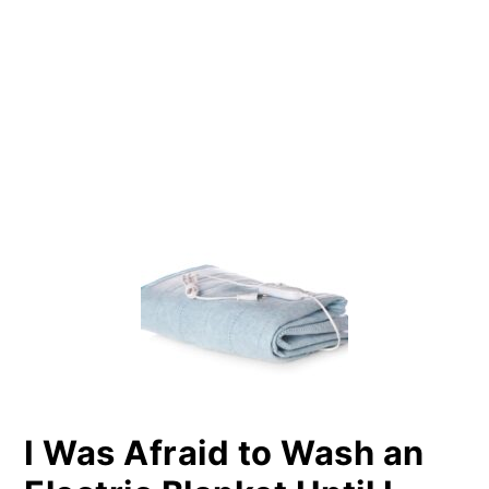
PRIMARY
SIDEBAR
I Was Afraid to Wash an