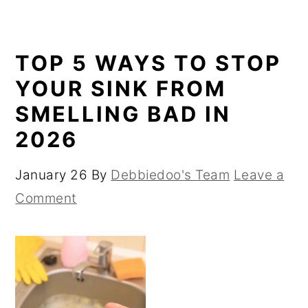
TOP 5 WAYS TO STOP
YOUR SINK FROM
SMELLING BAD IN
2026
January 26
By
Debbiedoo's Team
Leave a
Comment