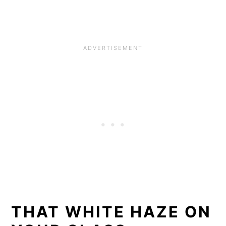
THAT WHITE HAZE ON