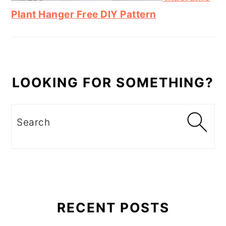
Plant Hanger Free DIY Pattern
LOOKING FOR SOMETHING?
Search
RECENT POSTS