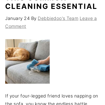
CLEANING ESSENTIAL
January 24
By
Debbiedoo's Team
Leave a
Comment
If your four-legged friend loves napping on
the sofa, you know the endless battle