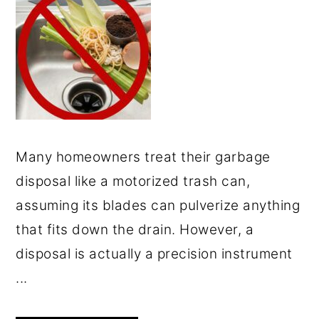
Many homeowners treat their garbage
disposal like a motorized trash can,
assuming its blades can pulverize anything
that fits down the drain. However, a
disposal is actually a precision instrument
...