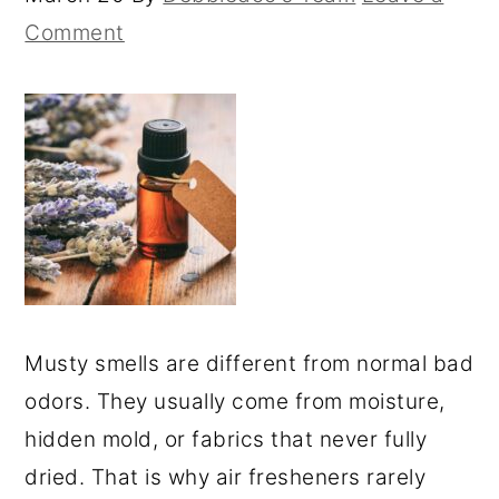
Comment
Musty smells are different from normal bad
odors. They usually come from moisture,
hidden mold, or fabrics that never fully
dried. That is why air fresheners rarely