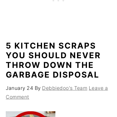
5 KITCHEN SCRAPS
YOU SHOULD NEVER
THROW DOWN THE
GARBAGE DISPOSAL
January 24
By
Debbiedoo's Team
Leave a
Comment