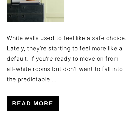
White walls used to feel like a safe choice.
Lately, they’re starting to feel more like a
default. If you’re ready to move on from
all-white rooms but don’t want to fall into
the predictable ...
READ MORE