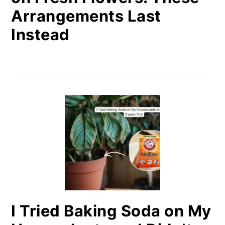
Arrangements Last
Instead
I Tried Baking Soda on My