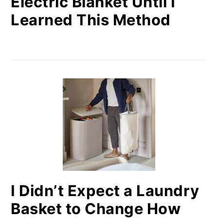
Electric Blanket Until I
Learned This Method
I Didn’t Expect a Laundry
Basket to Change How