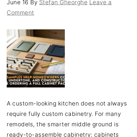
June 16
By
Stefan Gheorghe
Leave a
Comment
A custom-looking kitchen does not always
require fully custom cabinetry. For many
remodels, the smarter middle ground is
ready-to-assemble cabinetry: cabinets