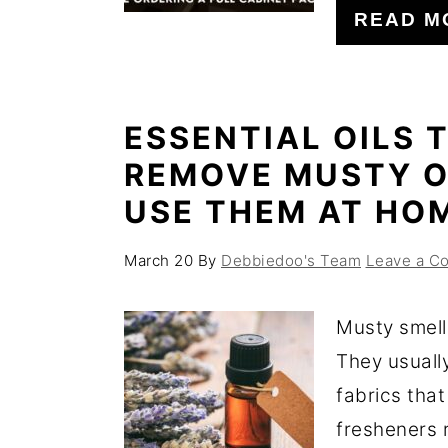
READ M
ESSENTIAL OILS 
REMOVE MUSTY O
USE THEM AT HO
March 20
By
Debbiedoo's Team
Leave a C
Musty smell
They usuall
fabrics that
fresheners r