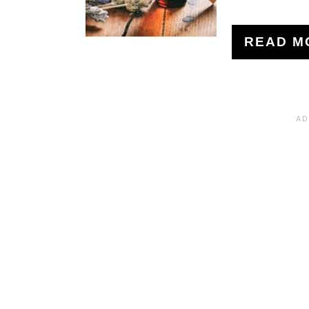
READ M