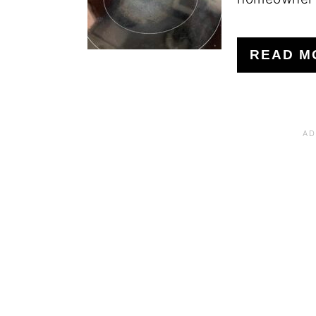
READ M