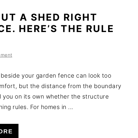
UT A SHED RIGHT
CE. HERE’S THE RULE
mment
beside your garden fence can look too
omfort, but the distance from the boundary
l you on its own whether the structure
ing rules. For homes in ...
ORE