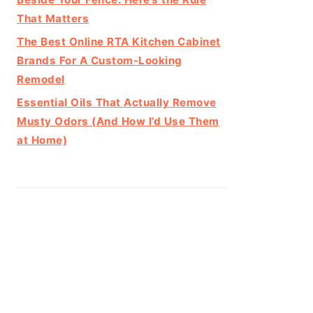
That Matters
The Best Online RTA Kitchen Cabinet
Brands For A Custom-Looking
Remodel
Essential Oils That Actually Remove
Musty Odors (And How I’d Use Them
at Home)