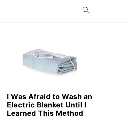
PRIMARY
SIDEBAR
I Was Afraid to Wash an
Electric Blanket Until I
Learned This Method