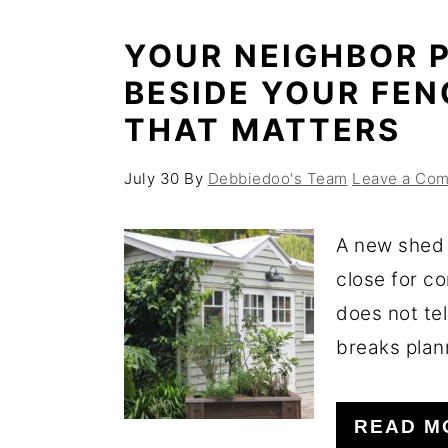
YOUR NEIGHBOR P
BESIDE YOUR FEN
THAT MATTERS
July 30
By
Debbiedoo's Team
Leave a Co
A new shed 
close for c
does not tel
breaks plann
READ M