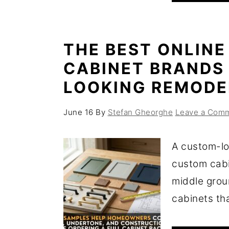
THE BEST ONLINE
CABINET BRANDS
LOOKING REMODE
June 16
By
Stefan Gheorghe
Leave a Com
A custom-lo
custom cabi
middle grou
cabinets that