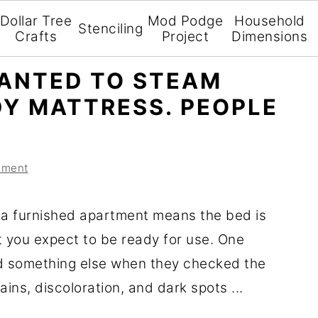
Dollar Tree
Mod Podge
Household
Stenciling
Crafts
Project
Dimensions
ANTED TO STEAM
DY MATTRESS. PEOPLE
mment
 a furnished apartment means the bed is
t you expect to be ready for use. One
d something else when they checked the
ains, discoloration, and dark spots ...