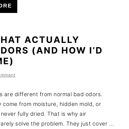
ORE
THAT ACTUALLY
DORS (AND HOW I’D
ME)
omment
s are different from normal bad odors.
y come from moisture, hidden mold, or
 never fully dried. That is why air
arely solve the problem. They just cover ...