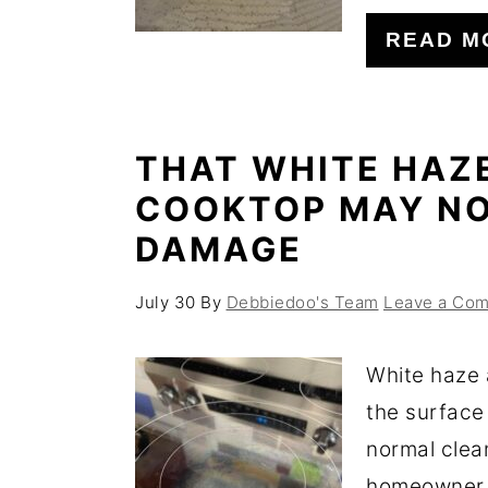
o
r
READ M
n
y
t
s
e
i
THAT WHITE HAZ
n
d
COOKTOP MAY NO
t
e
DAMAGE
b
a
July 30
By
Debbiedoo's Team
Leave a Co
r
White haze 
the surface
normal clea
homeowner f