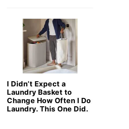
I Didn’t Expect a
Laundry Basket to
Change How Often I Do
Laundry. This One Did.