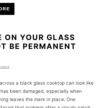
ORE
E ON YOUR GLASS
T BE PERMANENT
mment
across a black glass cooktop can look like
 has been damaged, especially when
ning leaves the mark in place. One
aced that problem after a cloudy patch ...