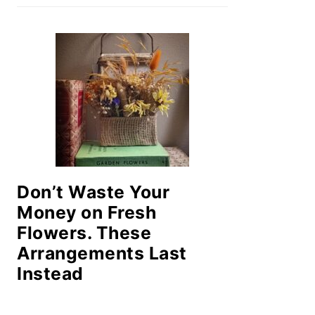
Don’t Waste Your
Money on Fresh
Flowers. These
Arrangements Last
Instead