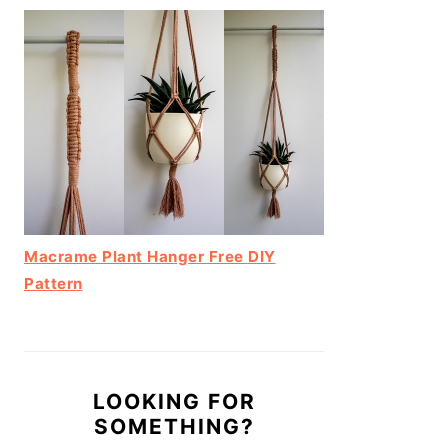
Macrame Plant Hanger Free DIY
Pattern
LOOKING FOR
SOMETHING?