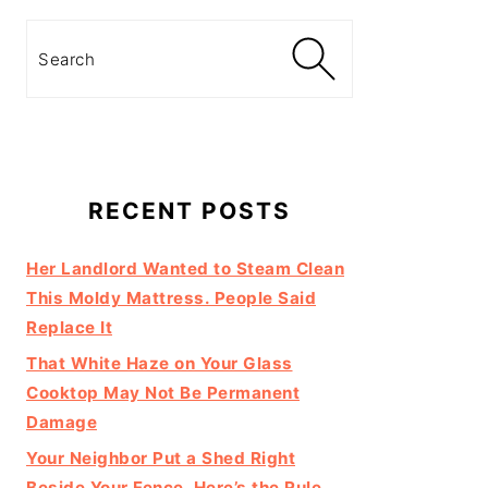
Search
RECENT POSTS
Her Landlord Wanted to Steam Clean
This Moldy Mattress. People Said
Replace It
That White Haze on Your Glass
Cooktop May Not Be Permanent
Damage
Your Neighbor Put a Shed Right
Beside Your Fence. Here’s the Rule