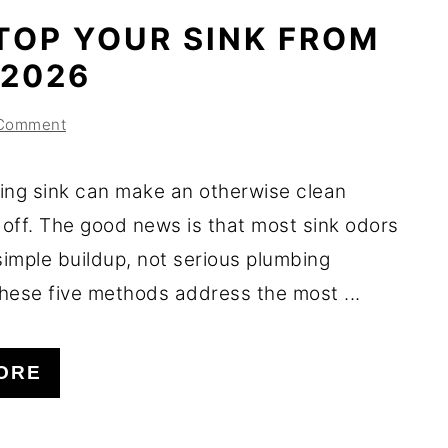
TOP YOUR SINK FROM
 2026
 Comment
ing sink can make an otherwise clean
 off. The good news is that most sink odors
imple buildup, not serious plumbing
hese five methods address the most ...
ORE