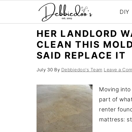
DIY
S
S
HER LANDLORD W
k
k
CLEAN THIS MOL
i
i
SAID REPLACE IT
p
p
t
t
July 30
By
Debbiedoo's Team
Leave a Co
o
o
m
p
Moving into
a
r
part of wha
i
i
renter foun
n
m
mattress: st
c
a