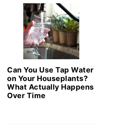
Can You Use Tap Water
on Your Houseplants?
What Actually Happens
Over Time