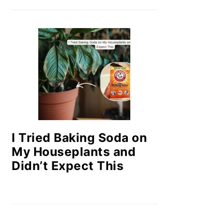
I Tried Baking Soda on
My Houseplants and
Didn’t Expect This