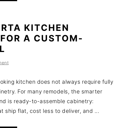
 RTA KITCHEN
 FOR A CUSTOM-
L
ment
oking kitchen does not always require fully
netry. For many remodels, the smarter
nd is ready-to-assemble cabinetry:
 ship flat, cost less to deliver, and ...