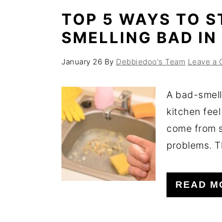
TOP 5 WAYS TO S
SMELLING BAD IN
January 26
By
Debbiedoo's Team
Leave a
A bad-smell
kitchen feel
come from s
problems. T
READ M