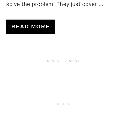
solve the problem. They just cover ...
READ MORE