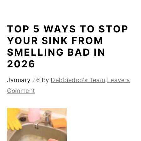
TOP 5 WAYS TO STOP
YOUR SINK FROM
SMELLING BAD IN
2026
January 26
By
Debbiedoo's Team
Leave a
Comment