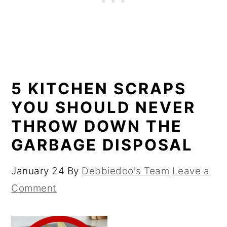
5 KITCHEN SCRAPS
YOU SHOULD NEVER
THROW DOWN THE
GARBAGE DISPOSAL
January 24
By
Debbiedoo's Team
Leave a
Comment