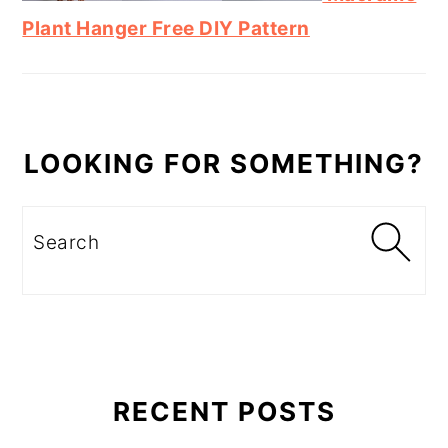
Plant Hanger Free DIY Pattern
LOOKING FOR SOMETHING?
Search
RECENT POSTS