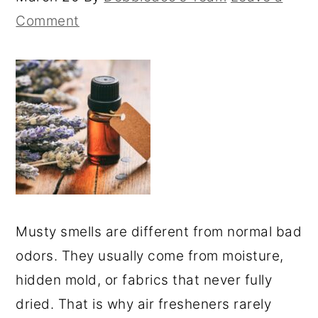
Comment
Musty smells are different from normal bad
odors. They usually come from moisture,
hidden mold, or fabrics that never fully
dried. That is why air fresheners rarely