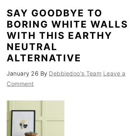
SAY GOODBYE TO
BORING WHITE WALLS
WITH THIS EARTHY
NEUTRAL
ALTERNATIVE
January 26
By
Debbiedoo's Team
Leave a
Comment