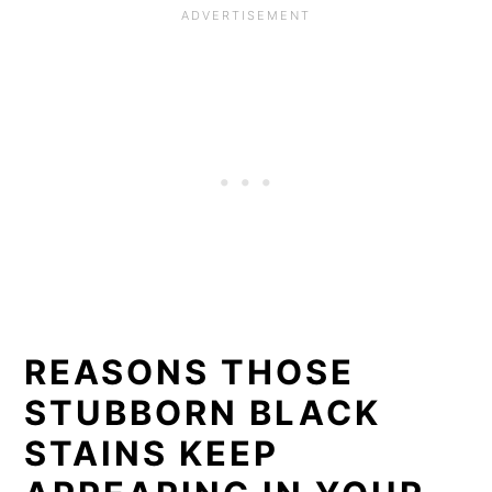
REASONS THOSE
STUBBORN BLACK
STAINS KEEP