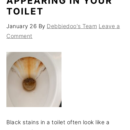
APPEARING IN YOUR
TOILET
January 26
By
Debbiedoo's Team
Leave a
Comment
Black stains in a toilet often look like a