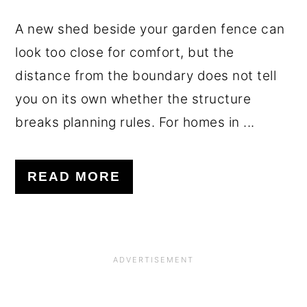
A new shed beside your garden fence can
look too close for comfort, but the
distance from the boundary does not tell
you on its own whether the structure
breaks planning rules. For homes in ...
READ MORE