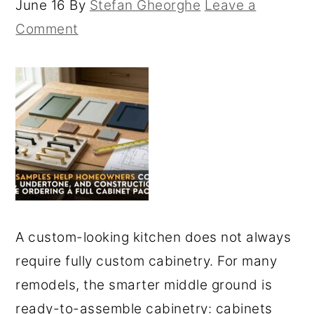
June 16
By
Stefan Gheorghe
Leave a
Comment
A custom-looking kitchen does not always
require fully custom cabinetry. For many
remodels, the smarter middle ground is
ready-to-assemble cabinetry: cabinets