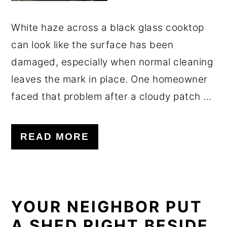
White haze across a black glass cooktop
can look like the surface has been
damaged, especially when normal cleaning
leaves the mark in place. One homeowner
faced that problem after a cloudy patch ...
READ MORE
YOUR NEIGHBOR PUT
A SHED RIGHT BESIDE