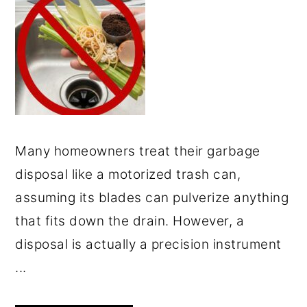
Many homeowners treat their garbage
disposal like a motorized trash can,
assuming its blades can pulverize anything
that fits down the drain. However, a
disposal is actually a precision instrument
...