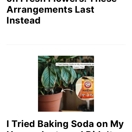
Arrangements Last
Instead
I Tried Baking Soda on My