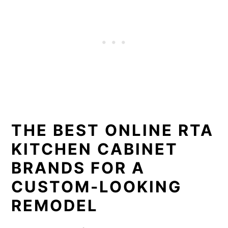
THE BEST ONLINE RTA
KITCHEN CABINET
BRANDS FOR A
CUSTOM-LOOKING
REMODEL