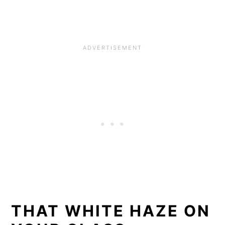
THAT WHITE HAZE ON