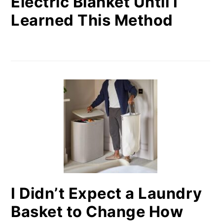
Electric Blanket Until I
Learned This Method
I Didn’t Expect a Laundry
Basket to Change How