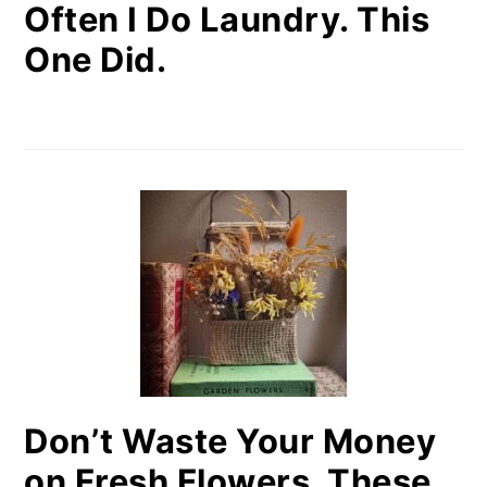
Often I Do Laundry. This
One Did.
Don’t Waste Your Money
on Fresh Flowers. These