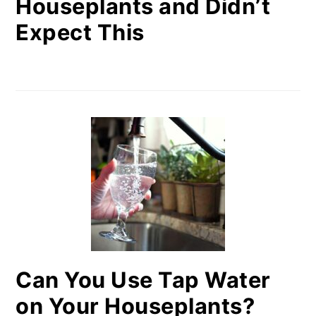
Houseplants and Didn’t
Expect This
Can You Use Tap Water
on Your Houseplants?