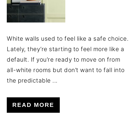
White walls used to feel like a safe choice.
Lately, they’re starting to feel more like a
default. If you’re ready to move on from
all-white rooms but don’t want to fall into
the predictable ...
READ MORE