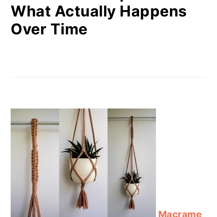
What Actually Happens
Over Time
Macrame