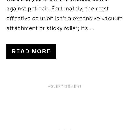
against pet hair. Fortunately, the most
effective solution isn't a expensive vacuum
attachment or sticky roller; it’s ...
READ MORE