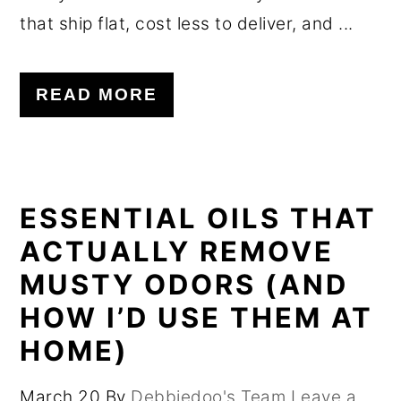
that ship flat, cost less to deliver, and ...
READ MORE
ESSENTIAL OILS THAT
ACTUALLY REMOVE
MUSTY ODORS (AND
HOW I’D USE THEM AT
HOME)
March 20
By
Debbiedoo's Team
Leave a