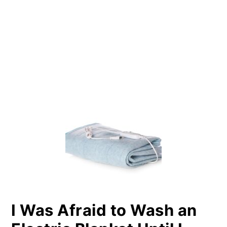
PRIMARY
SIDEBAR
I Was Afraid to Wash an