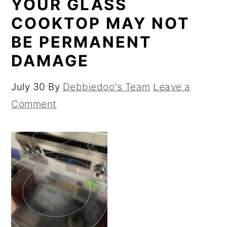
YOUR GLASS
COOKTOP MAY NOT
BE PERMANENT
DAMAGE
July 30
By
Debbiedoo's Team
Leave a
Comment