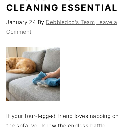
CLEANING ESSENTIAL
January 24
By
Debbiedoo's Team
Leave a
Comment
If your four-legged friend loves napping on
the sofa, you know the endless battle