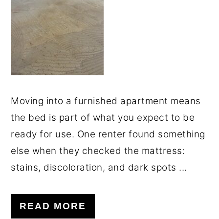
o
r
n
y
t
s
e
i
n
d
t
e
Moving into a furnished apartment means
b
the bed is part of what you expect to be
a
ready for use. One renter found something
r
else when they checked the mattress:
stains, discoloration, and dark spots ...
READ MORE