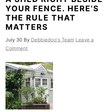
YOUR FENCE. HERE’S
THE RULE THAT
MATTERS
July 30
By
Debbiedoo's Team
Leave a
Comment