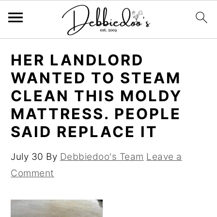
S
S
HER LANDLORD
k
k
WANTED TO STEAM
i
i
CLEAN THIS MOLDY
p
p
MATTRESS. PEOPLE
t
t
SAID REPLACE IT
o
o
m
p
July 30
By
Debbiedoo's Team
Leave a
a
r
Comment
i
i
n
m
c
a