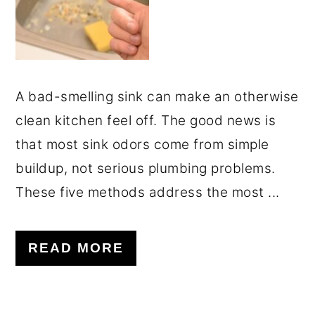
A bad-smelling sink can make an otherwise
clean kitchen feel off. The good news is
that most sink odors come from simple
buildup, not serious plumbing problems.
These five methods address the most ...
READ MORE