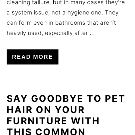
cleaning failure, but in many cases they’re
a system issue, not a hygiene one. They
can form even in bathrooms that aren’t
heavily used, especially after ...
READ MORE
SAY GOODBYE TO PET
HAIR ON YOUR
FURNITURE WITH
THIS COMMON