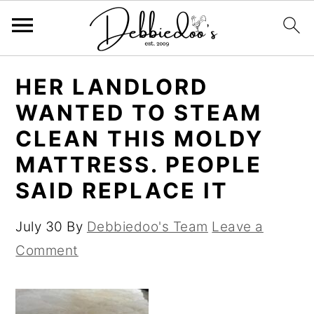
S
S
HER LANDLORD
k
k
WANTED TO STEAM
i
i
CLEAN THIS MOLDY
p
p
MATTRESS. PEOPLE
t
t
SAID REPLACE IT
o
o
m
p
July 30
By
Debbiedoo's Team
Leave a
a
r
Comment
i
i
n
m
c
a