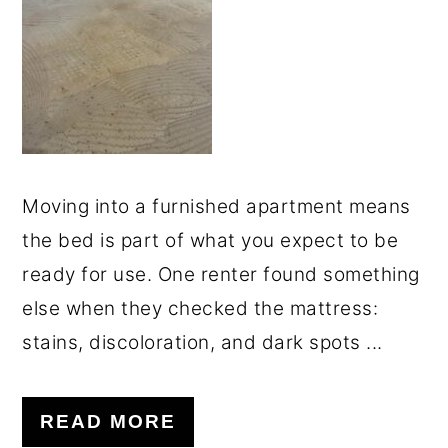
o
r
n
y
t
s
e
i
n
d
t
e
Moving into a furnished apartment means
b
the bed is part of what you expect to be
a
ready for use. One renter found something
r
else when they checked the mattress:
stains, discoloration, and dark spots ...
READ MORE