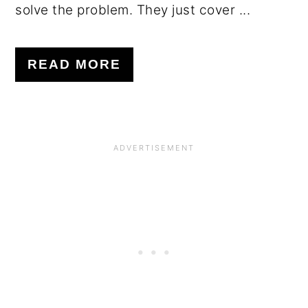
solve the problem. They just cover ...
READ MORE