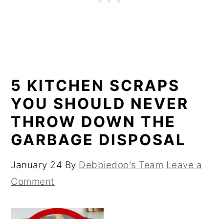
5 KITCHEN SCRAPS
YOU SHOULD NEVER
THROW DOWN THE
GARBAGE DISPOSAL
January 24
By
Debbiedoo's Team
Leave a
Comment