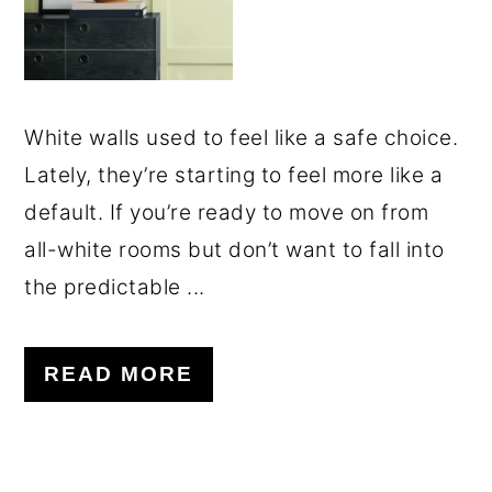
White walls used to feel like a safe choice.
Lately, they’re starting to feel more like a
default. If you’re ready to move on from
all-white rooms but don’t want to fall into
the predictable ...
READ MORE