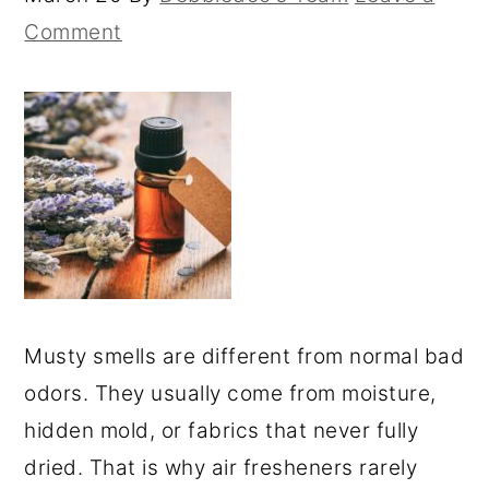
Comment
Musty smells are different from normal bad
odors. They usually come from moisture,
hidden mold, or fabrics that never fully
dried. That is why air fresheners rarely