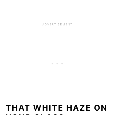
THAT WHITE HAZE ON