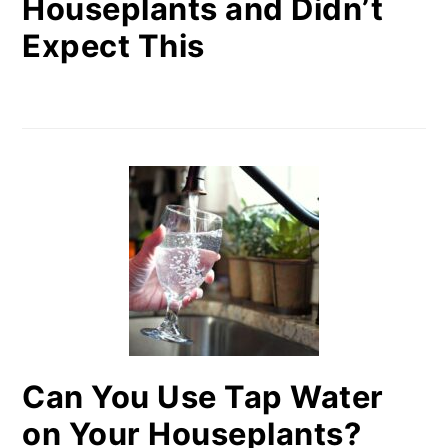
Houseplants and Didn’t
Expect This
Can You Use Tap Water
on Your Houseplants?