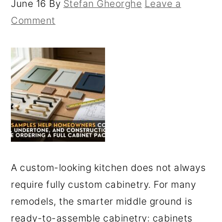
June 16
By
Stefan Gheorghe
Leave a
Comment
A custom-looking kitchen does not always
require fully custom cabinetry. For many
remodels, the smarter middle ground is
ready-to-assemble cabinetry: cabinets