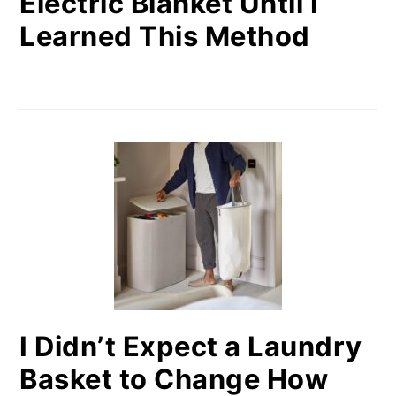
Electric Blanket Until I
Learned This Method
I Didn’t Expect a Laundry
Basket to Change How