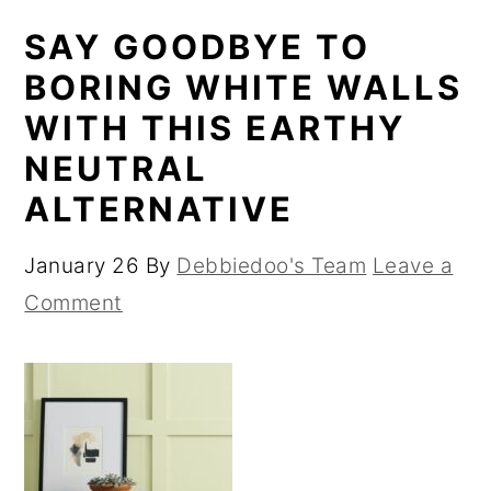
SAY GOODBYE TO
BORING WHITE WALLS
WITH THIS EARTHY
NEUTRAL
ALTERNATIVE
January 26
By
Debbiedoo's Team
Leave a
Comment