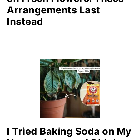
Arrangements Last
Instead
I Tried Baking Soda on My