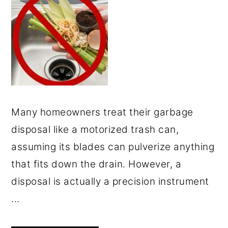
Many homeowners treat their garbage
disposal like a motorized trash can,
assuming its blades can pulverize anything
that fits down the drain. However, a
disposal is actually a precision instrument
...