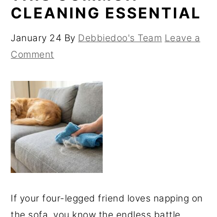
CLEANING ESSENTIAL
January 24
By
Debbiedoo's Team
Leave a
Comment
If your four-legged friend loves napping on
the sofa, you know the endless battle