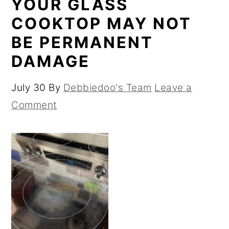
YOUR GLASS
COOKTOP MAY NOT
BE PERMANENT
DAMAGE
July 30
By
Debbiedoo's Team
Leave a
Comment