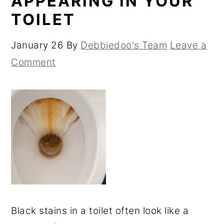
APPEARING IN YOUR
TOILET
January 26
By
Debbiedoo's Team
Leave a
Comment
Black stains in a toilet often look like a