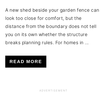
A new shed beside your garden fence can
look too close for comfort, but the
distance from the boundary does not tell
you on its own whether the structure
breaks planning rules. For homes in ...
READ MORE