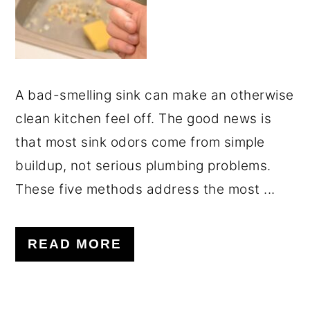
A bad-smelling sink can make an otherwise
clean kitchen feel off. The good news is
that most sink odors come from simple
buildup, not serious plumbing problems.
These five methods address the most ...
READ MORE