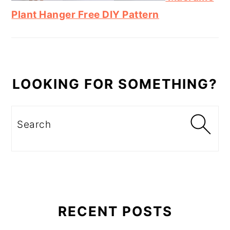
Plant Hanger Free DIY Pattern
LOOKING FOR SOMETHING?
Search
RECENT POSTS