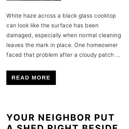
White haze across a black glass cooktop
can look like the surface has been
damaged, especially when normal cleaning
leaves the mark in place. One homeowner
faced that problem after a cloudy patch ...
READ MORE
YOUR NEIGHBOR PUT
A SHED RIGHT BESIDE