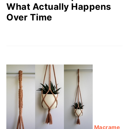
What Actually Happens
Over Time
Macrame