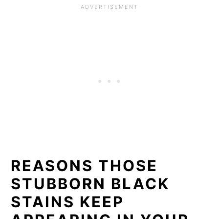
REASONS THOSE
STUBBORN BLACK
STAINS KEEP