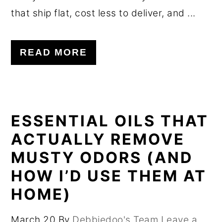
that ship flat, cost less to deliver, and ...
READ MORE
ESSENTIAL OILS THAT
ACTUALLY REMOVE
MUSTY ODORS (AND
HOW I’D USE THEM AT
HOME)
March 20
By
Debbiedoo's Team
Leave a