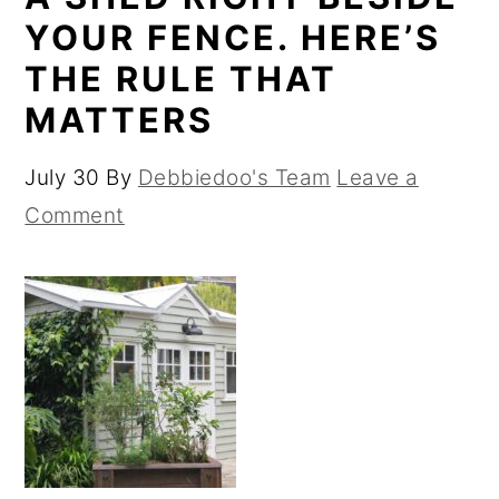
YOUR FENCE. HERE’S
THE RULE THAT
MATTERS
July 30
By
Debbiedoo's Team
Leave a
Comment