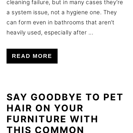
cleaning failure, but in many cases they’re
a system issue, not a hygiene one. They
can form even in bathrooms that aren’t
heavily used, especially after ...
READ MORE
SAY GOODBYE TO PET
HAIR ON YOUR
FURNITURE WITH
THIS COMMON