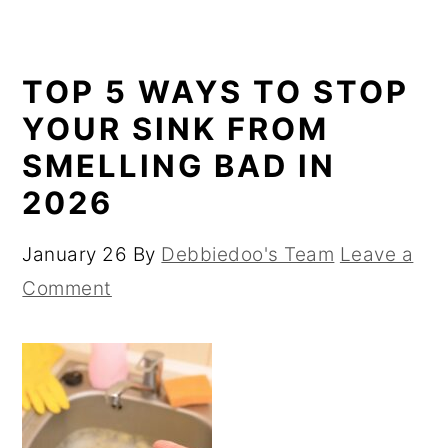
TOP 5 WAYS TO STOP
YOUR SINK FROM
SMELLING BAD IN
2026
January 26
By
Debbiedoo's Team
Leave a
Comment