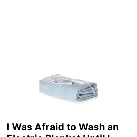
PRIMARY
SIDEBAR
I Was Afraid to Wash an