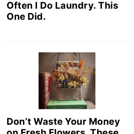
Often I Do Laundry. This
One Did.
Don’t Waste Your Money
on Fresh Flowers. These