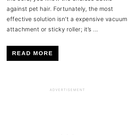
against pet hair. Fortunately, the most
effective solution isn't a expensive vacuum
attachment or sticky roller; it’s ...
READ MORE