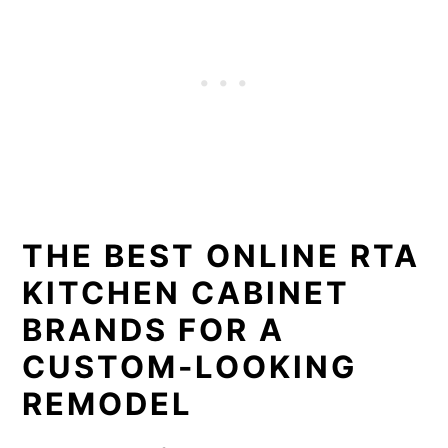
THE BEST ONLINE RTA
KITCHEN CABINET
BRANDS FOR A
CUSTOM-LOOKING
REMODEL