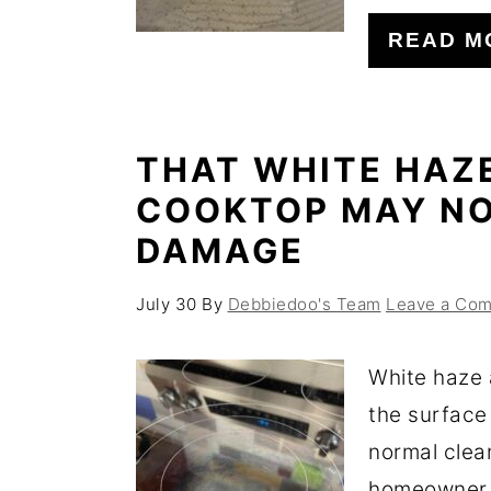
o
r
READ M
n
y
t
s
e
i
THAT WHITE HAZ
n
d
COOKTOP MAY NO
t
e
DAMAGE
b
a
July 30
By
Debbiedoo's Team
Leave a Co
r
White haze 
the surface
normal clea
homeowner f