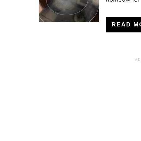
READ M