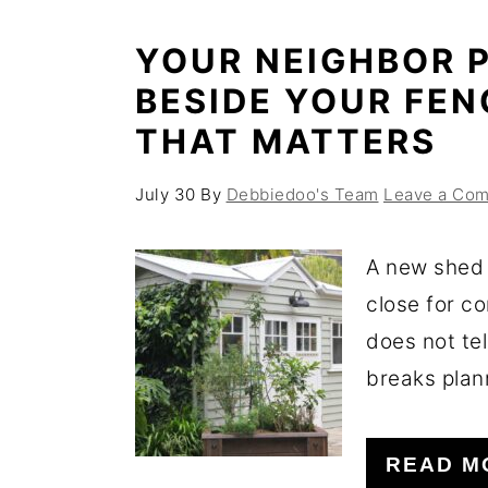
YOUR NEIGHBOR P
BESIDE YOUR FEN
THAT MATTERS
July 30
By
Debbiedoo's Team
Leave a Co
A new shed 
close for c
does not tel
breaks plann
READ M