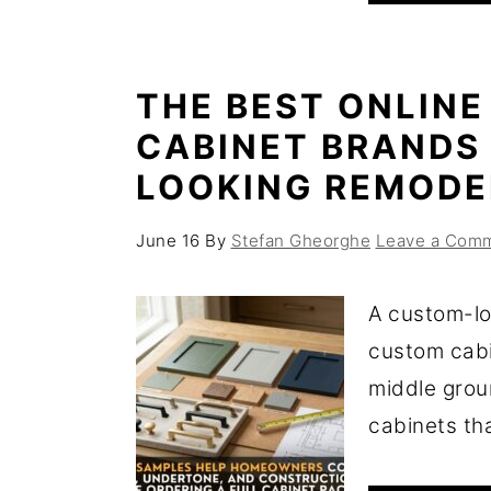
THE BEST ONLINE
CABINET BRANDS
LOOKING REMODE
June 16
By
Stefan Gheorghe
Leave a Com
A custom-lo
custom cabi
middle grou
cabinets that