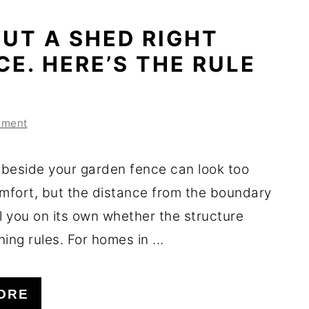
UT A SHED RIGHT
CE. HERE’S THE RULE
mment
beside your garden fence can look too
omfort, but the distance from the boundary
l you on its own whether the structure
ing rules. For homes in ...
ORE