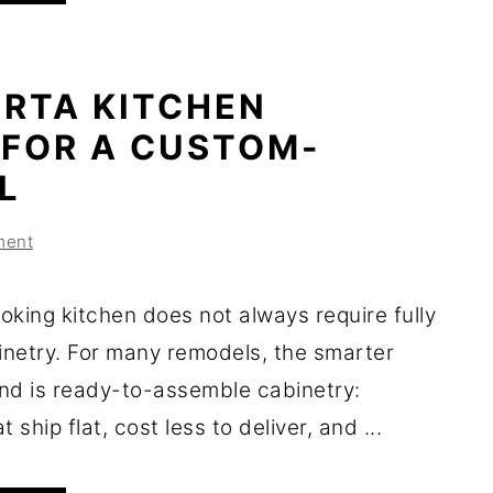
 RTA KITCHEN
 FOR A CUSTOM-
L
ment
oking kitchen does not always require fully
netry. For many remodels, the smarter
nd is ready-to-assemble cabinetry:
 ship flat, cost less to deliver, and ...