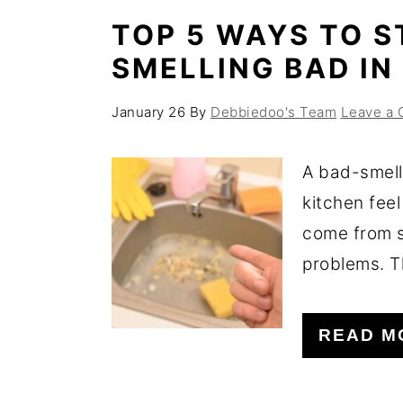
TOP 5 WAYS TO S
SMELLING BAD IN
January 26
By
Debbiedoo's Team
Leave a
A bad-smell
kitchen feel
come from s
problems. T
READ M