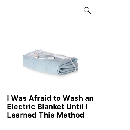
PRIMARY
SIDEBAR
I Was Afraid to Wash an
Electric Blanket Until I
Learned This Method