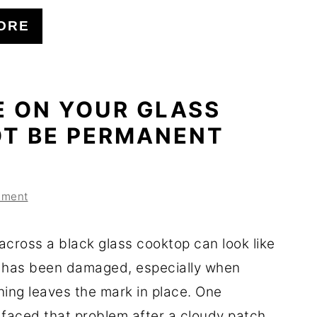
ORE
E ON YOUR GLASS
T BE PERMANENT
mment
across a black glass cooktop can look like
 has been damaged, especially when
ning leaves the mark in place. One
aced that problem after a cloudy patch ...