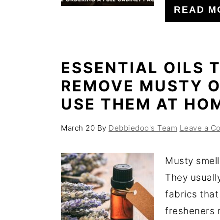
READ M
ESSENTIAL OILS 
REMOVE MUSTY O
USE THEM AT HO
March 20
By
Debbiedoo's Team
Leave a C
Musty smell
They usuall
fabrics that
fresheners r