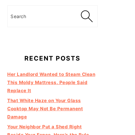
Search
RECENT POSTS
Her Landlord Wanted to Steam Clean
This Moldy Mattress. People Said
Replace It
That White Haze on Your Glass
Cooktop May Not Be Permanent
Damage
Your Neighbor Put a Shed Right
Beside Your Fence. Here’s the Rule