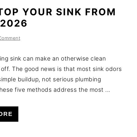
TOP YOUR SINK FROM
 2026
 Comment
ing sink can make an otherwise clean
 off. The good news is that most sink odors
imple buildup, not serious plumbing
hese five methods address the most ...
ORE