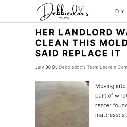
DIY
S
S
HER LANDLORD W
k
k
CLEAN THIS MOL
i
i
SAID REPLACE IT
p
p
t
t
July 30
By
Debbiedoo's Team
Leave a Co
o
o
m
p
Moving into
a
r
part of wha
i
i
renter foun
n
m
mattress: st
c
a