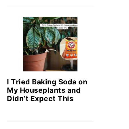
I Tried Baking Soda on
My Houseplants and
Didn’t Expect This