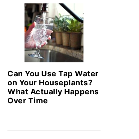
Can You Use Tap Water
on Your Houseplants?
What Actually Happens
Over Time