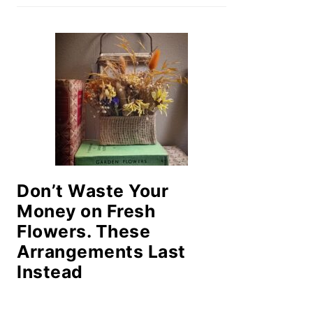
Don’t Waste Your
Money on Fresh
Flowers. These
Arrangements Last
Instead