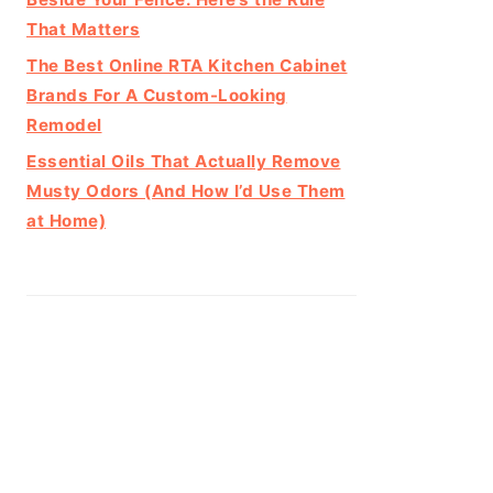
That Matters
The Best Online RTA Kitchen Cabinet
Brands For A Custom-Looking
Remodel
Essential Oils That Actually Remove
Musty Odors (And How I’d Use Them
at Home)