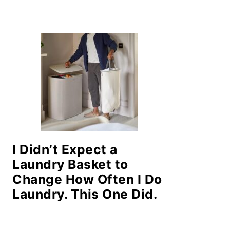
I Didn’t Expect a
Laundry Basket to
Change How Often I Do
Laundry. This One Did.