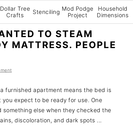
Dollar Tree
Mod Podge
Household
Stenciling
Crafts
Project
Dimensions
ANTED TO STEAM
DY MATTRESS. PEOPLE
mment
 a furnished apartment means the bed is
t you expect to be ready for use. One
d something else when they checked the
ains, discoloration, and dark spots ...