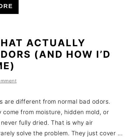
ORE
THAT ACTUALLY
DORS (AND HOW I’D
ME)
omment
s are different from normal bad odors.
y come from moisture, hidden mold, or
 never fully dried. That is why air
arely solve the problem. They just cover ...