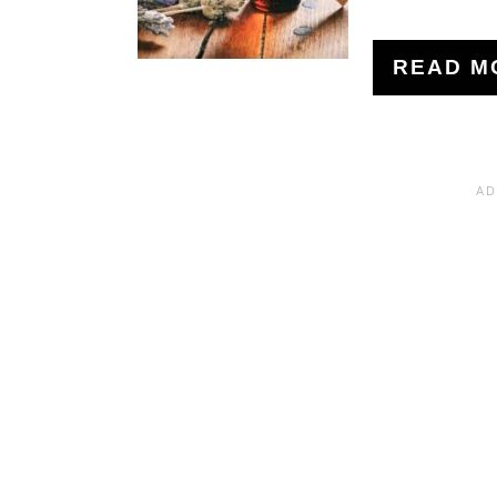
READ M