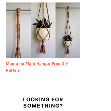
Macrame Plant Hanger Free DIY
Pattern
LOOKING FOR
SOMETHING?