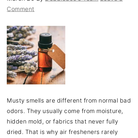
Comment
Musty smells are different from normal bad
odors. They usually come from moisture,
hidden mold, or fabrics that never fully
dried. That is why air fresheners rarely