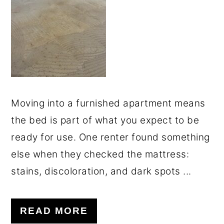
o
r
n
y
t
s
e
i
n
d
t
e
Moving into a furnished apartment means
b
the bed is part of what you expect to be
a
ready for use. One renter found something
r
else when they checked the mattress:
stains, discoloration, and dark spots ...
READ MORE