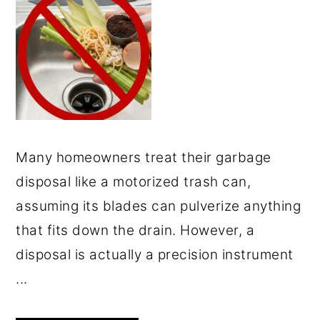
Many homeowners treat their garbage
disposal like a motorized trash can,
assuming its blades can pulverize anything
that fits down the drain. However, a
disposal is actually a precision instrument
...