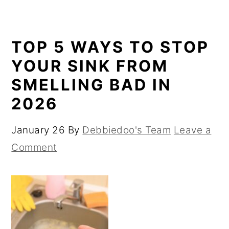
TOP 5 WAYS TO STOP
YOUR SINK FROM
SMELLING BAD IN
2026
January 26
By
Debbiedoo's Team
Leave a
Comment