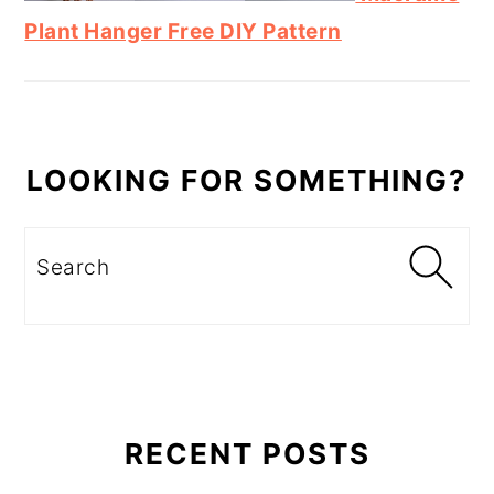
Plant Hanger Free DIY Pattern
LOOKING FOR SOMETHING?
Search
RECENT POSTS