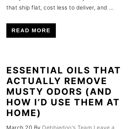
that ship flat, cost less to deliver, and ...
READ MORE
ESSENTIAL OILS THAT
ACTUALLY REMOVE
MUSTY ODORS (AND
HOW I’D USE THEM AT
HOME)
March 20
By
Debbiedoo's Team
Leave a