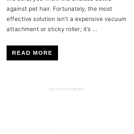
against pet hair. Fortunately, the most
effective solution isn't a expensive vacuum
attachment or sticky roller; it’s ...
READ MORE