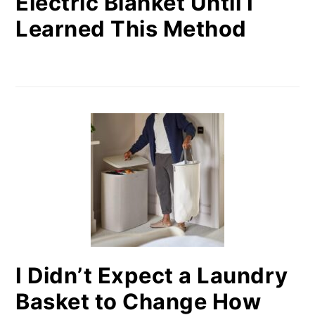
Electric Blanket Until I
Learned This Method
I Didn’t Expect a Laundry
Basket to Change How