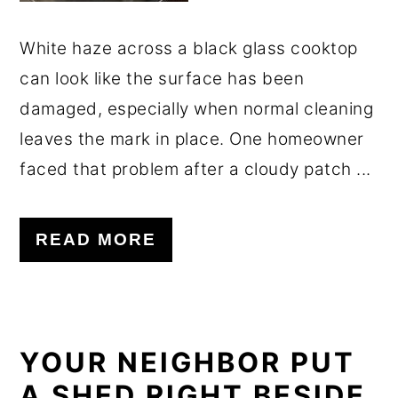
White haze across a black glass cooktop
can look like the surface has been
damaged, especially when normal cleaning
leaves the mark in place. One homeowner
faced that problem after a cloudy patch ...
READ MORE
YOUR NEIGHBOR PUT
A SHED RIGHT BESIDE