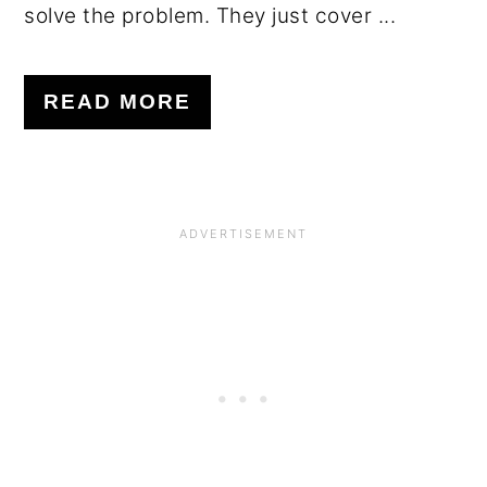
solve the problem. They just cover ...
READ MORE