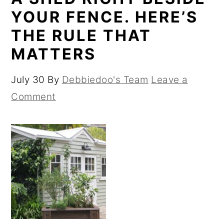
YOUR FENCE. HERE’S
THE RULE THAT
MATTERS
July 30
By
Debbiedoo's Team
Leave a
Comment