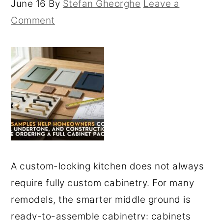
June 16
By
Stefan Gheorghe
Leave a
Comment
A custom-looking kitchen does not always
require fully custom cabinetry. For many
remodels, the smarter middle ground is
ready-to-assemble cabinetry: cabinets