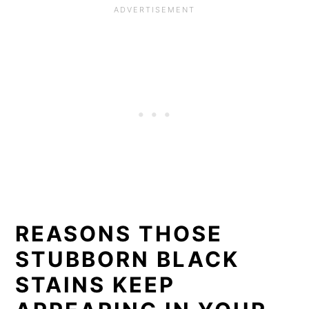
REASONS THOSE
STUBBORN BLACK
STAINS KEEP