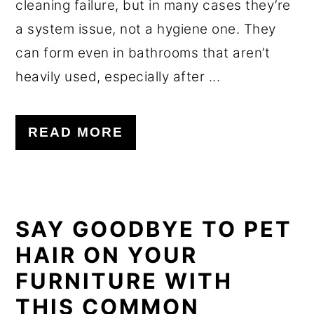
cleaning failure, but in many cases they’re
a system issue, not a hygiene one. They
can form even in bathrooms that aren’t
heavily used, especially after ...
READ MORE
SAY GOODBYE TO PET
HAIR ON YOUR
FURNITURE WITH
THIS COMMON