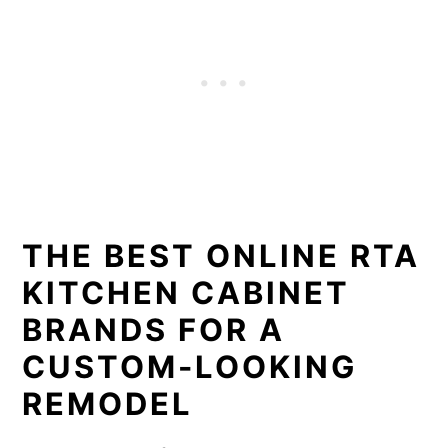
THE BEST ONLINE RTA
KITCHEN CABINET
BRANDS FOR A
CUSTOM-LOOKING
REMODEL