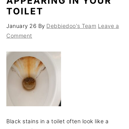
APPEARING IN YOUR
TOILET
January 26
By
Debbiedoo's Team
Leave a
Comment
Black stains in a toilet often look like a