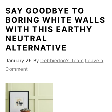
SAY GOODBYE TO
BORING WHITE WALLS
WITH THIS EARTHY
NEUTRAL
ALTERNATIVE
January 26
By
Debbiedoo's Team
Leave a
Comment