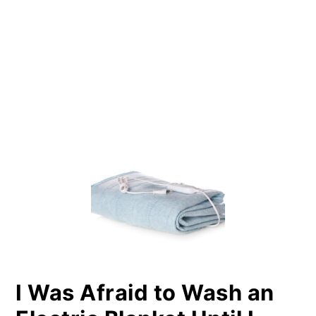
PRIMARY
SIDEBAR
I Was Afraid to Wash an