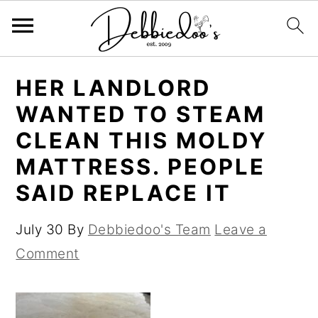
S
S
HER LANDLORD
k
k
WANTED TO STEAM
i
i
CLEAN THIS MOLDY
p
p
MATTRESS. PEOPLE
t
t
SAID REPLACE IT
o
o
m
p
July 30
By
Debbiedoo's Team
Leave a
a
r
Comment
i
i
n
m
c
a