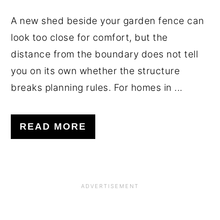
A new shed beside your garden fence can
look too close for comfort, but the
distance from the boundary does not tell
you on its own whether the structure
breaks planning rules. For homes in ...
READ MORE