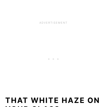
THAT WHITE HAZE ON