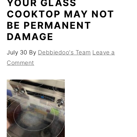
YOUR GLASS
COOKTOP MAY NOT
BE PERMANENT
DAMAGE
July 30
By
Debbiedoo's Team
Leave a
Comment