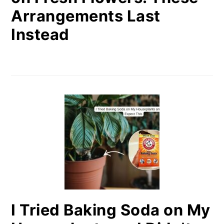
Arrangements Last
Instead
I Tried Baking Soda on My