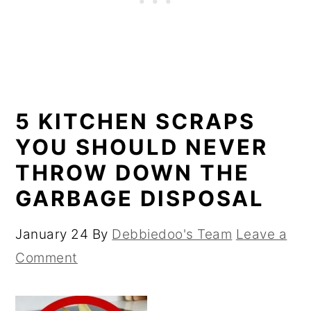
5 KITCHEN SCRAPS
YOU SHOULD NEVER
THROW DOWN THE
GARBAGE DISPOSAL
January 24
By
Debbiedoo's Team
Leave a
Comment