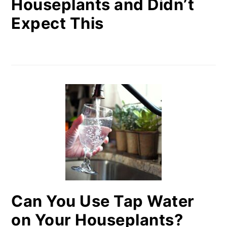
Houseplants and Didn’t
Expect This
Can You Use Tap Water
on Your Houseplants?