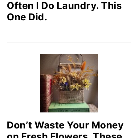
Often I Do Laundry. This
One Did.
Don’t Waste Your Money
on Fresh Flowers. These