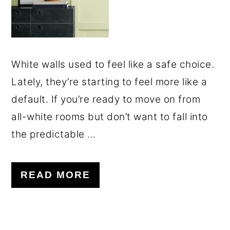
White walls used to feel like a safe choice.
Lately, they’re starting to feel more like a
default. If you’re ready to move on from
all-white rooms but don’t want to fall into
the predictable ...
READ MORE