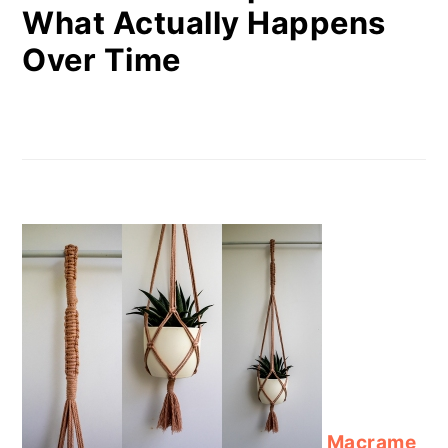
What Actually Happens
Over Time
Macrame