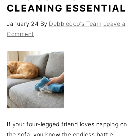
CLEANING ESSENTIAL
January 24
By
Debbiedoo's Team
Leave a
Comment
If your four-legged friend loves napping on
the sofa, you know the endless battle