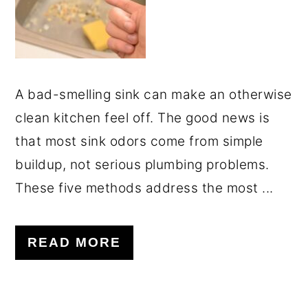
A bad-smelling sink can make an otherwise
clean kitchen feel off. The good news is
that most sink odors come from simple
buildup, not serious plumbing problems.
These five methods address the most ...
READ MORE