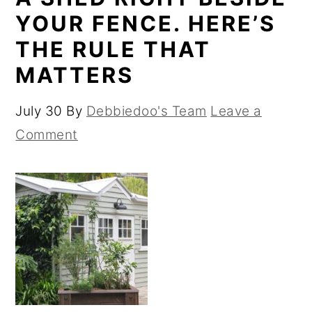
YOUR FENCE. HERE’S
THE RULE THAT
MATTERS
July 30
By
Debbiedoo's Team
Leave a
Comment