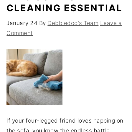
CLEANING ESSENTIAL
January 24
By
Debbiedoo's Team
Leave a
Comment
If your four-legged friend loves napping on
the sofa, you know the endless battle