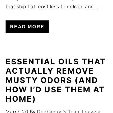
that ship flat, cost less to deliver, and ...
READ MORE
ESSENTIAL OILS THAT
ACTUALLY REMOVE
MUSTY ODORS (AND
HOW I’D USE THEM AT
HOME)
March 20
By
Debbiedoo's Team
Leave a