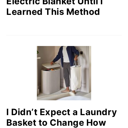
Electric Blanket Until I
Learned This Method
I Didn’t Expect a Laundry
Basket to Change How