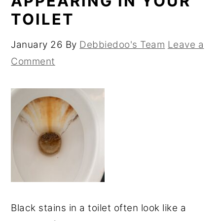
APPEARING IN YOUR
TOILET
January 26
By
Debbiedoo's Team
Leave a
Comment
Black stains in a toilet often look like a