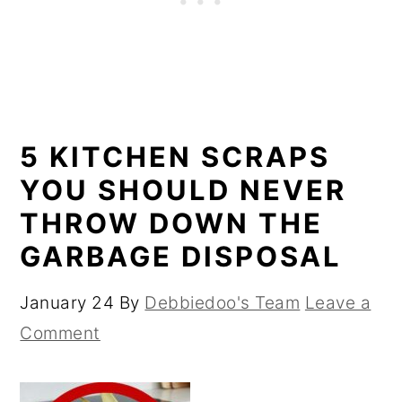
5 KITCHEN SCRAPS
YOU SHOULD NEVER
THROW DOWN THE
GARBAGE DISPOSAL
January 24
By
Debbiedoo's Team
Leave a
Comment