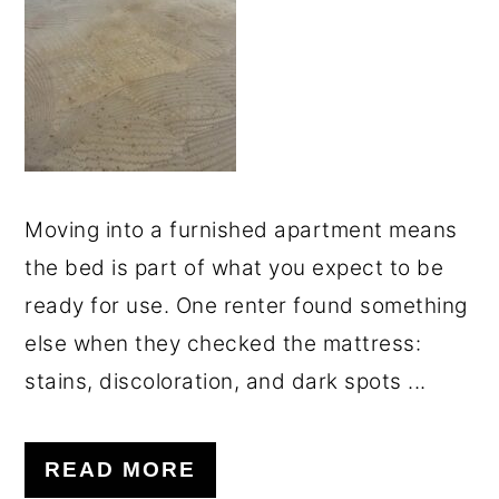
o
r
n
y
t
s
e
i
n
d
t
e
Moving into a furnished apartment means
b
the bed is part of what you expect to be
a
ready for use. One renter found something
r
else when they checked the mattress:
stains, discoloration, and dark spots ...
READ MORE