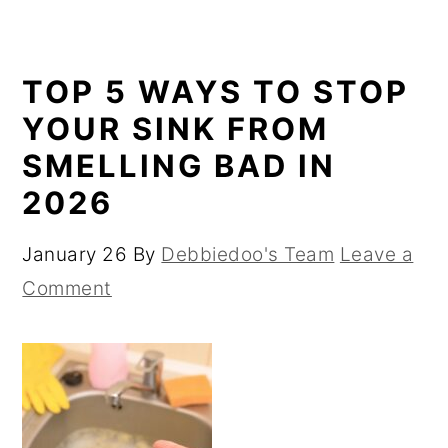
TOP 5 WAYS TO STOP
YOUR SINK FROM
SMELLING BAD IN
2026
January 26
By
Debbiedoo's Team
Leave a
Comment