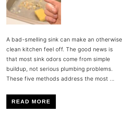
A bad-smelling sink can make an otherwise
clean kitchen feel off. The good news is
that most sink odors come from simple
buildup, not serious plumbing problems.
These five methods address the most ...
READ MORE