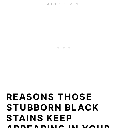
REASONS THOSE
STUBBORN BLACK
STAINS KEEP