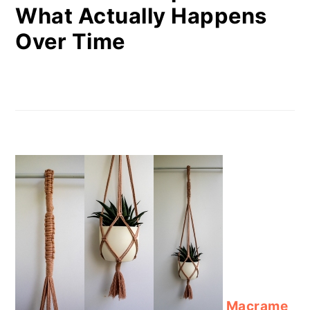
What Actually Happens
Over Time
Macrame