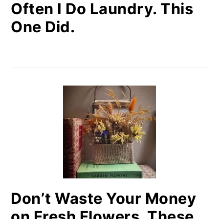
Often I Do Laundry. This
One Did.
Don’t Waste Your Money
on Fresh Flowers. These