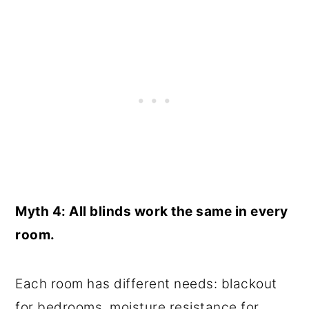
Myth 4: All blinds work the same in every
room.
Each room has different needs: blackout
for bedrooms, moisture resistance for