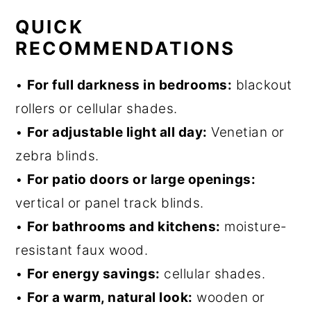
QUICK
RECOMMENDATIONS
•
For full darkness in bedrooms:
blackout
rollers or cellular shades.
•
For adjustable light all day:
Venetian or
zebra blinds.
•
For patio doors or large openings:
vertical or panel track blinds.
•
For bathrooms and kitchens:
moisture-
resistant faux wood.
•
For energy savings:
cellular shades.
•
For a warm, natural look:
wooden or