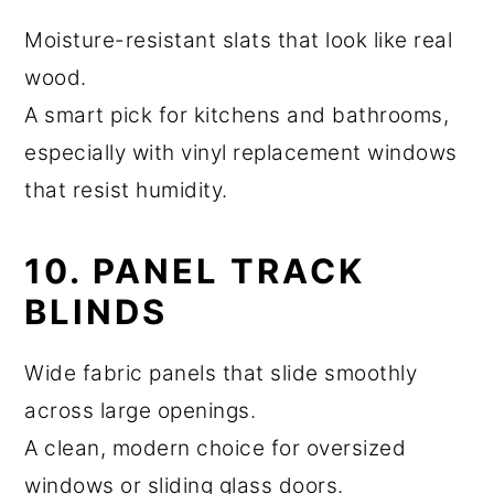
Moisture-resistant slats that look like real
wood.
A smart pick for kitchens and bathrooms,
especially with vinyl replacement windows
that resist humidity.
10. PANEL TRACK
BLINDS
Wide fabric panels that slide smoothly
across large openings.
A clean, modern choice for oversized
windows or sliding glass doors.