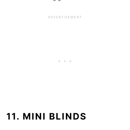
11. MINI BLINDS