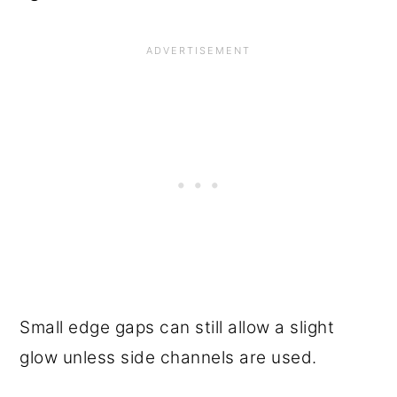
Small edge gaps can still allow a slight
glow unless side channels are used.