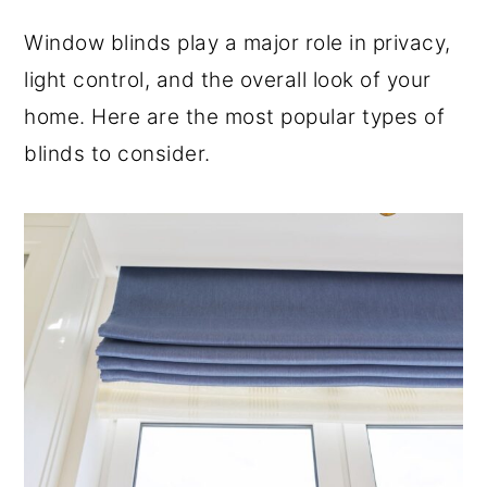
o
r
Window blinds play a major role in privacy,
n
y
light control, and the overall look of your
t
s
home. Here are the most popular types of
e
i
blinds to consider.
n
d
t
e
b
a
r