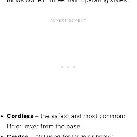
Blinds come in three main operating styles:
Cordless
– the safest and most common;
lift or lower from the base.
Corded
– still used for large or heavy