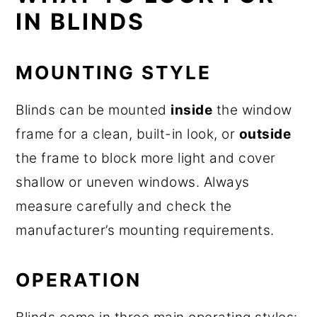
IN BLINDS
MOUNTING STYLE
Blinds can be mounted
inside
the window
frame for a clean, built-in look, or
outside
the frame to block more light and cover
shallow or uneven windows. Always
measure carefully and check the
manufacturer’s mounting requirements.
OPERATION