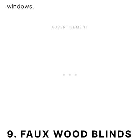
windows.
9. FAUX WOOD BLINDS