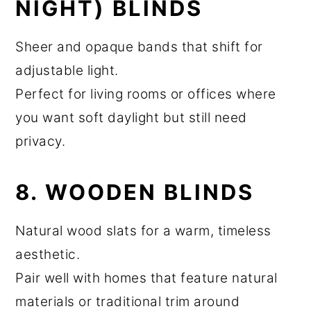
NIGHT) BLINDS
Sheer and opaque bands that shift for
adjustable light.
Perfect for living rooms or offices where
you want soft daylight but still need
privacy.
8. WOODEN BLINDS
Natural wood slats for a warm, timeless
aesthetic.
Pair well with homes that feature natural
materials or traditional trim around