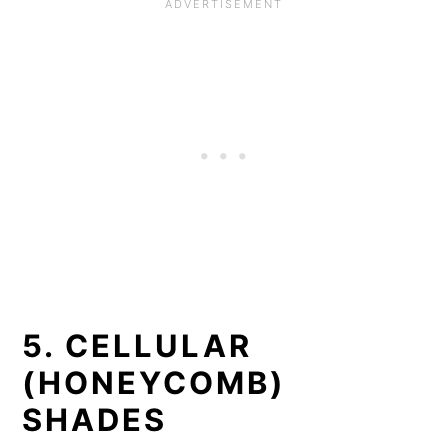
5. CELLULAR
(HONEYCOMB)
SHADES