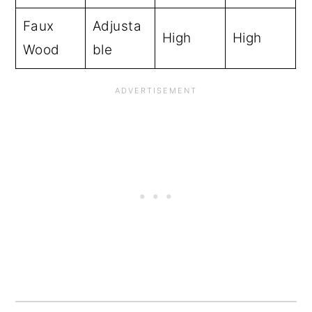
Faux
Adjusta
High
High
Wood
ble