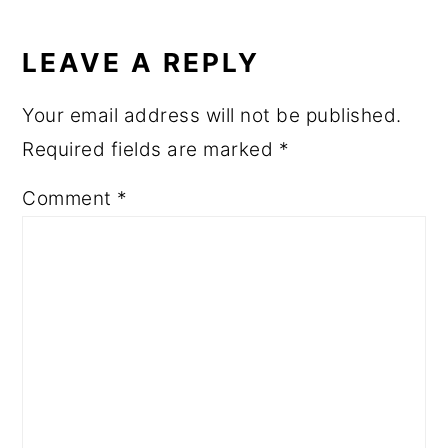
READER
INTERACTIONS
LEAVE A REPLY
Your email address will not be published.
Required fields are marked
*
Comment
*