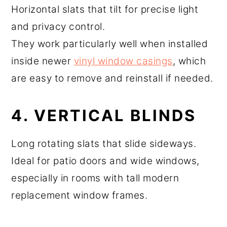
Horizontal slats that tilt for precise light
and privacy control.
They work particularly well when installed
inside newer
vinyl window casings
, which
are easy to remove and reinstall if needed.
4. VERTICAL BLINDS
Long rotating slats that slide sideways.
Ideal for patio doors and wide windows,
especially in rooms with tall modern
replacement window frames.