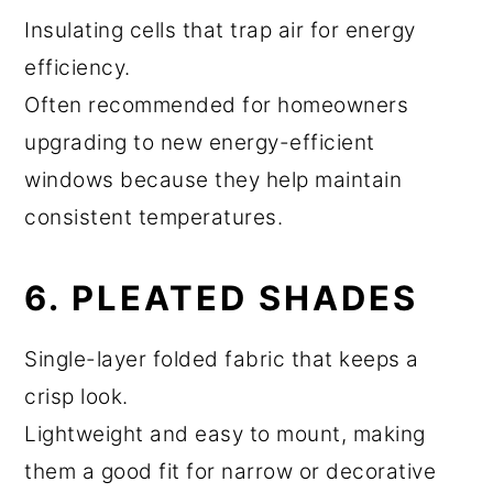
Insulating cells that trap air for energy
efficiency.
Often recommended for homeowners
upgrading to new energy-efficient
windows because they help maintain
consistent temperatures.
6. PLEATED SHADES
Single-layer folded fabric that keeps a
crisp look.
Lightweight and easy to mount, making
them a good fit for narrow or decorative