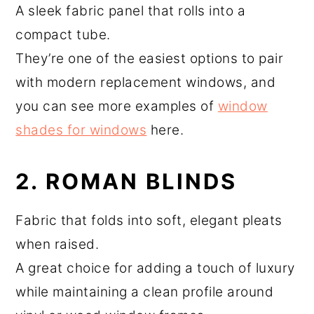
A sleek fabric panel that rolls into a
compact tube.
They’re one of the easiest options to pair
with modern replacement windows, and
you can see more examples of
window
shades for windows
here.
2. ROMAN BLINDS
Fabric that folds into soft, elegant pleats
when raised.
A great choice for adding a touch of luxury
while maintaining a clean profile around