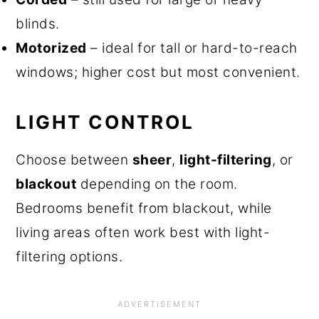
blinds.
Motorized
– ideal for tall or hard-to-reach
windows; higher cost but most convenient.
LIGHT CONTROL
Choose between
sheer
,
light-filtering
, or
blackout
depending on the room.
Bedrooms benefit from blackout, while
living areas often work best with light-
filtering options.