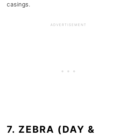
casings.
7. ZEBRA (DAY &