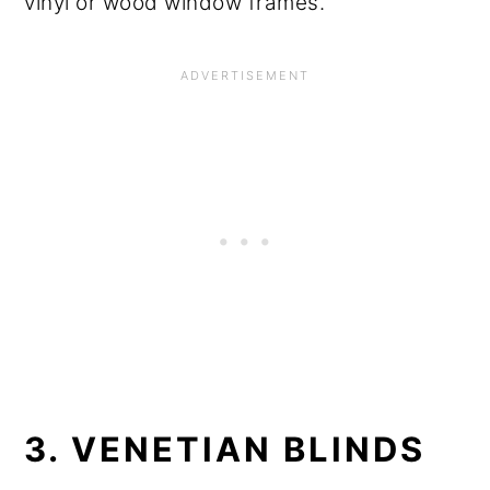
vinyl or wood window frames.
3. VENETIAN BLINDS