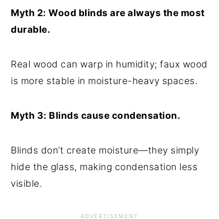
Myth 2: Wood blinds are always the most
durable.
Real wood can warp in humidity; faux wood
is more stable in moisture-heavy spaces.
Myth 3: Blinds cause condensation.
Blinds don’t create moisture—they simply
hide the glass, making condensation less
visible.