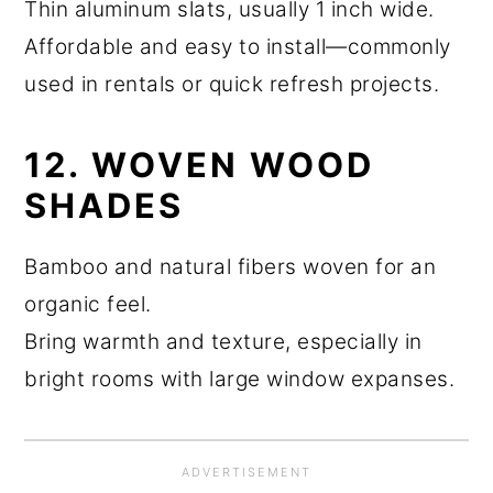
Thin aluminum slats, usually 1 inch wide.
Affordable and easy to install—commonly
used in rentals or quick refresh projects.
12. WOVEN WOOD
SHADES
Bamboo and natural fibers woven for an
organic feel.
Bring warmth and texture, especially in
bright rooms with large window expanses.