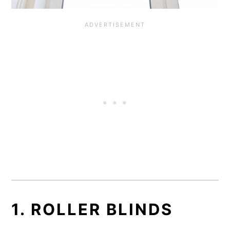
1. ROLLER BLINDS