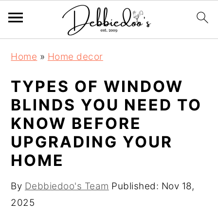
S
S
Home
»
Home decor
k
k
i
i
TYPES OF WINDOW
p
p
BLINDS YOU NEED TO
t
t
KNOW BEFORE
o
o
UPGRADING YOUR
m
p
HOME
a
r
i
i
By
Debbiedoo's Team
Published:
Nov 18,
n
m
2025
c
a