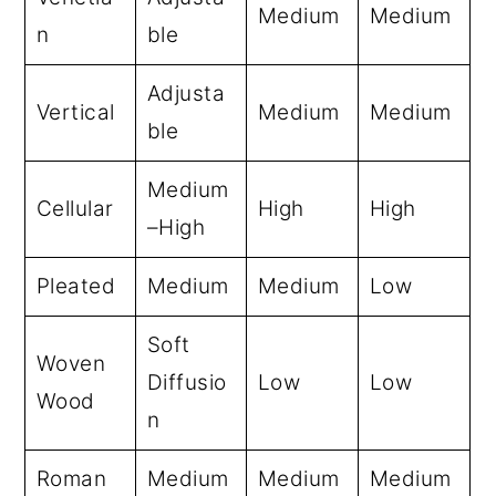
Medium
Medium
n
ble
Adjusta
Vertical
Medium
Medium
ble
Medium
Cellular
High
High
–High
Pleated
Medium
Medium
Low
Soft
Woven
Diffusio
Low
Low
Wood
n
Roman
Medium
Medium
Medium