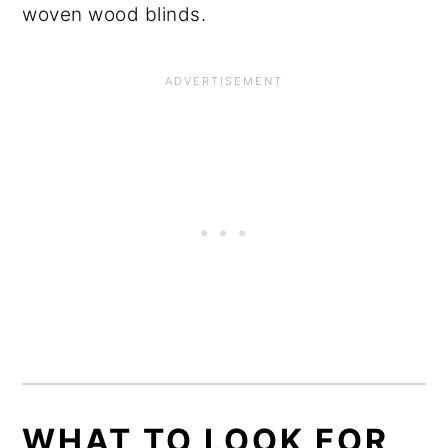
woven wood blinds.
WHAT TO LOOK FOR