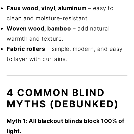
Faux wood, vinyl, aluminum
– easy to
clean and moisture-resistant.
Woven wood, bamboo
– add natural
warmth and texture.
Fabric rollers
– simple, modern, and easy
to layer with curtains.
4 COMMON BLIND
MYTHS (DEBUNKED)
Myth 1: All blackout blinds block 100% of
light.