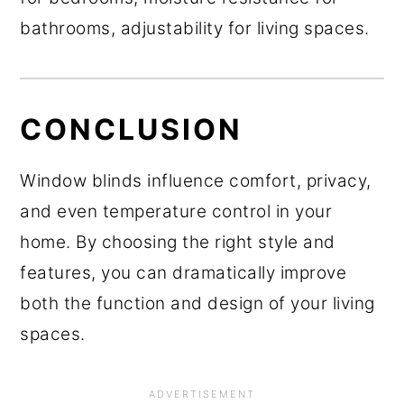
bathrooms, adjustability for living spaces.
CONCLUSION
Window blinds influence comfort, privacy,
and even temperature control in your
home. By choosing the right style and
features, you can dramatically improve
both the function and design of your living
spaces.