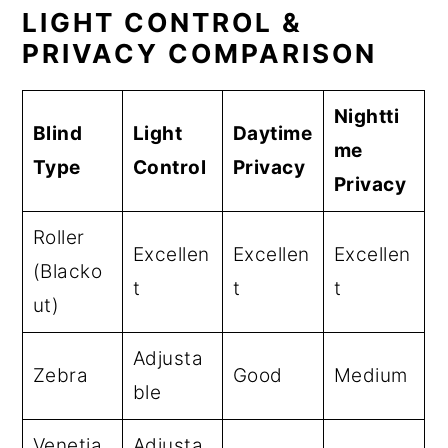
LIGHT CONTROL &
PRIVACY COMPARISON
Nightti
Blind
Light
Daytime
me
Type
Control
Privacy
Privacy
Roller
Excellen
Excellen
Excellen
(Blacko
t
t
t
ut)
Adjusta
Zebra
Good
Medium
ble
Venetia
Adjusta