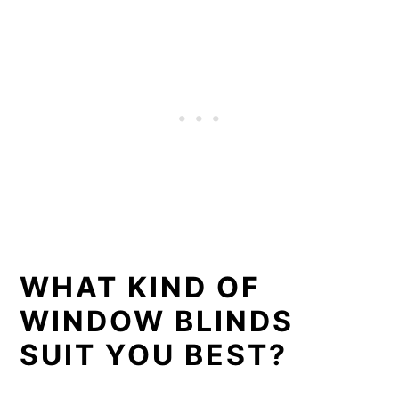
WHAT KIND OF
WINDOW BLINDS
SUIT YOU BEST?