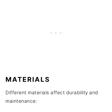
MATERIALS
Different materials affect durability and
maintenance: